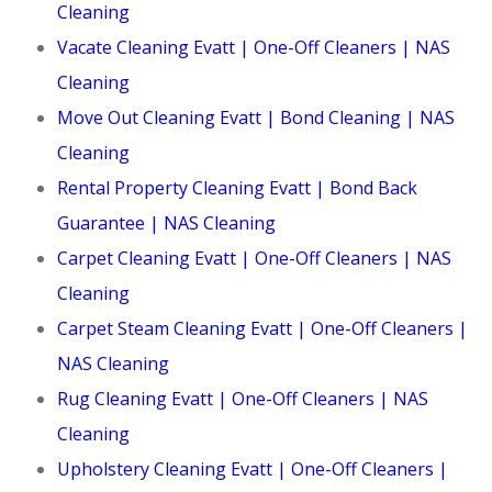
Cleaning
Vacate Cleaning Evatt | One-Off Cleaners | NAS
Cleaning
Move Out Cleaning Evatt | Bond Cleaning | NAS
Cleaning
Rental Property Cleaning Evatt | Bond Back
Guarantee | NAS Cleaning
Carpet Cleaning Evatt | One-Off Cleaners | NAS
Cleaning
Carpet Steam Cleaning Evatt | One-Off Cleaners |
NAS Cleaning
Rug Cleaning Evatt | One-Off Cleaners | NAS
Cleaning
Upholstery Cleaning Evatt | One-Off Cleaners |