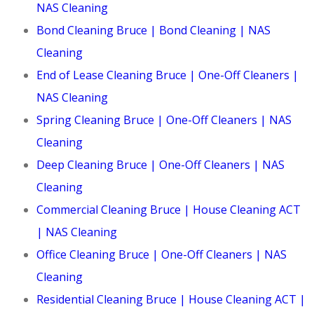
NAS Cleaning
Bond Cleaning Bruce | Bond Cleaning | NAS
Cleaning
End of Lease Cleaning Bruce | One-Off Cleaners |
NAS Cleaning
Spring Cleaning Bruce | One-Off Cleaners | NAS
Cleaning
Deep Cleaning Bruce | One-Off Cleaners | NAS
Cleaning
Commercial Cleaning Bruce | House Cleaning ACT
| NAS Cleaning
Office Cleaning Bruce | One-Off Cleaners | NAS
Cleaning
Residential Cleaning Bruce | House Cleaning ACT |