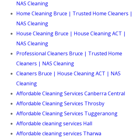
NAS Cleaning
Home Cleaning Bruce | Trusted Home Cleaners |
NAS Cleaning
House Cleaning Bruce | House Cleaning ACT |
NAS Cleaning
Professional Cleaners Bruce | Trusted Home
Cleaners | NAS Cleaning
Cleaners Bruce | House Cleaning ACT | NAS
Cleaning
Affordable Cleaning Services Canberra Central
Affordable Cleaning Services Throsby
Affordable Cleaning Services Tuggeranong
Affordable cleaning services Hall
Affordable cleaning services Tharwa