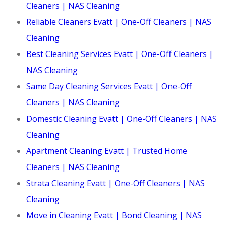
Cleaners | NAS Cleaning
Reliable Cleaners Evatt | One-Off Cleaners | NAS
Cleaning
Best Cleaning Services Evatt | One-Off Cleaners |
NAS Cleaning
Same Day Cleaning Services Evatt | One-Off
Cleaners | NAS Cleaning
Domestic Cleaning Evatt | One-Off Cleaners | NAS
Cleaning
Apartment Cleaning Evatt | Trusted Home
Cleaners | NAS Cleaning
Strata Cleaning Evatt | One-Off Cleaners | NAS
Cleaning
Move in Cleaning Evatt | Bond Cleaning | NAS