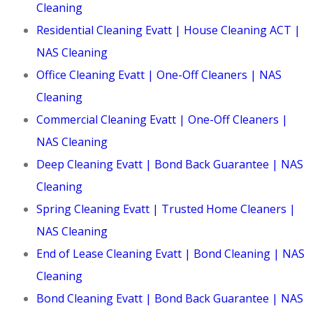
Cleaning
Residential Cleaning Evatt | House Cleaning ACT |
NAS Cleaning
Office Cleaning Evatt | One-Off Cleaners | NAS
Cleaning
Commercial Cleaning Evatt | One-Off Cleaners |
NAS Cleaning
Deep Cleaning Evatt | Bond Back Guarantee | NAS
Cleaning
Spring Cleaning Evatt | Trusted Home Cleaners |
NAS Cleaning
End of Lease Cleaning Evatt | Bond Cleaning | NAS
Cleaning
Bond Cleaning Evatt | Bond Back Guarantee | NAS