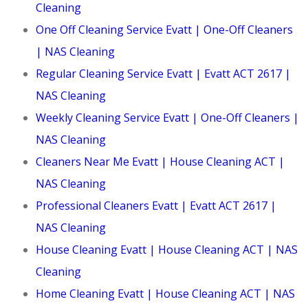
Cleaning
One Off Cleaning Service Evatt | One-Off Cleaners
| NAS Cleaning
Regular Cleaning Service Evatt | Evatt ACT 2617 |
NAS Cleaning
Weekly Cleaning Service Evatt | One-Off Cleaners |
NAS Cleaning
Cleaners Near Me Evatt | House Cleaning ACT |
NAS Cleaning
Professional Cleaners Evatt | Evatt ACT 2617 |
NAS Cleaning
House Cleaning Evatt | House Cleaning ACT | NAS
Cleaning
Home Cleaning Evatt | House Cleaning ACT | NAS