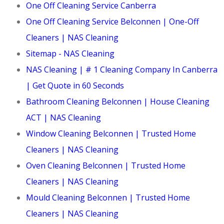
One Off Cleaning Service Canberra
One Off Cleaning Service Belconnen | One-Off
Cleaners | NAS Cleaning
Sitemap - NAS Cleaning
NAS Cleaning | # 1 Cleaning Company In Canberra
| Get Quote in 60 Seconds
Bathroom Cleaning Belconnen | House Cleaning
ACT | NAS Cleaning
Window Cleaning Belconnen | Trusted Home
Cleaners | NAS Cleaning
Oven Cleaning Belconnen | Trusted Home
Cleaners | NAS Cleaning
Mould Cleaning Belconnen | Trusted Home
Cleaners | NAS Cleaning