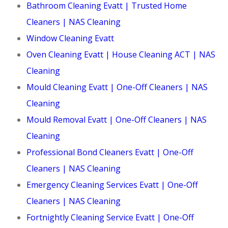
Bathroom Cleaning Evatt | Trusted Home
Cleaners | NAS Cleaning
Window Cleaning Evatt
Oven Cleaning Evatt | House Cleaning ACT | NAS
Cleaning
Mould Cleaning Evatt | One-Off Cleaners | NAS
Cleaning
Mould Removal Evatt | One-Off Cleaners | NAS
Cleaning
Professional Bond Cleaners Evatt | One-Off
Cleaners | NAS Cleaning
Emergency Cleaning Services Evatt | One-Off
Cleaners | NAS Cleaning
Fortnightly Cleaning Service Evatt | One-Off