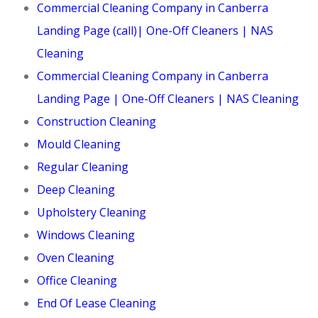
Commercial Cleaning Company in Canberra
Landing Page (call)| One-Off Cleaners | NAS
Cleaning
Commercial Cleaning Company in Canberra
Landing Page | One-Off Cleaners | NAS Cleaning
Construction Cleaning
Mould Cleaning
Regular Cleaning
Deep Cleaning
Upholstery Cleaning
Windows Cleaning
Oven Cleaning
Office Cleaning
End Of Lease Cleaning