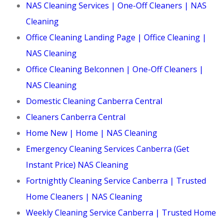
NAS Cleaning Services | One-Off Cleaners | NAS
Cleaning
Office Cleaning Landing Page | Office Cleaning |
NAS Cleaning
Office Cleaning Belconnen | One-Off Cleaners |
NAS Cleaning
Domestic Cleaning Canberra Central
Cleaners Canberra Central
Home New | Home | NAS Cleaning
Emergency Cleaning Services Canberra (Get
Instant Price) NAS Cleaning
Fortnightly Cleaning Service Canberra | Trusted
Home Cleaners | NAS Cleaning
Weekly Cleaning Service Canberra | Trusted Home