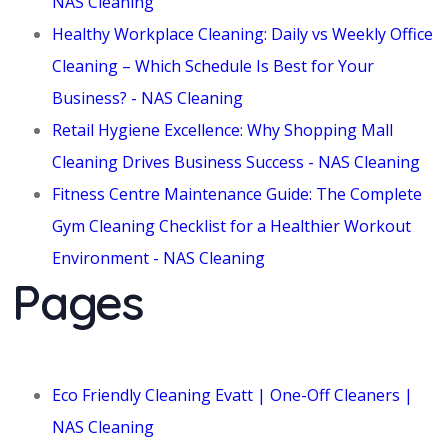
NAS Cleaning
Healthy Workplace Cleaning: Daily vs Weekly Office
Cleaning – Which Schedule Is Best for Your
Business? - NAS Cleaning
Retail Hygiene Excellence: Why Shopping Mall
Cleaning Drives Business Success - NAS Cleaning
Fitness Centre Maintenance Guide: The Complete
Gym Cleaning Checklist for a Healthier Workout
Environment - NAS Cleaning
Pages
Eco Friendly Cleaning Evatt | One-Off Cleaners |
NAS Cleaning