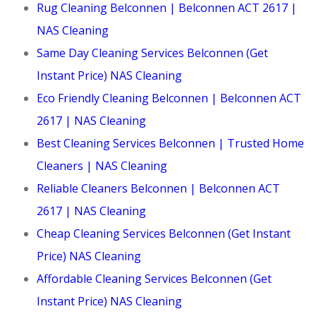
Rug Cleaning Belconnen | Belconnen ACT 2617 |
NAS Cleaning
Same Day Cleaning Services Belconnen (Get
Instant Price) NAS Cleaning
Eco Friendly Cleaning Belconnen | Belconnen ACT
2617 | NAS Cleaning
Best Cleaning Services Belconnen | Trusted Home
Cleaners | NAS Cleaning
Reliable Cleaners Belconnen | Belconnen ACT
2617 | NAS Cleaning
Cheap Cleaning Services Belconnen (Get Instant
Price) NAS Cleaning
Affordable Cleaning Services Belconnen (Get
Instant Price) NAS Cleaning