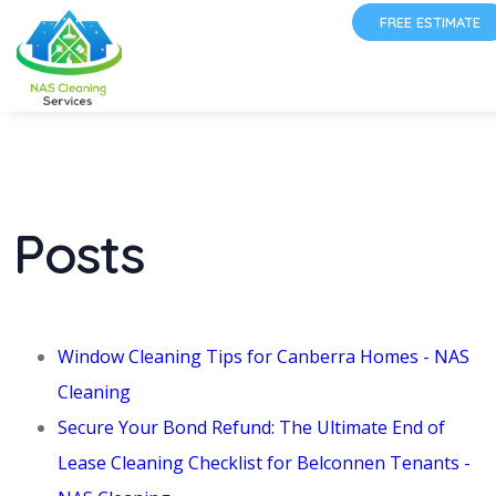
FREE ESTIMATE
Posts
Window Cleaning Tips for Canberra Homes - NAS
Cleaning
Secure Your Bond Refund: The Ultimate End of
Lease Cleaning Checklist for Belconnen Tenants -