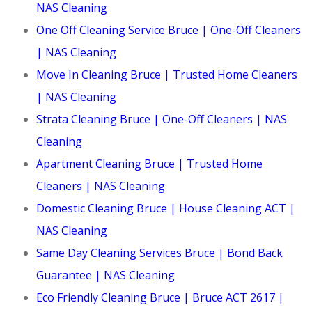
NAS Cleaning
One Off Cleaning Service Bruce | One-Off Cleaners
| NAS Cleaning
Move In Cleaning Bruce | Trusted Home Cleaners
| NAS Cleaning
Strata Cleaning Bruce | One-Off Cleaners | NAS
Cleaning
Apartment Cleaning Bruce | Trusted Home
Cleaners | NAS Cleaning
Domestic Cleaning Bruce | House Cleaning ACT |
NAS Cleaning
Same Day Cleaning Services Bruce | Bond Back
Guarantee | NAS Cleaning
Eco Friendly Cleaning Bruce | Bruce ACT 2617 |