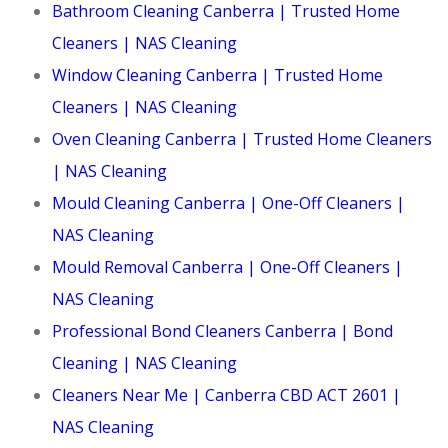
Bathroom Cleaning Canberra | Trusted Home
Cleaners | NAS Cleaning
Window Cleaning Canberra | Trusted Home
Cleaners | NAS Cleaning
Oven Cleaning Canberra | Trusted Home Cleaners
| NAS Cleaning
Mould Cleaning Canberra | One-Off Cleaners |
NAS Cleaning
Mould Removal Canberra | One-Off Cleaners |
NAS Cleaning
Professional Bond Cleaners Canberra | Bond
Cleaning | NAS Cleaning
Cleaners Near Me | Canberra CBD ACT 2601 |
NAS Cleaning