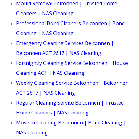
Mould Removal Belconnen | Trusted Home
Cleaners | NAS Cleaning
Professional Bond Cleaners Belconnen | Bond
Cleaning | NAS Cleaning
Emergency Cleaning Services Belconnen |
Belconnen ACT 2617 | NAS Cleaning
Fortnightly Cleaning Service Belconnen | House
Cleaning ACT | NAS Cleaning
Weekly Cleaning Service Belconnen | Belconnen
ACT 2617 | NAS Cleaning
Regular Cleaning Service Belconnen | Trusted
Home Cleaners | NAS Cleaning
Move In Cleaning Belconnen | Bond Cleaning |
NAS Cleaning