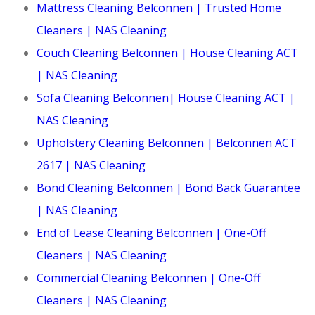
Mattress Cleaning Belconnen | Trusted Home
Cleaners | NAS Cleaning
Couch Cleaning Belconnen | House Cleaning ACT
| NAS Cleaning
Sofa Cleaning Belconnen| House Cleaning ACT |
NAS Cleaning
Upholstery Cleaning Belconnen | Belconnen ACT
2617 | NAS Cleaning
Bond Cleaning Belconnen | Bond Back Guarantee
| NAS Cleaning
End of Lease Cleaning Belconnen | One-Off
Cleaners | NAS Cleaning
Commercial Cleaning Belconnen | One-Off
Cleaners | NAS Cleaning