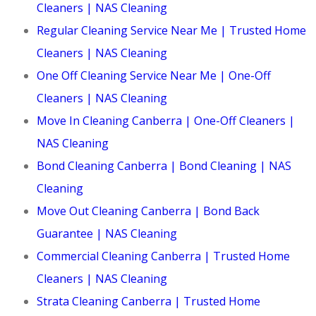
Cleaners | NAS Cleaning
Regular Cleaning Service Near Me | Trusted Home
Cleaners | NAS Cleaning
One Off Cleaning Service Near Me | One-Off
Cleaners | NAS Cleaning
Move In Cleaning Canberra | One-Off Cleaners |
NAS Cleaning
Bond Cleaning Canberra | Bond Cleaning | NAS
Cleaning
Move Out Cleaning Canberra | Bond Back
Guarantee | NAS Cleaning
Commercial Cleaning Canberra | Trusted Home
Cleaners | NAS Cleaning
Strata Cleaning Canberra | Trusted Home