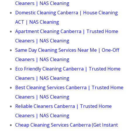
Cleaners | NAS Cleaning
Domestic Cleaning Canberra | House Cleaning
ACT | NAS Cleaning
Apartment Cleaning Canberra | Trusted Home
Cleaners | NAS Cleaning
Same Day Cleaning Services Near Me | One-Off
Cleaners | NAS Cleaning
Eco Friendly Cleaning Canberra | Trusted Home
Cleaners | NAS Cleaning
Best Cleaning Services Canberra | Trusted Home
Cleaners | NAS Cleaning
Reliable Cleaners Canberra | Trusted Home
Cleaners | NAS Cleaning
Cheap Cleaning Services Canberra (Get Instant