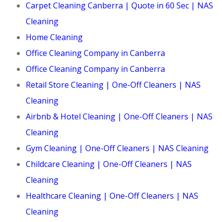
Carpet Cleaning Canberra | Quote in 60 Sec | NAS
Cleaning
Home Cleaning
Office Cleaning Company in Canberra
Office Cleaning Company in Canberra
Retail Store Cleaning | One-Off Cleaners | NAS
Cleaning
Airbnb & Hotel Cleaning | One-Off Cleaners | NAS
Cleaning
Gym Cleaning | One-Off Cleaners | NAS Cleaning
Childcare Cleaning | One-Off Cleaners | NAS
Cleaning
Healthcare Cleaning | One-Off Cleaners | NAS
Cleaning