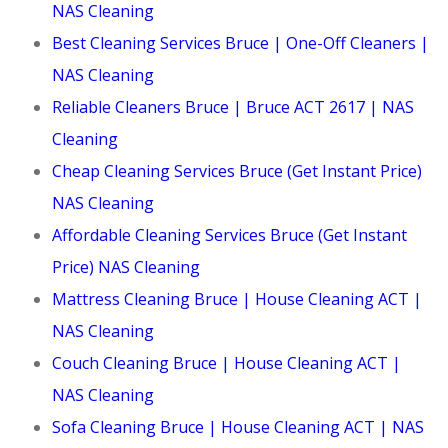
NAS Cleaning
Best Cleaning Services Bruce | One-Off Cleaners |
NAS Cleaning
Reliable Cleaners Bruce | Bruce ACT 2617 | NAS
Cleaning
Cheap Cleaning Services Bruce (Get Instant Price)
NAS Cleaning
Affordable Cleaning Services Bruce (Get Instant
Price) NAS Cleaning
Mattress Cleaning Bruce | House Cleaning ACT |
NAS Cleaning
Couch Cleaning Bruce | House Cleaning ACT |
NAS Cleaning
Sofa Cleaning Bruce | House Cleaning ACT | NAS