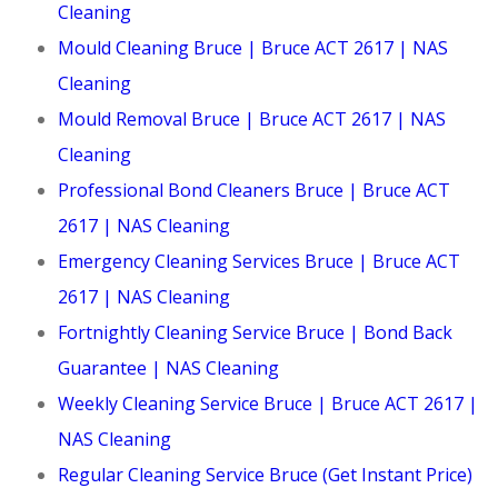
Cleaning
Mould Cleaning Bruce | Bruce ACT 2617 | NAS
Cleaning
Mould Removal Bruce | Bruce ACT 2617 | NAS
Cleaning
Professional Bond Cleaners Bruce | Bruce ACT
2617 | NAS Cleaning
Emergency Cleaning Services Bruce | Bruce ACT
2617 | NAS Cleaning
Fortnightly Cleaning Service Bruce | Bond Back
Guarantee | NAS Cleaning
Weekly Cleaning Service Bruce | Bruce ACT 2617 |
NAS Cleaning
Regular Cleaning Service Bruce (Get Instant Price)