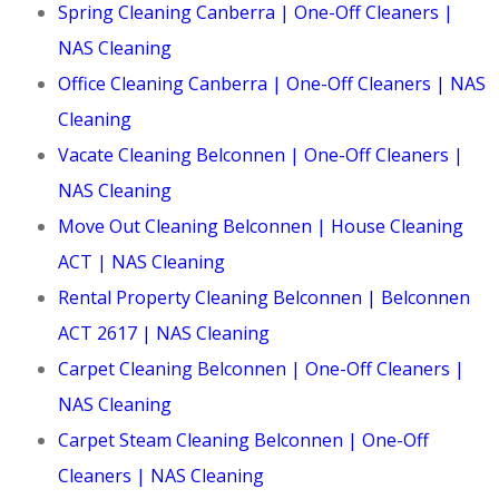
Spring Cleaning Canberra | One-Off Cleaners |
NAS Cleaning
Office Cleaning Canberra | One-Off Cleaners | NAS
Cleaning
Vacate Cleaning Belconnen | One-Off Cleaners |
NAS Cleaning
Move Out Cleaning Belconnen | House Cleaning
ACT | NAS Cleaning
Rental Property Cleaning Belconnen | Belconnen
ACT 2617 | NAS Cleaning
Carpet Cleaning Belconnen | One-Off Cleaners |
NAS Cleaning
Carpet Steam Cleaning Belconnen | One-Off
Cleaners | NAS Cleaning