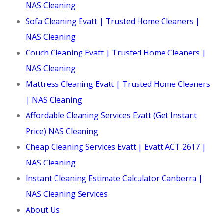
NAS Cleaning
Sofa Cleaning Evatt | Trusted Home Cleaners |
NAS Cleaning
Couch Cleaning Evatt | Trusted Home Cleaners |
NAS Cleaning
Mattress Cleaning Evatt | Trusted Home Cleaners
| NAS Cleaning
Affordable Cleaning Services Evatt (Get Instant
Price) NAS Cleaning
Cheap Cleaning Services Evatt | Evatt ACT 2617 |
NAS Cleaning
Instant Cleaning Estimate Calculator Canberra |
NAS Cleaning Services
About Us