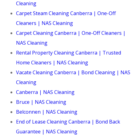
Cleaning
Carpet Steam Cleaning Canberra | One-Off
Cleaners | NAS Cleaning
Carpet Cleaning Canberra | One-Off Cleaners |
NAS Cleaning
Rental Property Cleaning Canberra | Trusted
Home Cleaners | NAS Cleaning
Vacate Cleaning Canberra | Bond Cleaning | NAS
Cleaning
Canberra | NAS Cleaning
Bruce | NAS Cleaning
Belconnen | NAS Cleaning
End of Lease Cleaning Canberra | Bond Back
Guarantee | NAS Cleaning