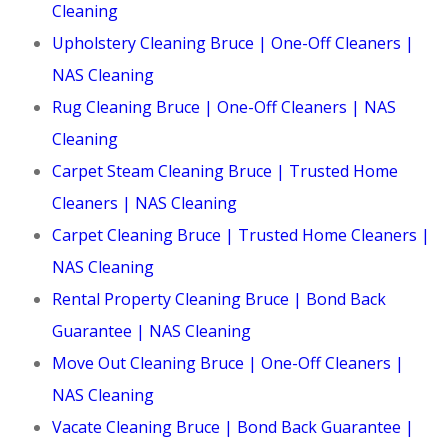
Cleaning
Upholstery Cleaning Bruce | One-Off Cleaners |
NAS Cleaning
Rug Cleaning Bruce | One-Off Cleaners | NAS
Cleaning
Carpet Steam Cleaning Bruce | Trusted Home
Cleaners | NAS Cleaning
Carpet Cleaning Bruce | Trusted Home Cleaners |
NAS Cleaning
Rental Property Cleaning Bruce | Bond Back
Guarantee | NAS Cleaning
Move Out Cleaning Bruce | One-Off Cleaners |
NAS Cleaning
Vacate Cleaning Bruce | Bond Back Guarantee |