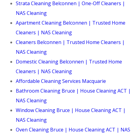
Strata Cleaning Belconnen | One-Off Cleaners |
NAS Cleaning
Apartment Cleaning Belconnen | Trusted Home
Cleaners | NAS Cleaning
Cleaners Belconnen | Trusted Home Cleaners |
NAS Cleaning
Domestic Cleaning Belconnen | Trusted Home
Cleaners | NAS Cleaning
Affordable Cleaning Services Macquarie
Bathroom Cleaning Bruce | House Cleaning ACT |
NAS Cleaning
Window Cleaning Bruce | House Cleaning ACT |
NAS Cleaning
Oven Cleaning Bruce | House Cleaning ACT | NAS