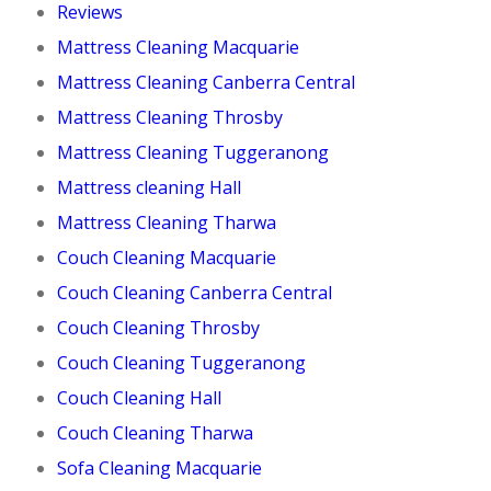
Reviews
Mattress Cleaning Macquarie
Mattress Cleaning Canberra Central
Mattress Cleaning Throsby
Mattress Cleaning Tuggeranong
Mattress cleaning Hall
Mattress Cleaning Tharwa
Couch Cleaning Macquarie
Couch Cleaning Canberra Central
Couch Cleaning Throsby
Couch Cleaning Tuggeranong
Couch Cleaning Hall
Couch Cleaning Tharwa
Sofa Cleaning Macquarie