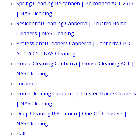
Spring Cleaning Belconnen | Belconnen ACT 2617
| NAS Cleaning
Residential Cleaning Canberra | Trusted Home
Cleaners | NAS Cleaning
Professional Cleaners Canberra | Canberra CBD
ACT 2601 | NAS Cleaning
House Cleaning Canberra | House Cleaning ACT |
NAS Cleaning
Location
Home cleaning Canberra | Trusted Home Cleaners
| NAS Cleaning
Deep Cleaning Belconnen | One-Off Cleaners |
NAS Cleaning
Hall