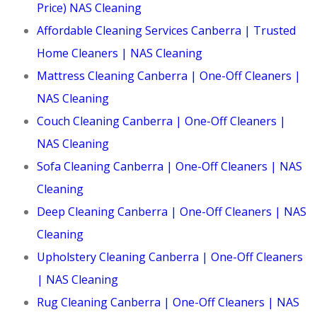
Price) NAS Cleaning
Affordable Cleaning Services Canberra | Trusted
Home Cleaners | NAS Cleaning
Mattress Cleaning Canberra | One-Off Cleaners |
NAS Cleaning
Couch Cleaning Canberra | One-Off Cleaners |
NAS Cleaning
Sofa Cleaning Canberra | One-Off Cleaners | NAS
Cleaning
Deep Cleaning Canberra | One-Off Cleaners | NAS
Cleaning
Upholstery Cleaning Canberra | One-Off Cleaners
| NAS Cleaning
Rug Cleaning Canberra | One-Off Cleaners | NAS