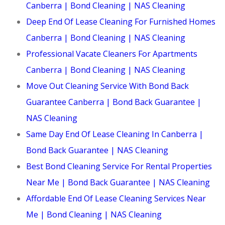
Canberra | Bond Cleaning | NAS Cleaning
Deep End Of Lease Cleaning For Furnished Homes
Canberra | Bond Cleaning | NAS Cleaning
Professional Vacate Cleaners For Apartments
Canberra | Bond Cleaning | NAS Cleaning
Move Out Cleaning Service With Bond Back
Guarantee Canberra | Bond Back Guarantee |
NAS Cleaning
Same Day End Of Lease Cleaning In Canberra |
Bond Back Guarantee | NAS Cleaning
Best Bond Cleaning Service For Rental Properties
Near Me | Bond Back Guarantee | NAS Cleaning
Affordable End Of Lease Cleaning Services Near
Me | Bond Cleaning | NAS Cleaning