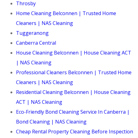
Throsby
Home Cleaning Belconnen | Trusted Home
Cleaners | NAS Cleaning
Tuggeranong
Canberra Central
House Cleaning Belconnen | House Cleaning ACT
| NAS Cleaning
Professional Cleaners Belconnen | Trusted Home
Cleaners | NAS Cleaning
Residential Cleaning Belconnen | House Cleaning
ACT | NAS Cleaning
Eco-Friendly Bond Cleaning Service In Canberra |
Bond Cleaning | NAS Cleaning
Cheap Rental Property Cleaning Before Inspection