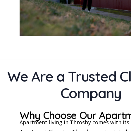
We Are a Trusted C
Company
Why Choose Our Apartme
Apartment living in Throsby comes with its o