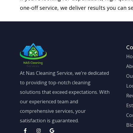
one-off service, we deliver results you can se
C
Ho
Ab
At Nas Cleaning Service, we’re dedicated
Ou
to providing top-notch cleaning
Lo
solutions that exceed expectations. With
Re
our experienced team and
Es
comprehensive services, your
Co
satisfaction is guaranteed.
Bl