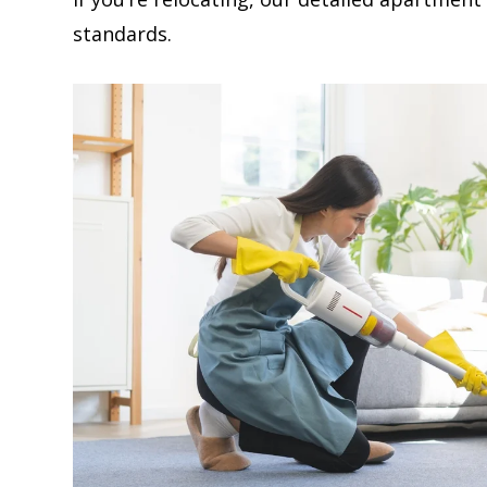
standards.