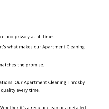
e and privacy at all times.
That’s what makes our Apartment Cleaning
 matches the promise.
tations. Our Apartment Cleaning Throsby
 quality every time.
 Whether it’s a regular clean or a detailed