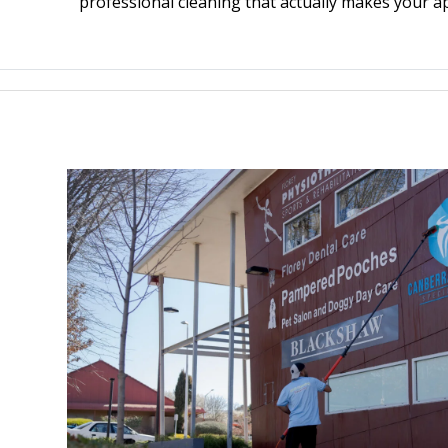
professional cleaning that actually makes your a