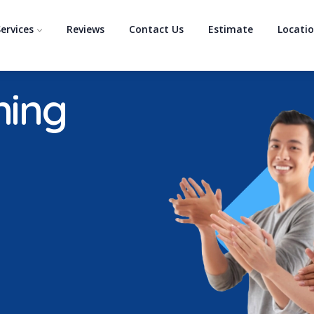
ervices
Reviews
Contact Us
Estimate
Locati
ning