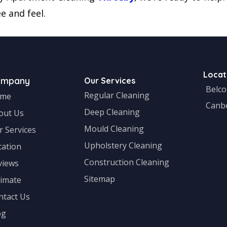
e and feel.
Locat
ompany
Our Services
Belc
Regular Cleaning
me
Canb
Deep Cleaning
out Us
Mould Cleaning
r Services
Upholstery Cleaning
cation
Construction Cleaning
views
Sitemap
timate
ntact Us
og