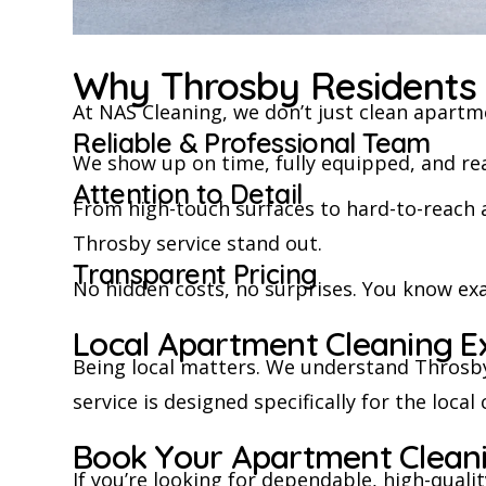
Why Throsby Residents 
At NAS Cleaning, we don’t just clean apartm
Reliable & Professional Team
We show up on time, fully equipped, and read
Attention to Detail
From high-touch surfaces to hard-to-reach 
Throsby service stand out.
Transparent Pricing
No hidden costs, no surprises. You know exa
Local Apartment Cleaning E
Being local matters. We understand Throsby
service is designed specifically for the loca
Book Your Apartment Clean
If you’re looking for dependable, high-qual