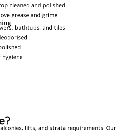
etop cleaned and polished
move grease and grime
ning
wers, bathtubs, and tiles
 deodorised
polished
r hygiene
e?
alconies, lifts, and strata requirements. Our