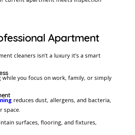
rofessional Apartment
ent cleaners isn’t a luxury it’s a smart
ess
 while you focus on work, family, or simply
ment
aning
reduces dust, allergens, and bacteria,
r space.
tain surfaces, flooring, and fixtures,