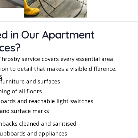
ed in Our Apartment
ices?
rosby service covers every essential area
on to detail that makes a visible difference.
s
furniture and surfaces
g of all floors
boards and reachable light switches
and surface marks
backs cleaned and sanitised
 cupboards and appliances