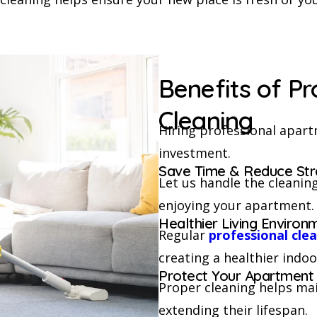
Benefits of P
Cleaning
Hiring professional apartm
investment.
Save Time & Reduce Str
Let us handle the cleaning
enjoying your apartment.
Healthier Living Environ
Regular
professional cle
creating a healthier indoo
Protect Your Apartment
Proper cleaning helps main
extending their lifespan.