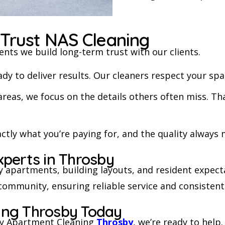
Trust NAS Cleaning
ents we build long-term trust with our clients.
y to deliver results. Our cleaners respect your spac
areas, we focus on the details others often miss. 
ctly what you’re paying for, and the quality always
xperts in Throsby
 apartments, building layouts, and resident expec
l community, ensuring reliable service and consistent
ing Throsby Today
ity Apartment Cleaning
Throsby
, we’re ready to help.