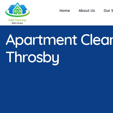
Home
About Us
Our S
Apartment Clea
Throsby