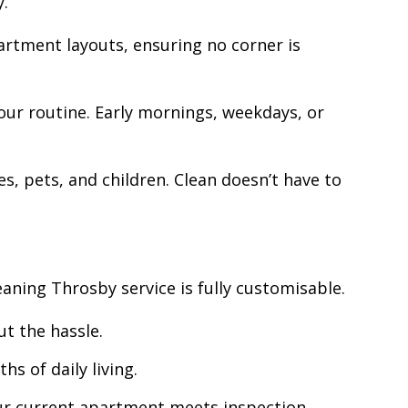
y.
artment layouts, ensuring no corner is
ur routine. Early mornings, weekdays, or
s, pets, and children. Clean doesn’t have to
ning Throsby service is fully customisable.
t the hassle.
s of daily living.
your current apartment meets inspection