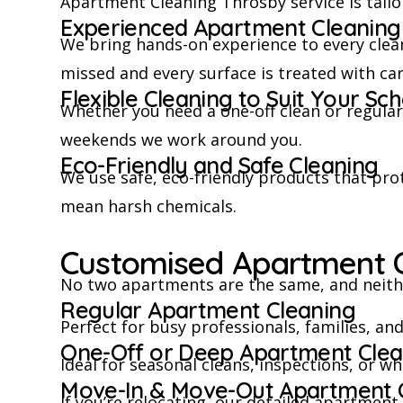
Apartment Cleaning Throsby service is tailore
Experienced Apartment Cleaning 
We bring hands-on experience to every clea
missed and every surface is treated with car
Flexible Cleaning to Suit Your Sc
Whether you need a one-off clean or regula
weekends we work around you.
Eco-Friendly and Safe Cleaning
We use safe, eco-friendly products that prot
mean harsh chemicals.
Customised Apartment C
No two apartments are the same, and neithe
Regular Apartment Cleaning
Perfect for busy professionals, families, a
One-Off or Deep Apartment Clea
Ideal for seasonal cleans, inspections, or w
Move-In & Move-Out Apartment 
If you’re relocating, our detailed apartmen