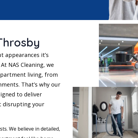
Throsby
ut appearances it’s
 At NAS Cleaning, we
partment living, from
nments. That’s why our
igned to deliver
t disrupting your
ts. We believe in detailed,