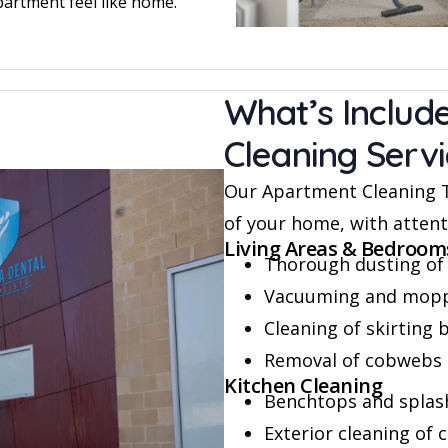
partment feel like home.
What’s Includ
Cleaning Serv
Our Apartment Cleaning Th
of your home, with attenti
Living Areas & Bedroom
Thorough dusting of 
Vacuuming and moppin
Cleaning of skirting 
Removal of cobwebs 
Kitchen Cleaning
Benchtops and splash
Exterior cleaning of