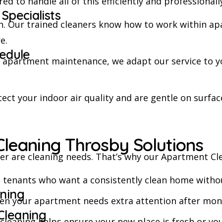
d to handle all of this efficiently and professionall
Specialists
n. Our trained cleaners know how to work within ap
e.
hedule
r apartment maintenance, we adapt our service to yo
ect your indoor air quality and are gentle on surface
leaning Throsby Solutions
r are cleaning needs. That’s why our Apartment Clea
nd tenants who want a consistently clean home withou
ning
hen your apartment needs extra attention after month
Cleaning
t cleaning helps ensure your new place is fresh or 