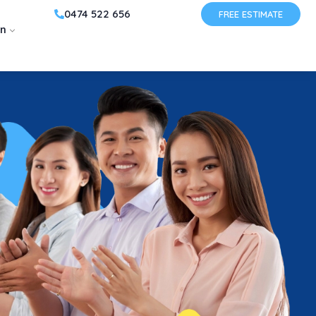
0474 522 656
FREE ESTIMATE
on