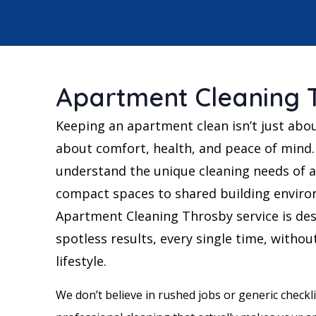
Apartment Cleaning 
Keeping an apartment clean isn’t just abo
about comfort, health, and peace of mind.
understand the unique cleaning needs of a
compact spaces to shared building enviro
Apartment Cleaning Throsby service is des
spotless results, every single time, withou
lifestyle.
We don’t believe in rushed jobs or generic checklis