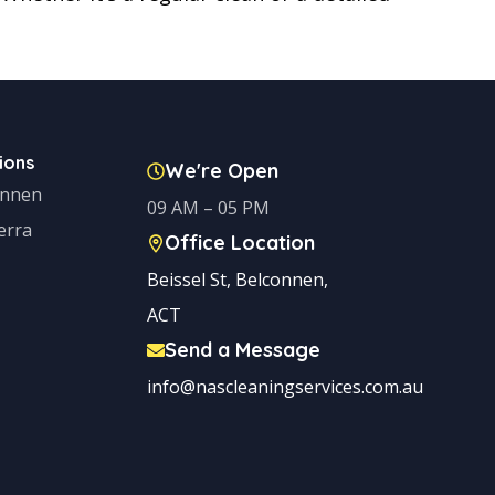
ions
We're Open
onnen
09 AM – 05 PM
erra
Office Location
Beissel St, Belconnen,
ACT
Send a Message
info@nascleaningservices.com.au