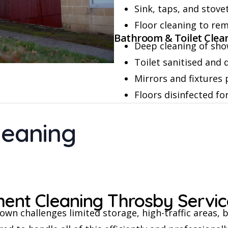
Sink, taps, and stov
Floor cleaning to re
Bathroom & Toilet Clea
Deep cleaning of sho
Toilet sanitised and
Mirrors and fixtures 
Floors disinfected fo
leaning
nt Cleaning Throsby Servic
wn challenges limited storage, high-traffic areas, b