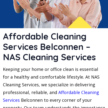
Affordable Cleaning
Services Belconnen –
NAS Cleaning Services
Keeping your home or office clean is essential
for a healthy and comfortable lifestyle. At NAS
Cleaning Services, we specialize in delivering
professional, reliable, and
Affordable Cleaning
Services
Belconnen to every corner of your
property. Our team understands the importance