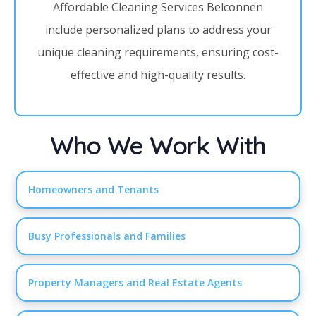
Affordable Cleaning Services Belconnen
include personalized plans to address your
unique cleaning requirements, ensuring cost-
effective and high-quality results.
Who We Work With
Homeowners and Tenants
Busy Professionals and Families
Property Managers and Real Estate Agents