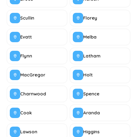
Scullin
Florey
Evatt
Melba
Flynn
Latham
MacGregor
Holt
Charnwood
Spence
Cook
Aranda
Lawson
Higgins