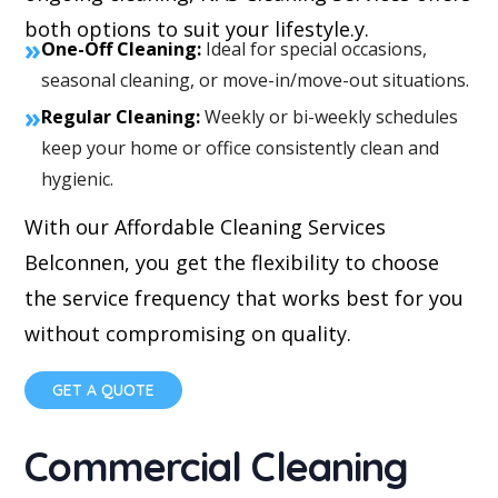
both options to suit your lifestyle.y.
»
One-Off Cleaning:
Ideal for special occasions,
seasonal cleaning, or move-in/move-out situations.
»
Regular Cleaning:
Weekly or bi-weekly schedules
keep your home or office consistently clean and
hygienic.
With our Affordable Cleaning Services
Belconnen, you get the flexibility to choose
the service frequency that works best for you
without compromising on quality.
GET A QUOTE
Commercial Cleaning