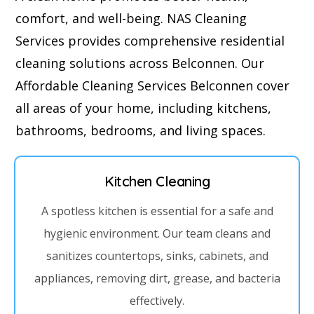
comfort, and well-being. NAS Cleaning
Services provides comprehensive residential
cleaning solutions across Belconnen. Our
Affordable Cleaning Services Belconnen cover
all areas of your home, including kitchens,
bathrooms, bedrooms, and living spaces.
Kitchen Cleaning
A spotless kitchen is essential for a safe and
hygienic environment. Our team cleans and
sanitizes countertops, sinks, cabinets, and
appliances, removing dirt, grease, and bacteria
effectively.