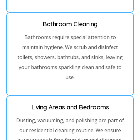
Bathroom Cleaning
Bathrooms require special attention to
maintain hygiene. We scrub and disinfect
toilets, showers, bathtubs, and sinks, leaving
your bathrooms sparkling clean and safe to
use.
Living Areas and Bedrooms
Dusting, vacuuming, and polishing are part of
our residential cleaning routine. We ensure