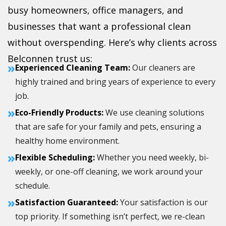
busy homeowners, office managers, and
businesses that want a professional clean
without overspending. Here’s why clients across
Belconnen trust us:
»
Experienced Cleaning Team:
Our cleaners are
highly trained and bring years of experience to every
job.
»
Eco-Friendly Products:
We use cleaning solutions
that are safe for your family and pets, ensuring a
healthy home environment.
»
Flexible Scheduling:
Whether you need weekly, bi-
weekly, or one-off cleaning, we work around your
schedule.
»
Satisfaction Guaranteed:
Your satisfaction is our
top priority. If something isn’t perfect, we re-clean