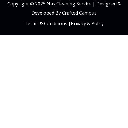
Copyright © 2025 Nas Cleaning Service |
Designed &
Developed By Crafted Campus
Terms & Conditions
|
Privacy & Policy