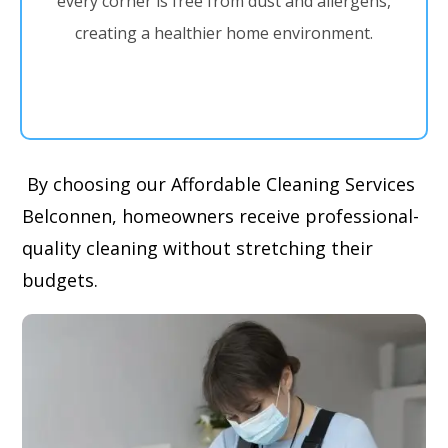
every corner is free from dust and allergens,
creating a healthier home environment.
By choosing our Affordable Cleaning Services
Belconnen, homeowners receive professional-
quality cleaning without stretching their
budgets.