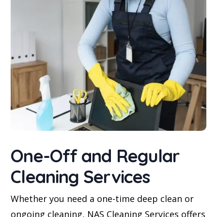
One-Off and Regular
Cleaning Services
Whether you need a one-time deep clean or
ongoing cleaning, NAS Cleaning Services offers