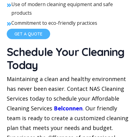
»
Use of modern cleaning equipment and safe
products
»
Commitment to eco-friendly practices
GET A QUOTE
Schedule Your Cleaning
Today
Maintaining a clean and healthy environment
has never been easier. Contact NAS Cleaning
Services today to schedule your Affordable
Cleaning Services
Belconnen
. Our friendly
team is ready to create a customized cleaning
plan that meets your needs and budget.