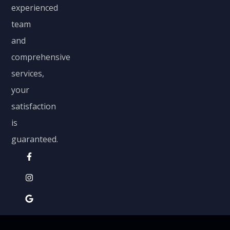
experienced
team
and
comprehensive
services,
your
satisfaction
is
guaranteed.