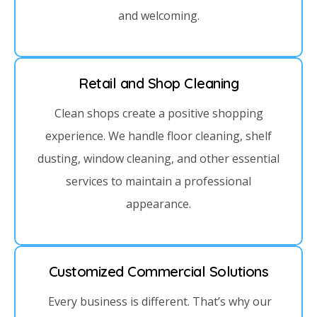
and welcoming.
Retail and Shop Cleaning
Clean shops create a positive shopping
experience. We handle floor cleaning, shelf
dusting, window cleaning, and other essential
services to maintain a professional
appearance.
Customized Commercial Solutions
Every business is different. That’s why our