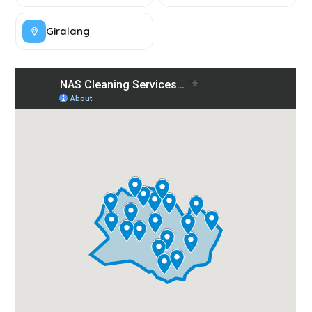
Giralang