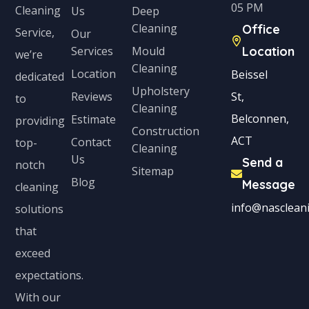
05 PM
Cleaning
Us
Deep
t
Cleaning
Office
Service,
Our
e
Services
Mould
Location
we’re
s
Cleaning
Location
Beissel
dedicated
+
Upholstery
Reviews
St,
to
1
Cleaning
Belconnen,
Estimate
providing
Construction
ACT
Contact
top-
Cleaning
Us
Send a
notch
Sitemap
Blog
Message
cleaning
info@nascleani
solutions
that
exceed
expectations.
With our