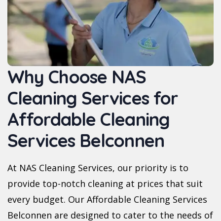
Why Choose NAS
Cleaning Services for
Affordable Cleaning
Services Belconnen
At NAS Cleaning Services, our priority is to
provide top-notch cleaning at prices that suit
every budget. Our Affordable Cleaning Services
Belconnen are designed to cater to the needs of