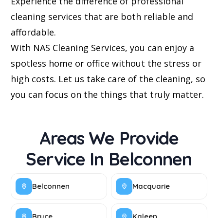
Experience the difference of professional
cleaning services that are both reliable and
affordable.
With NAS Cleaning Services, you can enjoy a
spotless home or office without the stress or
high costs. Let us take care of the cleaning, so
you can focus on the things that truly matter.
Areas We Provide
Service In Belconnen
Belconnen
Macquarie
Bruce
Kaleen