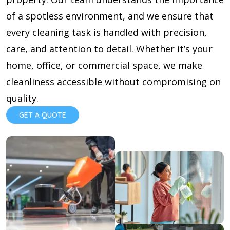
of a spotless environment, and we ensure that
every cleaning task is handled with precision,
care, and attention to detail. Whether it’s your
home, office, or commercial space, we make
cleanliness accessible without compromising on
quality.
GET A QUOTE