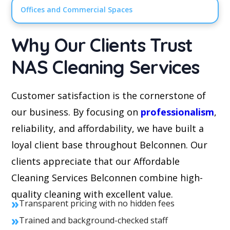
Offices and Commercial Spaces
Why Our Clients Trust
NAS Cleaning Services
Customer satisfaction is the cornerstone of
our business. By focusing on
professionalism
,
reliability, and affordability, we have built a
loyal client base throughout Belconnen. Our
clients appreciate that our Affordable
Cleaning Services Belconnen combine high-
quality cleaning with excellent value.
»
Transparent pricing with no hidden fees
»
Trained and background-checked staff