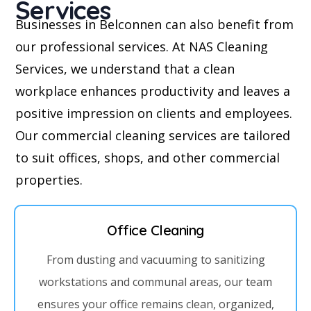
Services
Businesses in Belconnen can also benefit from
our professional services. At NAS Cleaning
Services, we understand that a clean
workplace enhances productivity and leaves a
positive impression on clients and employees.
Our commercial cleaning services are tailored
to suit offices, shops, and other commercial
properties.
Office Cleaning
From dusting and vacuuming to sanitizing
workstations and communal areas, our team
ensures your office remains clean, organized,