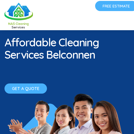
FREE ESTIMATE
Affordable Cleaning
Services Belconnen
GET A QUOTE