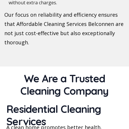
without extra charges.
Our focus on reliability and efficiency ensures
that Affordable Cleaning Services Belconnen are
not just cost-effective but also exceptionally
thorough.
We Are a Trusted
Cleaning Company
Residential Cleaning
Services
A clean home promotes better health,