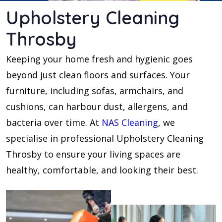
Upholstery Cleaning
Throsby
Keeping your home fresh and hygienic goes
beyond just clean floors and surfaces. Your
furniture, including sofas, armchairs, and
cushions, can harbour dust, allergens, and
bacteria over time. At
NAS Cleaning
, we
specialise in professional Upholstery Cleaning
Throsby to ensure your living spaces are
healthy, comfortable, and looking their best.