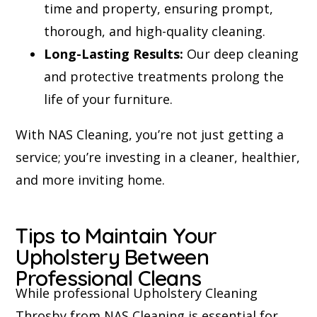
time and property, ensuring prompt,
thorough, and high-quality cleaning.
Long-Lasting Results:
Our deep cleaning
and protective treatments prolong the
life of your furniture.
With NAS Cleaning, you’re not just getting a
service; you’re investing in a cleaner, healthier,
and more inviting home.
Tips to Maintain Your
Upholstery Between
Professional Cleans
While professional Upholstery Cleaning
Throsby from NAS Cleaning is essential for