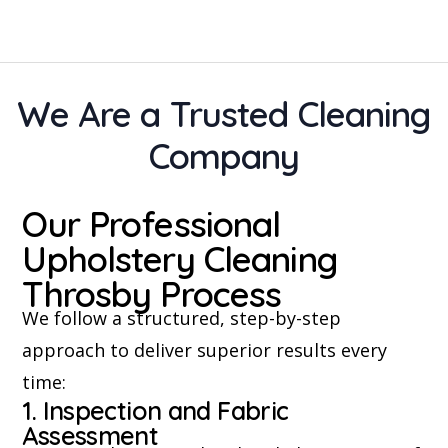
We Are a Trusted Cleaning
Company
Our Professional
Upholstery Cleaning
Throsby Process
We follow a structured, step-by-step
approach to deliver superior results every
time:
1. Inspection and Fabric
Assessment