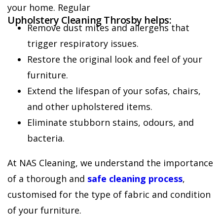
your home. Regular
Upholstery Cleaning Throsby helps:
Remove dust mites and allergens that
trigger respiratory issues.
Restore the original look and feel of your
furniture.
Extend the lifespan of your sofas, chairs,
and other upholstered items.
Eliminate stubborn stains, odours, and
bacteria.
At NAS Cleaning, we understand the importance
of a thorough and
safe cleaning process
,
customised for the type of fabric and condition
of your furniture.