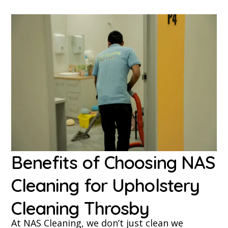
Benefits of Choosing NAS
Cleaning for Upholstery
Cleaning Throsby
At NAS Cleaning, we don’t just clean we