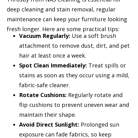
deep cleaning and stain removal, regular
maintenance can keep your furniture looking
fresh longer. Here are some practical tips:
Vacuum Regularly:
Use a soft brush
attachment to remove dust, dirt, and pet
hair at least once a week.
Spot Clean Immediately:
Treat spills or
stains as soon as they occur using a mild,
fabric-safe cleaner.
Rotate Cushions:
Regularly rotate and
flip cushions to prevent uneven wear and
maintain their shape.
Avoid Direct Sunlight:
Prolonged sun
exposure can fade fabrics, so keep