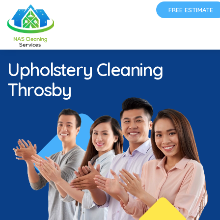
FREE ESTIMATE
Upholstery Cleaning
Throsby