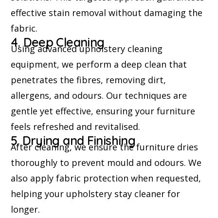
effective stain removal without damaging the
fabric.
4. Deep Cleaning
Using advanced upholstery cleaning
equipment, we perform a deep clean that
penetrates the fibres, removing dirt,
allergens, and odours. Our techniques are
gentle yet effective, ensuring your furniture
feels refreshed and revitalised.
5. Drying and Finishing
After cleaning, we ensure the furniture dries
thoroughly to prevent mould and odours. We
also apply fabric protection when requested,
helping your upholstery stay cleaner for
longer.