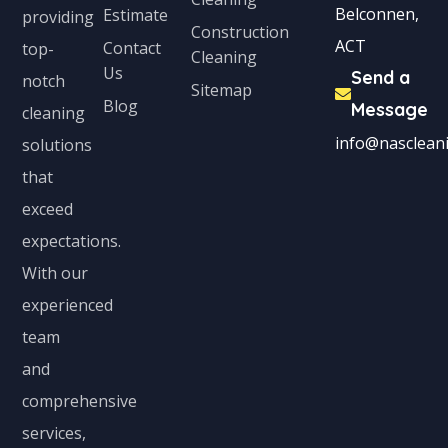
Belconnen,
Estimate
providing
Construction
ACT
Contact
top-
Cleaning
Us
Send a
notch
Sitemap
Blog
Message
cleaning
info@nascleani
solutions
that
exceed
expectations.
With our
experienced
team
and
comprehensive
services,