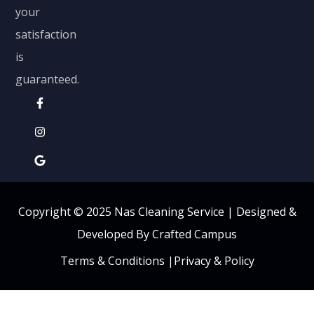
your
satisfaction
is
guaranteed.
Copyright © 2025 Nas Cleaning Service |
Designed &
Developed By Crafted Campus
Terms & Conditions
|
Privacy & Policy