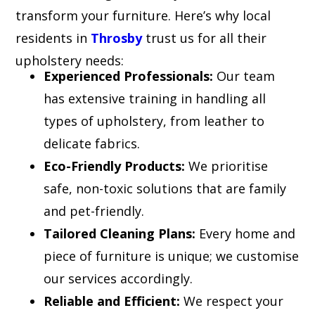
transform your furniture. Here’s why local
residents in
Throsby
trust us for all their
upholstery needs:
Experienced Professionals:
Our team
has extensive training in handling all
types of upholstery, from leather to
delicate fabrics.
Eco-Friendly Products:
We prioritise
safe, non-toxic solutions that are family
and pet-friendly.
Tailored Cleaning Plans:
Every home and
piece of furniture is unique; we customise
our services accordingly.
Reliable and Efficient:
We respect your