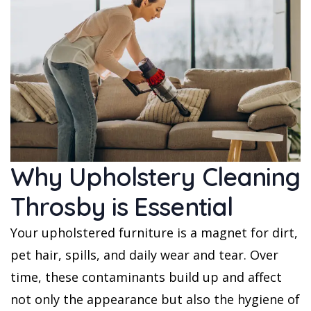
Why Upholstery Cleaning
Throsby is Essential
Your upholstered furniture is a magnet for dirt,
pet hair, spills, and daily wear and tear. Over
time, these contaminants build up and affect
not only the appearance but also the hygiene of