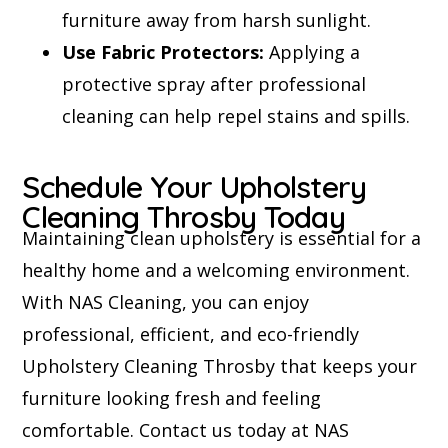
furniture away from harsh sunlight.
Use Fabric Protectors:
Applying a
protective spray after professional
cleaning can help repel stains and spills.
Schedule Your Upholstery
Cleaning Throsby Today
Maintaining clean upholstery is essential for a
healthy home and a welcoming environment.
With NAS Cleaning, you can enjoy
professional, efficient, and eco-friendly
Upholstery Cleaning Throsby that keeps your
furniture looking fresh and feeling
comfortable. Contact us today at NAS