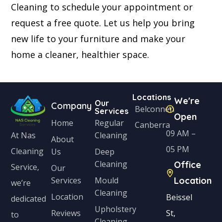
Cleaning to schedule your appointment or
request a free quote. Let us help you bring
new life to your furniture and make your
home a cleaner, healthier space.
Locations
We're
Our
Company
Belconnen
Services
Open
Home
Regular
Canberra
09 AM –
Cleaning
At Nas
About
05 PM
Cleaning
Us
Deep
Cleaning
Office
Service,
Our
Services
Mould
Location
we’re
Cleaning
Location
Beissel
dedicated
Upholstery
Reviews
St,
to
Cleaning