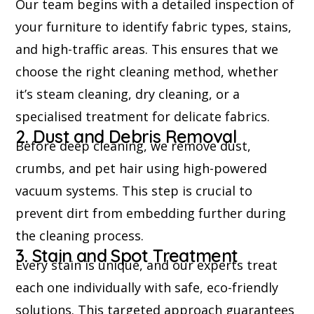
Our team begins with a detailed inspection of
your furniture to identify fabric types, stains,
and high-traffic areas. This ensures that we
choose the right cleaning method, whether
it’s steam cleaning, dry cleaning, or a
specialised treatment for delicate fabrics.
2. Dust and Debris Removal
Before deep cleaning, we remove dust,
crumbs, and pet hair using high-powered
vacuum systems. This step is crucial to
prevent dirt from embedding further during
the cleaning process.
3. Stain and Spot Treatment
Every stain is unique, and our experts treat
each one individually with safe, eco-friendly
solutions. This targeted approach guarantees