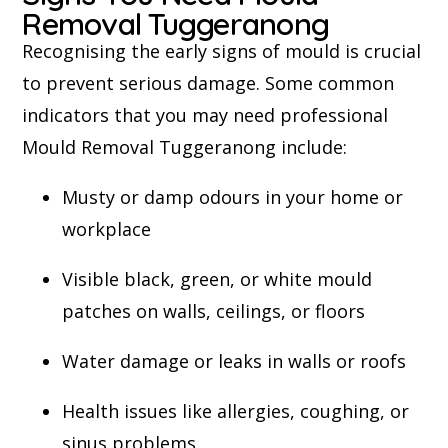
Removal Tuggeranong
Recognising the early signs of mould is crucial
to prevent serious damage. Some common
indicators that you may need professional
Mould Removal Tuggeranong include:
Musty or damp odours in your home or
workplace
Visible black, green, or white mould
patches on walls, ceilings, or floors
Water damage or leaks in walls or roofs
Health issues like allergies, coughing, or
sinus problems