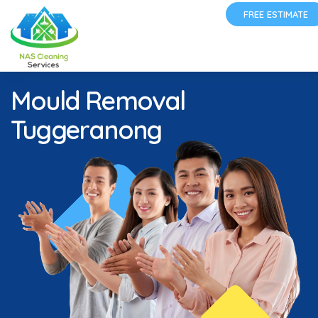
FREE ESTIMATE
Mould Removal
Tuggeranong