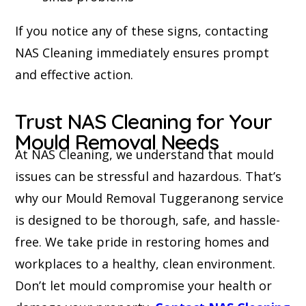
If you notice any of these signs, contacting
NAS Cleaning immediately ensures prompt
and effective action.
Trust NAS Cleaning for Your
Mould Removal Needs
At NAS Cleaning, we understand that mould
issues can be stressful and hazardous. That’s
why our Mould Removal Tuggeranong service
is designed to be thorough, safe, and hassle-
free. We take pride in restoring homes and
workplaces to a healthy, clean environment.
Don’t let mould compromise your health or