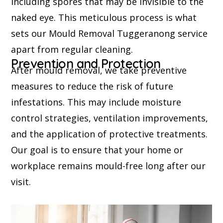
including spores that may be invisible to the
naked eye. This meticulous process is what
sets our Mould Removal Tuggeranong service
apart from regular cleaning.
Prevention and Protection
After mould removal, we take preventive
measures to reduce the risk of future
infestations. This may include moisture
control strategies, ventilation improvements,
and the application of protective treatments.
Our goal is to ensure that your home or
workplace remains mould-free long after our
visit.