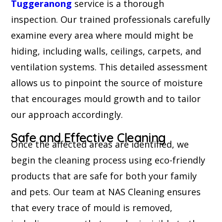
Tuggeranong
service is a thorough
inspection. Our trained professionals carefully
examine every area where mould might be
hiding, including walls, ceilings, carpets, and
ventilation systems. This detailed assessment
allows us to pinpoint the source of moisture
that encourages mould growth and to tailor
our approach accordingly.
Safe and Effective Cleaning
Once the affected areas are identified, we
begin the cleaning process using eco-friendly
products that are safe for both your family
and pets. Our team at NAS Cleaning ensures
that every trace of mould is removed,