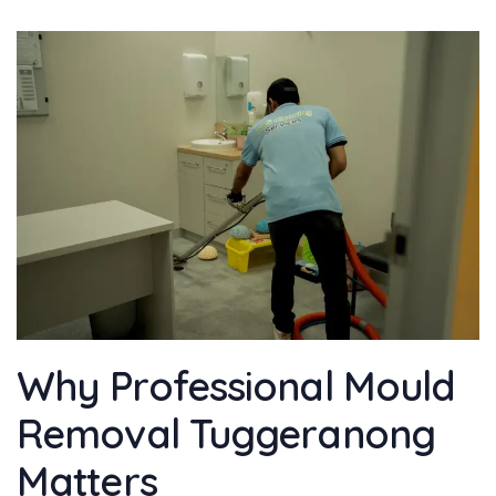
Why Professional Mould
Removal Tuggeranong
Matters