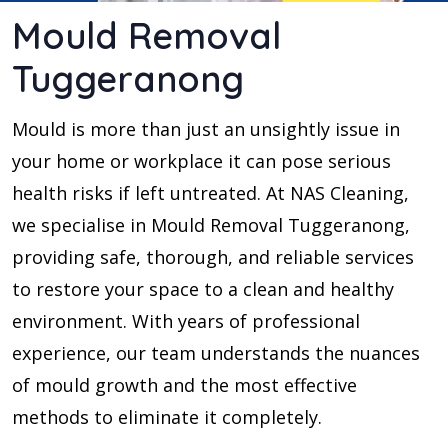
Mould Removal
Tuggeranong
Mould is more than just an unsightly issue in
your home or workplace it can pose serious
health risks if left untreated. At NAS Cleaning,
we specialise in Mould Removal Tuggeranong,
providing safe, thorough, and reliable services
to restore your space to a clean and healthy
environment. With years of professional
experience, our team understands the nuances
of mould growth and the most effective
methods to eliminate it completely.