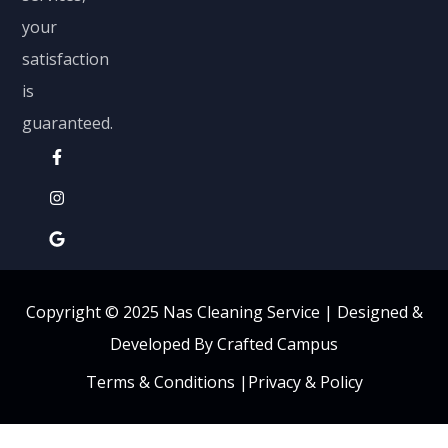
your
satisfaction
is
guaranteed.
Copyright © 2025 Nas Cleaning Service |
Designed &
Developed By Crafted Campus
Terms & Conditions
|
Privacy & Policy