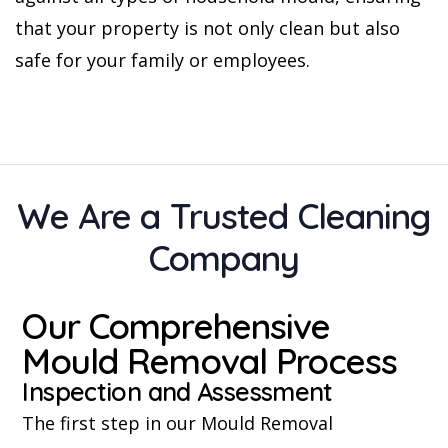
that your property is not only clean but also
safe for your family or employees.
We Are a Trusted Cleaning
Company
Our Comprehensive
Mould Removal Process
Inspection and Assessment
The first step in our Mould Removal