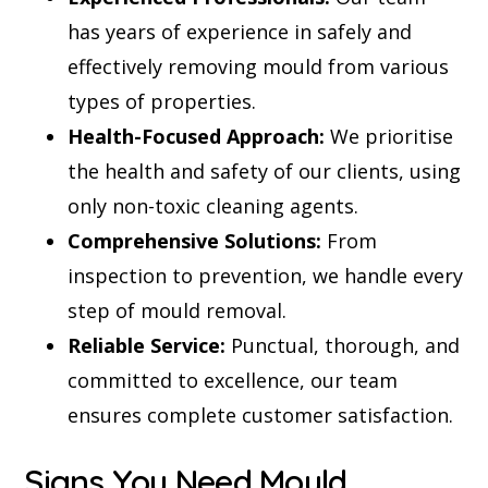
has years of experience in safely and
effectively removing mould from various
types of properties.
Health-Focused Approach:
We prioritise
the health and safety of our clients, using
only non-toxic cleaning agents.
Comprehensive Solutions:
From
inspection to prevention, we handle every
step of mould removal.
Reliable Service:
Punctual, thorough, and
committed to excellence, our team
ensures complete customer satisfaction.
Signs You Need Mould