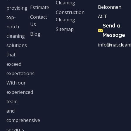
Cleaning
Belconnen,
Estimate
providing
Construction
ACT
Contact
top-
Cleaning
Us
Send a
notch
Sitemap
Blog
Message
cleaning
info@nascleani
solutions
that
exceed
expectations.
With our
experienced
team
and
comprehensive
services,