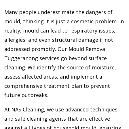
Many people underestimate the dangers of
mould, thinking it is just a cosmetic problem. In
reality, mould can lead to respiratory issues,
allergies, and even structural damage if not
addressed promptly. Our Mould Removal
Tuggeranong services go beyond surface
cleaning. We identify the source of moisture,
assess affected areas, and implement a
comprehensive treatment plan to prevent
future outbreaks.
At NAS Cleaning, we use advanced techniques
and safe cleaning agents that are effective
against all types of household mould, ensuring