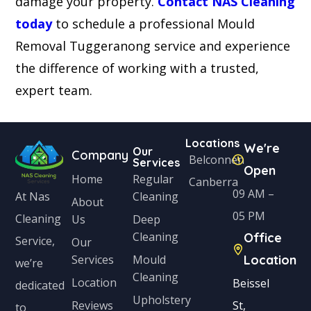
damage your property.
Contact NAS Cleaning
today
to schedule a professional Mould
Removal Tuggeranong service and experience
the difference of working with a trusted,
expert team.
Locations
We're
Our
Company
Belconnen
Services
Open
Home
Regular
Canberra
09 AM –
Cleaning
At Nas
About
05 PM
Cleaning
Us
Deep
Cleaning
Office
Service,
Our
Services
Mould
Location
we’re
Cleaning
Location
Beissel
dedicated
Upholstery
Reviews
St,
to