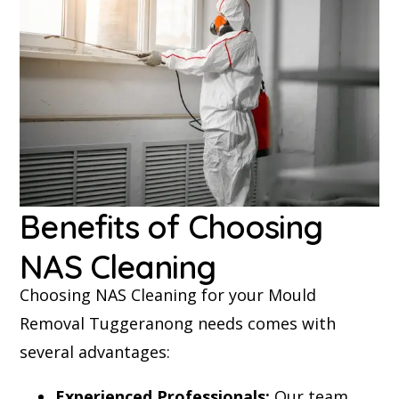
Benefits of Choosing
NAS Cleaning
Choosing NAS Cleaning for your Mould
Removal Tuggeranong needs comes with
several advantages:
Experienced Professionals:
Our team