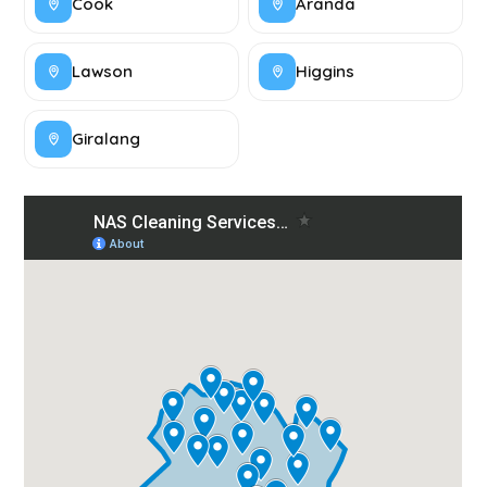
Cook
Aranda
Lawson
Higgins
Giralang