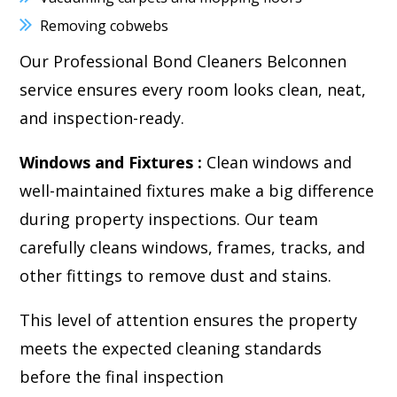
Removing cobwebs
Our Professional Bond Cleaners Belconnen
service ensures every room looks clean, neat,
and inspection-ready.
Windows and Fixtures :
Clean windows and
well-maintained fixtures make a big difference
during property inspections. Our team
carefully cleans windows, frames, tracks, and
other fittings to remove dust and stains.
This level of attention ensures the property
meets the expected cleaning standards
before the final inspection