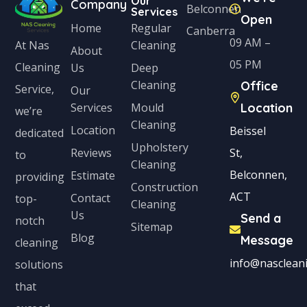
Our
S
Company
Belconnen
Services
Open
t
Home
Regular
Canberra
09 AM –
Cleaning
At Nas
a
About
05 PM
Cleaning
Us
Deep
t
Cleaning
Office
Service,
Our
e
Services
Mould
Location
we’re
s
Cleaning
Location
Beissel
dedicated
+
Upholstery
Reviews
St,
to
1
Cleaning
Belconnen,
Estimate
providing
Construction
ACT
Contact
top-
Cleaning
Us
Send a
notch
Sitemap
Blog
Message
cleaning
info@nascleani
solutions
that