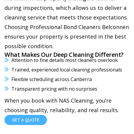
during inspections, which allows us to deliver a
cleaning service that meets those expectations.
Choosing Professional Bond Cleaners Belconnen
ensures your property is presented in the best
possible condition.
What Makes Our Deep Cleaning Different?
Attention to fine details most cleaners overlook
Trained, experienced local cleaning professionals
Flexible scheduling across Canberra
Transparent pricing with no surprises
When you book with NAS Cleaning, you’re
choosing quality, reliability, and real results.
GET A QUOTE