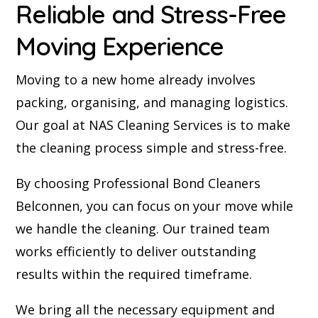
Reliable and Stress-Free
Moving Experience
Moving to a new home already involves
packing, organising, and managing logistics.
Our goal at NAS Cleaning Services is to make
the cleaning process simple and stress-free.
By choosing Professional Bond Cleaners
Belconnen, you can focus on your move while
we handle the cleaning. Our trained team
works efficiently to deliver outstanding
results within the required timeframe.
We bring all the necessary equipment and