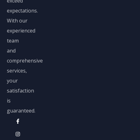
exceed
expectations.
With our
experienced
team
and
comprehensive
services,
your
satisfaction
is
guaranteed.