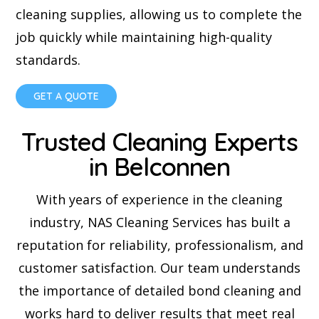
cleaning supplies, allowing us to complete the
job quickly while maintaining high-quality
standards.
GET A QUOTE
Trusted Cleaning Experts
in Belconnen
With years of experience in the cleaning
industry, NAS Cleaning Services has built a
reputation for reliability, professionalism, and
customer satisfaction. Our team understands
the importance of detailed bond cleaning and
works hard to deliver results that meet real