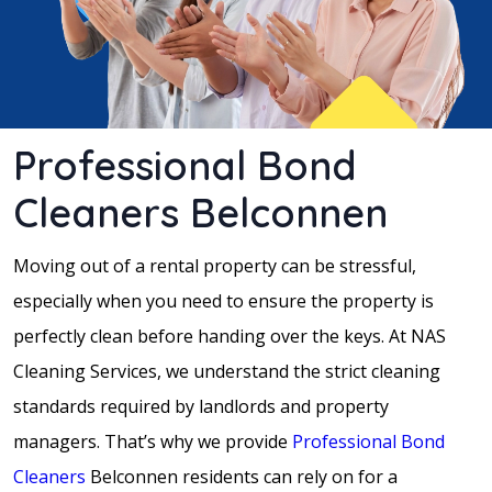
Professional Bond
Cleaners Belconnen
Moving out of a rental property can be stressful,
especially when you need to ensure the property is
perfectly clean before handing over the keys. At NAS
Cleaning Services, we understand the strict cleaning
standards required by landlords and property
managers. That’s why we provide
Professional Bond
Cleaners
Belconnen residents can rely on for a