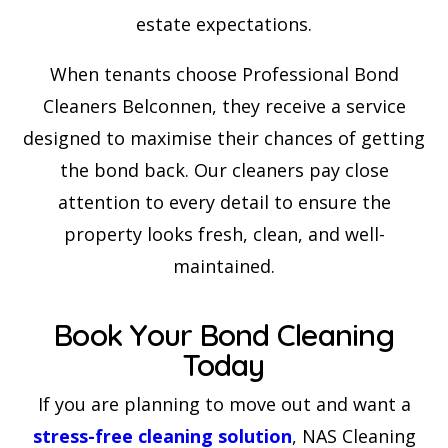
estate expectations.
When tenants choose Professional Bond
Cleaners Belconnen, they receive a service
designed to maximise their chances of getting
the bond back. Our cleaners pay close
attention to every detail to ensure the
property looks fresh, clean, and well-
maintained.
Book Your Bond Cleaning
Today
If you are planning to move out and want a
stress-free cleaning solution
, NAS Cleaning