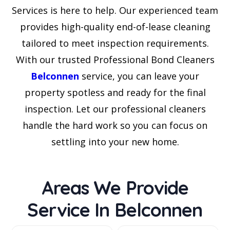
Services is here to help. Our experienced team
provides high-quality end-of-lease cleaning
tailored to meet inspection requirements.
With our trusted Professional Bond Cleaners
Belconnen
service, you can leave your
property spotless and ready for the final
inspection. Let our professional cleaners
handle the hard work so you can focus on
settling into your new home.
Areas We Provide
Service In Belconnen