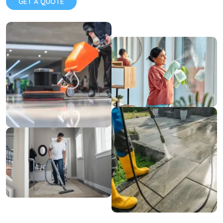
GET A QUOTE