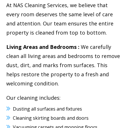
At NAS Cleaning Services, we believe that
every room deserves the same level of care
and attention. Our team ensures the entire
property is cleaned from top to bottom.
Living Areas and Bedrooms :
We carefully
clean all living areas and bedrooms to remove
dust, dirt, and marks from surfaces. This
helps restore the property to a fresh and
welcoming condition.
Our cleaning includes:
Dusting all surfaces and fixtures
Cleaning skirting boards and doors
Vacuuming carpets and mopping floors