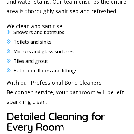
and water stains. Our team ensures the entire
area is thoroughly sanitised and refreshed.
We clean and sanitise:
Showers and bathtubs
Toilets and sinks
Mirrors and glass surfaces
Tiles and grout
Bathroom floors and fittings
With our Professional Bond Cleaners
Belconnen service, your bathroom will be left
sparkling clean.
Detailed Cleaning for
Every Room