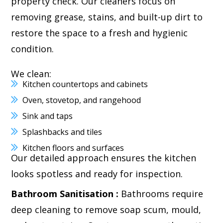
property check. Our cleaners focus on
removing grease, stains, and built-up dirt to
restore the space to a fresh and hygienic
condition.
We clean:
Kitchen countertops and cabinets
Oven, stovetop, and rangehood
Sink and taps
Splashbacks and tiles
Kitchen floors and surfaces
Our detailed approach ensures the kitchen
looks spotless and ready for inspection.
Bathroom Sanitisation :
Bathrooms require
deep cleaning to remove soap scum, mould,