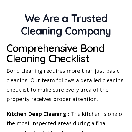
We Are a Trusted
Cleaning Company
Comprehensive Bond
Cleaning Checklist
Bond cleaning requires more than just basic
cleaning. Our team follows a detailed cleaning
checklist to make sure every area of the
property receives proper attention.
Kitchen Deep Cleaning :
The kitchen is one of
the most inspected areas during a final