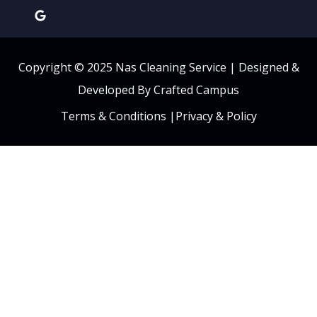
Copyright © 2025 Nas Cleaning Service |
Designed &
Developed By Crafted Campus
Terms & Conditions
|
Privacy & Policy