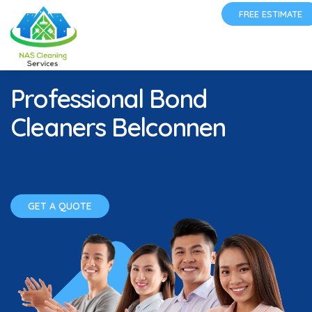
FREE ESTIMATE
Professional Bond
Cleaners Belconnen
GET A QUOTE