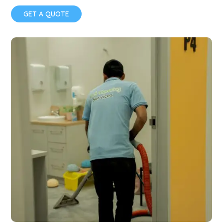
GET A QUOTE