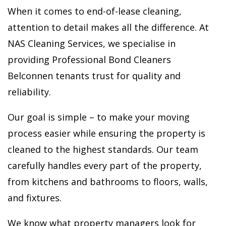
When it comes to end-of-lease cleaning,
attention to detail makes all the difference. At
NAS Cleaning Services, we specialise in
providing Professional Bond Cleaners
Belconnen tenants trust for quality and
reliability.
Our goal is simple – to make your moving
process easier while ensuring the property is
cleaned to the highest standards. Our team
carefully handles every part of the property,
from kitchens and bathrooms to floors, walls,
and fixtures.
We know what property managers look for