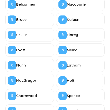
Belconnen
Macquarie
Bruce
Kaleen
Scullin
Florey
Evatt
Melba
Flynn
Latham
MacGregor
Holt
Charnwood
Spence