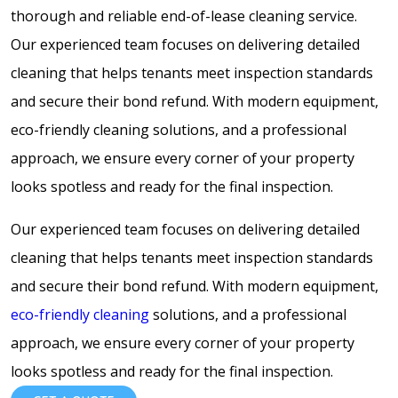
thorough and reliable end-of-lease cleaning service.
Our experienced team focuses on delivering detailed
cleaning that helps tenants meet inspection standards
and secure their bond refund. With modern equipment,
eco-friendly cleaning solutions, and a professional
approach, we ensure every corner of your property
looks spotless and ready for the final inspection.
Our experienced team focuses on delivering detailed
cleaning that helps tenants meet inspection standards
and secure their bond refund. With modern equipment,
eco-friendly cleaning
solutions, and a professional
approach, we ensure every corner of your property
looks spotless and ready for the final inspection.