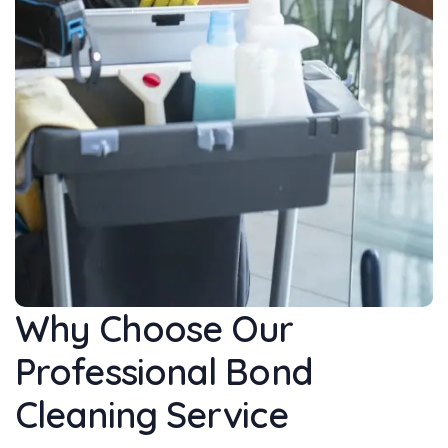
Why Choose Our
Professional Bond
Cleaning Service