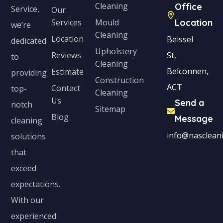
Cleaning
Office
t
Service,
Our
Services
Mould
Location
e
we’re
Cleaning
s
Location
Beissel
dedicated
Upholstery
+
Reviews
St,
to
Cleaning
1
Belconnen,
Estimate
providing
Construction
ACT
Contact
top-
Cleaning
Us
Send a
notch
Sitemap
Blog
Message
cleaning
info@nascleani
solutions
that
exceed
expectations.
With our
experienced