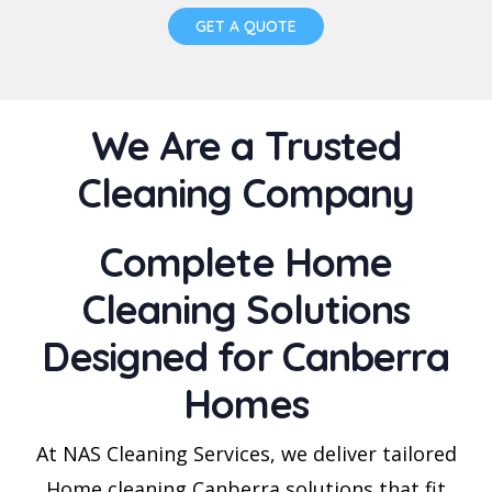
GET A QUOTE
We Are a Trusted
Cleaning Company
Complete Home
Cleaning Solutions
Designed for Canberra
Homes
At NAS Cleaning Services, we deliver tailored
Home cleaning Canberra solutions that fit