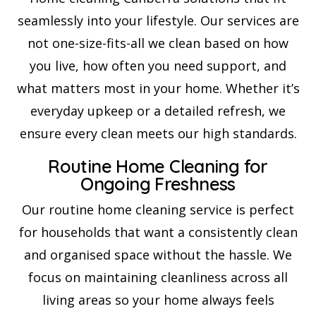
seamlessly into your lifestyle. Our services are
not one-size-fits-all we clean based on how
you live, how often you need support, and
what matters most in your home. Whether it’s
everyday upkeep or a detailed refresh, we
ensure every clean meets our high standards.
Routine Home Cleaning for
Ongoing Freshness
Our routine home cleaning service is perfect
for households that want a consistently clean
and organised space without the hassle. We
focus on maintaining cleanliness across all
living areas so your home always feels