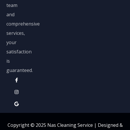
team
and
comprehensive
services,
your
satisfaction
is
guaranteed.
Copyright © 2025 Nas Cleaning Service |
Designed &