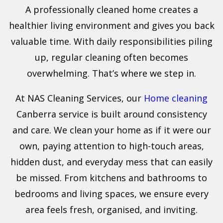
A professionally cleaned home creates a
healthier living environment and gives you back
valuable time. With daily responsibilities piling
up, regular cleaning often becomes
overwhelming. That’s where we step in.
At NAS Cleaning Services, our
Home cleaning
Canberra service is built around consistency
and care. We clean your home as if it were our
own, paying attention to high-touch areas,
hidden dust, and everyday mess that can easily
be missed. From kitchens and bathrooms to
bedrooms and living spaces, we ensure every
area feels fresh, organised, and inviting.