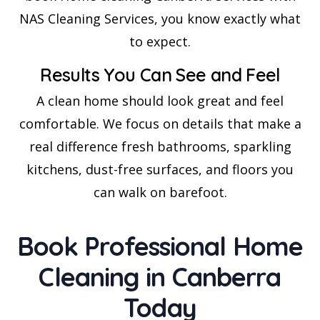
NAS Cleaning Services, you know exactly what
to expect.
Results You Can See and Feel
A clean home should look great and feel
comfortable. We focus on details that make a
real difference fresh bathrooms, sparkling
kitchens, dust-free surfaces, and floors you
can walk on barefoot.
Book Professional Home
Cleaning in Canberra
Today