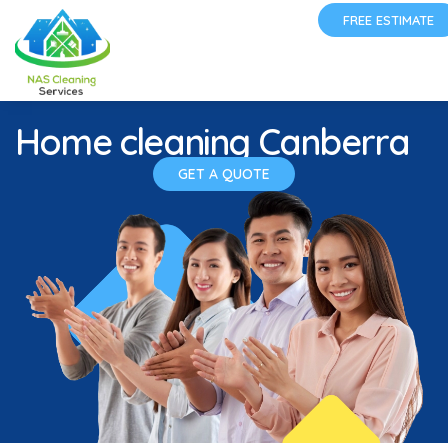
FREE ESTIMATE
Home cleaning Canberra
GET A QUOTE