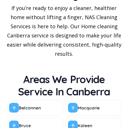
If you’re ready to enjoy a cleaner, healthier
home without lifting a finger, NAS Cleaning
Services is here to help. Our Home cleaning
Canberra service is designed to make your life
easier while delivering consistent, high-quality
results.
Areas We Provide
Service In Canberra
Belconnen
Macquarie
Bruce
Kaleen