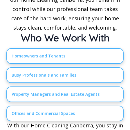
control while our professional team takes
care of the hard work, ensuring your home
stays clean, comfortable, and welcoming.
Who We Work With
Homeowners and Tenants
Busy Professionals and Families
Property Managers and Real Estate Agents
Offices and Commercial Spaces
With our Home Cleaning Canberra, you stay in