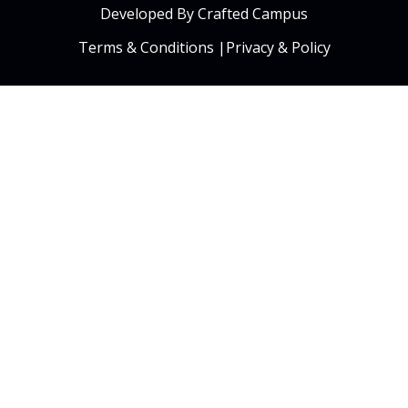
Developed By Crafted Campus
Terms & Conditions
|
Privacy & Policy