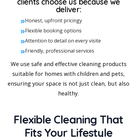
clients choose us because we
deliver:
»
Honest, upfront pricingy
»
Flexible booking options
»
Attention to detail on every visite
»
Friendly, professional services
We use safe and effective cleaning products
suitable for homes with children and pets,
ensuring your space is not just clean, but also
healthy.
Flexible Cleaning That
Fits Your Lifestyle