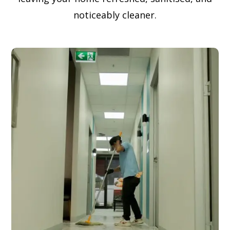
noticeably cleaner.