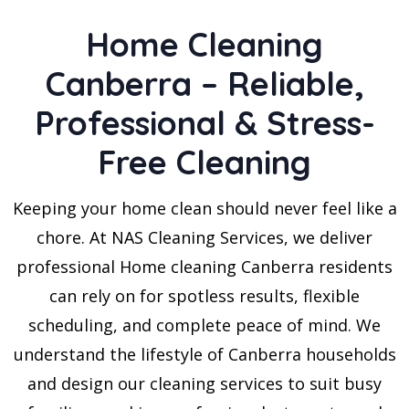
Home Cleaning
Canberra – Reliable,
Professional & Stress-
Free Cleaning
Keeping your home clean should never feel like a
chore. At NAS Cleaning Services, we deliver
professional Home cleaning Canberra residents
can rely on for spotless results, flexible
scheduling, and complete peace of mind. We
understand the lifestyle of Canberra households
and design our cleaning services to suit busy