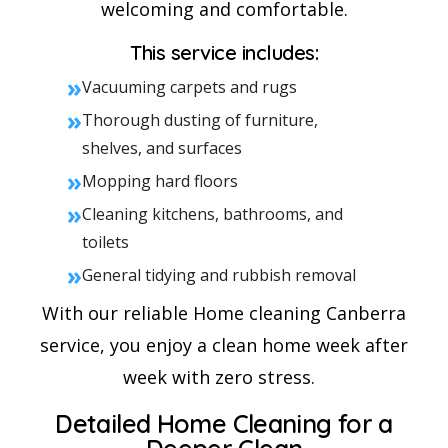
welcoming and comfortable.
This service includes:
»
Vacuuming carpets and rugs
»
Thorough dusting of furniture,
shelves, and surfaces
»
Mopping hard floors
»
Cleaning kitchens, bathrooms, and
toilets
»
General tidying and rubbish removal
With our reliable Home cleaning Canberra
service, you enjoy a clean home week after
week with zero stress.
Detailed Home Cleaning for a