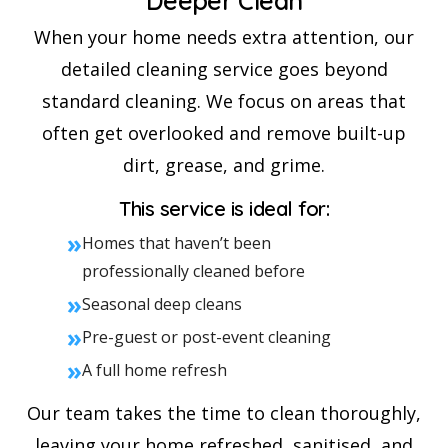
Deeper Clean
When your home needs extra attention, our
detailed cleaning service goes beyond
standard cleaning. We focus on areas that
often get overlooked and remove built-up
dirt, grease, and grime.
This service is ideal for:
»
Homes that haven’t been
professionally cleaned before
»
Seasonal deep cleans
»
Pre-guest or post-event cleaning
»
A full home refresh
Our team takes the time to clean thoroughly,
leaving your home refreshed, sanitised, and