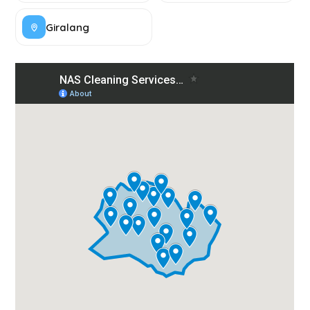
Giralang