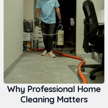
Why Professional Home
Cleaning Matters