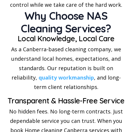
control while we take care of the hard work.
Why Choose NAS
Cleaning Services?
Local Knowledge, Local Care
As a Canberra-based cleaning company, we
understand local homes, expectations, and
standards. Our reputation is built on
reliability,
quality workmanship
, and long-
term client relationships.
Transparent & Hassle-Free Service
No hidden fees. No long-term contracts. Just
dependable service you can trust. When you
book Home cleaning Canberra services with