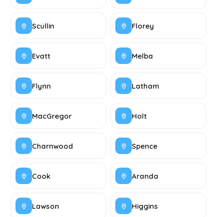
Scullin
Florey
Evatt
Melba
Flynn
Latham
MacGregor
Holt
Charnwood
Spence
Cook
Aranda
Lawson
Higgins