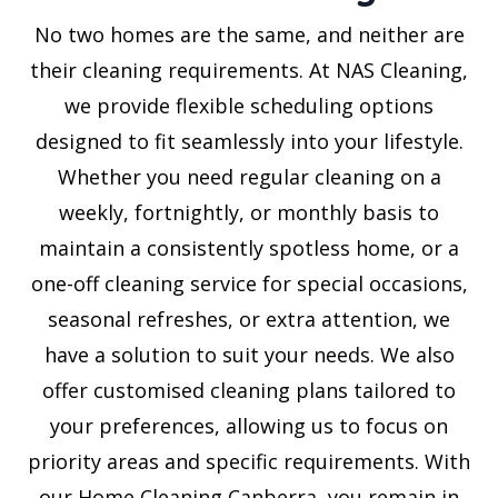
No two homes are the same, and neither are
their cleaning requirements. At NAS Cleaning,
we provide flexible scheduling options
designed to fit seamlessly into your lifestyle.
Whether you need regular cleaning on a
weekly, fortnightly, or monthly basis to
maintain a consistently spotless home, or a
one-off cleaning service for special occasions,
seasonal refreshes, or extra attention, we
have a solution to suit your needs. We also
offer customised cleaning plans tailored to
your preferences, allowing us to focus on
priority areas and specific requirements. With
our Home Cleaning Canberra, you remain in