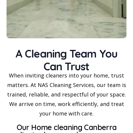
A Cleaning Team You
Can Trust
When inviting cleaners into your home, trust
matters. At NAS Cleaning Services, our team is
trained, reliable, and respectful of your space.
We arrive on time, work efficiently, and treat
your home with care.
Our Home cleaning Canberra