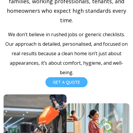
families, working professionals, tenants, and
homeowners who expect high standards every
time.
We don’t believe in rushed jobs or generic checklists.
Our approach is detailed, personalised, and focused on
real results because a clean home isn’t just about
appearances, it’s about comfort, hygiene, and well-
being.
GET A QUOTE