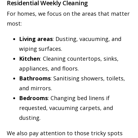
Residential Weekly Cleaning
For homes, we focus on the areas that matter
most:
Living areas
: Dusting, vacuuming, and
wiping surfaces.
Kitchen
: Cleaning countertops, sinks,
appliances, and floors.
Bathrooms
: Sanitising showers, toilets,
and mirrors.
Bedrooms
: Changing bed linens if
requested, vacuuming carpets, and
dusting.
We also pay attention to those tricky spots