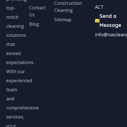
Construction
ACT
Contact
top-
Cleaning
Us
Send a
notch
Sitemap
Blog
Message
cleaning
info@nascleani
solutions
that
exceed
expectations.
With our
experienced
team
and
comprehensive
services,
your