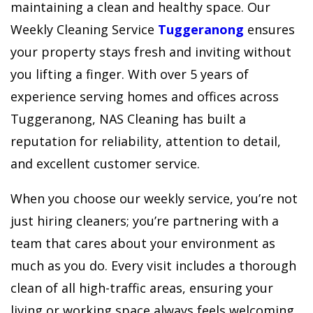
maintaining a clean and healthy space. Our
Weekly Cleaning Service
Tuggeranong
ensures
your property stays fresh and inviting without
you lifting a finger. With over 5 years of
experience serving homes and offices across
Tuggeranong, NAS Cleaning has built a
reputation for reliability, attention to detail,
and excellent customer service.
When you choose our weekly service, you’re not
just hiring cleaners; you’re partnering with a
team that cares about your environment as
much as you do. Every visit includes a thorough
clean of all high-traffic areas, ensuring your
living or working space always feels welcoming