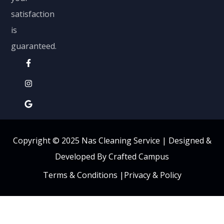
satisfaction
is
guaranteed.
Copyright © 2025 Nas Cleaning Service |
Designed &
Developed By Crafted Campus
Terms & Conditions
|
Privacy & Policy