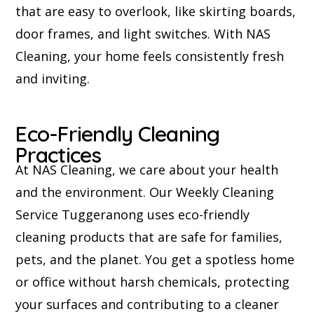
that are easy to overlook, like skirting boards,
door frames, and light switches. With NAS
Cleaning, your home feels consistently fresh
and inviting.
Eco-Friendly Cleaning
Practices
At NAS Cleaning, we care about your health
and the environment. Our Weekly Cleaning
Service Tuggeranong uses eco-friendly
cleaning products that are safe for families,
pets, and the planet. You get a spotless home
or office without harsh chemicals, protecting
your surfaces and contributing to a cleaner