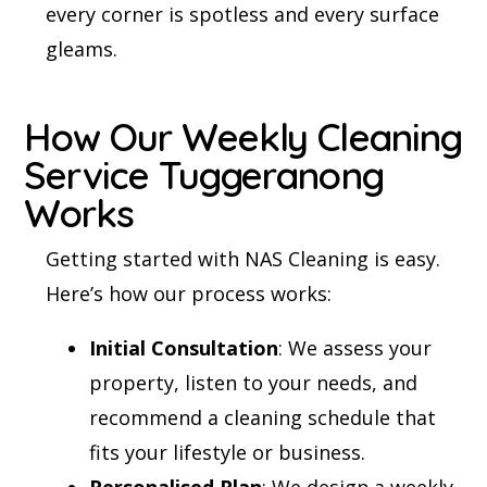
every corner is spotless and every surface
gleams.
How Our Weekly Cleaning
Service Tuggeranong
Works
Getting started with NAS Cleaning is easy.
Here’s how our process works:
Initial Consultation
: We assess your
property, listen to your needs, and
recommend a cleaning schedule that
fits your lifestyle or business.
Personalised Plan
: We design a weekly