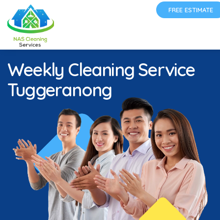
FREE ESTIMATE
Weekly Cleaning Service
Tuggeranong