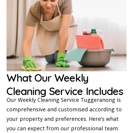
What Our Weekly
Cleaning Service Includes
Our Weekly Cleaning Service Tuggeranong is
comprehensive and customised according to
your property and preferences. Here’s what
you can expect from our professional team: