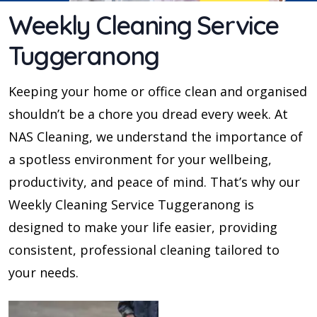
Weekly Cleaning Service
Tuggeranong
Keeping your home or office clean and organised
shouldn’t be a chore you dread every week. At
NAS Cleaning, we understand the importance of
a spotless environment for your wellbeing,
productivity, and peace of mind. That’s why our
Weekly Cleaning Service Tuggeranong is
designed to make your life easier, providing
consistent, professional cleaning tailored to
your needs.