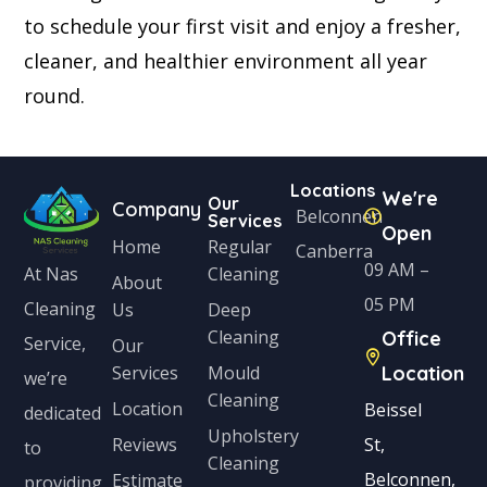
to schedule your first visit and enjoy a fresher,
cleaner, and healthier environment all year
round.
Locations
We're
Our
Company
Belconnen
Services
Open
Home
Regular
Canberra
09 AM –
Cleaning
At Nas
About
05 PM
Cleaning
Us
Deep
Cleaning
Office
Service,
Our
Services
Mould
Location
we’re
Cleaning
Location
Beissel
dedicated
Upholstery
Reviews
St,
to
Cleaning
Belconnen,
Estimate
providing