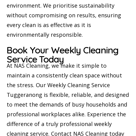
environment. We prioritise sustainability
without compromising on results, ensuring
every clean is as effective as it is
environmentally responsible.
Book Your Weekly Cleaning
Service Today
At NAS Cleaning, we make it simple to
maintain a consistently clean space without
the stress. Our Weekly Cleaning Service
Tuggeranong is flexible, reliable, and designed
to meet the demands of busy households and
professional workplaces alike. Experience the
difference of a truly professional weekly
cleaning service. Contact NAS Cleaning today