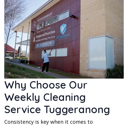
Why Choose Our
Weekly Cleaning
Service Tuggeranong
Consistency is key when it comes to