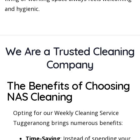
and hygienic.
We Are a Trusted Cleaning
Company
The Benefits of Choosing
NAS Cleaning
Opting for our Weekly Cleaning Service
Tuggeranong brings numerous benefits:
Time-Saving
: Instead of spending your