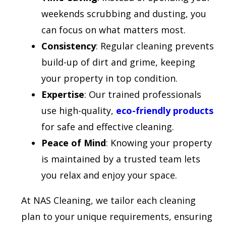
weekends scrubbing and dusting, you
can focus on what matters most.
Consistency
: Regular cleaning prevents
build-up of dirt and grime, keeping
your property in top condition.
Expertise
: Our trained professionals
use high-quality,
eco-friendly products
for safe and effective cleaning.
Peace of Mind
: Knowing your property
is maintained by a trusted team lets
you relax and enjoy your space.
At NAS Cleaning, we tailor each cleaning
plan to your unique requirements, ensuring