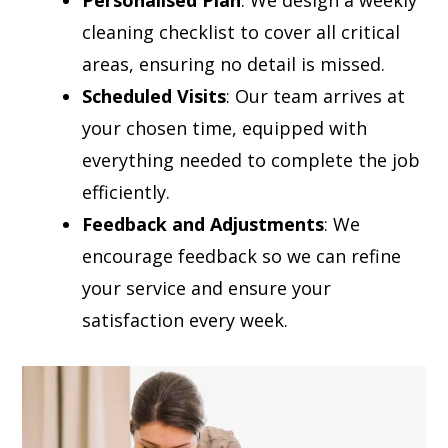
cleaning checklist to cover all critical
areas, ensuring no detail is missed.
Scheduled Visits
: Our team arrives at
your chosen time, equipped with
everything needed to complete the job
efficiently.
Feedback and Adjustments
: We
encourage feedback so we can refine
your service and ensure your
satisfaction every week.