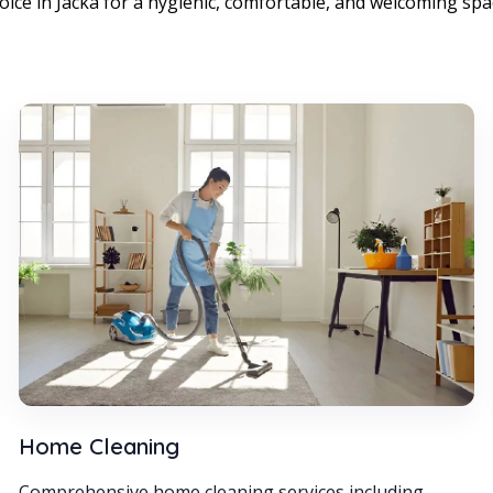
oice in Jacka for a hygienic, comfortable, and welcoming spa
Home Cleaning
Comprehensive home cleaning services including