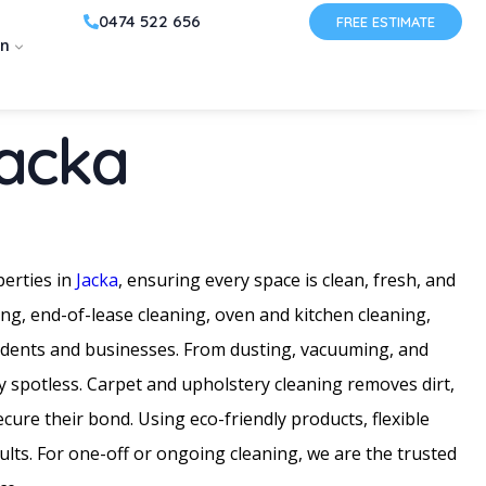
0474 522 656
FREE ESTIMATE
on
Jacka
perties in
Jacka
, ensuring every space is clean, fresh, and
ing, end-of-lease cleaning, oven and kitchen cleaning,
sidents and businesses. From dusting, vacuuming, and
y spotless. Carpet and upholstery cleaning removes dirt,
ure their bond. Using eco-friendly products, flexible
sults. For one-off or ongoing cleaning, we are the trusted