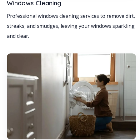
Windows Cleaning
Professional windows cleaning services to remove dirt,
streaks, and smudges, leaving your windows sparkling
and clear.