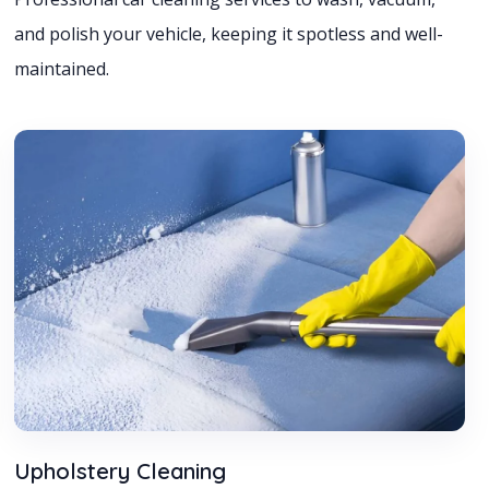
and polish your vehicle, keeping it spotless and well-
maintained.
Upholstery Cleaning