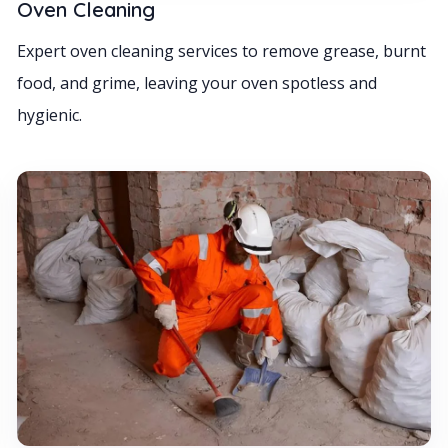
Oven Cleaning
Expert oven cleaning services to remove grease, burnt
food, and grime, leaving your oven spotless and
hygienic.