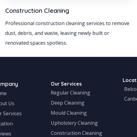
Construction Cleaning
Professional construction cleaning services to remove
dust, debris, and waste, leaving newly built or
renovated spaces spotless.
Locat
ompany
Our Services
Belc
Regular Cleaning
me
Canb
Deep Cleaning
out Us
Mould Cleaning
r Services
Upholstery Cleaning
cation
Construction Cleaning
views