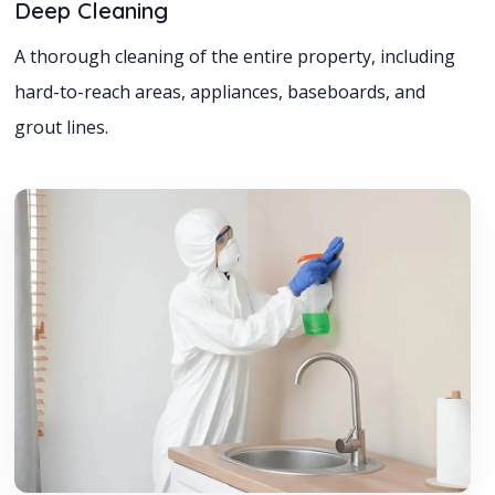
Deep Cleaning
A thorough cleaning of the entire property, including
hard-to-reach areas, appliances, baseboards, and
grout lines.