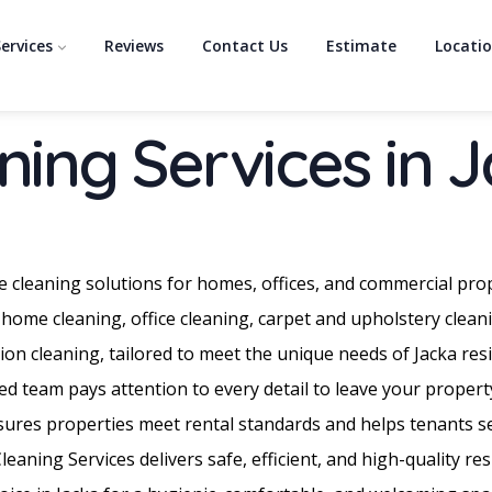
ervices
Reviews
Contact Us
Estimate
Locati
ning Services in 
e cleaning solutions for homes, offices, and commercial pro
 home cleaning, office cleaning, carpet and upholstery clean
on cleaning, tailored to meet the unique needs of Jacka re
d team pays attention to every detail to leave your propert
nsures properties meet rental standards and helps tenants sec
aning Services delivers safe, efficient, and high-quality re