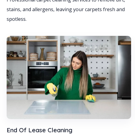
stains, and allergens, leaving your carpets fresh and
spotless.
End Of Lease Cleaning