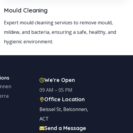
Mould Cleaning
Expert mould cleaning services to remove mould,
mildew, and bacteria, ensuring a safe, healthy, and
hygienic environment.
ions
We're Open
onnen
09 AM – 05 PM
erra
Office Location
Beissel St, Belconnen,
ACT
Send a Message