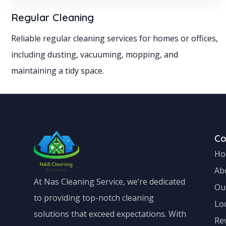
Regular Cleaning
Reliable regular cleaning services for homes or offices,
including dusting, vacuuming, mopping, and
maintaining a tidy space.
C
Ho
Ab
At Nas Cleaning Service, we’re dedicated
Ou
to providing top-notch cleaning
Lo
solutions that exceed expectations. With
Re