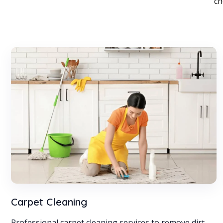
ch
Carpet Cleaning
Professional carpet cleaning services to remove dirt,