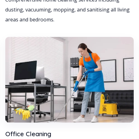
dusting, vacuuming, mopping, and sanitising all living
areas and bedrooms.
Office Cleaning