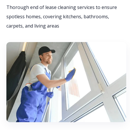
Thorough end of lease cleaning services to ensure
spotless homes, covering kitchens, bathrooms,
carpets, and living areas