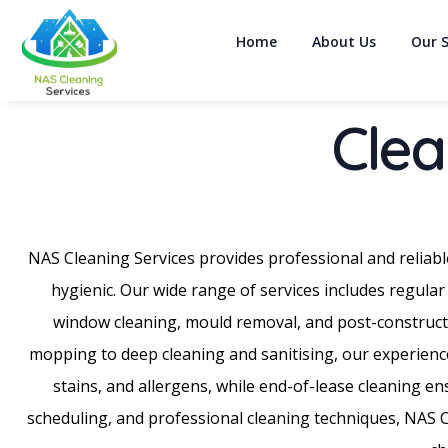
Home
About Us
Our S
Clea
NAS Cleaning Services provides professional and reliabl
hygienic. Our wide range of services includes regular
window cleaning, mould removal, and post-constructi
mopping to deep cleaning and sanitising, our experience
stains, and allergens, while end-of-lease cleaning e
scheduling, and professional cleaning techniques, NAS Cle