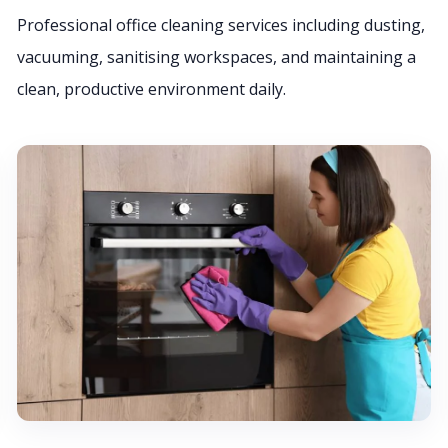
Professional office cleaning services including dusting,
vacuuming, sanitising workspaces, and maintaining a
clean, productive environment daily.