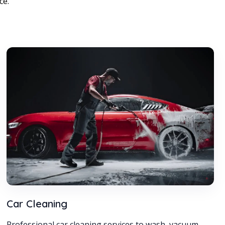
ce.
Car Cleaning
Professional car cleaning services to wash, vacuum,