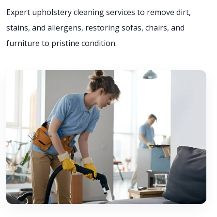
Expert upholstery cleaning services to remove dirt,
stains, and allergens, restoring sofas, chairs, and
furniture to pristine condition.