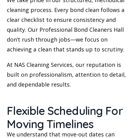
cleaning process. Every bond clean follows a
clear checklist to ensure consistency and
quality. Our Professional Bond Cleaners Hall
don’t rush through jobs—we focus on
achieving a clean that stands up to scrutiny.
At NAS Cleaning Services, our reputation is
built on professionalism, attention to detail,
and dependable results.
Flexible Scheduling For
Moving Timelines
We understand that move-out dates can