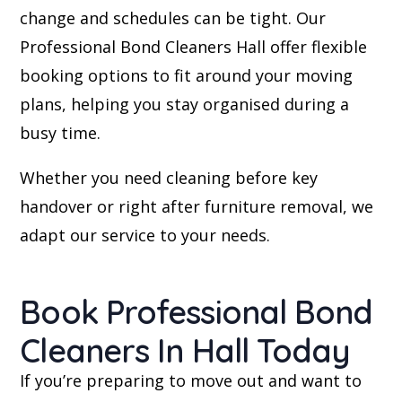
change and schedules can be tight. Our
Professional Bond Cleaners Hall offer flexible
booking options to fit around your moving
plans, helping you stay organised during a
busy time.
Whether you need cleaning before key
handover or right after furniture removal, we
adapt our service to your needs.
Book Professional Bond
Cleaners In Hall Today
If you’re preparing to move out and want to