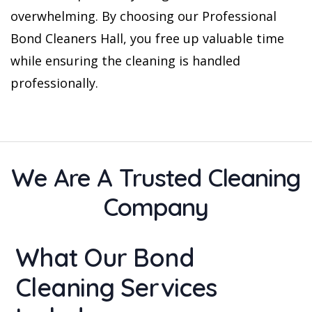
overwhelming. By choosing our Professional
Bond Cleaners Hall, you free up valuable time
while ensuring the cleaning is handled
professionally.
We Are A Trusted Cleaning
Company
What Our Bond
Cleaning Services