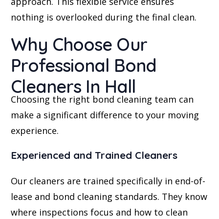
approach. This flexible service ensures
nothing is overlooked during the final clean.
Why Choose Our
Professional Bond
Cleaners In Hall
Choosing the right bond cleaning team can
make a significant difference to your moving
experience.
Experienced and Trained Cleaners
Our cleaners are trained specifically in end-of-
lease and bond cleaning standards. They know
where inspections focus and how to clean