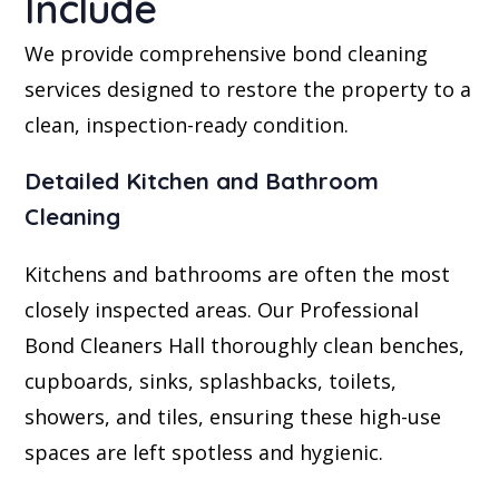
Include
We provide comprehensive bond cleaning
services designed to restore the property to a
clean, inspection-ready condition.
Detailed Kitchen and Bathroom
Cleaning
Kitchens and bathrooms are often the most
closely inspected areas. Our Professional
Bond Cleaners Hall thoroughly clean benches,
cupboards, sinks, splashbacks, toilets,
showers, and tiles, ensuring these high-use
spaces are left spotless and hygienic.