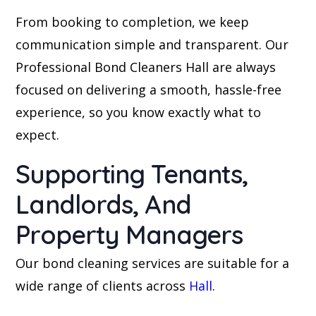
From booking to completion, we keep
communication simple and transparent. Our
Professional Bond Cleaners Hall are always
focused on delivering a smooth, hassle-free
experience, so you know exactly what to
expect.
Supporting Tenants,
Landlords, And
Property Managers
Our bond cleaning services are suitable for a
wide range of clients across
Hall
.