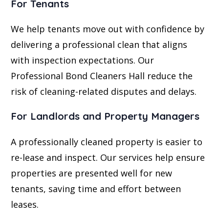
For Tenants
We help tenants move out with confidence by
delivering a professional clean that aligns
with inspection expectations. Our
Professional Bond Cleaners Hall reduce the
risk of cleaning-related disputes and delays.
For Landlords and Property Managers
A professionally cleaned property is easier to
re-lease and inspect. Our services help ensure
properties are presented well for new
tenants, saving time and effort between
leases.