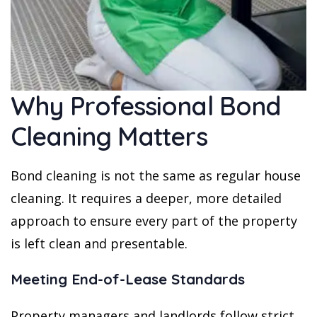
Why Professional Bond
Cleaning Matters
Bond cleaning is not the same as regular house
cleaning. It requires a deeper, more detailed
approach to ensure every part of the property
is left clean and presentable.
Meeting End-of-Lease Standards
Property managers and landlords follow strict