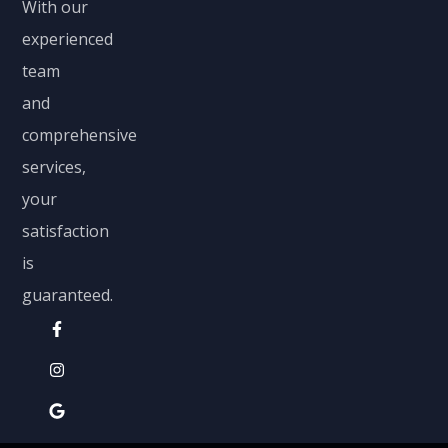
With our
experienced
team
and
comprehensive
services,
your
satisfaction
is
guaranteed.