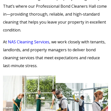
That’s where our Professional Bond Cleaners Hall come
in—providing thorough, reliable, and high-standard
cleaning that helps you leave your property in excellent
condition.
At
NAS Cleaning Services
, we work closely with tenants,
landlords, and property managers to deliver bond
cleaning services that meet expectations and reduce
last-minute stress.