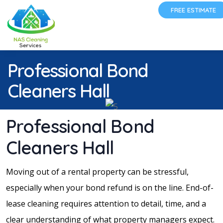
FREE ESTIMATE
Professional Bond
Cleaners Hall
Professional Bond
Cleaners Hall
Moving out of a rental property can be stressful,
especially when your bond refund is on the line. End-of-
lease cleaning requires attention to detail, time, and a
clear understanding of what property managers expect.