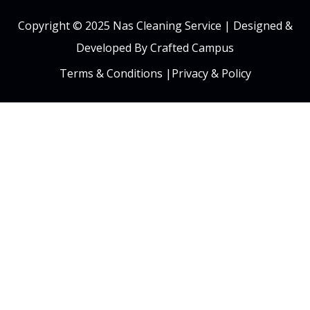
Copyright © 2025 Nas Cleaning Service |
Designed &
Developed By Crafted Campus
Terms & Conditions
|
Privacy & Policy