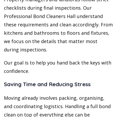
checklists during final inspections. Our
Professional Bond Cleaners Hall understand
these requirements and clean accordingly. From
kitchens and bathrooms to floors and fixtures,
we focus on the details that matter most
during inspections.
Our goal is to help you hand back the keys with
confidence.
Saving Time and Reducing Stress
Moving already involves packing, organising,
and coordinating logistics. Handling a full bond
clean on top of everything else can be