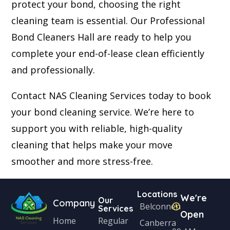
protect your bond, choosing the right
cleaning team is essential. Our Professional
Bond Cleaners Hall are ready to help you
complete your end-of-lease clean efficiently
and professionally.
Contact NAS Cleaning Services today to book
your bond cleaning service. We’re here to
support you with reliable, high-quality
cleaning that helps make your move
smoother and more stress-free.
Locations
We're
Our
Company
Belconnen
Services
Open
Home
Regular
Canberra