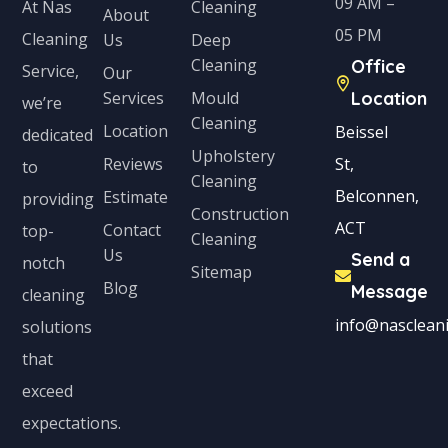
09 AM –
Cleaning
At Nas
About
05 PM
Cleaning
Us
Deep
Cleaning
Office
Service,
Our
Services
Mould
Location
we’re
Cleaning
Location
Beissel
dedicated
Upholstery
Reviews
St,
to
Cleaning
Belconnen,
Estimate
providing
Construction
ACT
Contact
top-
Cleaning
Us
Send a
notch
Sitemap
Blog
Message
cleaning
info@nascleani
solutions
that
exceed
expectations.