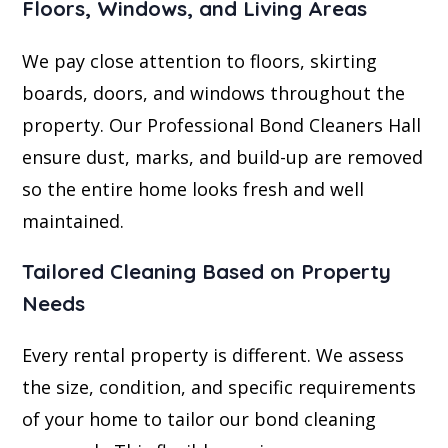
Floors, Windows, and Living Areas
We pay close attention to floors, skirting
boards, doors, and windows throughout the
property. Our Professional Bond Cleaners Hall
ensure dust, marks, and build-up are removed
so the entire home looks fresh and well
maintained.
Tailored Cleaning Based on Property
Needs
Every rental property is different. We assess
the size, condition, and specific requirements
of your home to tailor our bond cleaning