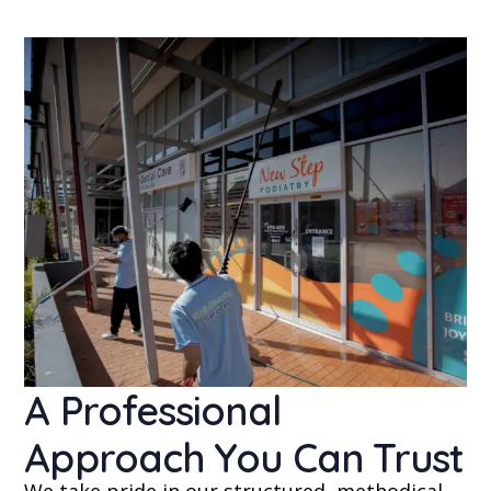
A Professional
Approach You Can Trust
We take pride in our structured, methodical