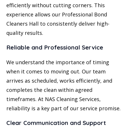
efficiently without cutting corners. This
experience allows our Professional Bond
Cleaners Hall to consistently deliver high-
quality results.
Reliable and Professional Service
We understand the importance of timing
when it comes to moving out. Our team
arrives as scheduled, works efficiently, and
completes the clean within agreed
timeframes. At NAS Cleaning Services,
reliability is a key part of our service promise.
Clear Communication and Support