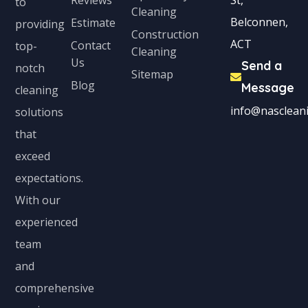
to
Cleaning
c
Belconnen,
Estimate
providing
Construction
t
ACT
Contact
top-
Cleaning
e
Us
Send a
notch
Sitemap
d
Blog
Message
cleaning
info@nascleani
solutions
that
exceed
expectations.
With our
experienced
team
and
comprehensive