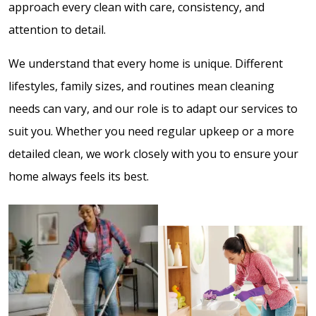
approach every clean with care, consistency, and
attention to detail.
We understand that every home is unique. Different
lifestyles, family sizes, and routines mean cleaning
needs can vary, and our role is to adapt our services to
suit you. Whether you need regular upkeep or a more
detailed clean, we work closely with you to ensure your
home always feels its best.