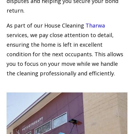
disputes and helping you secure your bond
return.
As part of our House Cleaning
Tharwa
services, we pay close attention to detail,
ensuring the home is left in excellent
condition for the next occupants. This allows
you to focus on your move while we handle
the cleaning professionally and efficiently.