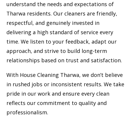
understand the needs and expectations of
Tharwa residents. Our cleaners are friendly,
respectful, and genuinely invested in
delivering a high standard of service every
time. We listen to your feedback, adapt our
approach, and strive to build long-term
relationships based on trust and satisfaction.
With House Cleaning Tharwa, we don’t believe
in rushed jobs or inconsistent results. We take
pride in our work and ensure every clean
reflects our commitment to quality and
professionalism.