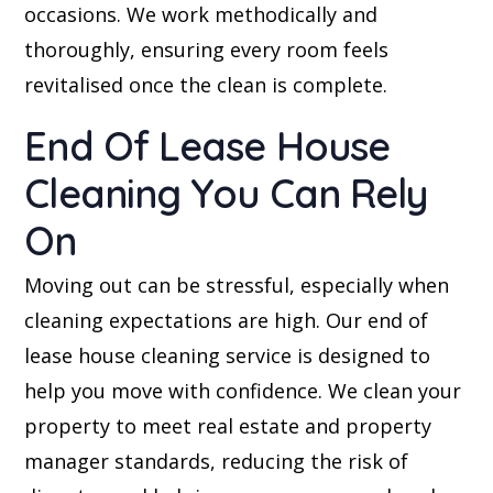
occasions. We work methodically and
thoroughly, ensuring every room feels
revitalised once the clean is complete.
End Of Lease House
Cleaning You Can Rely
On
Moving out can be stressful, especially when
cleaning expectations are high. Our end of
lease house cleaning service is designed to
help you move with confidence. We clean your
property to meet real estate and property
manager standards, reducing the risk of