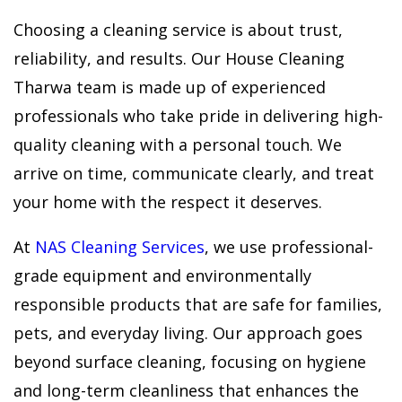
Choosing a cleaning service is about trust,
reliability, and results. Our House Cleaning
Tharwa team is made up of experienced
professionals who take pride in delivering high-
quality cleaning with a personal touch. We
arrive on time, communicate clearly, and treat
your home with the respect it deserves.
At
NAS Cleaning Services
, we use professional-
grade equipment and environmentally
responsible products that are safe for families,
pets, and everyday living. Our approach goes
beyond surface cleaning, focusing on hygiene
and long-term cleanliness that enhances the