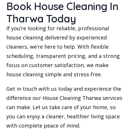
Book House Cleaning In
Tharwa Today
If you’re looking for reliable, professional
house cleaning delivered by experienced
cleaners, we’re here to help. With flexible
scheduling, transparent pricing, and a strong
focus on customer satisfaction, we make
house cleaning simple and stress-free.
Get in touch with us today and experience the
difference our House Cleaning Tharwa services
can make. Let us take care of your home, so
you can enjoy a cleaner, healthier living space
with complete peace of mind.