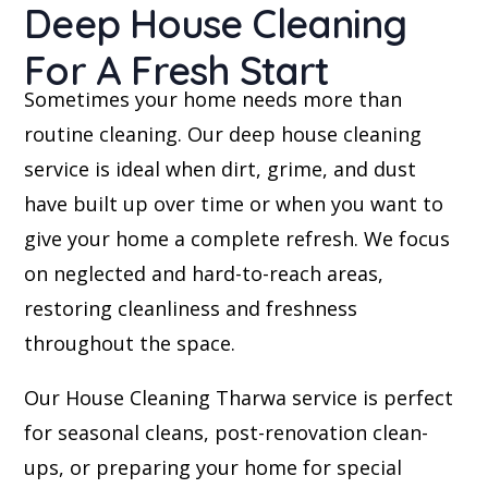
Deep House Cleaning
For A Fresh Start
Sometimes your home needs more than
routine cleaning. Our deep house cleaning
service is ideal when dirt, grime, and dust
have built up over time or when you want to
give your home a complete refresh. We focus
on neglected and hard-to-reach areas,
restoring cleanliness and freshness
throughout the space.
Our House Cleaning Tharwa service is perfect
for seasonal cleans, post-renovation clean-
ups, or preparing your home for special