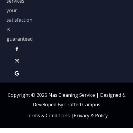
services,
your
satisfaction
is
guaranteed.
Copyright © 2025 Nas Cleaning Service |
Designed &
Developed By Crafted Campus
Terms & Conditions
|
Privacy & Policy