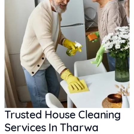
Trusted House Cleaning
Services In Tharwa