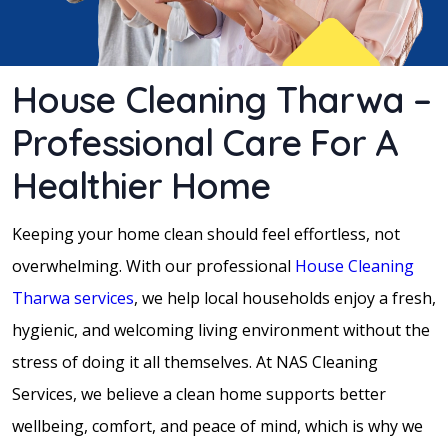
House Cleaning Tharwa –
Professional Care For A
Healthier Home
Keeping your home clean should feel effortless, not
overwhelming. With our professional
House Cleaning
Tharwa services
, we help local households enjoy a fresh,
hygienic, and welcoming living environment without the
stress of doing it all themselves. At NAS Cleaning
Services, we believe a clean home supports better
wellbeing, comfort, and peace of mind, which is why we