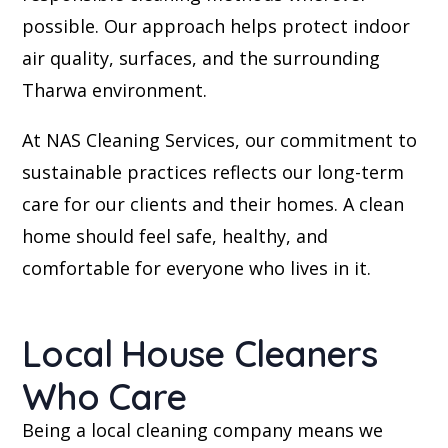
possible. Our approach helps protect indoor
air quality, surfaces, and the surrounding
Tharwa environment.
At NAS Cleaning Services, our commitment to
sustainable practices reflects our long-term
care for our clients and their homes. A clean
home should feel safe, healthy, and
comfortable for everyone who lives in it.
Local House Cleaners
Who Care
Being a local cleaning company means we