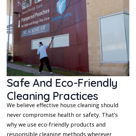
Safe And Eco-Friendly
Cleaning Practices
We believe effective house cleaning should
never compromise health or safety. That’s
why we use eco-friendly products and
responsible cleaning methods wherever