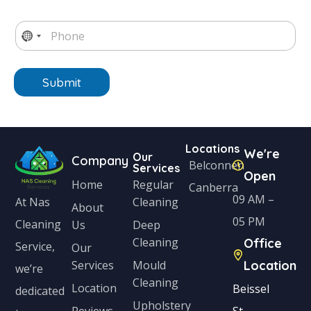
a
i
e
T
i
m
*
e
P
l
e
*
x
h
N
*
*
t
o
o
n
e
Submit
c
*
o
u
Locations
n
We're
Our
Company
Belconnen
Services
t
Open
Home
Regular
Canberra
r
09 AM –
Cleaning
At Nas
About
y
05 PM
Cleaning
Us
Deep
s
Cleaning
Office
Service,
Our
e
Services
Mould
Location
we’re
Cleaning
l
Location
Beissel
dedicated
Upholstery
e
Reviews
St,