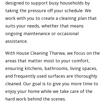
designed to support busy households by
taking the pressure off your schedule. We
work with you to create a cleaning plan that
suits your needs, whether that means
ongoing maintenance or occasional
assistance.
With House Cleaning Tharwa, we focus on the
areas that matter most to your comfort,
ensuring kitchens, bathrooms, living spaces,
and frequently used surfaces are thoroughly
cleaned. Our goal is to give you more time to
enjoy your home while we take care of the
hard work behind the scenes.