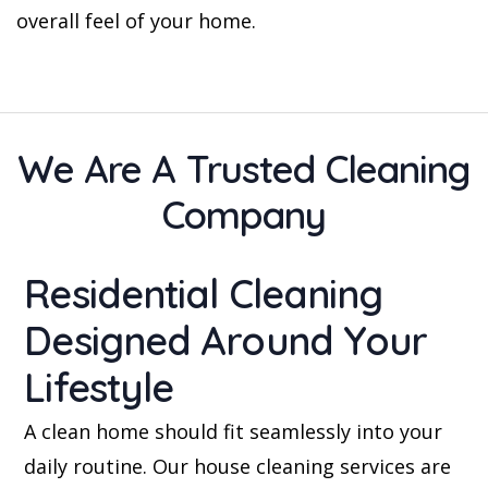
overall feel of your home.
We Are A Trusted Cleaning
Company
Residential Cleaning
Designed Around Your
Lifestyle
A clean home should fit seamlessly into your
daily routine. Our house cleaning services are