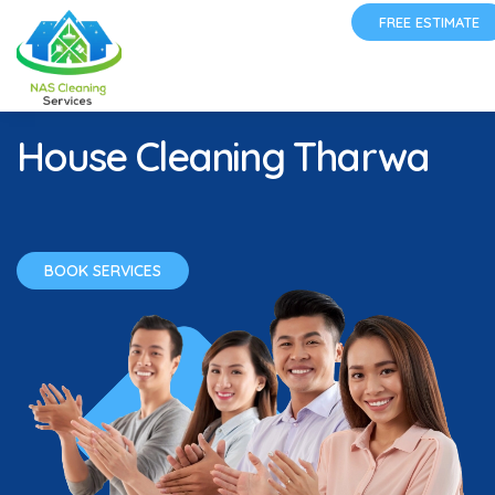
FREE ESTIMATE
House Cleaning Tharwa
BOOK SERVICES