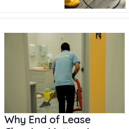
Why End of Lease