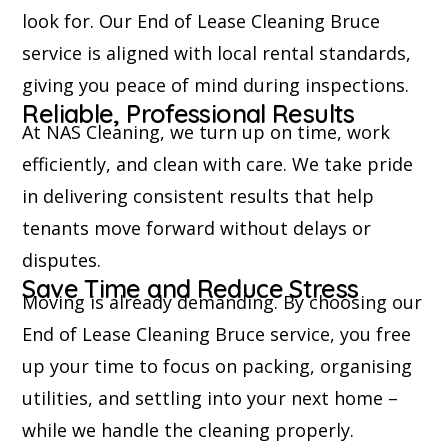
look for. Our End of Lease Cleaning Bruce
service is aligned with local rental standards,
giving you peace of mind during inspections.
Reliable, Professional Results
At NAS Cleaning, we turn up on time, work
efficiently, and clean with care. We take pride
in delivering consistent results that help
tenants move forward without delays or
disputes.
Save Time and Reduce Stress
Moving is already demanding. By choosing our
End of Lease Cleaning Bruce service, you free
up your time to focus on packing, organising
utilities, and settling into your next home –
while we handle the cleaning properly.