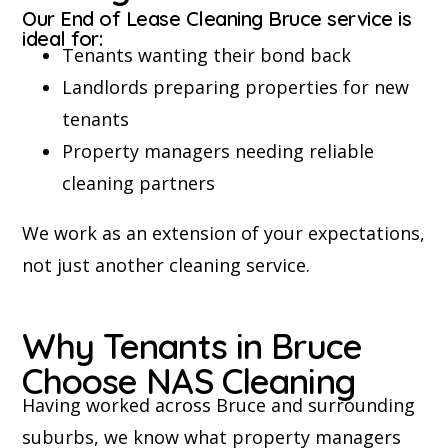
Our End of Lease Cleaning Bruce service is
ideal for:
Tenants wanting their bond back
Landlords preparing properties for new
tenants
Property managers needing reliable
cleaning partners
We work as an extension of your expectations,
not just another cleaning service.
Why Tenants in Bruce
Choose NAS Cleaning
Having worked across Bruce and surrounding
suburbs, we know what property managers