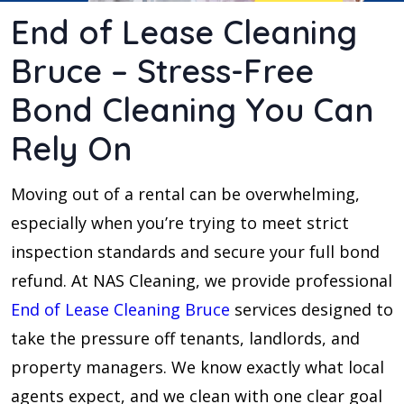
End of Lease Cleaning
Bruce – Stress-Free
Bond Cleaning You Can
Rely On
Moving out of a rental can be overwhelming,
especially when you’re trying to meet strict
inspection standards and secure your full bond
refund. At NAS Cleaning, we provide professional
End of Lease Cleaning Bruce
services designed to
take the pressure off tenants, landlords, and
property managers. We know exactly what local
agents expect, and we clean with one clear goal