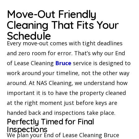
Move-Out Friendly
Cleaning That Fits Your
Schedule
Every move-out comes with tight deadlines
and zero room for error. That’s why our End
of Lease Cleaning
Bruce
service is designed to
work around your timeline, not the other way
around. At NAS Cleaning, we understand how
important it is to have the property cleaned
at the right moment just before keys are
handed back and inspections take place.
Perfectly Timed for Final
Inspections
We plan your End of Lease Cleaning Bruce