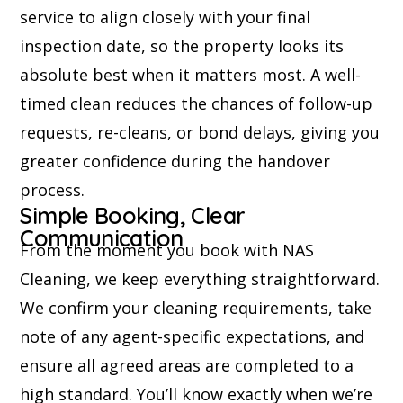
service to align closely with your final
inspection date, so the property looks its
absolute best when it matters most. A well-
timed clean reduces the chances of follow-up
requests, re-cleans, or bond delays, giving you
greater confidence during the handover
process.
Simple Booking, Clear
Communication
From the moment you book with NAS
Cleaning, we keep everything straightforward.
We confirm your cleaning requirements, take
note of any agent-specific expectations, and
ensure all agreed areas are completed to a
high standard. You’ll know exactly when we’re