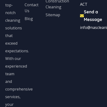
Construction
ACT
Contact
top-
Cleaning
Us
Send a
notch
Sitemap
Blog
Message
cleaning
info@nascleani
solutions
that
exceed
expectations.
With our
experienced
team
and
comprehensive
services,
your