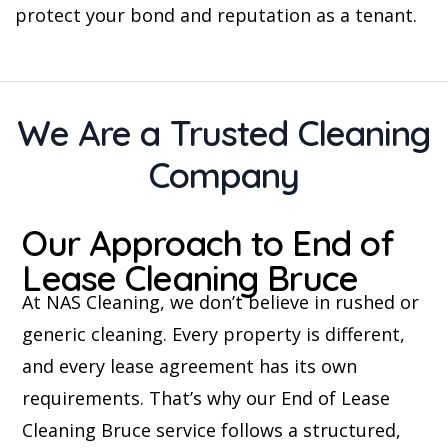
protect your bond and reputation as a tenant.
We Are a Trusted Cleaning
Company
Our Approach to End of
Lease Cleaning Bruce
At NAS Cleaning, we don’t believe in rushed or
generic cleaning. Every property is different,
and every lease agreement has its own
requirements. That’s why our End of Lease
Cleaning Bruce service follows a structured,