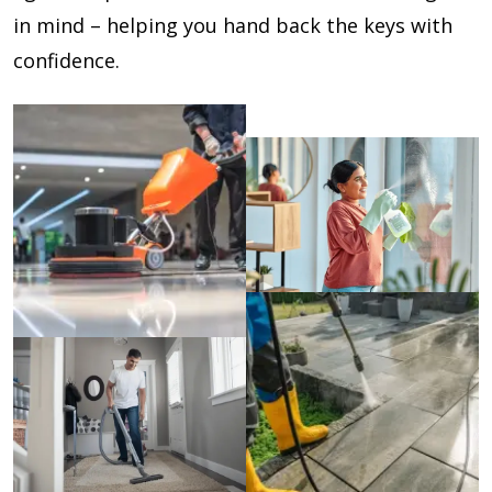
in mind – helping you hand back the keys with
confidence.