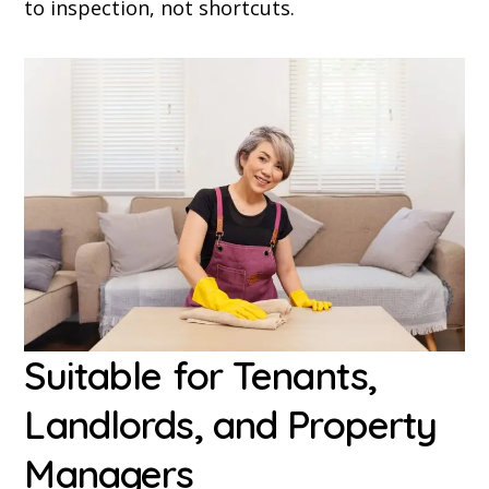
to inspection, not shortcuts.
Suitable for Tenants,
Landlords, and Property
Managers