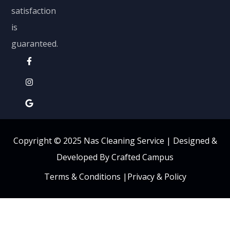
satisfaction
is
guaranteed.
Copyright © 2025 Nas Cleaning Service |
Designed &
Developed By Crafted Campus
Terms & Conditions
|
Privacy & Policy