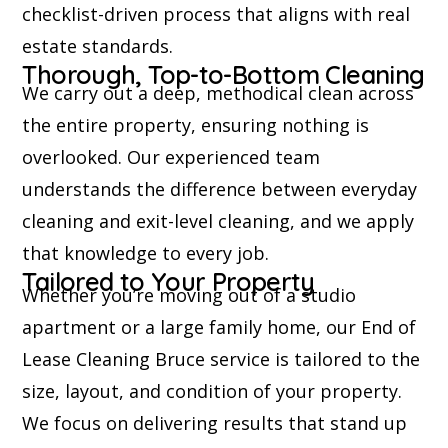
checklist-driven process that aligns with real
estate standards.
Thorough, Top-to-Bottom Cleaning
We carry out a deep, methodical clean across
the entire property, ensuring nothing is
overlooked. Our experienced team
understands the difference between everyday
cleaning and exit-level cleaning, and we apply
that knowledge to every job.
Tailored to Your Property
Whether you’re moving out of a studio
apartment or a large family home, our End of
Lease Cleaning Bruce service is tailored to the
size, layout, and condition of your property.
We focus on delivering results that stand up