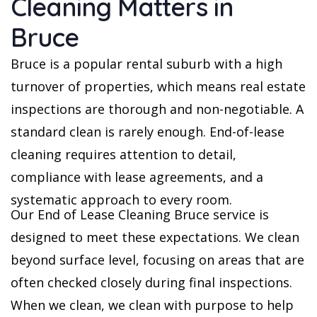
Cleaning Matters in
Bruce
Bruce is a popular rental suburb with a high
turnover of properties, which means real estate
inspections are thorough and non-negotiable. A
standard clean is rarely enough. End-of-lease
cleaning requires attention to detail,
compliance with lease agreements, and a
systematic approach to every room.
Our End of Lease Cleaning Bruce service is
designed to meet these expectations. We clean
beyond surface level, focusing on areas that are
often checked closely during final inspections.
When we clean, we clean with purpose to help