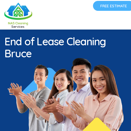
FREE ESTIMATE
End of Lease Cleaning
Bruce