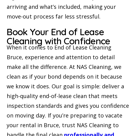
arriving and what’s included, making your
move-out process far less stressful.
Book Your End of Lease
Cleaning with Confidence
When it comes to End of Lease Cleaning
Bruce, experience and attention to detail
make all the difference. At NAS Cleaning, we
clean as if your bond depends on it because
we know it does. Our goal is simple: deliver a
high-quality end-of-lease clean that meets
inspection standards and gives you confidence
on moving day. If you’re preparing to vacate
your rental in Bruce, trust NAS Cleaning to
handle the final clean
professionally and