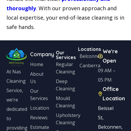
thoroughly
.
With our proven approach and
local expertise, your end-of-lease cleaning is in
safe hands.
Locations
We're
Our
Company
Belconnen
Services
Open
Home
Regular
Canberra
09 AM –
Cleaning
At Nas
About
05 PM
Cleaning
Us
Deep
Cleaning
Office
Service,
Our
Services
Mould
Location
we’re
Cleaning
Location
Beissel
dedicated
Upholstery
Reviews
St,
to
Cleaning
Belconnen,
Estimate
providing