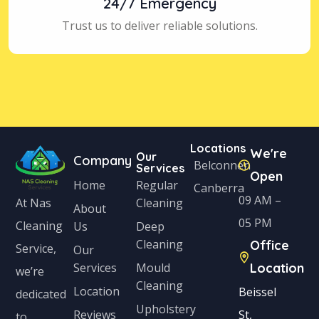
24/7 Emergency
Trust us to deliver reliable solutions.
Locations
We're
Our
Company
Belconnen
Services
Open
Home
Regular
Canberra
09 AM –
Cleaning
At Nas
About
05 PM
Cleaning
Us
Deep
Cleaning
Office
Service,
Our
Services
Mould
Location
we’re
Cleaning
Location
Beissel
dedicated
Upholstery
Reviews
St,
to