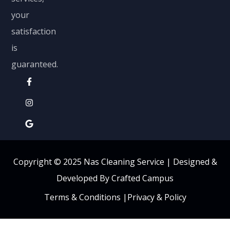
your
satisfaction
is
guaranteed.
Copyright © 2025 Nas Cleaning Service |
Designed &
Developed By Crafted Campus
Terms & Conditions
|
Privacy & Policy