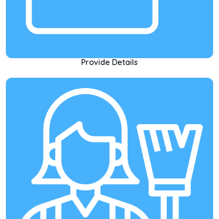
Provide Details