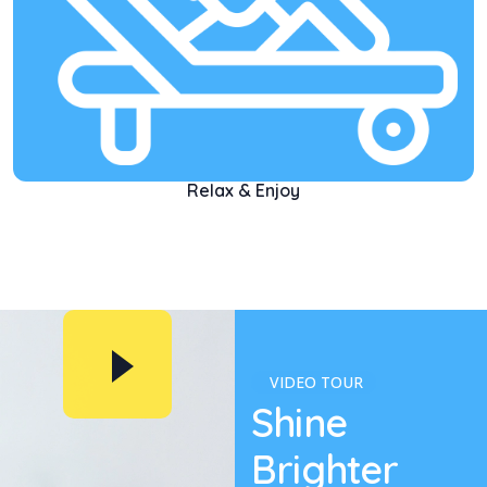
Relax & Enjoy
VIDEO TOUR
Shine
Brighter