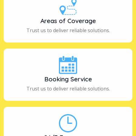
Areas of Coverage
Trust us to deliver reliable solutions.
Booking Service
Trust us to deliver reliable solutions.