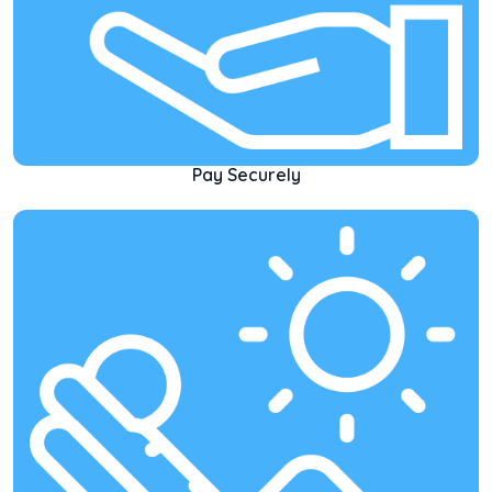
Pay Securely