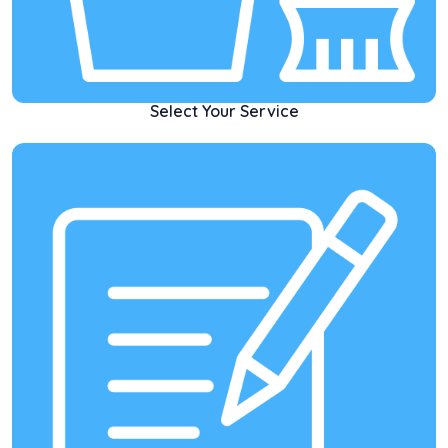
Select Your Service