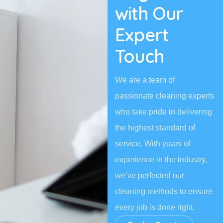
with Our
Expert
Touch
We are a team of
passionate cleaning experts
who take pride in delivering
the highest standard of
service. With years of
experience in the industry,
we’ve perfected our
cleaning methods to ensure
every job is done right.