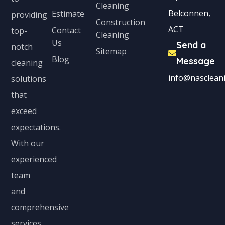
Cleaning
Belconnen,
Estimate
providing
Construction
ACT
Contact
top-
Cleaning
Us
Send a
notch
Sitemap
Blog
Message
cleaning
info@nascleani
solutions
that
exceed
expectations.
With our
experienced
team
and
comprehensive
services,