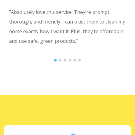
"Absolutely love this service. They’re prompt,
thorough, and friendly. I can trust them to clean my
home exactly how I want it. Plus, they’re affordable
and use safe, green products."