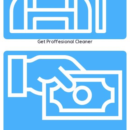
Get Proffesional Cleaner