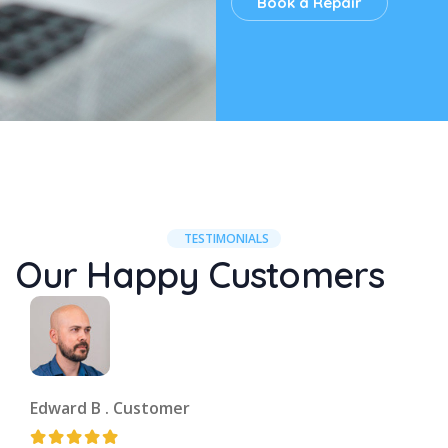
Book a Repair
TESTIMONIALS
Our Happy Customers
Edward B .
Customer