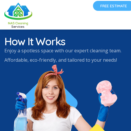
FREE ESTIMATE
How It Works
Enjoy a spotless space with our expert cleaning team.
Affordable, eco-friendly, and tailored to your needs!