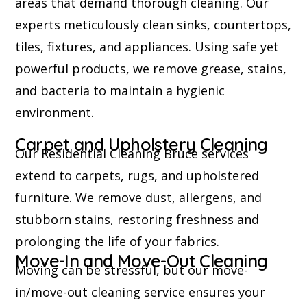
areas that demand thorough cleaning. Our
experts meticulously clean sinks, countertops,
tiles, fixtures, and appliances. Using safe yet
powerful products, we remove grease, stains,
and bacteria to maintain a hygienic
environment.
Carpet and Upholstery Cleaning
Our Residential Cleaning Bruce services
extend to carpets, rugs, and upholstered
furniture. We remove dust, allergens, and
stubborn stains, restoring freshness and
prolonging the life of your fabrics.
Move-In and Move-Out Cleaning
Moving can be stressful, but our move-
in/move-out cleaning service ensures your