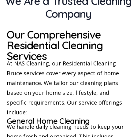
We Are a Trusted Cleaning
Company
Our Comprehensive
Residential Cleaning
Services
At NAS Cleaning, our Residential Cleaning
Bruce services cover every aspect of home
maintenance. We tailor our cleaning plans
based on your home size, lifestyle, and
specific requirements. Our service offerings
include:
General Home Cleaning
We handle daily cleaning needs to keep your
home fresh and organised. This includes