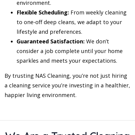
environment.
Flexible Scheduling:
From weekly cleaning
to one-off deep cleans, we adapt to your
lifestyle and preferences.
Guaranteed Satisfaction:
We don’t
consider a job complete until your home
sparkles and meets your expectations.
By trusting NAS Cleaning, you’re not just hiring
a cleaning service you’re investing in a healthier,
happier living environment.