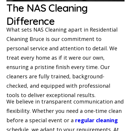
The NAS Cleaning
Difference
What sets NAS Cleaning apart in Residential
Cleaning Bruce is our commitment to
personal service and attention to detail. We
treat every home as if it were our own,
ensuring a pristine finish every time. Our
cleaners are fully trained, background-
checked, and equipped with professional
tools to deliver exceptional results.
We believe in transparent communication and
flexibility. Whether you need a one-time clean
before a special event or a
regular cleaning
schedule, we adapt to your requirements. At