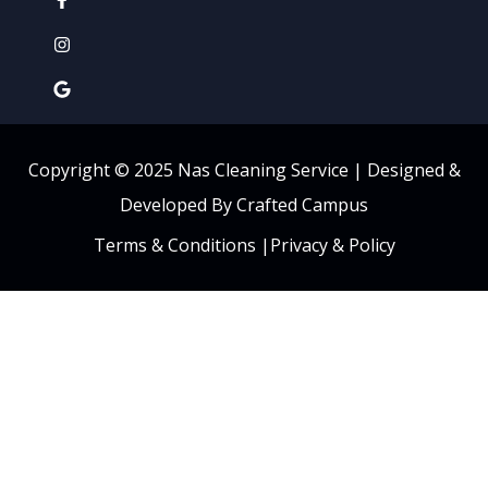
Copyright © 2025 Nas Cleaning Service |
Designed &
Developed By Crafted Campus
Terms & Conditions
|
Privacy & Policy