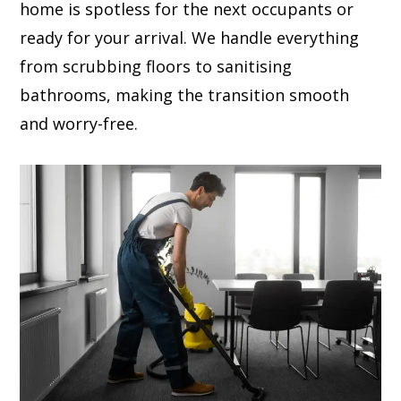
home is spotless for the next occupants or
ready for your arrival. We handle everything
from scrubbing floors to sanitising
bathrooms, making the transition smooth
and worry-free.