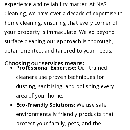
experience and reliability matter. At NAS
Cleaning, we have over a decade of expertise in
home cleaning, ensuring that every corner of
your property is immaculate. We go beyond
surface cleaning our approach is thorough,
detail-oriented, and tailored to your needs.
Choosing our services means:
Professional Expertise:
Our trained
cleaners use proven techniques for
dusting, sanitising, and polishing every
area of your home.
Eco-Friendly Solutions:
We use safe,
environmentally friendly products that
protect your family, pets, and the