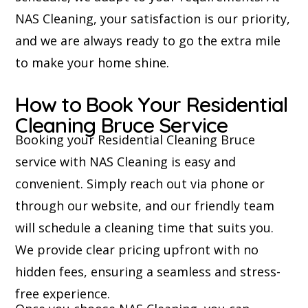
NAS Cleaning, your satisfaction is our priority,
and we are always ready to go the extra mile
to make your home shine.
How to Book Your Residential
Cleaning Bruce Service
Booking your Residential Cleaning Bruce
service with NAS Cleaning is easy and
convenient. Simply reach out via phone or
through our website, and our friendly team
will schedule a cleaning time that suits you.
We provide clear pricing upfront with no
hidden fees, ensuring a seamless and stress-
free experience.