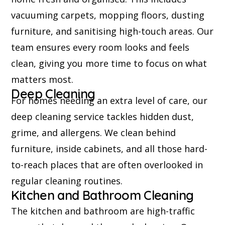
vacuuming carpets, mopping floors, dusting
furniture, and sanitising high-touch areas. Our
team ensures every room looks and feels
clean, giving you more time to focus on what
matters most.
Deep Cleaning
For homes needing an extra level of care, our
deep cleaning service tackles hidden dust,
grime, and allergens. We clean behind
furniture, inside cabinets, and all those hard-
to-reach places that are often overlooked in
regular cleaning routines.
Kitchen and Bathroom Cleaning
The kitchen and bathroom are high-traffic