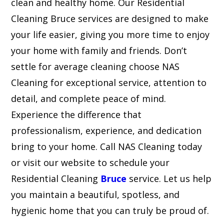
clean and healthy home. Our Residential
Cleaning Bruce services are designed to make
your life easier, giving you more time to enjoy
your home with family and friends. Don’t
settle for average cleaning choose NAS
Cleaning for exceptional service, attention to
detail, and complete peace of mind.
Experience the difference that
professionalism, experience, and dedication
bring to your home. Call NAS Cleaning today
or visit our website to schedule your
Residential Cleaning
Bruce
service. Let us help
you maintain a beautiful, spotless, and
hygienic home that you can truly be proud of.