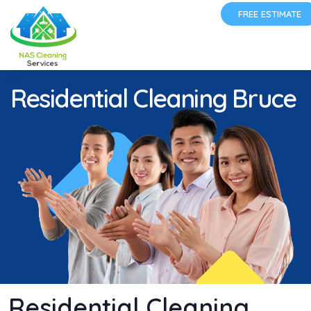
FREE ESTIMATE
Residential Cleaning Bruce
Residential Cleaning