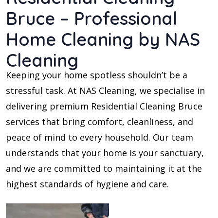
Bruce – Professional
Home Cleaning by NAS
Cleaning
Keeping your home spotless shouldn’t be a
stressful task. At NAS Cleaning, we specialise in
delivering premium Residential Cleaning Bruce
services that bring comfort, cleanliness, and
peace of mind to every household. Our team
understands that your home is your sanctuary,
and we are committed to maintaining it at the
highest standards of hygiene and care.