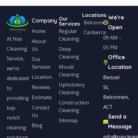
Locations
We're
Our
Company
Belconnen
Services
Open
Home
Regular
Canberra
09 AM –
Cleaning
At Nas
About
05 PM
Cleaning
Us
Deep
Cleaning
Office
Service,
Our
Services
Mould
Location
we’re
Cleaning
Location
Beissel
dedicated
Upholstery
Reviews
St,
to
Cleaning
Belconnen,
Estimate
providing
Construction
ACT
Contact
top-
Cleaning
Us
Send a
notch
Sitemap
Blog
Message
cleaning
info@nascleani
solutions