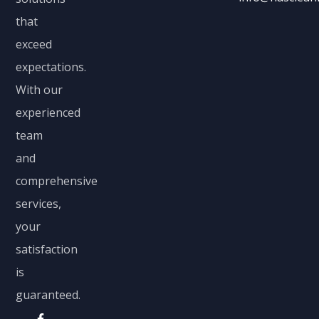
that
exceed
expectations.
With our
experienced
team
and
comprehensive
services,
your
satisfaction
is
guaranteed.