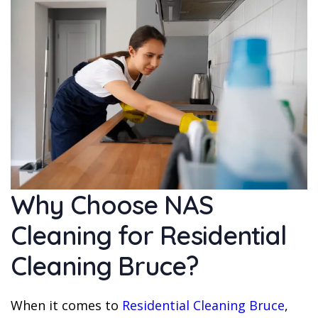
Why Choose NAS
Cleaning for Residential
Cleaning Bruce?
When it comes to
Residential Cleaning Bruce
,