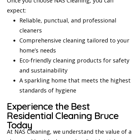
Once you choose NAS Cleaning, you can
expect:
Reliable, punctual, and professional
cleaners
Comprehensive cleaning tailored to your
home’s needs
Eco-friendly cleaning products for safety
and sustainability
A sparkling home that meets the highest
standards of hygiene
Experience the Best
Residential Cleaning Bruce
Today
At NAS Cleaning, we understand the value of a