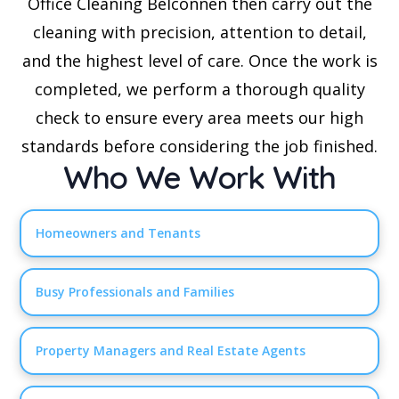
Office Cleaning Belconnen then carry out the
cleaning with precision, attention to detail,
and the highest level of care. Once the work is
completed, we perform a thorough quality
check to ensure every area meets our high
standards before considering the job finished.
Who We Work With
Homeowners and Tenants
Busy Professionals and Families
Property Managers and Real Estate Agents