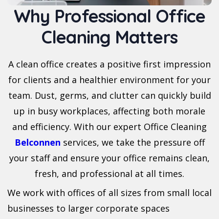
Why Professional Office
Cleaning Matters
A clean office creates a positive first impression
for clients and a healthier environment for your
team. Dust, germs, and clutter can quickly build
up in busy workplaces, affecting both morale
and efficiency. With our expert Office Cleaning
Belconnen
services, we take the pressure off
your staff and ensure your office remains clean,
fresh, and professional at all times.
We work with offices of all sizes from small local
businesses to larger corporate spaces