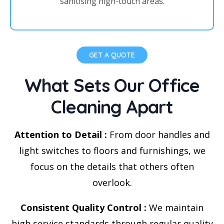
sanitising high-touch areas.
GET A QUOTE
What Sets Our Office
Cleaning Apart
Attention to Detail :
From door handles and
light switches to floors and furnishings, we
focus on the details that others often
overlook.
Consistent Quality Control :
We maintain
high service standards through regular quality