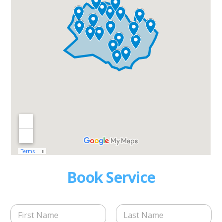
Book Service
N
a