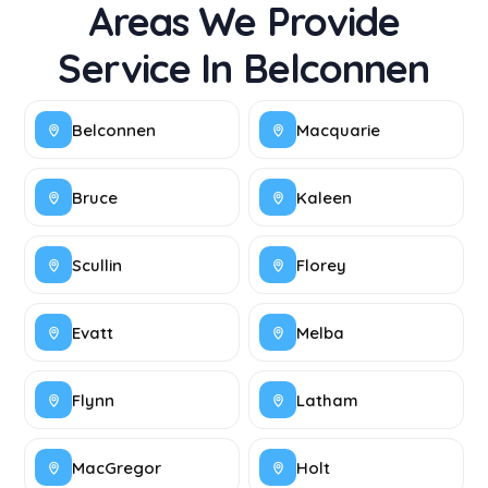
Areas We Provide
Service In Belconnen
Belconnen
Macquarie
Bruce
Kaleen
Scullin
Florey
Evatt
Melba
Flynn
Latham
MacGregor
Holt