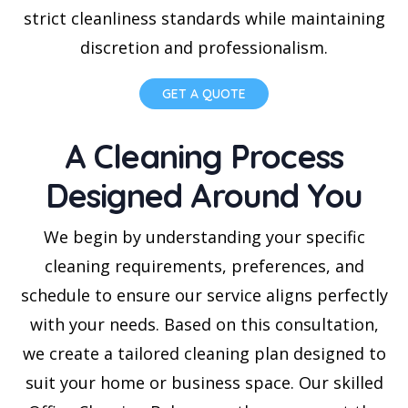
strict cleanliness standards while maintaining
discretion and professionalism.
GET A QUOTE
A Cleaning Process
Designed Around You
We begin by understanding your specific
cleaning requirements, preferences, and
schedule to ensure our service aligns perfectly
with your needs. Based on this consultation,
we create a tailored cleaning plan designed to
suit your home or business space. Our skilled