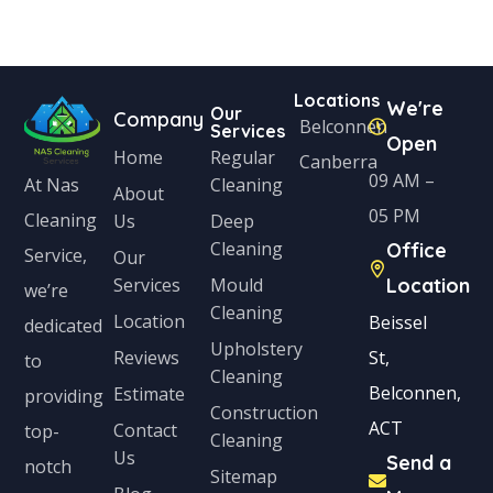
t
e
d
Locations
We're
Our
S
Company
Belconnen
Services
Open
t
Home
Regular
Canberra
09 AM –
Cleaning
At Nas
a
About
05 PM
Cleaning
Us
Deep
t
Cleaning
Office
Service,
Our
e
Services
Mould
Location
we’re
s
Cleaning
Location
Beissel
dedicated
+
Upholstery
Reviews
St,
to
1
Cleaning
Belconnen,
Estimate
providing
Construction
ACT
Contact
top-
Cleaning
Us
Send a
notch
Sitemap