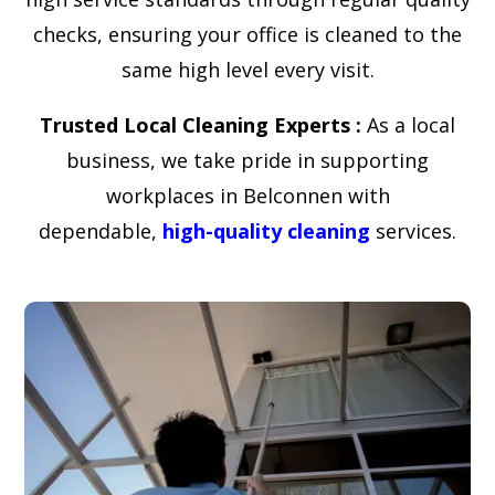
checks, ensuring your office is cleaned to the
same high level every visit.
Trusted Local Cleaning Experts :
As a local
business, we take pride in supporting
workplaces in Belconnen with
dependable,
high-quality cleaning
services.