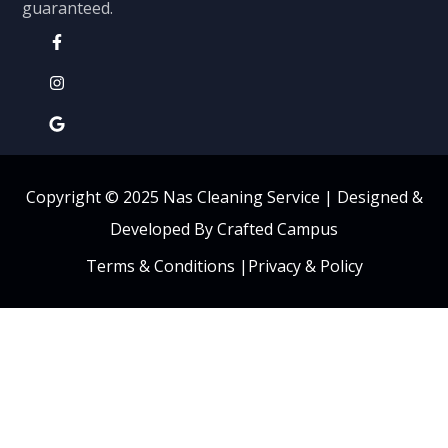
guaranteed.
Copyright © 2025 Nas Cleaning Service |
Designed &
Developed By Crafted Campus
Terms & Conditions
|
Privacy & Policy