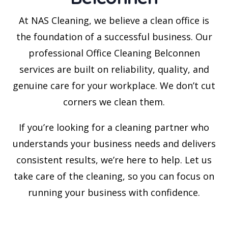
At NAS Cleaning, we believe a clean office is
the foundation of a successful business. Our
professional Office Cleaning Belconnen
services are built on reliability, quality, and
genuine care for your workplace. We don’t cut
corners we clean them.
If you’re looking for a cleaning partner who
understands your business needs and delivers
consistent results, we’re here to help. Let us
take care of the cleaning, so you can focus on
running your business with confidence.