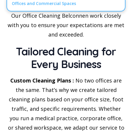
Offices and Commercial Spaces
Our Office Cleaning Belconnen work closely
with you to ensure your expectations are met
and exceeded.
Tailored Cleaning for
Every Business
Custom Cleaning Plans :
No two offices are
the same. That’s why we create tailored
cleaning plans based on your office size, foot
traffic, and specific requirements. Whether
you run a medical practice, corporate office,
or shared workspace, we adapt our service to