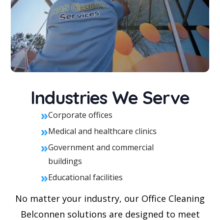
Industries We Serve
»
Corporate offices
»
Medical and healthcare clinics
»
Government and commercial
buildings
»
Educational facilities
No matter your industry, our Office Cleaning
Belconnen solutions are designed to meet