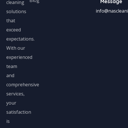
Blog
Message
cleaning
info@nascleani
solutions
that
exceed
expectations.
With our
experienced
team
and
comprehensive
services,
your
satisfaction
is