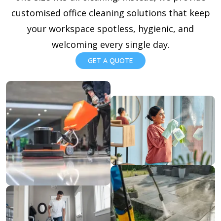
customised office cleaning solutions that keep
your workspace spotless, hygienic, and
welcoming every single day.
GET A QUOTE