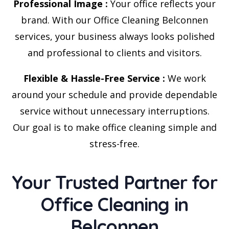
Professional Image :
Your office reflects your
brand. With our Office Cleaning Belconnen
services, your business always looks polished
and professional to clients and visitors.
Flexible & Hassle-Free Service :
We work
around your schedule and provide dependable
service without unnecessary interruptions.
Our goal is to make office cleaning simple and
stress-free.
Your Trusted Partner for
Office Cleaning in
Belconnen