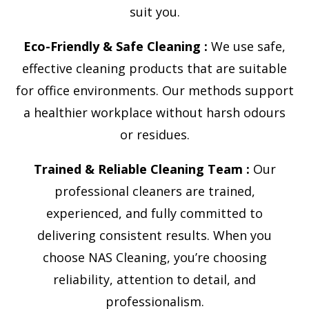
suit you.
Eco-Friendly & Safe Cleaning :
We use safe,
effective cleaning products that are suitable
for office environments. Our methods support
a healthier workplace without harsh odours
or residues.
Trained & Reliable Cleaning Team :
Our
professional cleaners are trained,
experienced, and fully committed to
delivering consistent results. When you
choose NAS Cleaning, you’re choosing
reliability, attention to detail, and
professionalism.