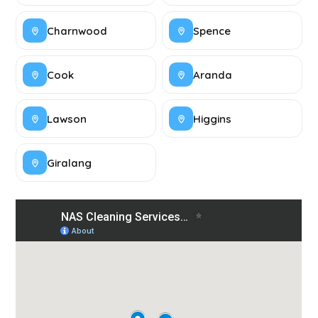
Charnwood
Spence
Cook
Aranda
Lawson
Higgins
Giralang