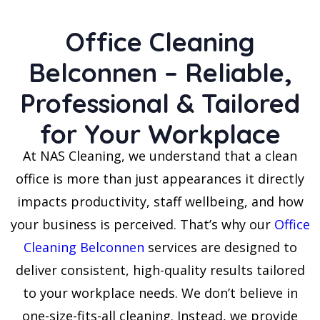
Office Cleaning
Belconnen – Reliable,
Professional & Tailored
for Your Workplace
At NAS Cleaning, we understand that a clean
office is more than just appearances it directly
impacts productivity, staff wellbeing, and how
your business is perceived. That’s why our
Office
Cleaning Belconnen
services are designed to
deliver consistent, high-quality results tailored
to your workplace needs. We don’t believe in
one-size-fits-all cleaning. Instead, we provide