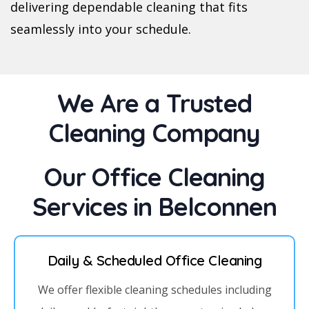
delivering dependable cleaning that fits
seamlessly into your schedule.
We Are a Trusted
Cleaning Company
Our Office Cleaning
Services in Belconnen
Daily & Scheduled Office Cleaning
We offer flexible cleaning schedules including