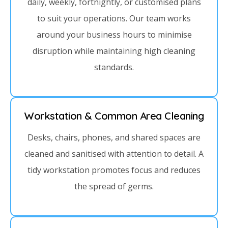
daily, weekly, fortnightly, or customised plans
to suit your operations. Our team works
around your business hours to minimise
disruption while maintaining high cleaning
standards.
Workstation & Common Area Cleaning
Desks, chairs, phones, and shared spaces are
cleaned and sanitised with attention to detail. A
tidy workstation promotes focus and reduces
the spread of germs.