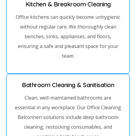
Kitchen & Breakroom Cleaning
Office kitchens can quickly become unhygienic
without regular care. We thoroughly clean
benches, sinks, appliances, and floors,
ensuring a safe and pleasant space for your
team.
Bathroom Cleaning & Sanitisation
Clean, well-maintained bathrooms are
essential in any workplace. Our Office Cleaning
Belconnen solutions include deep bathroom
cleaning, restocking consumables, and