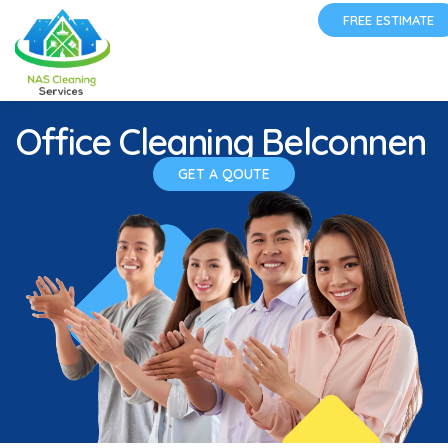
FREE ESTIMATE
Office Cleaning Belconnen
GET A QOUTE