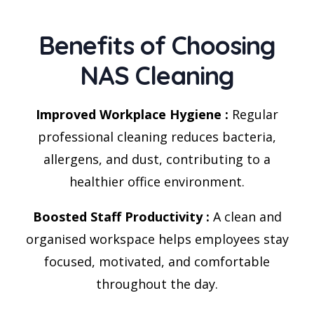
Benefits of Choosing
NAS Cleaning
Improved Workplace Hygiene :
Regular
professional cleaning reduces bacteria,
allergens, and dust, contributing to a
healthier office environment.
Boosted Staff Productivity :
A clean and
organised workspace helps employees stay
focused, motivated, and comfortable
throughout the day.