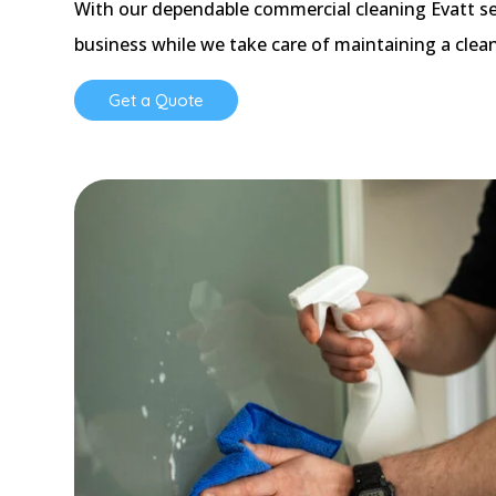
With our dependable commercial cleaning Evatt se
business while we take care of maintaining a clea
Get a Quote