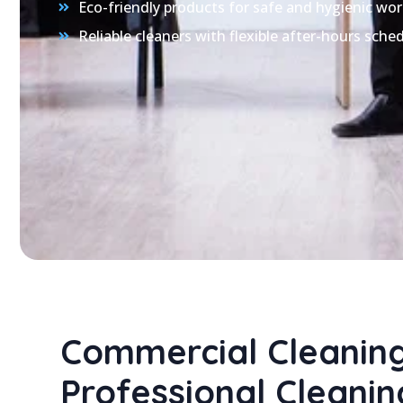
Eco-friendly products for safe and hygienic wor
Reliable cleaners with flexible after-hours sched
Commercial Cleaning
Professional Cleanin