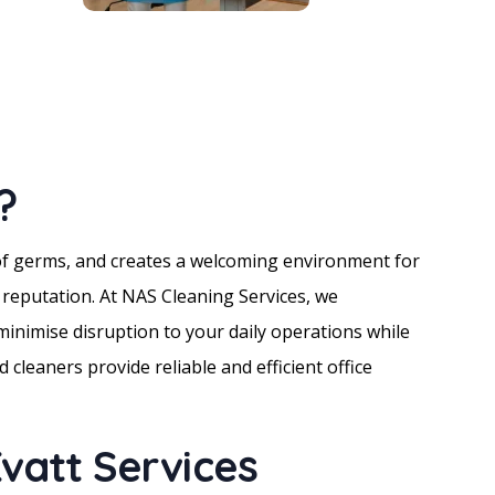
?
 of germs, and creates a welcoming environment for
r reputation. At NAS Cleaning Services, we
inimise disruption to your daily operations while
 cleaners provide reliable and efficient office
vatt Services