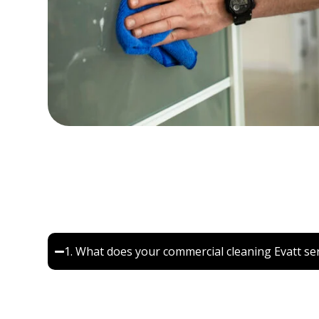
Frequently Asked Quest
1. What does your commercial cleaning Evatt ser
Our commercial cleaning Evatt service includes off