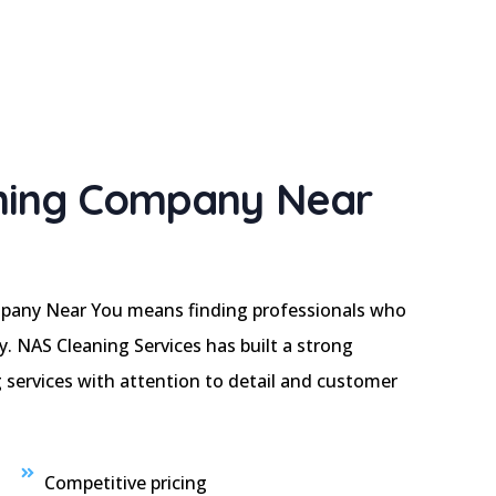
ning Company Near
pany Near You means finding professionals who
cy. NAS Cleaning Services has built a strong
 services with attention to detail and customer
Competitive pricing