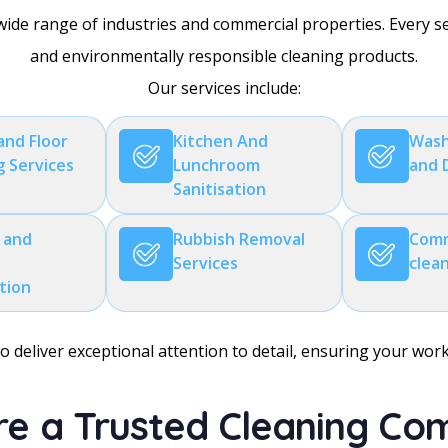
wide range of industries and commercial properties. Every 
and environmentally responsible cleaning products.
Our services include:
and Floor
Kitchen And
Wash
g Services
Lunchroom
and 
Sanitisation
 and
Rubbish Removal
Comm
Services
clea
ation
 deliver exceptional attention to detail, ensuring your wor
e a Trusted Cleaning C