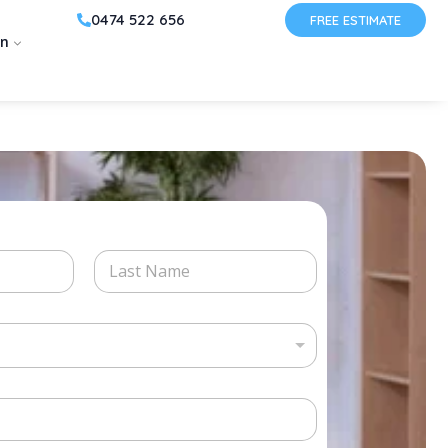
0474 522 656
FREE ESTIMATE
on
Last