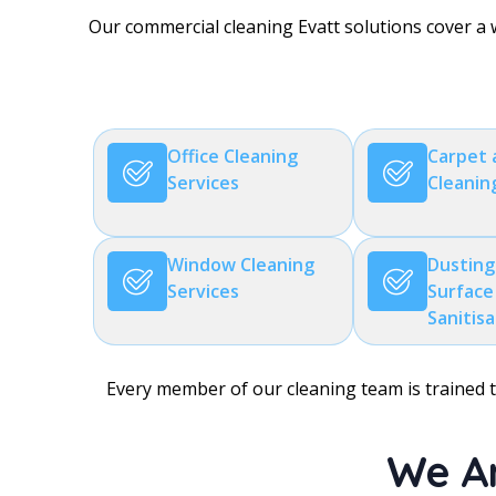
Our commercial cleaning Evatt solutions cover a 
Office Cleaning
Carpet 
Services
Cleanin
Window Cleaning
Dusting
Services
Surface
Sanitis
Every member of our cleaning team is trained to
We Ar