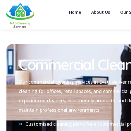
Home
About Us
Our S
Commercial Clean
Our commercial cleaning services in Evatt deliver re
cleaning for offices, retail spaces, and commercial
experienced cleaners, eco-friendly products, and fl
maintain professional environments.
Customised cleaning plans for all commercial pr