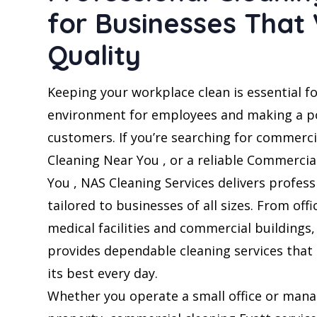
for Businesses That
Quality
Keeping your workplace clean is essential fo
environment for employees and making a po
customers. If you’re searching for commercia
Cleaning Near You , or a reliable Commerci
You , NAS Cleaning Services delivers profess
tailored to businesses of all sizes. From offi
medical facilities and commercial buildings
provides dependable cleaning services that
its best every day.
Whether you operate a small office or mana