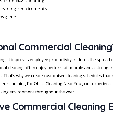
es from NAS Cleaning
cleaning requirements
hygiene.
onal Commercial Cleaning
ling. It improves employee productivity, reduces the spread
ional cleaning often enjoy better staff morale and a stronge
. That’s why we create customised cleaning schedules that m
 been searching for Office Cleaning Near You , our experienced
orking environment throughout the year.
e Commercial Cleaning E