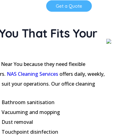
Get a Quote
You That Fits Your
 Near You because they need flexible
rs.
NAS Cleaning Services
offers daily, weekly,
suit your operations. Our office cleaning
Bathroom sanitisation
Vacuuming and mopping
Dust removal
Touchpoint disinfection