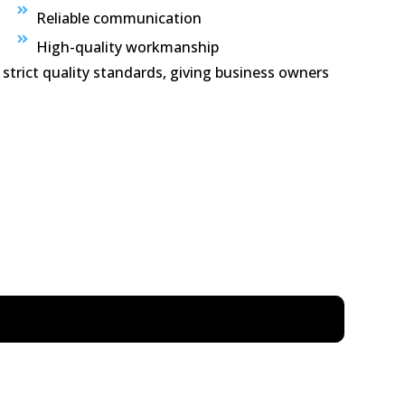
Reliable communication
High-quality workmanship
 strict quality standards, giving business owners
on, kitchen cleaning, rubbish removal, dusting,