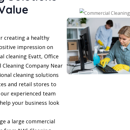
 Value
r creating a healthy
sitive impression on
l cleaning Evatt, Office
al Cleaning Company Near
ional cleaning solutions
ces and retail stores to
, our experienced team
 help your business look
ge a large commercial