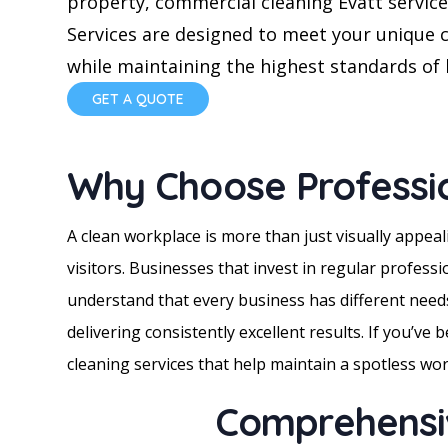
property, commercial cleaning Evatt servic
Services are designed to meet your unique 
while maintaining the highest standards of 
GET A QUOTE
Why Choose Professi
A clean workplace is more than just visually appea
visitors. Businesses that invest in regular profess
understand that every business has different needs
delivering consistently excellent results. If you’ve
cleaning services that help maintain a spotless w
Comprehensiv