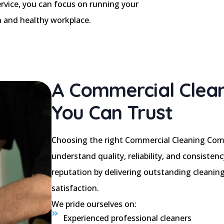
rvice, you can focus on running your
n and healthy workplace.
A Commercial Clea
You Can Trust
Choosing the right Commercial Cleaning Com
understand quality, reliability, and consisten
reputation by delivering outstanding cleaning
satisfaction.
We pride ourselves on:
Experienced professional cleaners