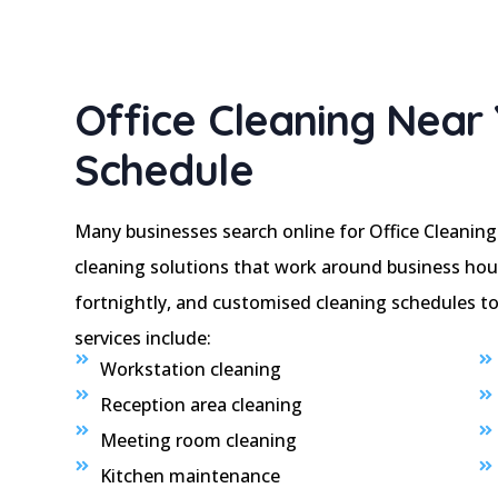
Office Cleaning Near 
Schedule
Many businesses search online for Office Cleaning
cleaning solutions that work around business hou
fortnightly, and customised cleaning schedules to 
services include:
Workstation cleaning
Reception area cleaning
Meeting room cleaning
Kitchen maintenance