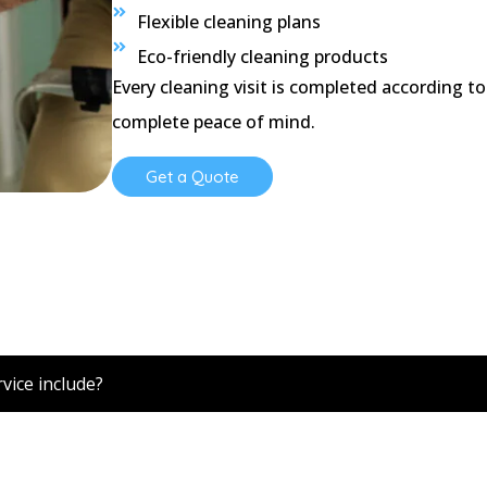
Flexible cleaning plans
Eco-friendly cleaning products
Every cleaning visit is completed according to
complete peace of mind.
Get a Quote
ions
vice include?
ice cleaning, vacuuming, floor cleaning, restroom sanitisati