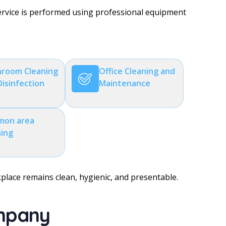
service is performed using professional equipment
room Cleaning
Office Cleaning and
Disinfection
Maintenance
on area
ning
kplace remains clean, hygienic, and presentable.
ompany