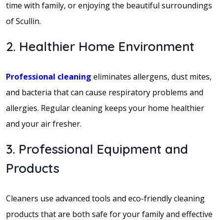
time with family, or enjoying the beautiful surroundings
of Scullin.
2. Healthier Home Environment
Professional cleaning
eliminates allergens, dust mites,
and bacteria that can cause respiratory problems and
allergies. Regular cleaning keeps your home healthier
and your air fresher.
3. Professional Equipment and
Products
Cleaners use advanced tools and eco-friendly cleaning
products that are both safe for your family and effective