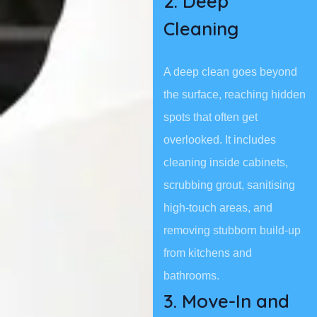
2. Deep
Cleaning
A deep clean goes beyond
the surface, reaching hidden
spots that often get
overlooked. It includes
cleaning inside cabinets,
scrubbing grout, sanitising
high-touch areas, and
removing stubborn build-up
from kitchens and
bathrooms.
3. Move-In and