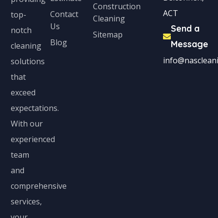
Construction
ACT
Contact
top-
Cleaning
Us
Send a
notch
Sitemap
Blog
Message
cleaning
info@nascleani
solutions
that
exceed
expectations.
With our
experienced
team
and
comprehensive
services,
your