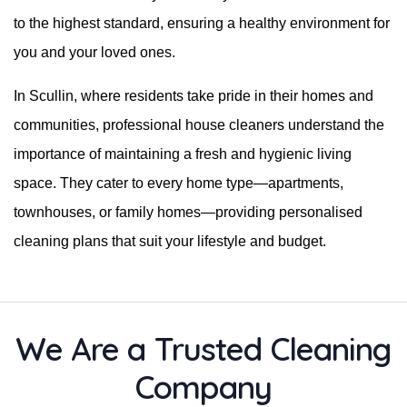
to the highest standard, ensuring a healthy environment for
you and your loved ones.
In Scullin, where residents take pride in their homes and
communities, professional house cleaners understand the
importance of maintaining a fresh and hygienic living
space. They cater to every home type—apartments,
townhouses, or family homes—providing personalised
cleaning plans that suit your lifestyle and budget.
We Are a Trusted Cleaning
Company