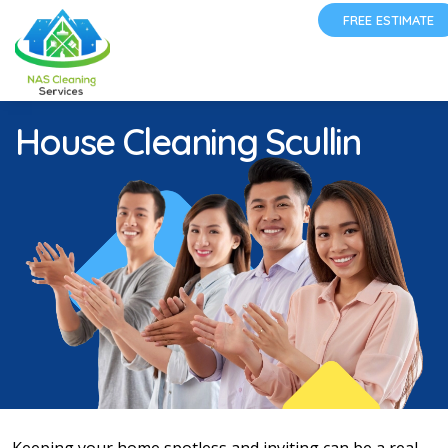
FREE ESTIMATE
House Cleaning Scullin
Keeping your home spotless and inviting can be a real