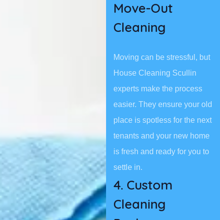
Move-Out
Cleaning
Moving can be stressful, but
House Cleaning Scullin
experts make the process
easier. They ensure your old
place is spotless for the next
tenants and your new home
is fresh and ready for you to
settle in.
4. Custom
Cleaning