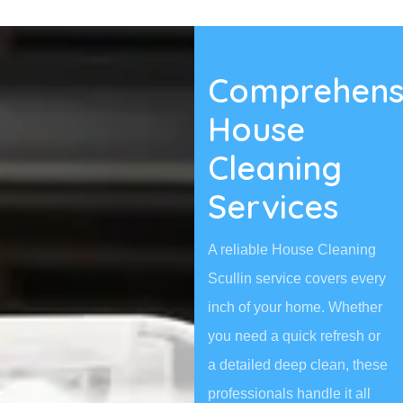
Comprehens
House
Cleaning
Services
A reliable House Cleaning
Scullin service covers every
inch of your home. Whether
you need a quick refresh or
a detailed deep clean, these
professionals handle it all