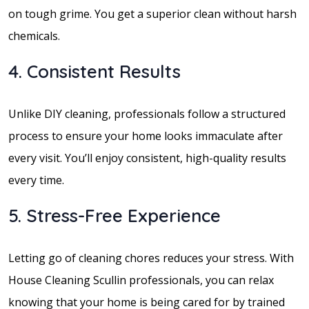
on tough grime. You get a superior clean without harsh
chemicals.
4. Consistent Results
Unlike DIY cleaning, professionals follow a structured
process to ensure your home looks immaculate after
every visit. You’ll enjoy consistent, high-quality results
every time.
5. Stress-Free Experience
Letting go of cleaning chores reduces your stress. With
House Cleaning Scullin professionals, you can relax
knowing that your home is being cared for by trained