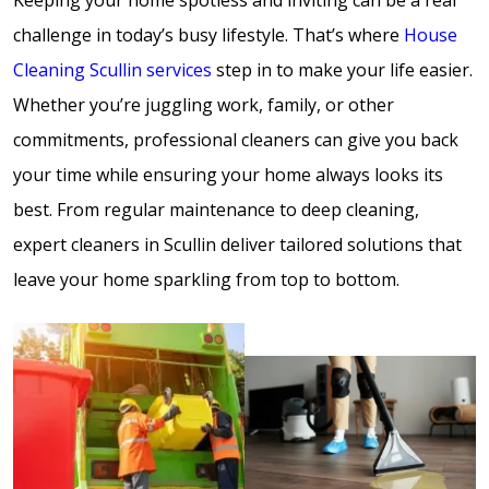
challenge in today’s busy lifestyle. That’s where
House
Cleaning Scullin services
step in to make your life easier.
Whether you’re juggling work, family, or other
commitments, professional cleaners can give you back
your time while ensuring your home always looks its
best. From regular maintenance to deep cleaning,
expert cleaners in Scullin deliver tailored solutions that
leave your home sparkling from top to bottom.