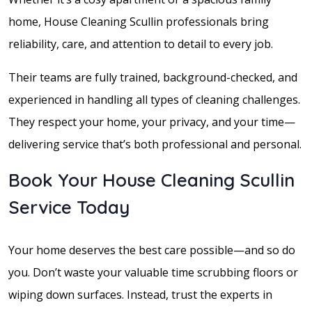
home, House Cleaning Scullin professionals bring
reliability, care, and attention to detail to every job.
Their teams are fully trained, background-checked, and
experienced in handling all types of cleaning challenges.
They respect your home, your privacy, and your time—
delivering service that’s both professional and personal.
Book Your House Cleaning Scullin
Service Today
Your home deserves the best care possible—and so do
you. Don’t waste your valuable time scrubbing floors or
wiping down surfaces. Instead, trust the experts in