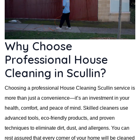
Why Choose
Professional House
Cleaning in Scullin?
Choosing a professional House Cleaning Scullin service is
more than just a convenience—it’s an investment in your
health, comfort, and peace of mind. Skilled cleaners use
advanced tools, eco-friendly products, and proven
techniques to eliminate dirt, dust, and allergens. You can
rest assured that every corner of your home will be cleaned