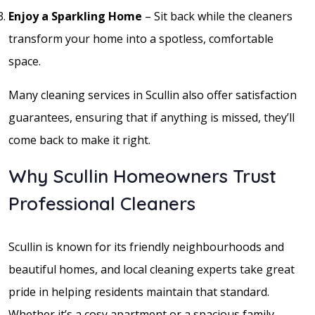
Enjoy a Sparkling Home
– Sit back while the cleaners
transform your home into a spotless, comfortable
space.
Many cleaning services in Scullin also offer satisfaction
guarantees, ensuring that if anything is missed, they’ll
come back to make it right.
Why Scullin Homeowners Trust
Professional Cleaners
Scullin is known for its friendly neighbourhoods and
beautiful homes, and local cleaning experts take great
pride in helping residents maintain that standard.
Whether it’s a cosy apartment or a spacious family