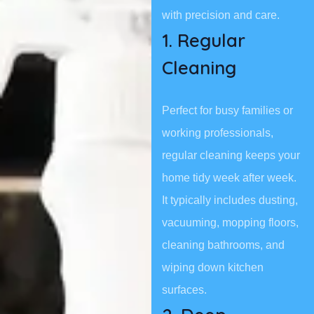
with precision and care.
1. Regular
Cleaning
Perfect for busy families or
working professionals,
regular cleaning keeps your
home tidy week after week.
It typically includes dusting,
vacuuming, mopping floors,
cleaning bathrooms, and
wiping down kitchen
surfaces.