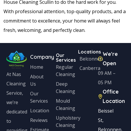
House Cleaning Scullin to do the hard work for you.
With professional attention, top-quality products, and a
commitment to excellence, your home will always feel
fresh, welcoming, and perfectly clean.
Locations
We're
Our
Company
Belconnen
Services
Open
Home
Regular
Canberra
09 AM –
Cleaning
At Nas
About
05 PM
Cleaning
Us
Deep
Cleaning
Office
Service,
Our
Services
Mould
Location
we’re
Cleaning
Location
Beissel
dedicated
Upholstery
Reviews
St,
to
Cleaning
Belconnen,
Estimate
providing