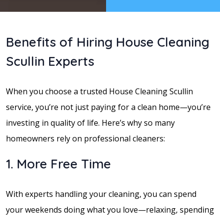
Benefits of Hiring House Cleaning
Scullin Experts
When you choose a trusted House Cleaning Scullin
service, you’re not just paying for a clean home—you’re
investing in quality of life. Here’s why so many
homeowners rely on professional cleaners:
1. More Free Time
With experts handling your cleaning, you can spend
your weekends doing what you love—relaxing, spending