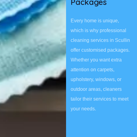
Packages
Every home is unique,
which is why professional
cleaning services in Scullin
offer customised packages.
Whether you want extra
attention on carpets,
upholstery, windows, or
outdoor areas, cleaners
tailor their services to meet
your needs.