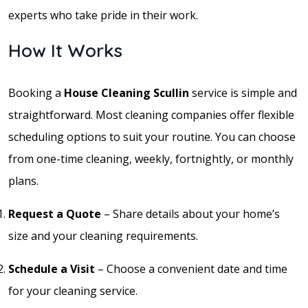
experts who take pride in their work.
How It Works
Booking a
House Cleaning Scullin
service is simple and
straightforward. Most cleaning companies offer flexible
scheduling options to suit your routine. You can choose
from one-time cleaning, weekly, fortnightly, or monthly
plans.
Request a Quote
– Share details about your home’s
size and your cleaning requirements.
Schedule a Visit
– Choose a convenient date and time
for your cleaning service.