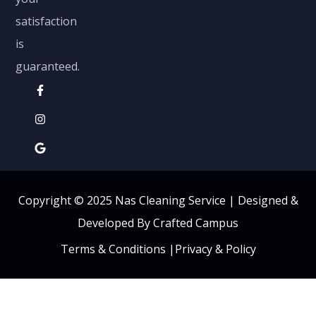
satisfaction
is
guaranteed.
Copyright © 2025 Nas Cleaning Service |
Designed &
Developed By Crafted Campus
Terms & Conditions
|
Privacy & Policy