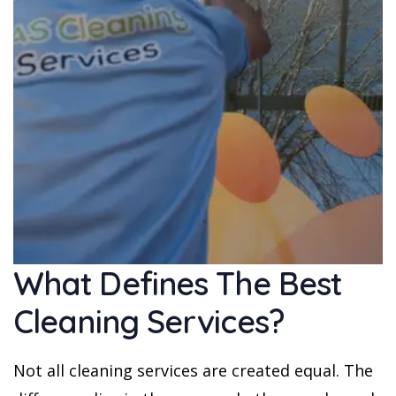
What Defines The Best
Cleaning Services?
Not all cleaning services are created equal. The