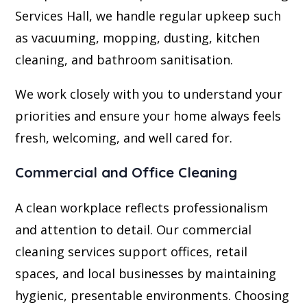
Services Hall, we handle regular upkeep such
as vacuuming, mopping, dusting, kitchen
cleaning, and bathroom sanitisation.
We work closely with you to understand your
priorities and ensure your home always feels
fresh, welcoming, and well cared for.
Commercial and Office Cleaning
A clean workplace reflects professionalism
and attention to detail. Our commercial
cleaning services support offices, retail
spaces, and local businesses by maintaining
hygienic, presentable environments. Choosing