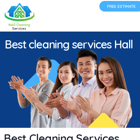
FREE ESTIMATE
Best cleaning services Hall
Best Cleaning Services