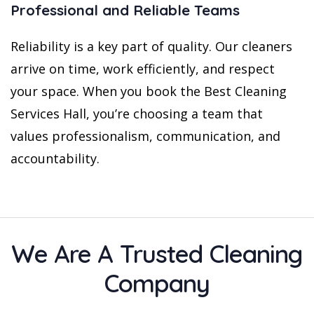
Professional and Reliable Teams
Reliability is a key part of quality. Our cleaners
arrive on time, work efficiently, and respect
your space. When you book the Best Cleaning
Services Hall, you’re choosing a team that
values professionalism, communication, and
accountability.
We Are A Trusted Cleaning
Company