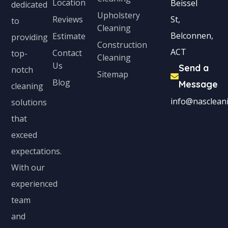
Location
Beissel
dedicated
Upholstery
Reviews
St,
to
Cleaning
Belconnen,
Estimate
providing
Construction
ACT
Contact
top-
Cleaning
Us
Send a
notch
Sitemap
Blog
Message
cleaning
info@nascleani
solutions
that
exceed
expectations.
With our
experienced
team
and