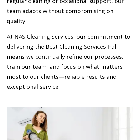
regular cleaning or occasional support, our
team adapts without compromising on
quality.
At NAS Cleaning Services, our commitment to
delivering the Best Cleaning Services Hall
means we continually refine our processes,
train our team, and focus on what matters
most to our clients—reliable results and
exceptional service.