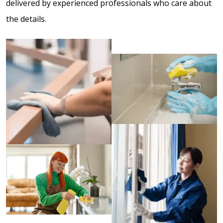
delivered by experienced professionals who care about
the details.