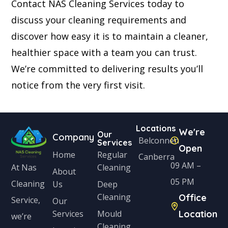
Contact NAS Cleaning Services today to
discuss your cleaning requirements and
discover how easy it is to maintain a cleaner,
healthier space with a team you can trust.
We’re committed to delivering results you’ll
notice from the very first visit.
Locations
We're
Our
Company
Belconnen
Services
Open
Home
Regular
Canberra
09 AM –
Cleaning
At Nas
About
05 PM
Cleaning
Us
Deep
Cleaning
Office
Service,
Our
Services
Mould
Location
we’re
Cleaning