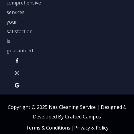
comprehensive
services,
your
satisfaction
is
guaranteed.
Copyright © 2025 Nas Cleaning Service |
Designed &
Developed By Crafted Campus
Terms & Conditions
|
Privacy & Policy