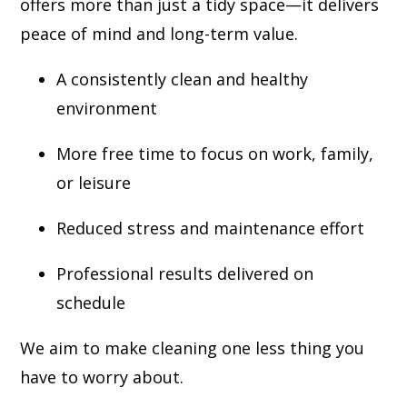
offers more than just a tidy space—it delivers
peace of mind and long-term value.
A consistently clean and healthy
environment
More free time to focus on work, family,
or leisure
Reduced stress and maintenance effort
Professional results delivered on
schedule
We aim to make cleaning one less thing you
have to worry about.