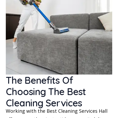
The Benefits Of
Choosing The Best
Cleaning Services
Working with the Best Cleaning Services Hall