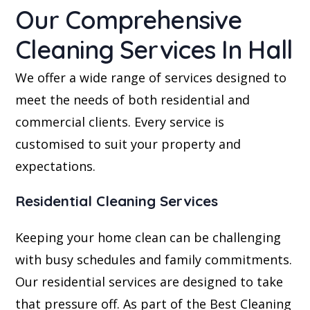
Our Comprehensive
Cleaning Services In Hall
We offer a wide range of services designed to
meet the needs of both residential and
commercial clients. Every service is
customised to suit your property and
expectations.
Residential Cleaning Services
Keeping your home clean can be challenging
with busy schedules and family commitments.
Our residential services are designed to take
that pressure off. As part of the Best Cleaning