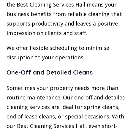
the Best Cleaning Services Hall means your
business benefits from reliable cleaning that
supports productivity and leaves a positive
impression on clients and staff.
We offer flexible scheduling to minimise
disruption to your operations.
One-Off and Detailed Cleans
Sometimes your property needs more than
routine maintenance. Our one-off and detailed
cleaning services are ideal for spring cleans,
end of lease cleans, or special occasions. With
our Best Cleaning Services Hall, even short-