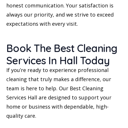
honest communication. Your satisfaction is
always our priority, and we strive to exceed
expectations with every visit.
Book The Best Cleaning
Services In Hall Today
If you’re ready to experience professional
cleaning that truly makes a difference, our
team is here to help. Our Best Cleaning
Services Hall are designed to support your
home or business with dependable, high-
quality care.