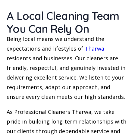
A Local Cleaning Team
You Can Rely On
Being local means we understand the
expectations and lifestyles of
Tharwa
residents and businesses. Our cleaners are
friendly, respectful, and genuinely invested in
delivering excellent service. We listen to your
requirements, adapt our approach, and
ensure every clean meets our high standards.
As Professional Cleaners Tharwa, we take
pride in building long-term relationships with
our clients through dependable service and