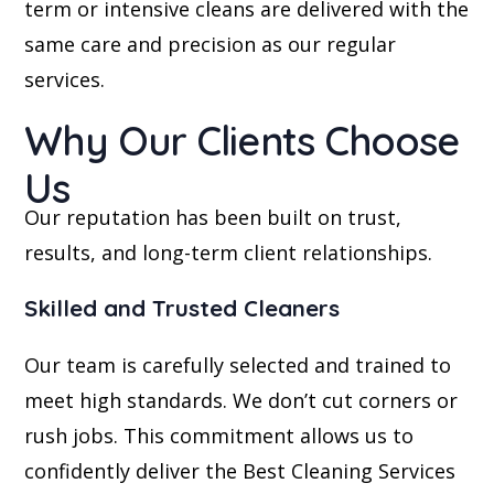
term or intensive cleans are delivered with the
same care and precision as our regular
services.
Why Our Clients Choose
Us
Our reputation has been built on trust,
results, and long-term client relationships.
Skilled and Trusted Cleaners
Our team is carefully selected and trained to
meet high standards. We don’t cut corners or
rush jobs. This commitment allows us to
confidently deliver the Best Cleaning Services