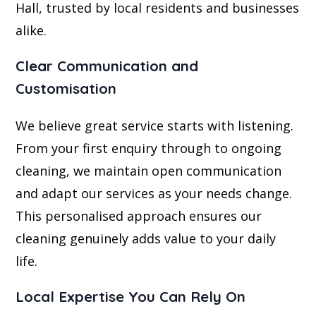
Hall, trusted by local residents and businesses
alike.
Clear Communication and
Customisation
We believe great service starts with listening.
From your first enquiry through to ongoing
cleaning, we maintain open communication
and adapt our services as your needs change.
This personalised approach ensures our
cleaning genuinely adds value to your daily
life.
Local Expertise You Can Rely On