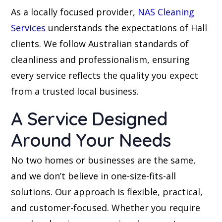
As a locally focused provider,
NAS Cleaning
Services
understands the expectations of Hall
clients. We follow Australian standards of
cleanliness and professionalism, ensuring
every service reflects the quality you expect
from a trusted local business.
A Service Designed
Around Your Needs
No two homes or businesses are the same,
and we don’t believe in one-size-fits-all
solutions. Our approach is flexible, practical,
and customer-focused. Whether you require