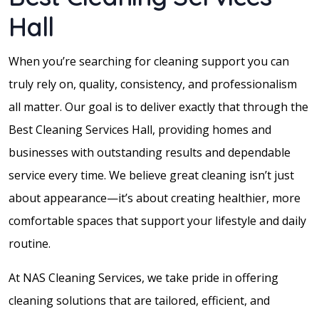
Hall
When you’re searching for cleaning support you can
truly rely on, quality, consistency, and professionalism
all matter. Our goal is to deliver exactly that through the
Best Cleaning Services Hall, providing homes and
businesses with outstanding results and dependable
service every time. We believe great cleaning isn’t just
about appearance—it’s about creating healthier, more
comfortable spaces that support your lifestyle and daily
routine.
At NAS Cleaning Services, we take pride in offering
cleaning solutions that are tailored, efficient, and