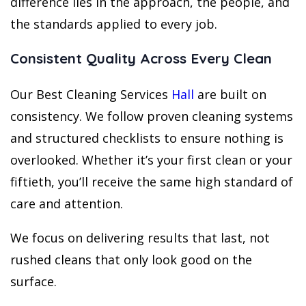
difference lies in the approach, the people, and
the standards applied to every job.
Consistent Quality Across Every Clean
Our Best Cleaning Services
Hall
are built on
consistency. We follow proven cleaning systems
and structured checklists to ensure nothing is
overlooked. Whether it’s your first clean or your
fiftieth, you’ll receive the same high standard of
care and attention.
We focus on delivering results that last, not
rushed cleans that only look good on the
surface.