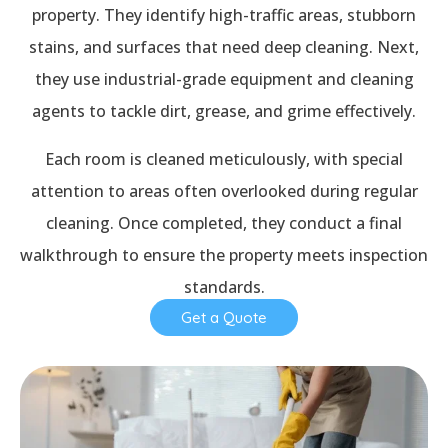
property. They identify high-traffic areas, stubborn
stains, and surfaces that need deep cleaning. Next,
they use industrial-grade equipment and cleaning
agents to tackle dirt, grease, and grime effectively.
Each room is cleaned meticulously, with special
attention to areas often overlooked during regular
cleaning. Once completed, they conduct a final
walkthrough to ensure the property meets inspection
standards.
Get a Quote