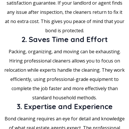
satisfaction guarantee. If your landlord or agent finds
any issue after inspection, the cleaners return to fix it
at no extra cost. This gives you peace of mind that your
bond is protected.
2. Saves Time and Effort
Packing, organizing, and moving can be exhausting.
Hiring professional cleaners allows you to focus on
relocation while experts handle the cleaning. They work
efficiently, using professional-grade equipment to
complete the job faster and more effectively than
standard household methods.
3. Expertise and Experience
Bond cleaning requires an eye for detail and knowledge
of what real estate agents expect. The professional