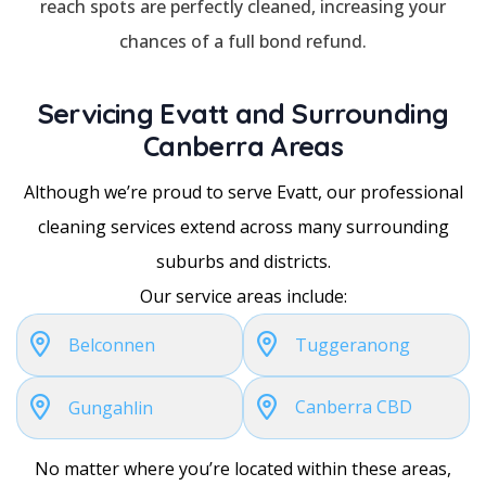
reach spots are perfectly cleaned, increasing your
chances of a full bond refund.
Servicing Evatt and Surrounding
Canberra Areas
Although we’re proud to serve Evatt, our professional
cleaning services extend across many surrounding
suburbs and districts.
Our service areas include:
Belconnen
Tuggeranong
Canberra CBD
Gungahlin
No matter where you’re located within these areas,