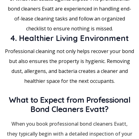
bond cleaners Evatt are experienced in handling end-
of-lease cleaning tasks and follow an organized
checklist to ensure nothing is missed.
4. Healthier Living Environment
Professional cleaning not only helps recover your bond
but also ensures the property is hygienic. Removing
dust, allergens, and bacteria creates a cleaner and
healthier space for the next occupants.
What to Expect from Professional
Bond Cleaners Evatt?
When you book professional bond cleaners Evatt,
they typically begin with a detailed inspection of your