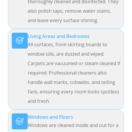
thoroughly cleaned and disinfected. They
also polish taps, remove water stains,
and leave every surface shining.
Living Areas and Bedrooms
All surfaces, from skirting boards to
window sills, are dusted and wiped.
Carpets are vacuumed or steam cleaned if
required. Professional cleaners also
handle wall marks, cobwebs, and ceiling
fans, ensuring every room looks spotless
and fresh.
Windows and Floors
Windows are cleaned inside and out for a