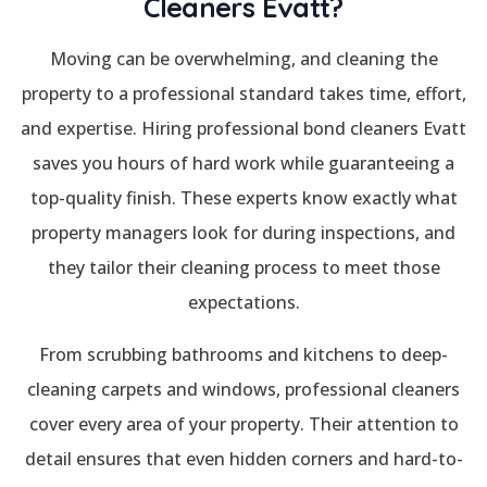
Cleaners Evatt?
Moving can be overwhelming, and cleaning the
property to a professional standard takes time, effort,
and expertise. Hiring professional bond cleaners Evatt
saves you hours of hard work while guaranteeing a
top-quality finish. These experts know exactly what
property managers look for during inspections, and
they tailor their cleaning process to meet those
expectations.
From scrubbing bathrooms and kitchens to deep-
cleaning carpets and windows, professional cleaners
cover every area of your property. Their attention to
detail ensures that even hidden corners and hard-to-