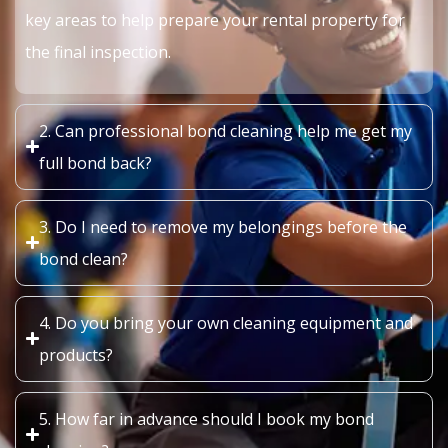
key areas to help prepare your rental property for
the final inspection.
2. Can professional bond cleaning help me get my
full bond back?
3. Do I need to remove my belongings before the
bond clean?
4. Do you bring your own cleaning equipment and
products?
5. How far in advance should I book my bond