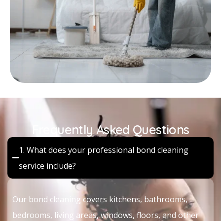
Frequently Asked Questions
1. What does your professional bond cleaning
service include?
Our bond cleaning covers kitchens, bathrooms,
bedrooms, living areas, windows, floors, and other