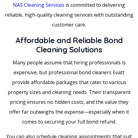
NAS Cleaning Services
is committed to delivering
reliable, high-quality cleaning services with outstanding
customer care.
Affordable and Reliable Bond
Cleaning Solutions
Many people assume that hiring professionals is
expensive, but professional bond cleaners Evatt
provide affordable packages that cater to various
property sizes and cleaning needs. Their transparent
pricing ensures no hidden costs, and the value they
offer far outweighs the expense—especially when it
comes to securing your full bond refund.
You can also schedule cleaning appointments that suit