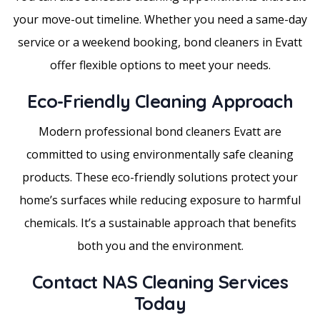
your move-out timeline. Whether you need a same-day
service or a weekend booking, bond cleaners in Evatt
offer flexible options to meet your needs.
Eco-Friendly Cleaning Approach
Modern professional bond cleaners Evatt are
committed to using environmentally safe cleaning
products. These eco-friendly solutions protect your
home’s surfaces while reducing exposure to harmful
chemicals. It’s a sustainable approach that benefits
both you and the environment.
Contact NAS Cleaning Services
Today