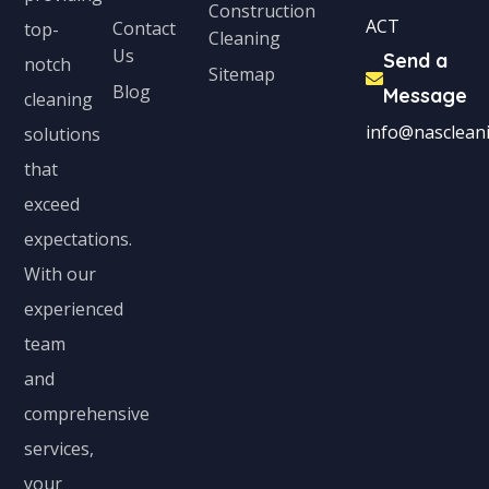
Construction
ACT
Contact
top-
Cleaning
Us
Send a
notch
Sitemap
Blog
Message
cleaning
info@nascleani
solutions
that
exceed
expectations.
With our
experienced
team
and
comprehensive
services,
your