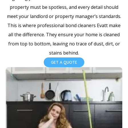
e
property must be spotless, and every detail should
s
meet your landlord or property manager’s standards.
+
This is where professional bond cleaners Evatt make
1
all the difference. They ensure your home is cleaned
from top to bottom, leaving no trace of dust, dirt, or
stains behind.
GET A QUOTE