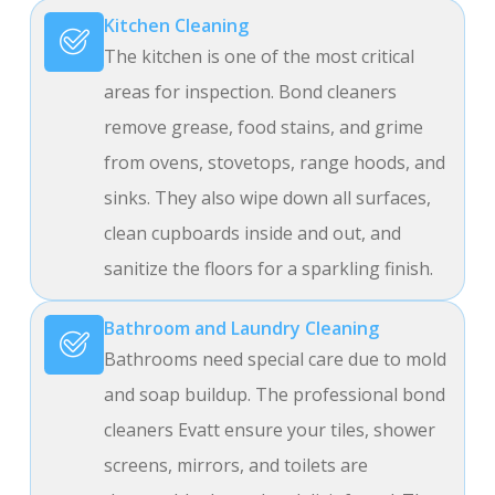
Kitchen Cleaning
The kitchen is one of the most critical
areas for inspection. Bond cleaners
remove grease, food stains, and grime
from ovens, stovetops, range hoods, and
sinks. They also wipe down all surfaces,
clean cupboards inside and out, and
sanitize the floors for a sparkling finish.
Bathroom and Laundry Cleaning
Bathrooms need special care due to mold
and soap buildup. The professional bond
cleaners Evatt ensure your tiles, shower
screens, mirrors, and toilets are