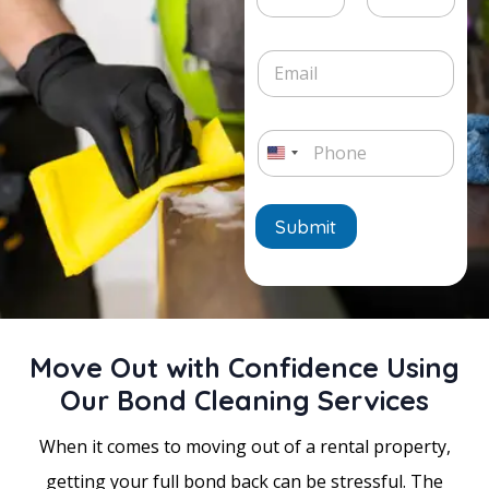
e
v
h
t
L
i
Date
Time
o
e
i
c
n
E
/
n
e
e
m
T
e
*
a
i
T
i
m
e
P
l
e
x
h
*
U
*
t
o
n
n
e
Submit
i
*
t
e
d
Move Out with Confidence Using
S
Our Bond Cleaning Services
t
a
When it comes to moving out of a rental property,
t
getting your full bond back can be stressful. The