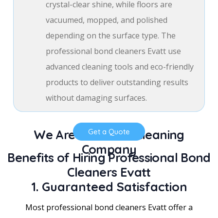
crystal-clear shine, while floors are
vacuumed, mopped, and polished
depending on the surface type. The
professional bond cleaners Evatt use
advanced cleaning tools and eco-friendly
products to deliver outstanding results
without damaging surfaces.
We Are a Trusted Cleaning
Get a Quote
Company
Benefits of Hiring Professional Bond
Cleaners Evatt
1. Guaranteed Satisfaction
Most professional bond cleaners Evatt offer a