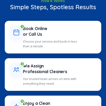
How It Works
Simple Steps, Spotless Results
1
Book Online
or Call Us
Choose your service and book in less
than a minute.
2
We Assign
Professional Cleaners
Our trusted team arrives on time with
everything they need.
3
Enjoy a Clean