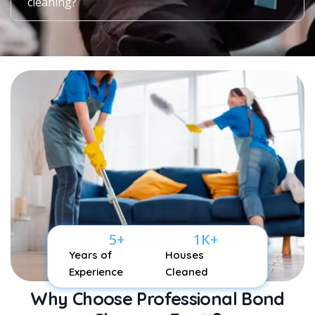
cleaning?
5
+
1
K+
Years of
Houses
Experience
Cleaned
Why Choose Professional Bond