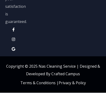
satisfaction
is
guaranteed.
Copyright © 2025 Nas Cleaning Service |
Designed &
Developed By Crafted Campus
Terms & Conditions
|
Privacy & Policy