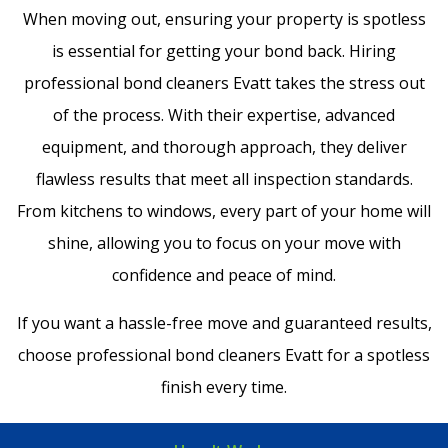
When moving out, ensuring your property is spotless
is essential for getting your bond back. Hiring
professional bond cleaners Evatt takes the stress out
of the process. With their expertise, advanced
equipment, and thorough approach, they deliver
flawless results that meet all inspection standards.
From kitchens to windows, every part of your home will
shine, allowing you to focus on your move with
confidence and peace of mind.
If you want a hassle-free move and guaranteed results,
choose professional bond cleaners Evatt for a spotless
finish every time.