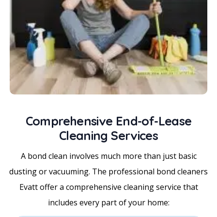
Comprehensive End-of-Lease
Cleaning Services
A bond clean involves much more than just basic
dusting or vacuuming. The professional bond cleaners
Evatt offer a comprehensive cleaning service that
includes every part of your home: