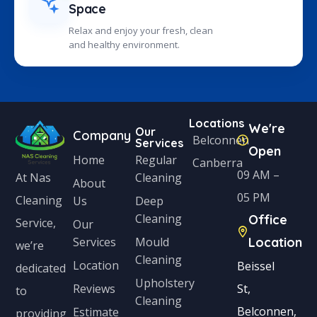
Space
Relax and enjoy your fresh, clean
and healthy environment.
Locations
We're
Our
Company
Belconnen
Services
Open
Home
Regular
Canberra
09 AM –
Cleaning
At Nas
About
05 PM
Cleaning
Us
Deep
Cleaning
Office
Service,
Our
Services
Mould
Location
we’re
Cleaning
Location
Beissel
dedicated
Upholstery
Reviews
St,
to
Cleaning
Belconnen,
Estimate
providing