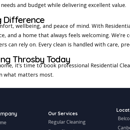
 needs and budget while delivering excellent value.
 Difference
fort, wellbeing, and peace of mind. With Residenti
rvice, and a home that always feels welcoming. We’re 
 can rely on. Every clean is handled with care, prec
ning Throsby Today
r home, it’s time to book professional Residential Cl
on what matters most.
Locat
ompany
Our Services
Belc
Regular Cleaning
me
Canb