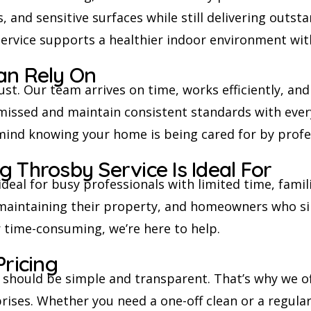
s, and sensitive surfaces while still delivering outs
service supports a healthier indoor environment wi
an Rely On
ust. Our team arrives on time, works efficiently, an
s missed and maintain consistent standards with ever
mind knowing your home is being cared for by profes
 Throsby Service Is Ideal For
ideal for busy professionals with limited time, fami
 maintaining their property, and homeowners who si
r time-consuming, we’re here to help.
Pricing
g should be simple and transparent. That’s why we o
ises. Whether you need a one-off clean or a regular