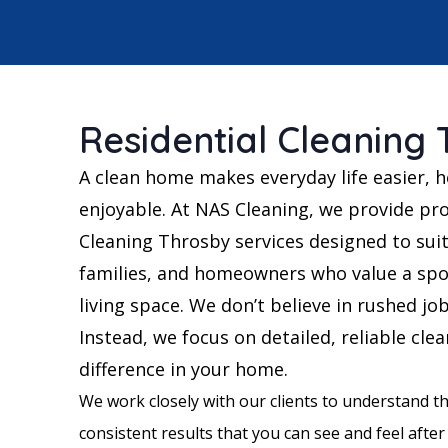
Residential Cleaning
A clean home makes everyday life easier, h
enjoyable. At NAS Cleaning, we provide pro
Cleaning Throsby services designed to suit
families, and homeowners who value a spo
living space. We don’t believe in rushed jo
Instead, we focus on detailed, reliable cle
difference in your home.
We work closely with our clients to understand th
consistent results that you can see and feel after 