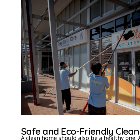
Safe and Eco-Friendly Clea
A clean home should also be a healthy one. 