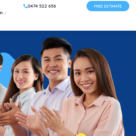
0474 522 656
FREE ESTIMATE
on