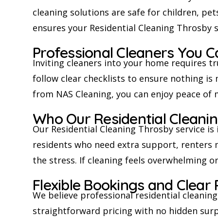
cleaning solutions are safe for children, pet
ensures your Residential Cleaning Throsby 
Professional Cleaners You C
Inviting cleaners into your home requires tr
follow clear checklists to ensure nothing i
from NAS Cleaning, you can enjoy peace of 
Who Our Residential Cleaning
Our Residential Cleaning Throsby service is 
residents who need extra support, renters
the stress. If cleaning feels overwhelming o
Flexible Bookings and Clear 
We believe professional residential cleanin
straightforward pricing with no hidden surpr