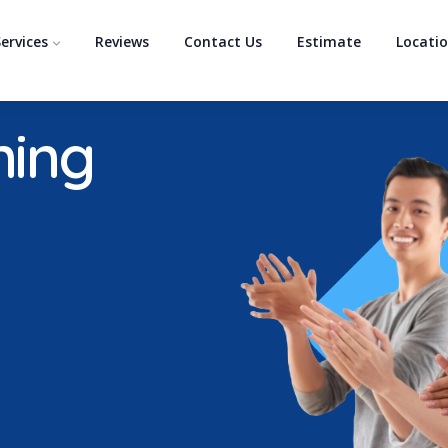
ervices
Reviews
Contact Us
Estimate
Locati
ning