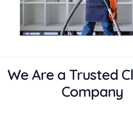
We Are a Trusted C
Company