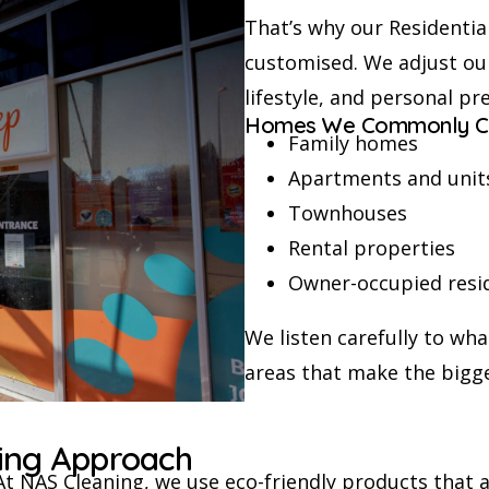
That’s why our Residential
customised. We adjust ou
lifestyle, and personal pr
Homes We Commonly C
Family homes
Apartments and unit
Townhouses
Rental properties
Owner-occupied resi
We listen carefully to wh
areas that make the bigge
ning Approach
At NAS Cleaning, we use eco-friendly products that a