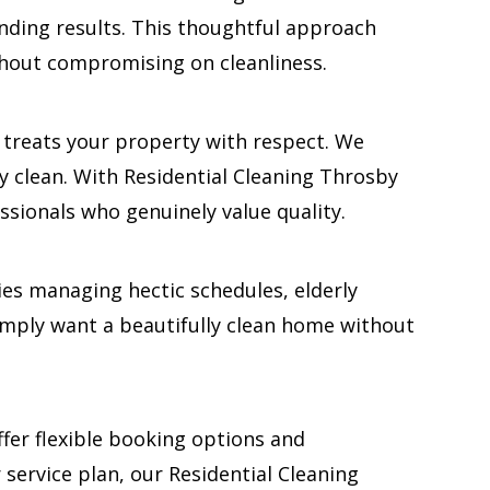
tanding results. This thoughtful approach
thout compromising on cleanliness.
d treats your property with respect. We
y clean. With Residential Cleaning Throsby
sionals who genuinely value quality.
lies managing hectic schedules, elderly
mply want a beautifully clean home without
ffer flexible booking options and
 service plan, our Residential Cleaning