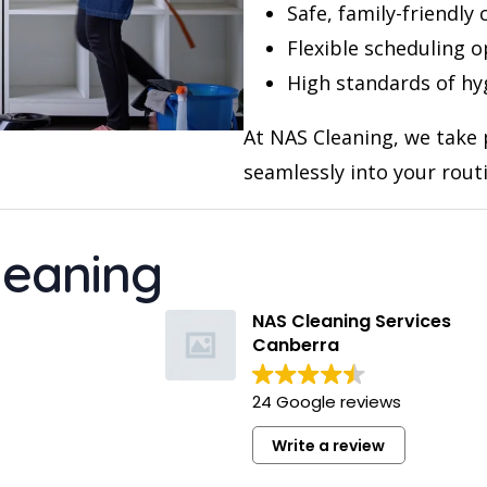
Safe, family-friendly
Flexible scheduling o
High standards of hy
At NAS Cleaning, we take p
seamlessly into your rout
leaning
Kelsey Hatzi
Fra
11 months ago
11 
NAS Cleaning Services
Canberra
Suman provided an excellent end of
I had a go
lease clean for our apartment. He was
in my two
24 Google reviews
professional and left the place
this compa
sparkling. Would definitely recommend
Write a review
and use their services again.
I really li
Read more
Read more
anybody e