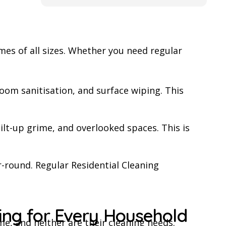
arpet or the whole house to
others.
 to get in touch with this
es of all sizes. Whether you need regular
oom sanitisation, and surface wiping. This
ilt-up grime, and overlooked spaces. This is
-round. Regular Residential Cleaning
ning for Every Household
, and neither are their cleaning needs.