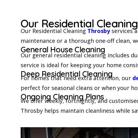
Our Residential Cleanin
Our Residential Cleaning
Throsby
services a
maintenance or a thorough one-off clean, w
General House Cleaning
Our general residential cleaning includes d
service is ideal for keeping your home consi
Deep Residential Cleaning
For homes that need extra attention, our
d
perfect for seasonal cleans or when your ho
Ongoing Cleaning Plans
We offer weekly, fortnightly, and customise
Throsby helps maintain cleanliness while sa