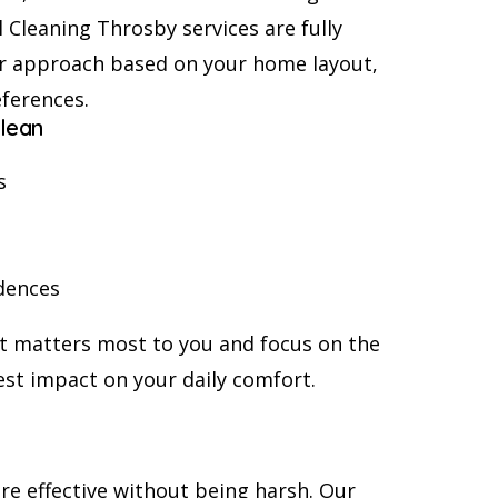
 Cleaning Throsby services are fully
r approach based on your home layout,
eferences.
lean
s
dences
at matters most to you and focus on the
st impact on your daily comfort.
re effective without being harsh. Our