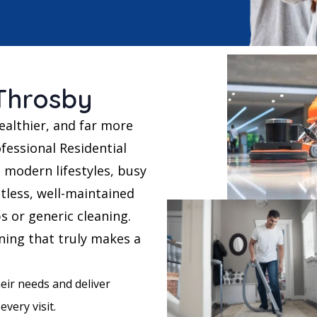
 Throsby
ealthier, and far more
fessional Residential
 modern lifestyles, busy
tless, well-maintained
bs or generic cleaning.
aning that truly makes a
eir needs and deliver
every visit.