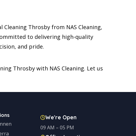
al Cleaning Throsby from NAS Cleaning,
committed to delivering high-quality
ision, and pride.
eaning Throsby with NAS Cleaning. Let us
ions
We're Open
onnen
09 AM – 05 PM
erra