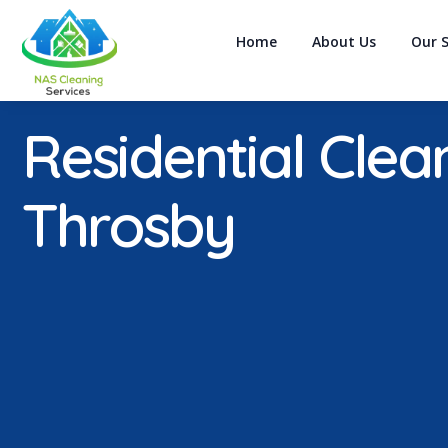
Home
About Us
Our S
Residential Clea
Throsby