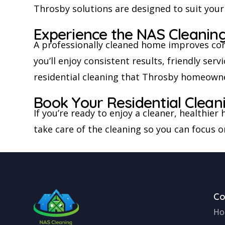
Throsby solutions are designed to suit your
Experience the NAS Cleaning
A professionally cleaned home improves com
you’ll enjoy consistent results, friendly se
residential cleaning that Throsby homeowners
Book Your Residential Clea
If you’re ready to enjoy a cleaner, healthie
take care of the cleaning so you can focus 
C
Ho