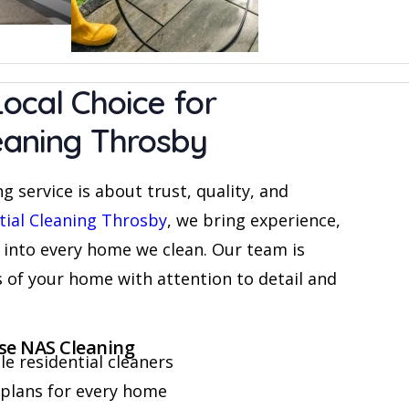
ocal Choice for
leaning Throsby
g service is about trust, quality, and
tial Cleaning Throsby
, we bring experience,
 into every home we clean. Our team is
s of your home with attention to detail and
e NAS Cleaning
e residential cleaners
plans for every home