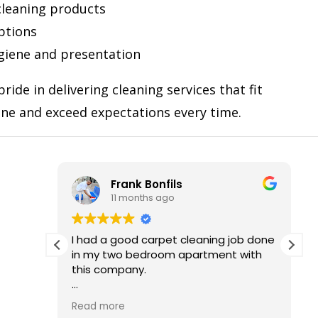
 cleaning products
ptions
giene and presentation
ride in delivering cleaning services that fit
ine and exceed expectations every time.
nk Bonfils
Gloria Max
months ago
12 months ago
od carpet cleaning job done
Excellent service from sta
 bedroom apartment with
The team was friendly, ef
ny.
very detail-oriented. M
spotless and fresh after th
ked it and I recommend to
definitely book NAS Clea
Read more
lse who wants the good
again and recommend 