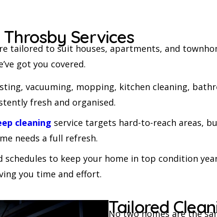
cleaning c
be cleaned,
company.
g Throsby Services
Frank
re tailored to suit houses, apartments, and townhom
e’ve got you covered.
usting, vacuuming, mopping, kitchen cleaning, bathr
stently fresh and organised.
eep cleaning
service targets hard-to-reach areas, bu
me needs a full refresh.
d schedules to keep your home in top condition year
ving you time and effort.
Tailored Clea
No two homes are the same