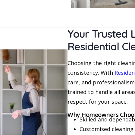
Your Trusted L
Residential C
Choosing the right cleanin
consistency. With
Residen
care, and professionalism
trained to handle all area
respect for your space.
Why Homeowners Choos
Skilled and dependabl
Customised cleaning 