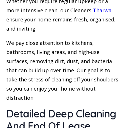
Whether you require regular upkeep or a
more intensive clean, our Cleaners
Tharwa
ensure your home remains fresh, organised,
and inviting.
We pay close attention to kitchens,
bathrooms, living areas, and high-use
surfaces, removing dirt, dust, and bacteria
that can build up over time. Our goal is to
take the stress of cleaning off your shoulders
so you can enjoy your home without
distraction.
Detailed Deep Cleaning
And End Of Lease