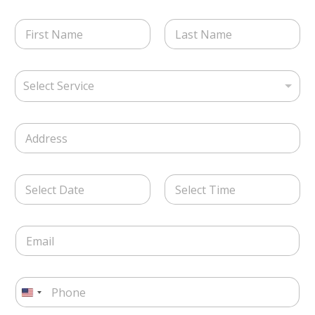
S
N
e
a
l
m
e
First
Last
e
c
S
*
t
Select Service
e
S
l
e
e
r
S
c
v
i
t
i
n
S
c
g
e
e
D
l
r
T
a
e
v
i
t
L
i
Date
Time
m
e
i
c
e
E
/
n
e
m
T
e
*
a
i
T
i
m
e
P
l
e
x
h
*
U
*
t
o