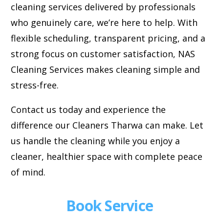
cleaning services delivered by professionals
who genuinely care, we’re here to help. With
flexible scheduling, transparent pricing, and a
strong focus on customer satisfaction, NAS
Cleaning Services makes cleaning simple and
stress-free.
Contact us today and experience the
difference our Cleaners Tharwa can make. Let
us handle the cleaning while you enjoy a
cleaner, healthier space with complete peace
of mind.
Book Service