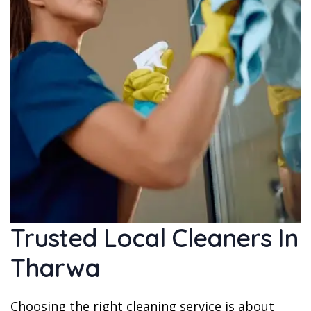
Trusted Local Cleaners In
Tharwa
Choosing the right cleaning service is about