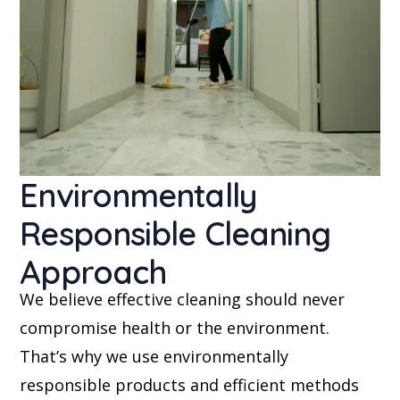
Environmentally
Responsible Cleaning
Approach
We believe effective cleaning should never
compromise health or the environment.
That’s why we use environmentally
responsible products and efficient methods