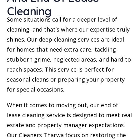
Cleaning
Some situations call for a deeper level of
cleaning, and that’s where our expertise truly
shines. Our deep cleaning services are ideal
for homes that need extra care, tackling
stubborn grime, neglected areas, and hard-to-
reach spaces. This service is perfect for
seasonal cleans or preparing your property
for special occasions.
When it comes to moving out, our end of
lease cleaning service is designed to meet real
estate and property manager expectations.
Our Cleaners Tharwa focus on restoring the