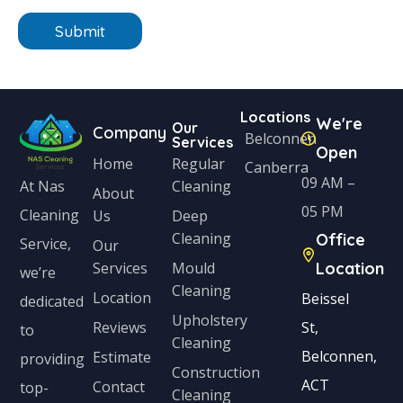
n
n
e
Submit
i
*
t
e
Locations
We're
d
Our
Company
Belconnen
Services
Open
S
Home
Regular
Canberra
t
09 AM –
Cleaning
At Nas
About
a
05 PM
Cleaning
Us
Deep
Cleaning
Office
t
Service,
Our
Services
Mould
Location
e
we’re
Cleaning
s
Location
Beissel
dedicated
Upholstery
+
Reviews
St,
to
Cleaning
1
Belconnen,
Estimate
providing
Construction
ACT
Contact
top-
Cleaning