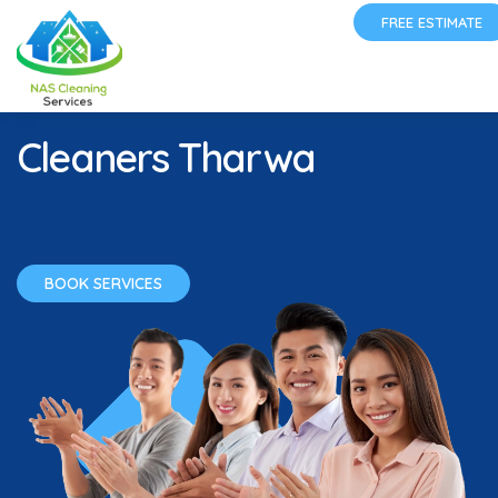
FREE ESTIMATE
Cleaners Tharwa
BOOK SERVICES