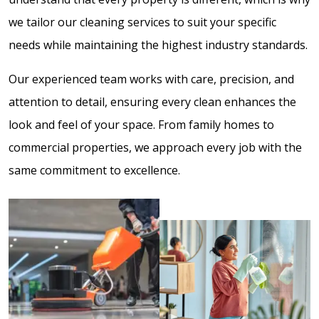
we tailor our cleaning services to suit your specific
needs while maintaining the highest industry standards.
Our experienced team works with care, precision, and
attention to detail, ensuring every clean enhances the
look and feel of your space. From family homes to
commercial properties, we approach every job with the
same commitment to excellence.