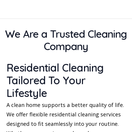
We Are a Trusted Cleaning
Company
Residential Cleaning
Tailored To Your
Lifestyle
A clean home supports a better quality of life.
We offer flexible residential cleaning services
designed to fit seamlessly into your routine.