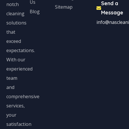
Us
Send a
notch
Sitemap
Blog
Message
cleaning
info@nascleani
solutions
that
exceed
expectations.
With our
experienced
team
and
comprehensive
services,
your
satisfaction