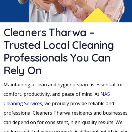
Cleaners Tharwa –
Trusted Local Cleaning
Professionals You Can
Rely On
Maintaining a clean and hygienic space is essential for
comfort, productivity, and peace of mind. At
NAS
Cleaning Services
, we proudly provide reliable and
professional Cleaners Tharwa residents and businesses
can depend on for consistent, high-quality results. We
understand that every property is different, which is why