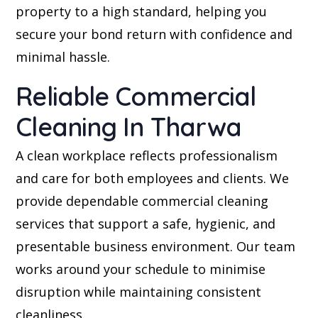
property to a high standard, helping you
secure your bond return with confidence and
minimal hassle.
Reliable Commercial
Cleaning In Tharwa
A clean workplace reflects professionalism
and care for both employees and clients. We
provide dependable commercial cleaning
services that support a safe, hygienic, and
presentable business environment. Our team
works around your schedule to minimise
disruption while maintaining consistent
cleanliness.