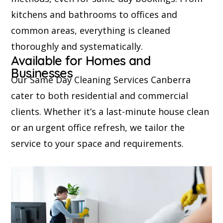
kitchens and bathrooms to offices and
common areas, everything is cleaned
thoroughly and systematically.
Available for Homes and
Businesses
Our Same Day Cleaning Services Canberra
cater to both residential and commercial
clients. Whether it’s a last-minute house clean
or an urgent office refresh, we tailor the
service to your space and requirements.