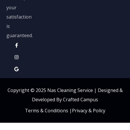
your
satisfaction
is
guaranteed.
Copyright © 2025 Nas Cleaning Service |
Designed &
Developed By Crafted Campus
Terms & Conditions
|
Privacy & Policy