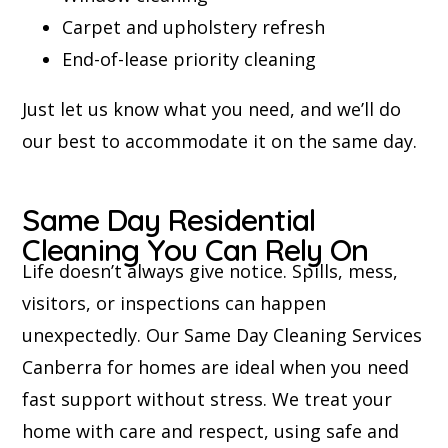
Carpet and upholstery refresh
End-of-lease priority cleaning
Just let us know what you need, and we’ll do
our best to accommodate it on the same day.
Same Day Residential
Cleaning You Can Rely On
Life doesn’t always give notice. Spills, mess,
visitors, or inspections can happen
unexpectedly. Our Same Day Cleaning Services
Canberra for homes are ideal when you need
fast support without stress. We treat your
home with care and respect, using safe and