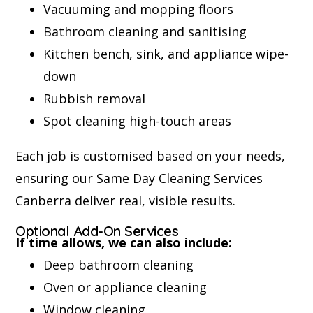
Vacuuming and mopping floors
Bathroom cleaning and sanitising
Kitchen bench, sink, and appliance wipe-
down
Rubbish removal
Spot cleaning high-touch areas
Each job is customised based on your needs,
ensuring our Same Day Cleaning Services
Canberra deliver real, visible results.
Optional Add-On Services
If time allows, we can also include:
Deep bathroom cleaning
Oven or appliance cleaning
Window cleaning