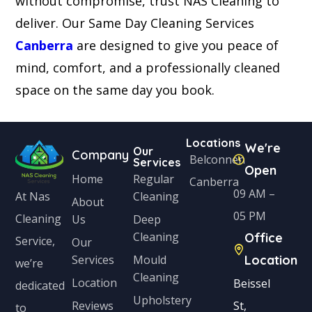
without compromise, trust NAS Cleaning to
deliver. Our Same Day Cleaning Services
Canberra
are designed to give you peace of
mind, comfort, and a professionally cleaned
space on the same day you book.
Locations
We're
Our
Company
Belconnen
Services
Open
Home
Regular
Canberra
09 AM –
Cleaning
At Nas
About
05 PM
Cleaning
Us
Deep
Cleaning
Office
Service,
Our
Services
Mould
Location
we’re
Cleaning
Location
Beissel
dedicated
Upholstery
Reviews
St,
to