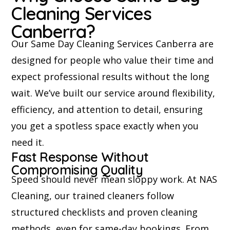
Cleaning Services
Canberra?
Our Same Day Cleaning Services Canberra are
designed for people who value their time and
expect professional results without the long
wait. We’ve built our service around flexibility,
efficiency, and attention to detail, ensuring
you get a spotless space exactly when you
need it.
Fast Response Without
Compromising Quality
Speed should never mean sloppy work. At NAS
Cleaning, our trained cleaners follow
structured checklists and proven cleaning
methods, even for same-day bookings. From