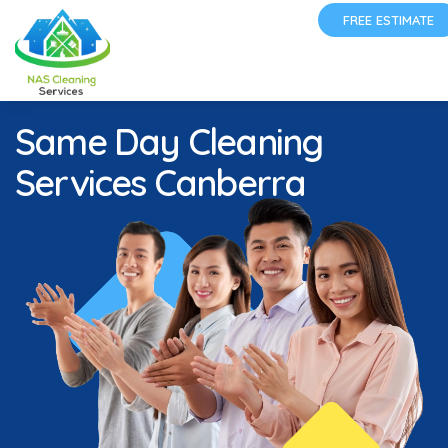
FREE ESTIMATE
Same Day Cleaning
Services Canberra