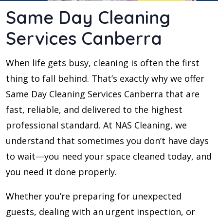
Same Day Cleaning
Services Canberra
When life gets busy, cleaning is often the first
thing to fall behind. That’s exactly why we offer
Same Day Cleaning Services Canberra that are
fast, reliable, and delivered to the highest
professional standard. At NAS Cleaning, we
understand that sometimes you don’t have days
to wait—you need your space cleaned today, and
you need it done properly.
Whether you’re preparing for unexpected
guests, dealing with an urgent inspection, or