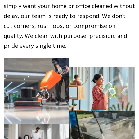
simply want your home or office cleaned without
delay, our team is ready to respond. We don’t
cut corners, rush jobs, or compromise on
quality. We clean with purpose, precision, and
pride every single time.