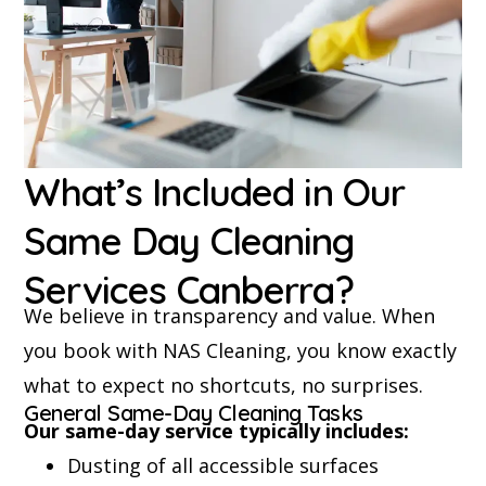
What’s Included in Our
Same Day Cleaning
Services Canberra?
We believe in transparency and value. When
you book with NAS Cleaning, you know exactly
what to expect no shortcuts, no surprises.
General Same-Day Cleaning Tasks
Our same-day service typically includes:
Dusting of all accessible surfaces