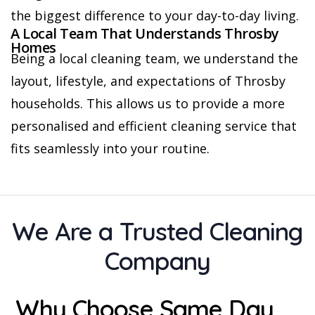
the biggest difference to your day-to-day living.
A Local Team That Understands Throsby
Homes
Being a local cleaning team, we understand the
layout, lifestyle, and expectations of Throsby
households. This allows us to provide a more
personalised and efficient cleaning service that
fits seamlessly into your routine.
We Are a Trusted Cleaning
Company
Why Choose Same Day