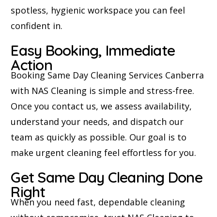
spotless, hygienic workspace you can feel
confident in.
Easy Booking, Immediate
Action
Booking Same Day Cleaning Services Canberra
with NAS Cleaning is simple and stress-free.
Once you contact us, we assess availability,
understand your needs, and dispatch our
team as quickly as possible. Our goal is to
make urgent cleaning feel effortless for you.
Get Same Day Cleaning Done
Right
When you need fast, dependable cleaning