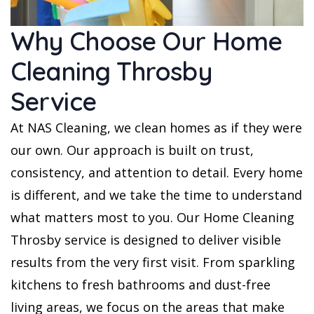
Why Choose Our Home
Cleaning Throsby
Service
At NAS Cleaning, we clean homes as if they were
our own. Our approach is built on trust,
consistency, and attention to detail. Every home
is different, and we take the time to understand
what matters most to you. Our Home Cleaning
Throsby service is designed to deliver visible
results from the very first visit. From sparkling
kitchens to fresh bathrooms and dust-free
living areas, we focus on the areas that make