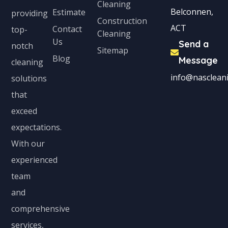
Cleaning
Belconnen,
Estimate
providing
Construction
ACT
Contact
top-
Cleaning
Us
Send a
notch
Sitemap
Blog
Message
cleaning
info@nascleani
solutions
that
exceed
expectations.
With our
experienced
team
and
comprehensive
services,