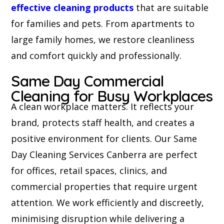
effective cleaning products
that are suitable
for families and pets. From apartments to
large family homes, we restore cleanliness
and comfort quickly and professionally.
Same Day Commercial
Cleaning for Busy Workplaces
A clean workplace matters. It reflects your
brand, protects staff health, and creates a
positive environment for clients. Our Same
Day Cleaning Services Canberra are perfect
for offices, retail spaces, clinics, and
commercial properties that require urgent
attention. We work efficiently and discreetly,
minimising disruption while delivering a