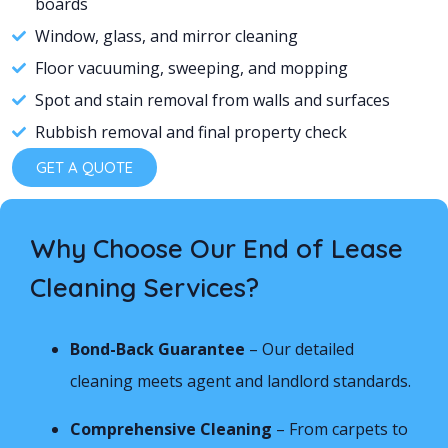
boards
Window, glass, and mirror cleaning
Floor vacuuming, sweeping, and mopping
Spot and stain removal from walls and surfaces
Rubbish removal and final property check
GET A QUOTE
Why Choose Our End of Lease
Cleaning Services?
Bond-Back Guarantee
– Our detailed
cleaning meets agent and landlord standards.
Comprehensive Cleaning
– From carpets to