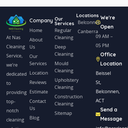
Locations
We're
Our
Company
Belconnen
Services
Open
Home
Regular
Canberra
09 AM –
Cleaning
At Nas
About
05 PM
Cleaning
Us
Deep
Cleaning
Office
Service,
Our
Services
Mould
Location
we’re
Cleaning
Location
Beissel
dedicated
Upholstery
Reviews
St,
to
Cleaning
Belconnen,
Estimate
providing
Construction
ACT
Contact
top-
Cleaning
Us
Send a
notch
Sitemap
Blog
Message
cleaning