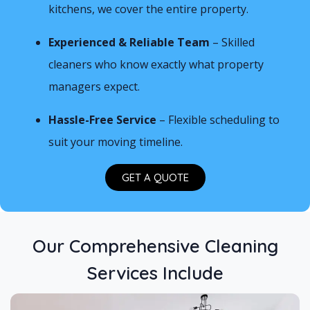
kitchens, we cover the entire property.
Experienced & Reliable Team
– Skilled
cleaners who know exactly what property
managers expect.
Hassle-Free Service
– Flexible scheduling to
suit your moving timeline.
GET A QUOTE
Our Comprehensive Cleaning
Services Include