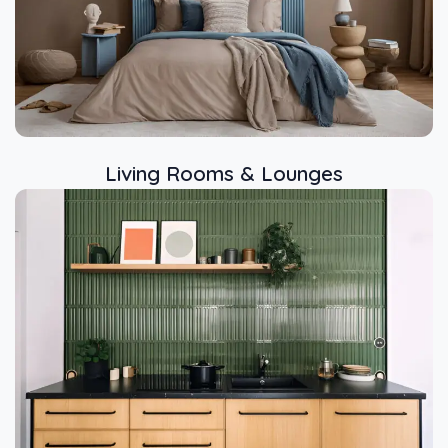
Living Rooms & Lounges