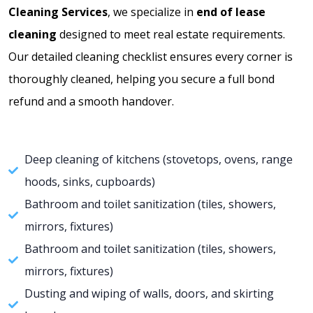
Cleaning Services
, we specialize in
end of lease
a
cleaning
designed to meet real estate requirements.
t
Our detailed cleaning checklist ensures every corner is
e
thoroughly cleaned, helping you secure a full bond
s
refund and a smooth handover.
+
1
Deep cleaning of kitchens (stovetops, ovens, range
hoods, sinks, cupboards)
Bathroom and toilet sanitization (tiles, showers,
mirrors, fixtures)
Bathroom and toilet sanitization (tiles, showers,
mirrors, fixtures)
Dusting and wiping of walls, doors, and skirting