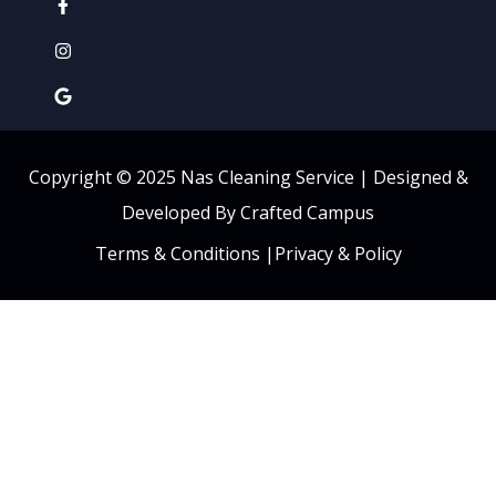
Copyright © 2025 Nas Cleaning Service |
Designed &
Developed By Crafted Campus
Terms & Conditions
|
Privacy & Policy