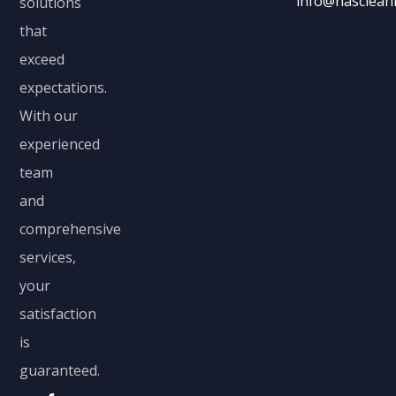
info@nascleani
solutions
that
exceed
expectations.
With our
experienced
team
and
comprehensive
services,
your
satisfaction
is
guaranteed.