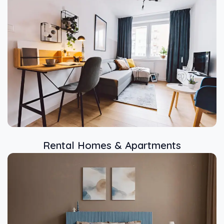
Rental Homes & Apartments