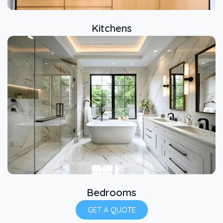
Kitchens
Bedrooms
GET A QUOTE