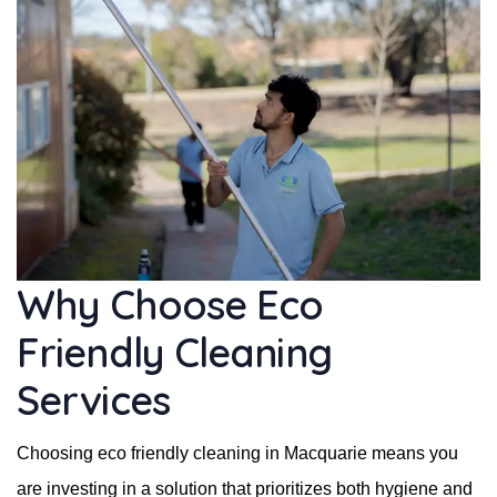
Why Choose Eco
Friendly Cleaning
Services
Choosing eco friendly cleaning in Macquarie means you
are investing in a solution that prioritizes both hygiene and