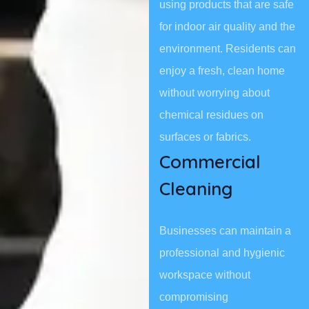
using products that are safe
for indoor air quality and the
environment. Residents can
enjoy a fresh, clean home
without worrying about
chemical residues on
surfaces or fabrics.
Commercial
Cleaning
Businesses can maintain a
professional and hygienic
workspace without
compromising