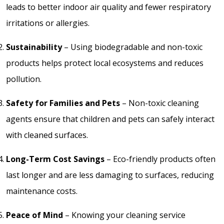
leads to better indoor air quality and fewer respiratory
irritations or allergies.
Sustainability
– Using biodegradable and non-toxic
products helps protect local ecosystems and reduces
pollution.
Safety for Families and Pets
– Non-toxic cleaning
agents ensure that children and pets can safely interact
with cleaned surfaces.
Long-Term Cost Savings
– Eco-friendly products often
last longer and are less damaging to surfaces, reducing
maintenance costs.
Peace of Mind
– Knowing your cleaning service