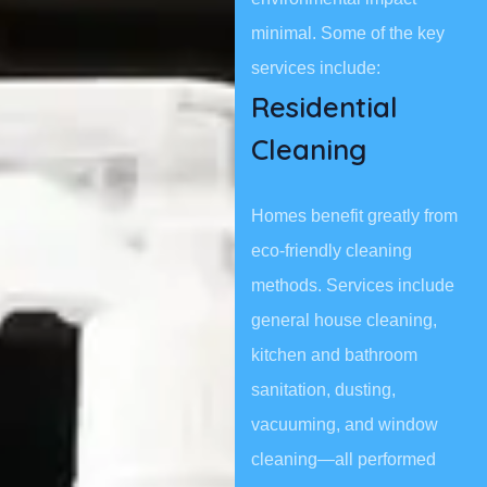
minimal. Some of the key
services include:
Residential
Cleaning
Homes benefit greatly from
eco-friendly cleaning
methods. Services include
general house cleaning,
kitchen and bathroom
sanitation, dusting,
vacuuming, and window
cleaning—all performed