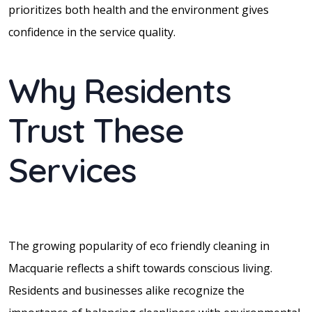
prioritizes both health and the environment gives
confidence in the service quality.
Why Residents
Trust These
Services
The growing popularity of eco friendly cleaning in
Macquarie reflects a shift towards conscious living.
Residents and businesses alike recognize the