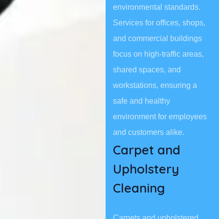
environmental standards.
Services for offices, shops,
and commercial buildings
focus on high-traffic areas,
shared spaces, and
workstations, ensuring a
safe and healthy
environment for employees
and customers alike.
Carpet and
Upholstery
Cleaning
Carpets and upholstered