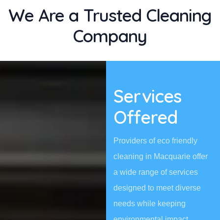
We Are a Trusted Cleaning
Company
Services
Offered
Providers of eco friendly
cleaning in Macquarie offer
a wide range of services
designed to meet diverse
needs while keeping
environmental impact