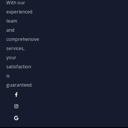
With our
experienced
team
and
comprehensive
services,
your
satisfaction
is
guaranteed.