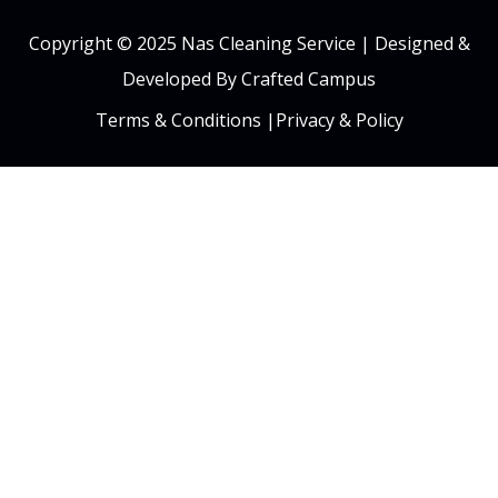
Copyright © 2025 Nas Cleaning Service |
Designed &
Developed By Crafted Campus
Terms & Conditions
|
Privacy & Policy