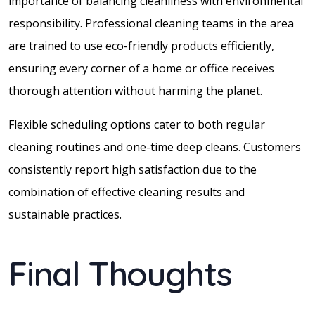
importance of balancing cleanliness with environmental
responsibility. Professional cleaning teams in the area
are trained to use eco-friendly products efficiently,
ensuring every corner of a home or office receives
thorough attention without harming the planet.
Flexible scheduling options cater to both regular
cleaning routines and one-time deep cleans. Customers
consistently report high satisfaction due to the
combination of effective cleaning results and
sustainable practices.
Final Thoughts