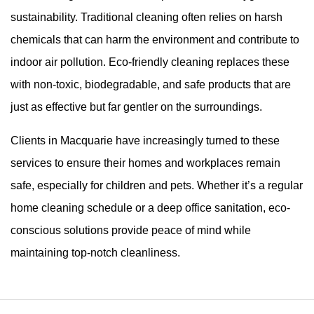
sustainability. Traditional cleaning often relies on harsh
chemicals that can harm the environment and contribute to
indoor air pollution. Eco-friendly cleaning replaces these
with non-toxic, biodegradable, and safe products that are
just as effective but far gentler on the surroundings.
Clients in Macquarie have increasingly turned to these
services to ensure their homes and workplaces remain
safe, especially for children and pets. Whether it’s a regular
home cleaning schedule or a deep office sanitation, eco-
conscious solutions provide peace of mind while
maintaining top-notch cleanliness.