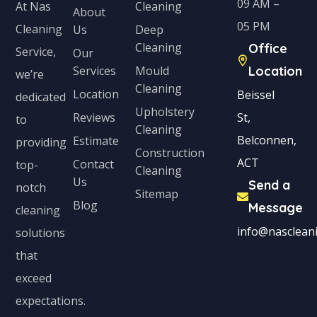
09 AM –
Cleaning
At Nas
About
05 PM
Cleaning
Us
Deep
Cleaning
Office
Service,
Our
Services
Mould
Location
we’re
Cleaning
Location
Beissel
dedicated
Upholstery
Reviews
St,
to
Cleaning
Belconnen,
Estimate
providing
Construction
ACT
Contact
top-
Cleaning
Us
Send a
notch
Sitemap
Blog
Message
cleaning
info@nascleani
solutions
that
exceed
expectations.