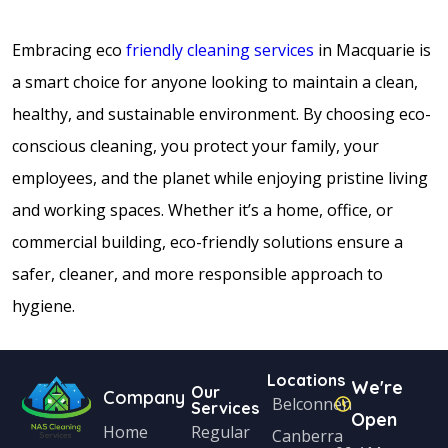
Embracing eco
friendly cleaning services
in Macquarie is
a smart choice for anyone looking to maintain a clean,
healthy, and sustainable environment. By choosing eco-
conscious cleaning, you protect your family, your
employees, and the planet while enjoying pristine living
and working spaces. Whether it’s a home, office, or
commercial building, eco-friendly solutions ensure a
safer, cleaner, and more responsible approach to
hygiene.
Locations
We're
Our
Company
Belconnen
Services
Open
Home
Regular
Canberra