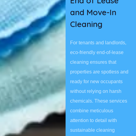
End of Lease
and Move-In
Cleaning
For tenants and landlords,
eco-friendly end-of-lease
cleaning ensures that
properties are spotless and
ready for new occupants
without relying on harsh
chemicals. These services
combine meticulous
attention to detail with
sustainable cleaning