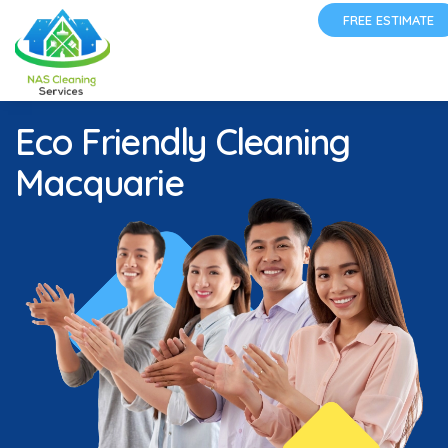
FREE ESTIMATE
Eco Friendly Cleaning
Macquarie