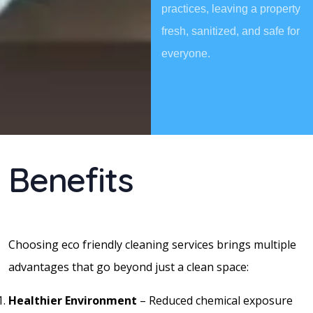
practices, leaving a property
fresh, sanitized, and safe for
everyone.
Benefits
Choosing eco friendly cleaning services brings multiple
advantages that go beyond just a clean space:
Healthier Environment
– Reduced chemical exposure