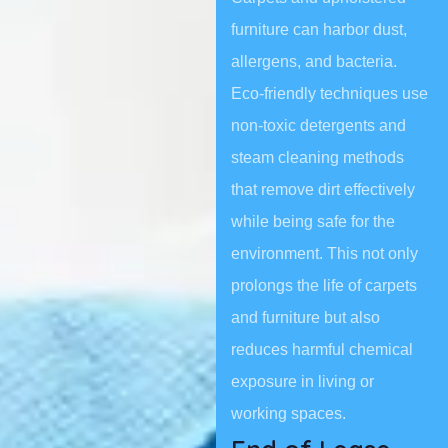
furniture can harbor dust,
allergens, and bacteria.
Eco-friendly techniques use
non-toxic detergents and
steam cleaning methods
that remove dirt effectively
while being safe for the
environment. This not only
prolongs the life of carpets
and furniture but also
reduces harmful chemical
exposure in living or
working spaces.