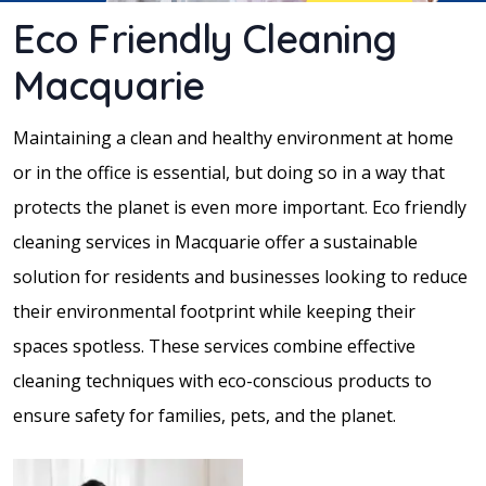
Eco Friendly Cleaning
Macquarie
Maintaining a clean and healthy environment at home
or in the office is essential, but doing so in a way that
protects the planet is even more important. Eco friendly
cleaning services in Macquarie offer a sustainable
solution for residents and businesses looking to reduce
their environmental footprint while keeping their
spaces spotless. These services combine effective
cleaning techniques with eco-conscious products to
ensure safety for families, pets, and the planet.