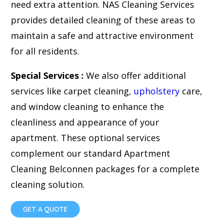
need extra attention. NAS Cleaning Services
provides detailed cleaning of these areas to
maintain a safe and attractive environment
for all residents.
Special Services :
We also offer additional
services like carpet cleaning,
upholstery
care,
and window cleaning to enhance the
cleanliness and appearance of your
apartment. These optional services
complement our standard Apartment
Cleaning Belconnen packages for a complete
cleaning solution.
GET A QUOTE