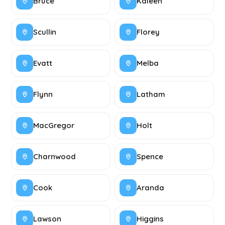
Bruce
Kaleen
Scullin
Florey
Evatt
Melba
Flynn
Latham
MacGregor
Holt
Charnwood
Spence
Cook
Aranda
Lawson
Higgins