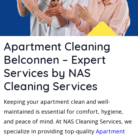
Apartment Cleaning
Belconnen – Expert
Services by NAS
Cleaning Services
Keeping your apartment clean and well-
maintained is essential for comfort, hygiene,
and peace of mind. At NAS Cleaning Services, we
specialize in providing top-quality
Apartment