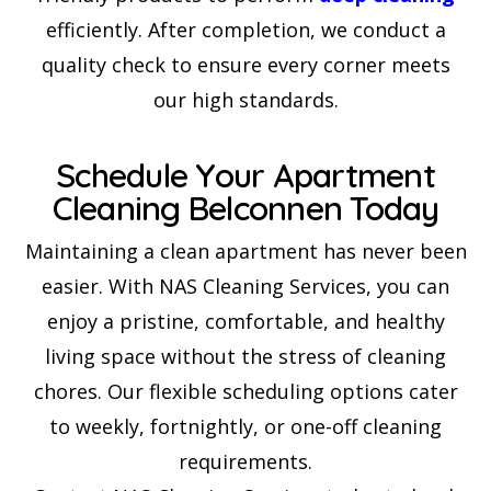
efficiently. After completion, we conduct a
quality check to ensure every corner meets
our high standards.
Schedule Your Apartment
Cleaning Belconnen Today
Maintaining a clean apartment has never been
easier. With NAS Cleaning Services, you can
enjoy a pristine, comfortable, and healthy
living space without the stress of cleaning
chores. Our flexible scheduling options cater
to weekly, fortnightly, or one-off cleaning
requirements.