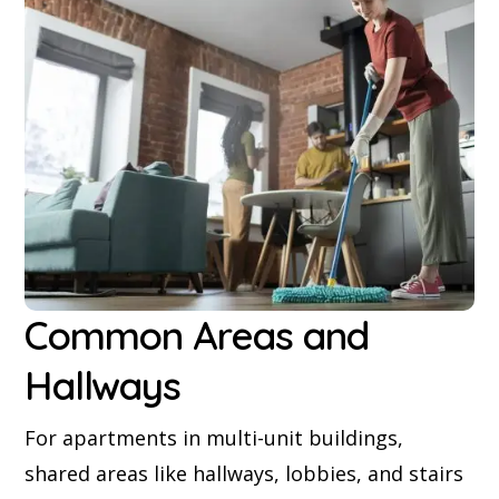
Common Areas and
Hallways
For apartments in multi-unit buildings,
shared areas like hallways, lobbies, and stairs