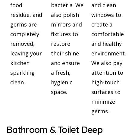
food
bacteria. We
and clean
residue, and
also polish
windows to
germs are
mirrors and
create a
completely
fixtures to
comfortable
removed,
restore
and healthy
leaving your
their shine
environment.
kitchen
and ensure
We also pay
sparkling
a fresh,
attention to
clean.
hygienic
high-touch
space.
surfaces to
minimize
germs.
Bathroom & Toilet Deep