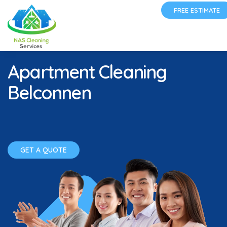
FREE ESTIMATE
Apartment Cleaning
Belconnen
GET A QUOTE