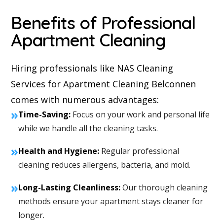
Benefits of Professional
Apartment Cleaning
Hiring professionals like NAS Cleaning
Services for Apartment Cleaning Belconnen
comes with numerous advantages:
»
Time-Saving:
Focus on your work and personal life
while we handle all the cleaning tasks.
»
Health and Hygiene:
Regular professional
cleaning reduces allergens, bacteria, and mold.
»
Long-Lasting Cleanliness:
Our thorough cleaning
methods ensure your apartment stays cleaner for
longer.