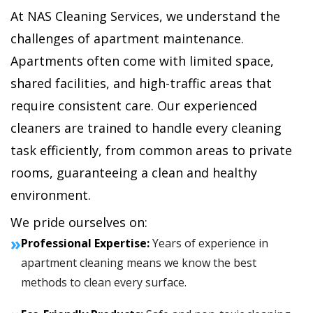
At NAS Cleaning Services, we understand the
challenges of apartment maintenance.
Apartments often come with limited space,
shared facilities, and high-traffic areas that
require consistent care. Our experienced
cleaners are trained to handle every cleaning
task efficiently, from common areas to private
rooms, guaranteeing a clean and healthy
environment.
We pride ourselves on:
»
Professional Expertise:
Years of experience in
apartment cleaning means we know the best
methods to clean every surface.