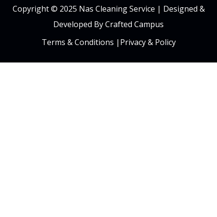
Copyright © 2025 Nas Cleaning Service |
Designed &
Developed By Crafted Campus
Terms & Conditions
|
Privacy & Policy