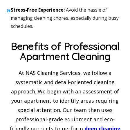
»
Stress-Free Experience:
Avoid the hassle of
managing cleaning chores, especially during busy
schedules.
Benefits of Professional
Apartment Cleaning
At NAS Cleaning Services, we follow a
systematic and detail-oriented cleaning
approach. We begin with an assessment of
your apartment to identify areas requiring
special attention. Our team then uses
professional-grade equipment and eco-
friendly products to perform
deep cleaning