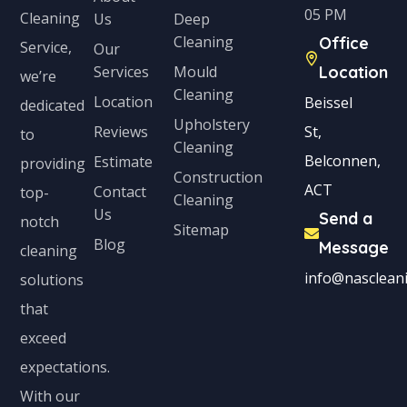
05 PM
Cleaning
Us
Deep
t
Cleaning
Office
Service,
Our
e
Services
Mould
Location
we’re
s
Cleaning
Location
Beissel
dedicated
+
Upholstery
Reviews
St,
to
1
Cleaning
Belconnen,
Estimate
providing
Construction
ACT
Contact
top-
Cleaning
Us
Send a
notch
Sitemap
Blog
Message
cleaning
info@nascleani
solutions
that
exceed
expectations.
With our