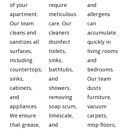
of your
require
and
apartment.
meticulous
allergens
Our team
care. Our
can
cleans and
cleaners
accumulate
sanitizes all
disinfect
quickly in
surfaces,
toilets,
living rooms
including
sinks,
and
countertops,
bathtubs,
bedrooms.
sinks,
and
Our team
cabinets,
showers,
dusts
and
removing
furniture,
appliances.
soap scum,
vacuum
We ensure
limescale,
carpets,
that grease,
and
mop floors,