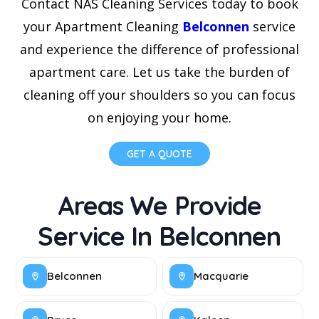
Contact NAS Cleaning Services today to book
your Apartment Cleaning
Belconnen
service
and experience the difference of professional
apartment care. Let us take the burden of
cleaning off your shoulders so you can focus
on enjoying your home.
GET A QUOTE
Areas We Provide
Service In Belconnen
Belconnen
Macquarie