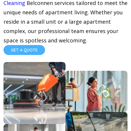
Cleaning
Belconnen services tailored to meet the
unique needs of apartment living. Whether you
reside in a small unit or a large apartment
complex, our professional team ensures your
space is spotless and welcoming.
GET A QUOTE