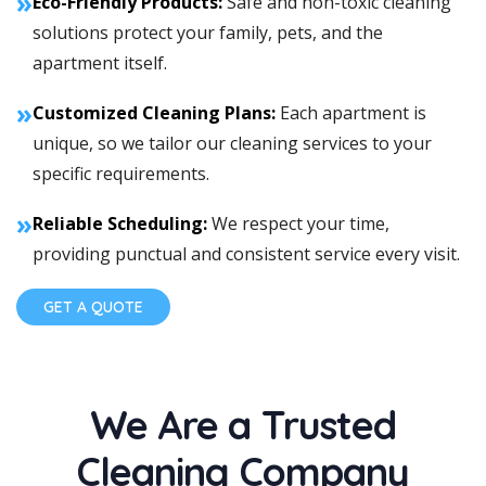
»
Eco-Friendly Products:
Safe and non-toxic cleaning
solutions protect your family, pets, and the
apartment itself.
»
Customized Cleaning Plans:
Each apartment is
unique, so we tailor our cleaning services to your
specific requirements.
»
Reliable Scheduling:
We respect your time,
providing punctual and consistent service every visit.
GET A QUOTE
We Are a Trusted
Cleaning Company