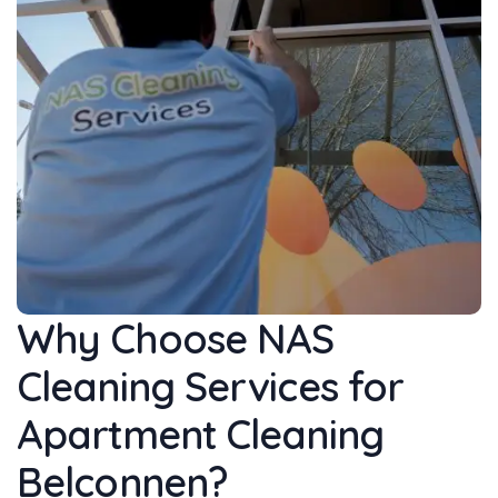
Why Choose NAS
Cleaning Services for
Apartment Cleaning
Belconnen?