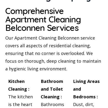
Comprehensive
Apartment Cleaning
Belconnen Services
Our Apartment Cleaning Belconnen service
covers all aspects of residential cleaning,
ensuring that no corner is overlooked. We
focus on thorough, deep cleaning to maintain
a hygienic living environment.
Kitchen
Bathroom
Living Areas
Cleaning :
and Toilet
and
The kitchen
Cleaning :
Bedrooms :
is the heart
Bathrooms
Dust, dirt,