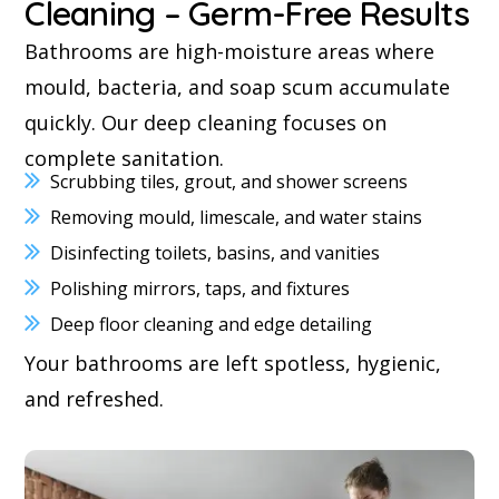
Cleaning – Germ-Free Results
Bathrooms are high-moisture areas where
mould, bacteria, and soap scum accumulate
quickly. Our deep cleaning focuses on
complete sanitation.
Scrubbing tiles, grout, and shower screens
Removing mould, limescale, and water stains
Disinfecting toilets, basins, and vanities
Polishing mirrors, taps, and fixtures
Deep floor cleaning and edge detailing
Your bathrooms are left spotless, hygienic,
and refreshed.