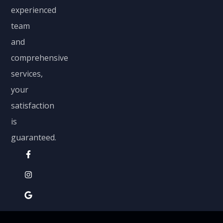
experienced
team
and
comprehensive
services,
your
satisfaction
is
guaranteed.