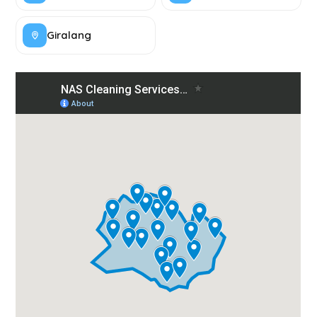
Giralang