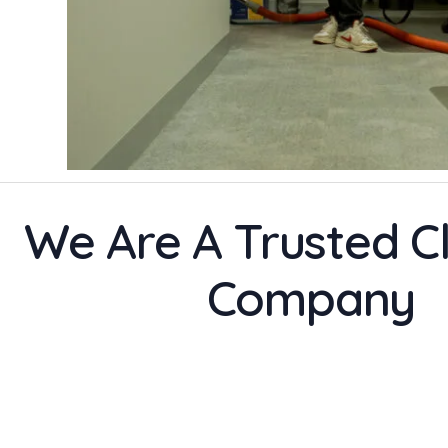
We Are A Trusted C
Company