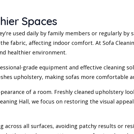
thier Spaces
ey’re used daily by family members or regularly by st
 the fabric, affecting indoor comfort. At Sofa Clean
nd healthier environment.
ssional-grade equipment and effective cleaning solu
eshes upholstery, making sofas more comfortable and
pearance of a room. Freshly cleaned upholstery looks
Cleaning Hall, we focus on restoring the visual appe
g across all surfaces, avoiding patchy results or re