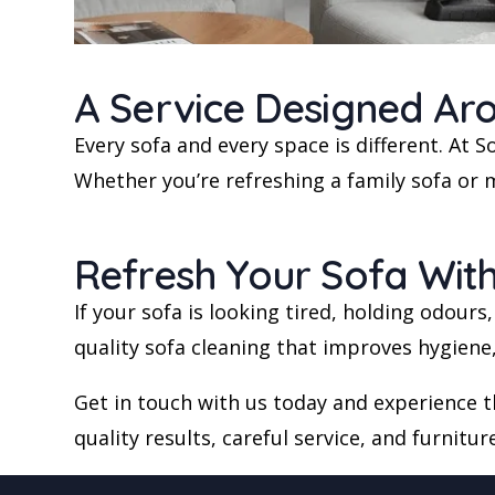
A Service Designed Ar
Every sofa and every space is different. At
Whether you’re refreshing a family sofa or m
Refresh Your Sofa Wit
If your sofa is looking tired, holding odours
quality sofa cleaning that improves hygien
Get in touch with us today and experience 
quality results, careful service, and furnitur