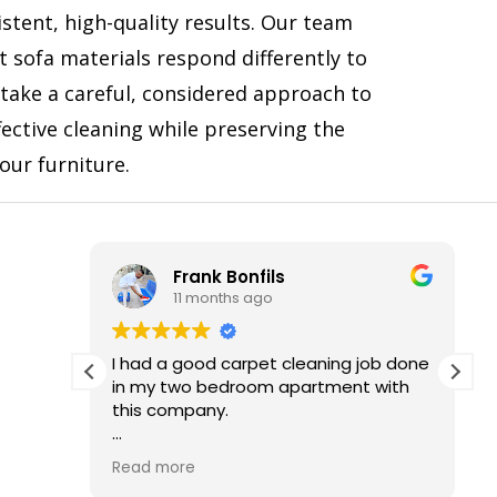
stent, high-quality results. Our team
t sofa materials respond differently to
 take a careful, considered approach to
fective cleaning while preserving the
your furniture.
Frank Bonfils
11 months ago
d of
I had a good carpet cleaning job done
He was
in my two bedroom apartment with
this company.
ommend
I really liked it and I recommend to
Read more
anybody else who wants the good