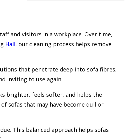
cleaning carpet or the whole house to
be cleaned, to get in touch with this
company.
Frank
aff and visitors in a workplace. Over time,
ing
Hall
, our cleaning process helps remove
tions that penetrate deep into sofa fibres.
 inviting to use again.
 brighter, feels softer, and helps the
al of sofas that may have become dull or
sidue. This balanced approach helps sofas