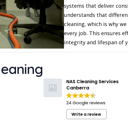
systems that deliver consi
understands that differen
cleaning, which is why we
every job. This ensures ef
integrity and lifespan of 
leaning
Kelsey Hatzi
11 months ago
NAS Cleaning Services
Canberra
Suman provided an excellent en
lease clean for our apartment. 
24 Google reviews
professional and left the place
sparkling. Would definitely rec
Write a review
and use their services again.
Read more