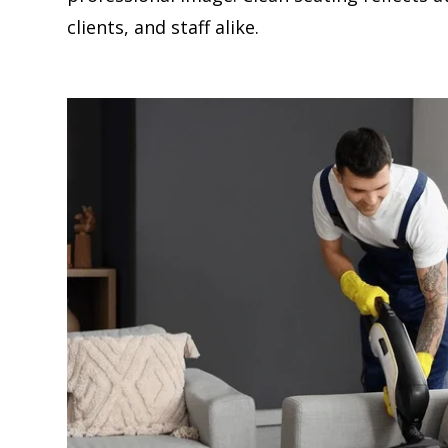
clients, and staff alike.