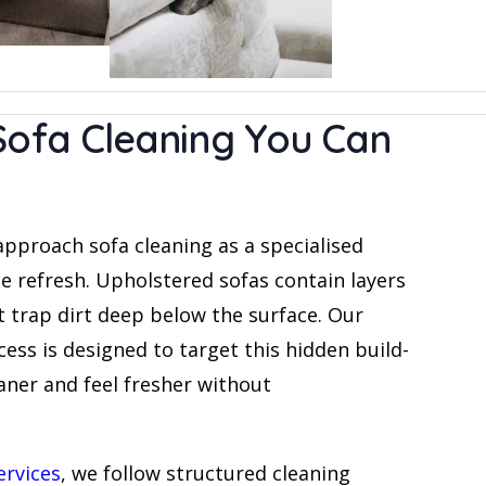
Sofa Cleaning You Can
approach sofa cleaning as a specialised
ce refresh. Upholstered sofas contain layers
t trap dirt deep below the surface. Our
ess is designed to target this hidden build-
eaner and feel fresher without
ervices
, we follow structured cleaning