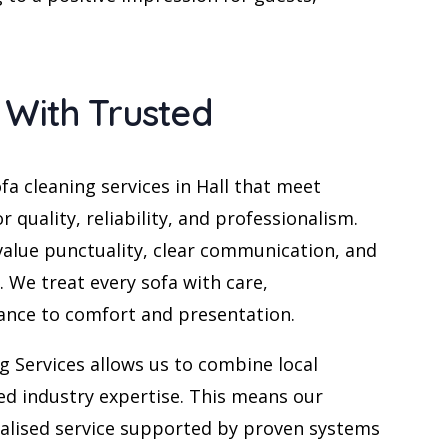
 With Trusted
fa cleaning services in Hall that meet
r quality, reliability, and professionalism.
 value punctuality, clear communication, and
. We treat every sofa with care,
ance to comfort and presentation.
g Services allows us to combine local
ed industry expertise. This means our
alised service supported by proven systems