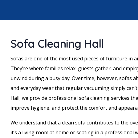
Sofa Cleaning Hall
Sofas are one of the most used pieces of furniture in 
They’re where families relax, guests gather, and empl
unwind during a busy day. Over time, however, sofas abs
and everyday wear that regular vacuuming simply can’
Hall, we provide professional sofa cleaning services th
improve hygiene, and protect the comfort and appearan
We understand that a clean sofa contributes to the over
it’s a living room at home or seating in a professional