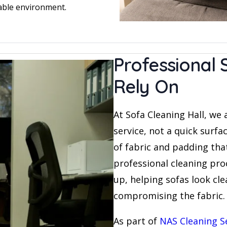
able environment.
Professional 
Rely On
At Sofa Cleaning Hall, we 
service, not a quick surfa
of fabric and padding tha
professional cleaning proc
up, helping sofas look cl
compromising the fabric.
As part of
NAS Cleaning S