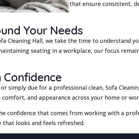
that ensure consistent, d
ound Your Needs
 Sofa Cleaning Hall, we take the time to understand 
aintaining seating in a workplace, our focus remains
h Confidence
, or simply due for a professional clean, Sofa Cleanin
e, comfort, and appearance across your home or wor
the confidence that comes from working with a profe
e that looks and feels refreshed.