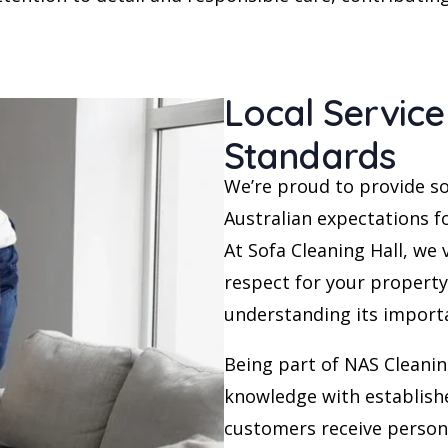
Local Service
Standards
We’re proud to provide so
Australian expectations fo
At Sofa Cleaning Hall, we
respect for your property
understanding its import
Being part of NAS Cleanin
knowledge with establish
customers receive person