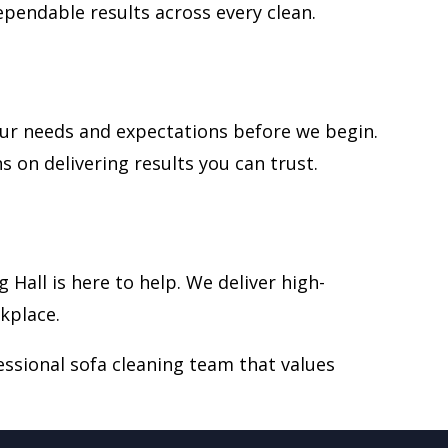
ependable results across every clean.
your needs and expectations before we begin.
 on delivering results you can trust.
g Hall is here to help. We deliver high-
kplace.
ssional sofa cleaning team that values