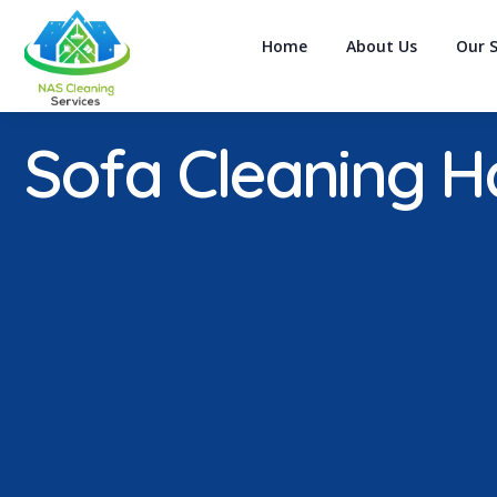
Home
About Us
Our S
Sofa Cleaning Ha