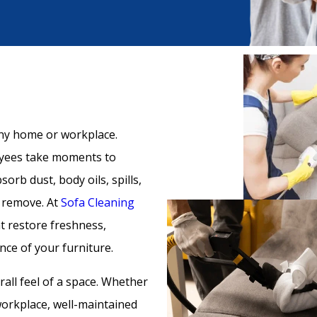
any home or workplace.
oyees take moments to
orb dust, body oils, spills,
t remove. At
Sofa Cleaning
at restore freshness,
ce of your furniture.
all feel of a space. Whether
 workplace, well-maintained