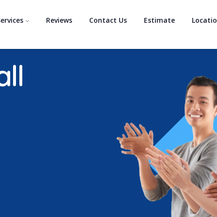
ervices
Reviews
Contact Us
Estimate
Locati
ll