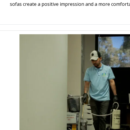
sofas create a positive impression and a more comfort