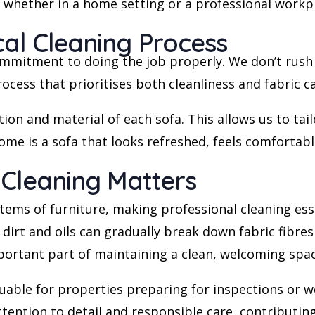
, whether in a home setting or a professional work
al Cleaning Process
ommitment to doing the job properly. We don’t rush 
cess that prioritises both cleanliness and fabric ca
ion and material of each sofa. This allows us to tai
me is a sofa that looks refreshed, feels comfortabl
 Cleaning Matters
tems of furniture, making professional cleaning ess
irt and oils can gradually break down fabric fibres a
mportant part of maintaining a clean, welcoming spac
aluable for properties preparing for inspections or 
ttention to detail and responsible care, contributin