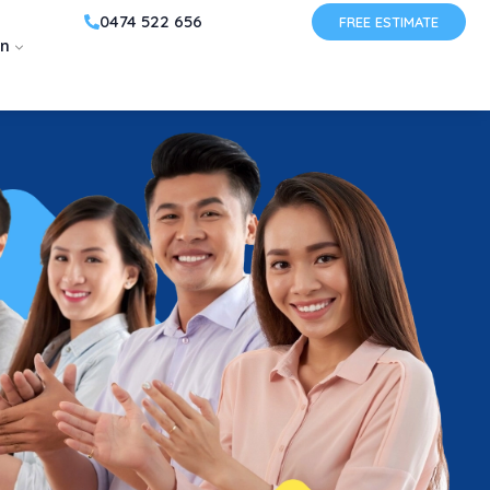
0474 522 656
FREE ESTIMATE
on