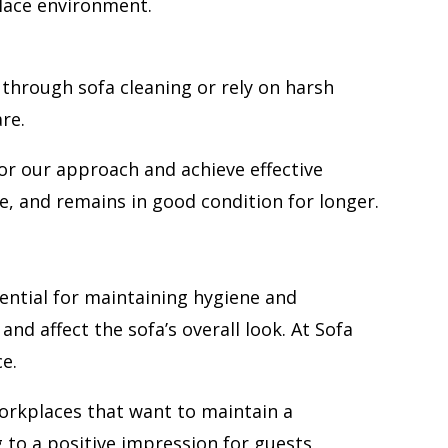
place environment.
through sofa cleaning or rely on harsh
re.
lor our approach and achieve effective
e, and remains in good condition for longer.
ential for maintaining hygiene and
nd affect the sofa’s overall look. At Sofa
e.
workplaces that want to maintain a
g to a positive impression for guests,