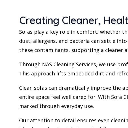
Creating Cleaner, Heal
Sofas play a key role in comfort, whether th
dust, allergens, and bacteria can settle into
these contaminants, supporting a cleaner a
Through NAS Cleaning Services, we use profe
This approach lifts embedded dirt and refr
Clean sofas can dramatically improve the ap
entire space feel well cared for. With Sofa 
marked through everyday use.
Our attention to detail ensures even cleanin