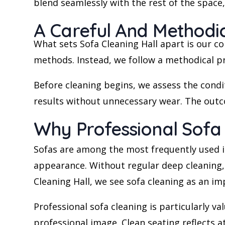
blend seamlessly with the rest of the space
A Careful And Methodic
What sets Sofa Cleaning Hall apart is our c
methods. Instead, we follow a methodical pro
Before cleaning begins, we assess the condit
results without unnecessary wear. The outco
Why Professional Sofa
Sofas are among the most frequently used i
appearance. Without regular deep cleaning, d
Cleaning Hall, we see sofa cleaning as an i
Professional sofa cleaning is particularly v
professional image. Clean seating reflects a