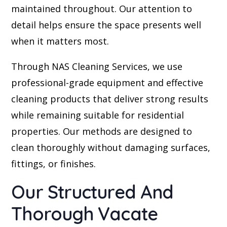
maintained throughout. Our attention to
detail helps ensure the space presents well
when it matters most.
Through NAS Cleaning Services, we use
professional-grade equipment and effective
cleaning products that deliver strong results
while remaining suitable for residential
properties. Our methods are designed to
clean thoroughly without damaging surfaces,
fittings, or finishes.
Our Structured And
Thorough Vacate