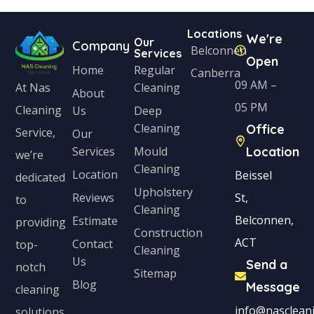
Locations
We're
Our
Company
Belconnen
Services
Open
Home
Regular
Canberra
09 AM –
Cleaning
At Nas
About
05 PM
Cleaning
Us
Deep
Cleaning
Office
Service,
Our
Services
Mould
Location
we’re
Cleaning
Location
Beissel
dedicated
Upholstery
Reviews
St,
to
Cleaning
Belconnen,
Estimate
providing
Construction
ACT
Contact
top-
Cleaning
Us
Send a
notch
Sitemap
Blog
Message
cleaning
info@nascleani
solutions