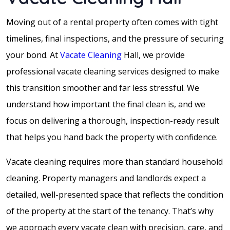
Moving out of a rental property often comes with tight
timelines, final inspections, and the pressure of securing
your bond. At
Vacate Cleaning
Hall, we provide
professional vacate cleaning services designed to make
this transition smoother and far less stressful. We
understand how important the final clean is, and we
focus on delivering a thorough, inspection-ready result
that helps you hand back the property with confidence.
Vacate cleaning requires more than standard household
cleaning. Property managers and landlords expect a
detailed, well-presented space that reflects the condition
of the property at the start of the tenancy. That’s why
we approach every vacate clean with precision, care, and