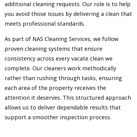
additional cleaning requests. Our role is to help
you avoid those issues by delivering a clean that
meets professional standards.
As part of NAS Cleaning Services, we follow
proven cleaning systems that ensure
consistency across every vacate clean we
complete. Our cleaners work methodically
rather than rushing through tasks, ensuring
each area of the property receives the
attention it deserves. This structured approach
allows us to deliver dependable results that
support a smoother inspection process.