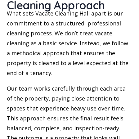
Cleaning Approach
What sets Vacate Cleaning Hall apart is our
commitment to a structured, professional
cleaning process. We don’t treat vacate
cleaning as a basic service. Instead, we follow
a methodical approach that ensures the
property is cleaned to a level expected at the
end of a tenancy.
Our team works carefully through each area
of the property, paying close attention to
spaces that experience heavy use over time.
This approach ensures the final result feels
balanced, complete, and inspection-ready.
The outcome is a property that looks well