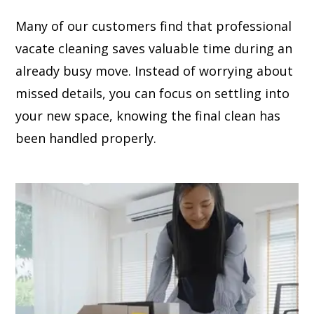
Many of our customers find that professional
vacate cleaning saves valuable time during an
already busy move. Instead of worrying about
missed details, you can focus on settling into
your new space, knowing the final clean has
been handled properly.