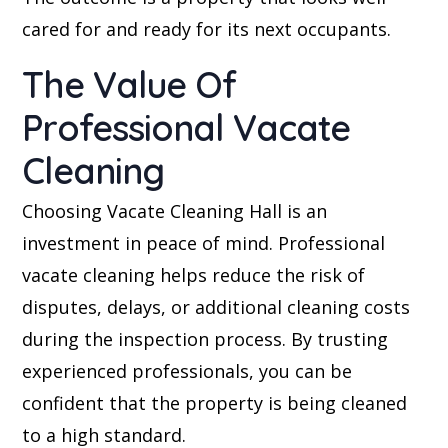
cared for and ready for its next occupants.
The Value Of
Professional Vacate
Cleaning
Choosing Vacate Cleaning Hall is an
investment in peace of mind. Professional
vacate cleaning helps reduce the risk of
disputes, delays, or additional cleaning costs
during the inspection process. By trusting
experienced professionals, you can be
confident that the property is being cleaned
to a high standard.