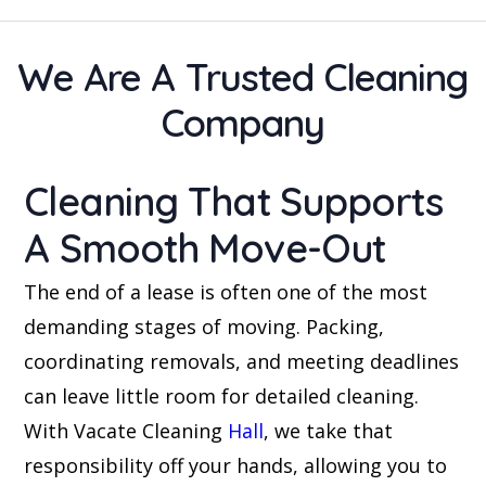
We Are A Trusted Cleaning
Company
Cleaning That Supports
A Smooth Move-Out
The end of a lease is often one of the most
demanding stages of moving. Packing,
coordinating removals, and meeting deadlines
can leave little room for detailed cleaning.
With Vacate Cleaning
Hall
, we take that
responsibility off your hands, allowing you to