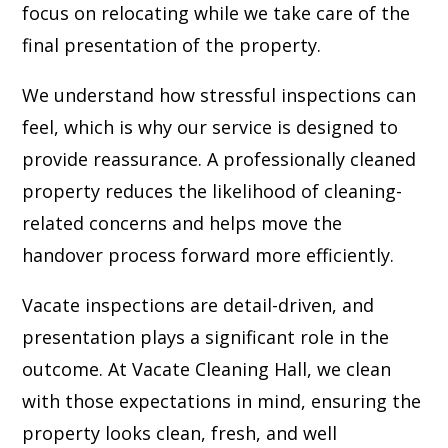
focus on relocating while we take care of the
final presentation of the property.
We understand how stressful inspections can
feel, which is why our service is designed to
provide reassurance. A professionally cleaned
property reduces the likelihood of cleaning-
related concerns and helps move the
handover process forward more efficiently.
Vacate inspections are detail-driven, and
presentation plays a significant role in the
outcome. At Vacate Cleaning Hall, we clean
with those expectations in mind, ensuring the
property looks clean, fresh, and well