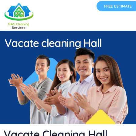
FREE ESTIMATE
Vacate cleaning Hall
Vacate Cleaning Hall