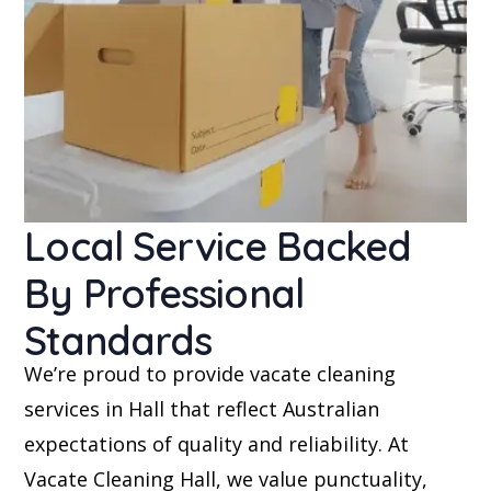
Local Service Backed
By Professional
Standards
We’re proud to provide vacate cleaning
services in Hall that reflect Australian
expectations of quality and reliability. At
Vacate Cleaning Hall, we value punctuality,