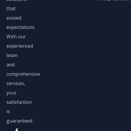
that
exceed
expectations.
With our
experienced
team
and
comprehensive
services,
your
satisfaction
is
guaranteed.