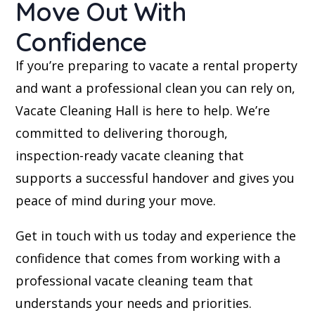
Move Out With
Confidence
If you’re preparing to vacate a rental property
and want a professional clean you can rely on,
Vacate Cleaning Hall is here to help. We’re
committed to delivering thorough,
inspection-ready vacate cleaning that
supports a successful handover and gives you
peace of mind during your move.
Get in touch with us today and experience the
confidence that comes from working with a
professional vacate cleaning team that
understands your needs and priorities.