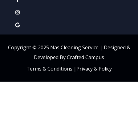
Copyright © 2025 Nas Cleaning Service |
Designed &
Developed By Crafted Campus
Terms & Conditions
|
Privacy & Policy