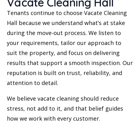
Vacate Cleaning Hall
Tenants continue to choose Vacate Cleaning
Hall because we understand what’s at stake
during the move-out process. We listen to
your requirements, tailor our approach to
suit the property, and focus on delivering
results that support a smooth inspection. Our
reputation is built on trust, reliability, and
attention to detail.
We believe vacate cleaning should reduce
stress, not add to it, and that belief guides
how we work with every customer.