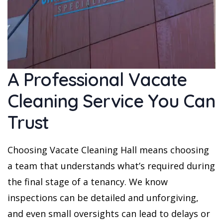
A Professional Vacate
Cleaning Service You Can
Trust
Choosing Vacate Cleaning Hall means choosing
a team that understands what’s required during
the final stage of a tenancy. We know
inspections can be detailed and unforgiving,
and even small oversights can lead to delays or