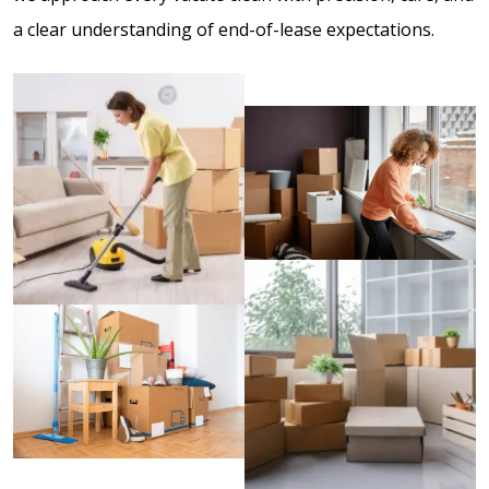
a clear understanding of end-of-lease expectations.