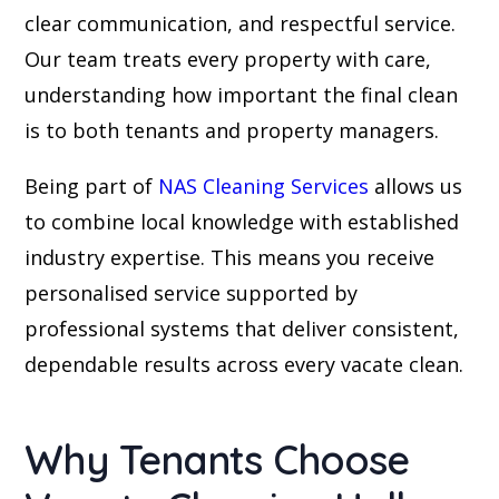
clear communication, and respectful service.
Our team treats every property with care,
understanding how important the final clean
is to both tenants and property managers.
Being part of
NAS Cleaning Services
allows us
to combine local knowledge with established
industry expertise. This means you receive
personalised service supported by
professional systems that deliver consistent,
dependable results across every vacate clean.
Why Tenants Choose