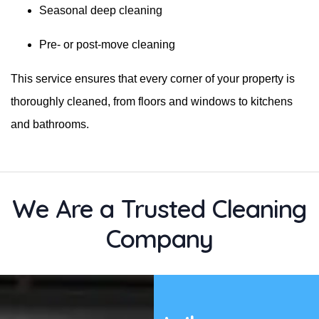
Seasonal deep cleaning
Pre- or post-move cleaning
This service ensures that every corner of your property is
thoroughly cleaned, from floors and windows to kitchens
and bathrooms.
We Are a Trusted Cleaning
Company