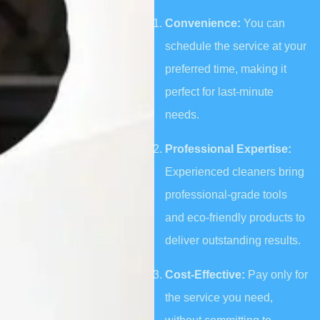
Convenience:
You can
schedule the service at your
preferred time, making it
perfect for last-minute
needs.
Professional Expertise:
Experienced cleaners bring
professional-grade tools
and eco-friendly products to
deliver outstanding results.
Cost-Effective:
Pay only for
the service you need,