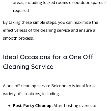
areas, including locked rooms or outdoor spaces if
required.
By taking these simple steps, you can maximize the
effectiveness of the cleaning service and ensure a
smooth process.
Ideal Occasions for a One Off
Cleaning Service
A one off cleaning service Belconnen is ideal for a
variety of situations, including:
Post-Party Cleanup:
After hosting events or