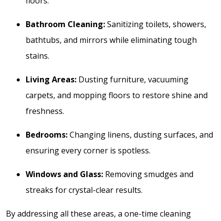
floors.
Bathroom Cleaning:
Sanitizing toilets, showers,
bathtubs, and mirrors while eliminating tough
stains.
Living Areas:
Dusting furniture, vacuuming
carpets, and mopping floors to restore shine and
freshness.
Bedrooms:
Changing linens, dusting surfaces, and
ensuring every corner is spotless.
Windows and Glass:
Removing smudges and
streaks for crystal-clear results.
By addressing all these areas, a one-time cleaning