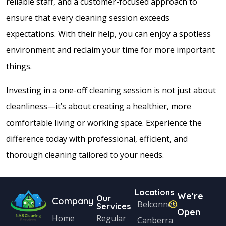
reliable staff, and a customer-focused approach to
ensure that every cleaning session exceeds
expectations. With their help, you can enjoy a spotless
environment and reclaim your time for more important
things.
Investing in a one-off cleaning session is not just about
cleanliness—it’s about creating a healthier, more
comfortable living or working space. Experience the
difference today with professional, efficient, and
thorough cleaning tailored to your needs.
Locations
We're
Our
Company
Belconnen
Services
Open
Home
Regular
Canberra