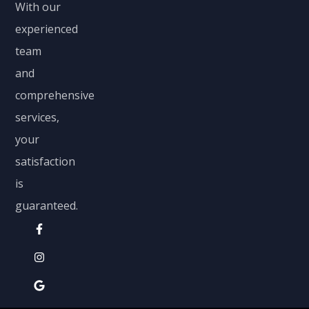
With our
experienced
team
and
comprehensive
services,
your
satisfaction
is
guaranteed.