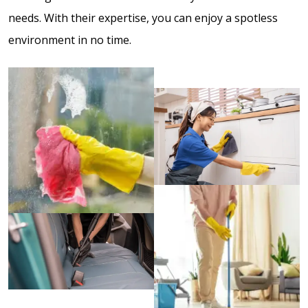
needs. With their expertise, you can enjoy a spotless
environment in no time.