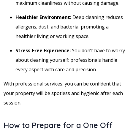
maximum cleanliness without causing damage.
Healthier Environment:
Deep cleaning reduces
allergens, dust, and bacteria, promoting a
healthier living or working space.
Stress-Free Experience:
You don’t have to worry
about cleaning yourself; professionals handle
every aspect with care and precision.
With professional services, you can be confident that
your property will be spotless and hygienic after each
session.
How to Prepare for a One Off