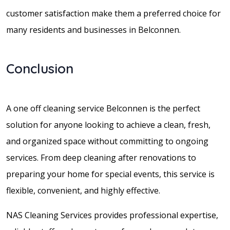
customer satisfaction make them a preferred choice for
many residents and businesses in Belconnen.
Conclusion
A one off cleaning service Belconnen is the perfect
solution for anyone looking to achieve a clean, fresh,
and organized space without committing to ongoing
services. From deep cleaning after renovations to
preparing your home for special events, this service is
flexible, convenient, and highly effective.
NAS Cleaning Services provides professional expertise,