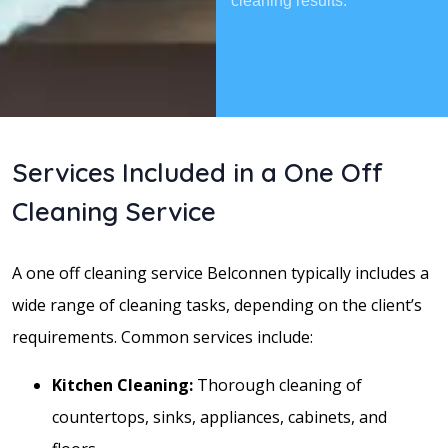
cleaning results.
Services Included in a One Off
Cleaning Service
A one off cleaning service Belconnen typically includes a
wide range of cleaning tasks, depending on the client’s
requirements. Common services include:
Kitchen Cleaning:
Thorough cleaning of
countertops, sinks, appliances, cabinets, and