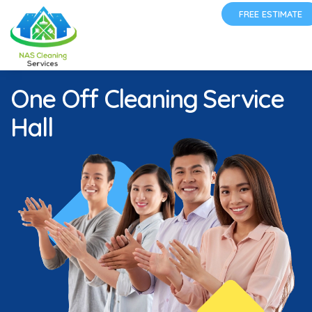
FREE ESTIMATE
One Off Cleaning Service
Hall