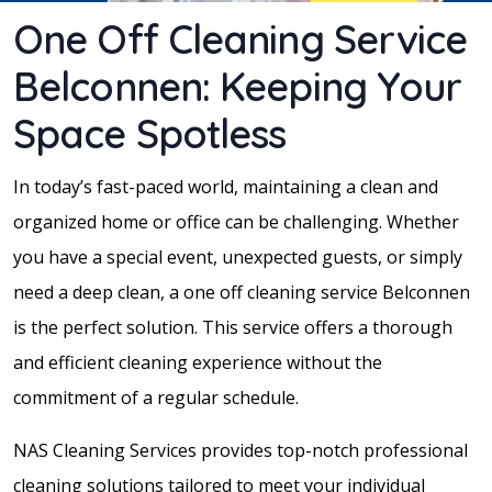
One Off Cleaning Service
Belconnen: Keeping Your
Space Spotless
In today’s fast-paced world, maintaining a clean and
organized home or office can be challenging. Whether
you have a special event, unexpected guests, or simply
need a deep clean, a one off cleaning service Belconnen
is the perfect solution. This service offers a thorough
and efficient cleaning experience without the
commitment of a regular schedule.
NAS Cleaning Services provides top-notch professional
cleaning solutions tailored to meet your individual