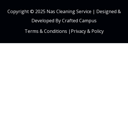
Copyright © 2025 Nas Cleaning Service |
Designed &
Developed By Crafted Campus
Terms & Conditions
|
Privacy & Policy