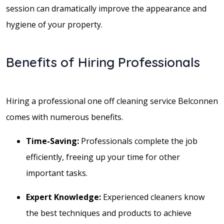
session can dramatically improve the appearance and
hygiene of your property.
Benefits of Hiring Professionals
Hiring a professional one off cleaning service Belconnen
comes with numerous benefits.
Time-Saving:
Professionals complete the job
efficiently, freeing up your time for other
important tasks.
Expert Knowledge:
Experienced cleaners know
the best techniques and products to achieve