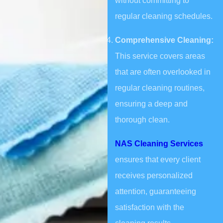
without committing to
regular cleaning schedules.
Comprehensive Cleaning:
This service covers areas
that are often overlooked in
regular cleaning routines,
ensuring a deep and
thorough clean.
NAS Cleaning Services
ensures that every client
receives personalized
attention, guaranteeing
satisfaction with the