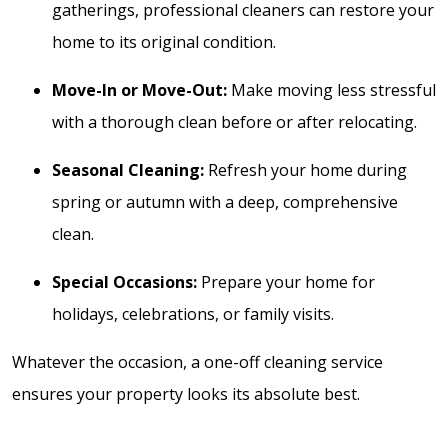
gatherings, professional cleaners can restore your
home to its original condition.
Move-In or Move-Out:
Make moving less stressful
with a thorough clean before or after relocating.
Seasonal Cleaning:
Refresh your home during
spring or autumn with a deep, comprehensive
clean.
Special Occasions:
Prepare your home for
holidays, celebrations, or family visits.
Whatever the occasion, a one-off cleaning service
ensures your property looks its absolute best.