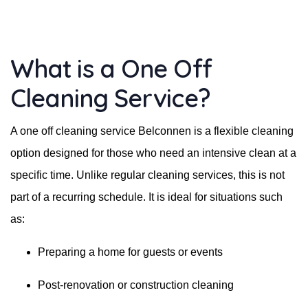
What is a One Off
Cleaning Service?
A one off cleaning service Belconnen is a flexible cleaning
option designed for those who need an intensive clean at a
specific time. Unlike regular cleaning services, this is not
part of a recurring schedule. It is ideal for situations such
as:
Preparing a home for guests or events
Post-renovation or construction cleaning