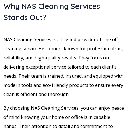
Why NAS Cleaning Services
Stands Out?
NAS Cleaning Services is a trusted provider of one off
cleaning service Belconnen, known for professionalism,
reliability, and high-quality results. They focus on
delivering exceptional service tailored to each client’s
needs. Their team is trained, insured, and equipped with
modern tools and eco-friendly products to ensure every
clean is efficient and thorough.
By choosing NAS Cleaning Services, you can enjoy peace
of mind knowing your home or office is in capable
hands. Their attention to detail and commitment to