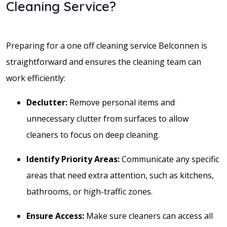
Cleaning Service?
Preparing for a one off cleaning service Belconnen is
straightforward and ensures the cleaning team can
work efficiently:
Declutter:
Remove personal items and
unnecessary clutter from surfaces to allow
cleaners to focus on deep cleaning.
Identify Priority Areas:
Communicate any specific
areas that need extra attention, such as kitchens,
bathrooms, or high-traffic zones.
Ensure Access:
Make sure cleaners can access all