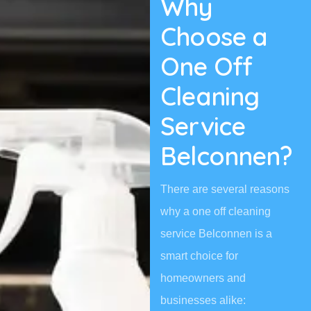
Why
Choose a
One Off
Cleaning
Service
Belconnen?
There are several reasons
why a one off cleaning
service Belconnen is a
smart choice for
homeowners and
businesses alike: