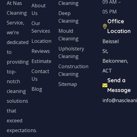
09 AM –
Cleaning
At Nas
About
05 PM
Cleaning
Us
Deep
Cleaning
Office
Service,
Our
Services
Mould
Location
we’re
Cleaning
Location
Beissel
dedicated
Upholstery
Reviews
St,
to
Cleaning
Belconnen,
Estimate
providing
Construction
ACT
Contact
top-
Cleaning
Us
Send a
notch
Sitemap
Blog
Message
cleaning
info@nascleani
solutions
that
exceed
expectations.