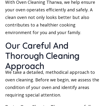
With Oven Cleaning Tharwa, we help ensure
your oven operates efficiently and safely. A
clean oven not only looks better but also
contributes to a healthier cooking
environment for you and your family.
Our Careful And
Thorough Cleaning
Approach
We take a detailed, methodical approach to
oven cleaning. Before we begin, we assess the
condition of your oven and identify areas
requiring special attention.