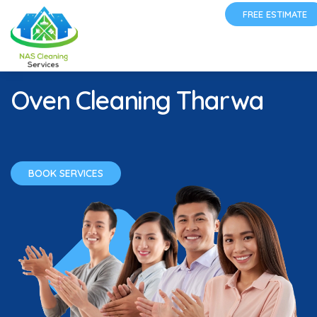
FREE ESTIMATE
Oven Cleaning Tharwa
BOOK SERVICES