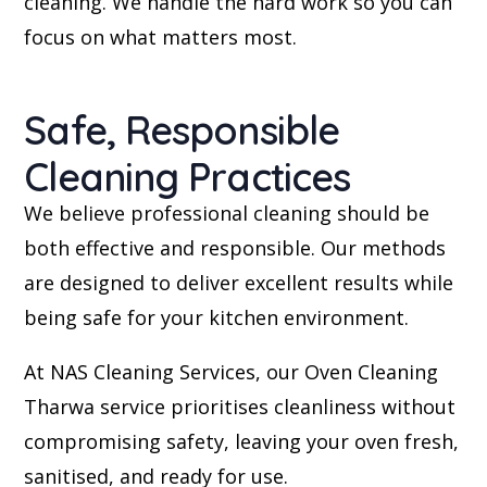
cleaning. We handle the hard work so you can
focus on what matters most.
Safe, Responsible
Cleaning Practices
We believe professional cleaning should be
both effective and responsible. Our methods
are designed to deliver excellent results while
being safe for your kitchen environment.
At NAS Cleaning Services, our Oven Cleaning
Tharwa service prioritises cleanliness without
compromising safety, leaving your oven fresh,
sanitised, and ready for use.