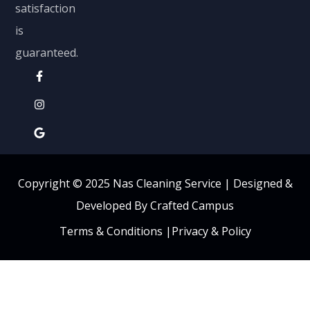
satisfaction
is
guaranteed.
Copyright © 2025 Nas Cleaning Service |
Designed &
Developed By Crafted Campus
Terms & Conditions
|
Privacy & Policy