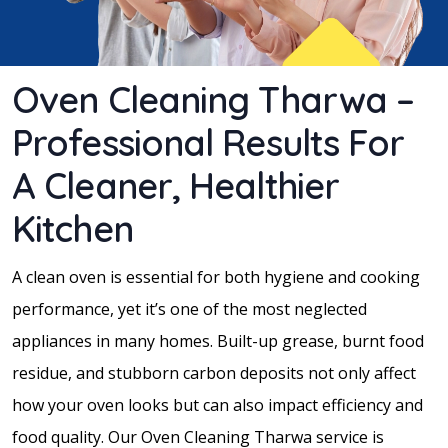
Oven Cleaning Tharwa –
Professional Results For
A Cleaner, Healthier
Kitchen
A clean oven is essential for both hygiene and cooking
performance, yet it’s one of the most neglected
appliances in many homes. Built-up grease, burnt food
residue, and stubborn carbon deposits not only affect
how your oven looks but can also impact efficiency and
food quality. Our Oven Cleaning Tharwa service is