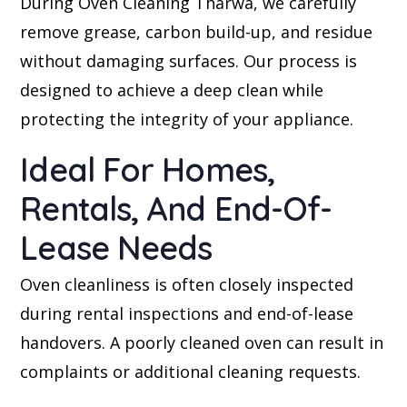
During Oven Cleaning Tharwa, we carefully
remove grease, carbon build-up, and residue
without damaging surfaces. Our process is
designed to achieve a deep clean while
protecting the integrity of your appliance.
Ideal For Homes,
Rentals, And End-Of-
Lease Needs
Oven cleanliness is often closely inspected
during rental inspections and end-of-lease
handovers. A poorly cleaned oven can result in
complaints or additional cleaning requests.