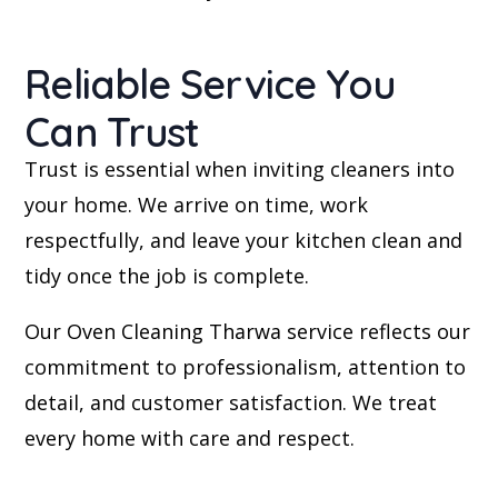
Reliable Service You
Can Trust
Trust is essential when inviting cleaners into
your home. We arrive on time, work
respectfully, and leave your kitchen clean and
tidy once the job is complete.
Our Oven Cleaning Tharwa service reflects our
commitment to professionalism, attention to
detail, and customer satisfaction. We treat
every home with care and respect.