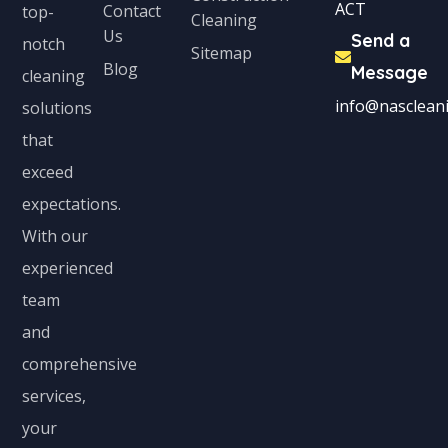
ACT
Contact
top-
Cleaning
Us
Send a
notch
Sitemap
Blog
Message
cleaning
info@nascleani
solutions
that
exceed
expectations.
With our
experienced
team
and
comprehensive
services,
your