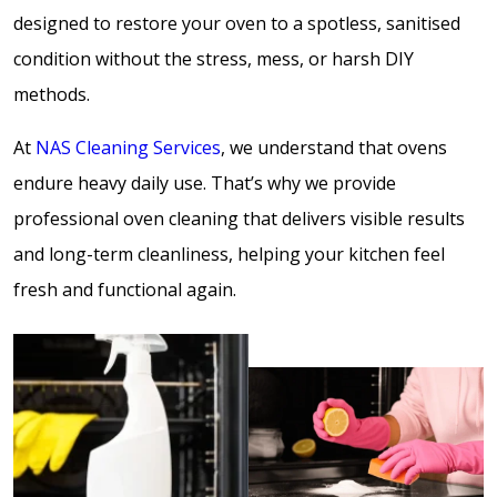
designed to restore your oven to a spotless, sanitised
condition without the stress, mess, or harsh DIY
methods.
At
NAS Cleaning Services
, we understand that ovens
endure heavy daily use. That’s why we provide
professional oven cleaning that delivers visible results
and long-term cleanliness, helping your kitchen feel
fresh and functional again.