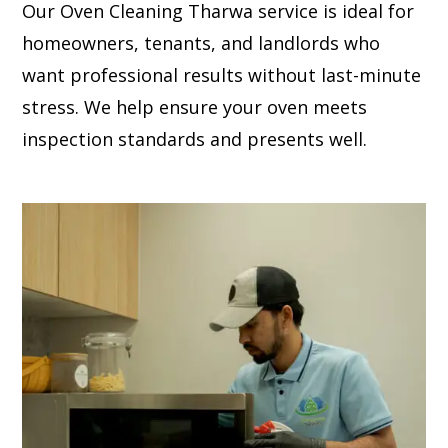
Our Oven Cleaning Tharwa service is ideal for
homeowners, tenants, and landlords who
want professional results without last-minute
stress. We help ensure your oven meets
inspection standards and presents well.