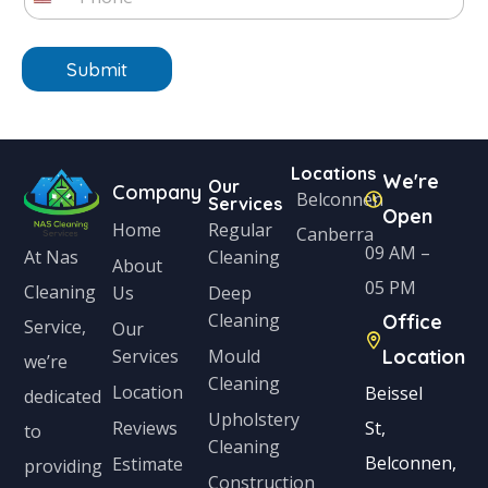
h
*
U
*
t
o
n
n
e
Submit
i
*
t
e
Locations
We're
d
Our
Company
Belconnen
Services
Open
S
Home
Regular
Canberra
t
09 AM –
Cleaning
At Nas
About
a
05 PM
Cleaning
Us
Deep
Cleaning
Office
t
Service,
Our
Services
Mould
Location
e
we’re
Cleaning
s
Location
Beissel
dedicated
Upholstery
+
Reviews
St,
to
Cleaning
1
Belconnen,
Estimate
providing
Construction