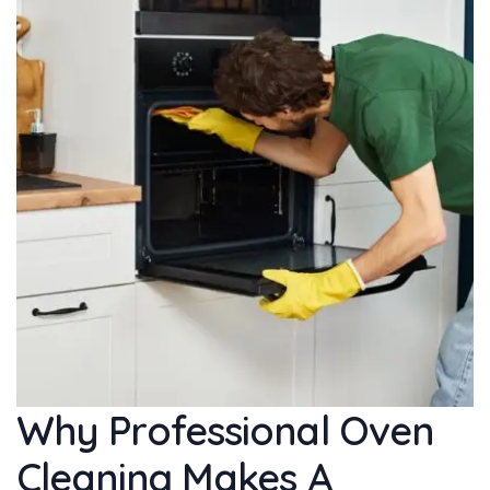
Why Professional Oven
Cleaning Makes A