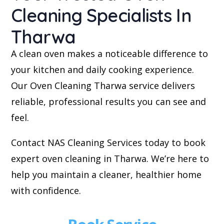
Cleaning Specialists In
Tharwa
A clean oven makes a noticeable difference to
your kitchen and daily cooking experience.
Our Oven Cleaning Tharwa service delivers
reliable, professional results you can see and
feel.
Contact NAS Cleaning Services today to book
expert oven cleaning in Tharwa. We’re here to
help you maintain a cleaner, healthier home
with confidence.