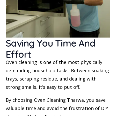
Saving You Time And
Effort
Oven cleaning is one of the most physically
demanding household tasks. Between soaking
trays, scraping residue, and dealing with
strong smells, it’s easy to put off.
By choosing Oven Cleaning Tharwa, you save
valuable time and avoid the frustration of DIY