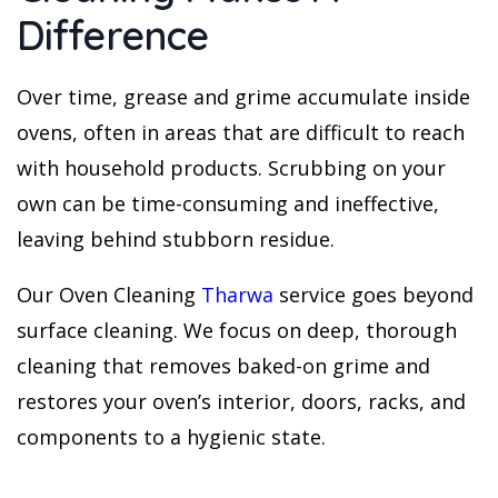
Difference
Over time, grease and grime accumulate inside
ovens, often in areas that are difficult to reach
with household products. Scrubbing on your
own can be time-consuming and ineffective,
leaving behind stubborn residue.
Our Oven Cleaning
Tharwa
service goes beyond
surface cleaning. We focus on deep, thorough
cleaning that removes baked-on grime and
restores your oven’s interior, doors, racks, and
components to a hygienic state.