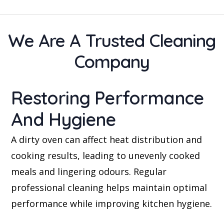
We Are A Trusted Cleaning
Company
Restoring Performance
And Hygiene
A dirty oven can affect heat distribution and
cooking results, leading to unevenly cooked
meals and lingering odours. Regular
professional cleaning helps maintain optimal
performance while improving kitchen hygiene.