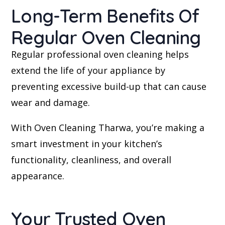
Long-Term Benefits Of
Regular Oven Cleaning
Regular professional oven cleaning helps
extend the life of your appliance by
preventing excessive build-up that can cause
wear and damage.
With Oven Cleaning Tharwa, you’re making a
smart investment in your kitchen’s
functionality, cleanliness, and overall
appearance.
Your Trusted Oven