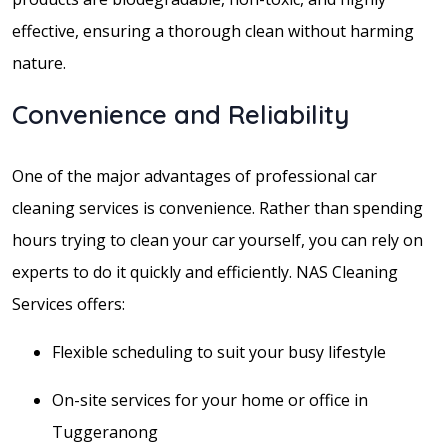
effective, ensuring a thorough clean without harming
nature.
Convenience and Reliability
One of the major advantages of professional car
cleaning services is convenience. Rather than spending
hours trying to clean your car yourself, you can rely on
experts to do it quickly and efficiently. NAS Cleaning
Services offers:
Flexible scheduling to suit your busy lifestyle
On-site services for your home or office in
Tuggeranong