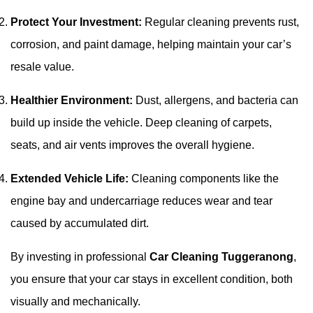
Protect Your Investment:
Regular cleaning prevents rust,
corrosion, and paint damage, helping maintain your car’s
resale value.
Healthier Environment:
Dust, allergens, and bacteria can
build up inside the vehicle. Deep cleaning of carpets,
seats, and air vents improves the overall hygiene.
Extended Vehicle Life:
Cleaning components like the
engine bay and undercarriage reduces wear and tear
caused by accumulated dirt.
By investing in professional
Car Cleaning Tuggeranong
,
you ensure that your car stays in excellent condition, both
visually and mechanically.