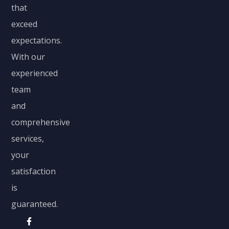
that
exceed
expectations.
With our
experienced
team
and
comprehensive
services,
your
satisfaction
is
guaranteed.