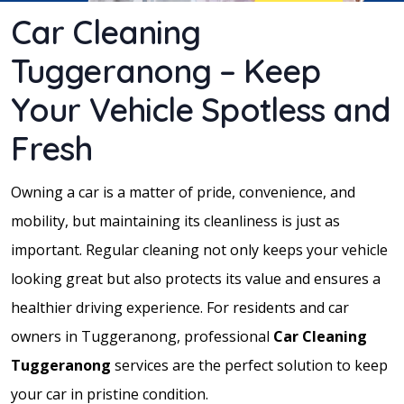
Car Cleaning
Tuggeranong – Keep
Your Vehicle Spotless and
Fresh
Owning a car is a matter of pride, convenience, and
mobility, but maintaining its cleanliness is just as
important. Regular cleaning not only keeps your vehicle
looking great but also protects its value and ensures a
healthier driving experience. For residents and car
owners in Tuggeranong, professional
Car Cleaning
Tuggeranong
services are the perfect solution to keep
your car in pristine condition.