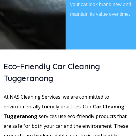
your car look brand new and
maintain its value over time.
Eco-Friendly Car Cleaning
Tuggeranong
At NAS Cleaning Services, we are committed to
environmentally friendly practices. Our
Car Cleaning
Tuggeranong
services use eco-friendly products that
are safe for both your car and the environment. These
products are biodegradable, non-toxic, and highly