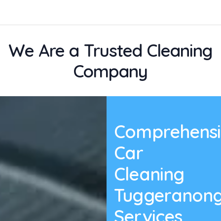
We Are a Trusted Cleaning
Company
Comprehensi
Car
Cleaning
Tuggeranon
Services