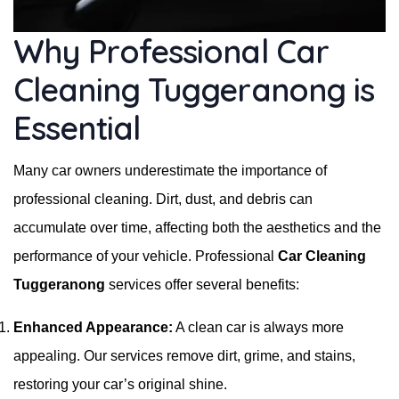
Why Professional Car
Cleaning Tuggeranong is
Essential
Many car owners underestimate the importance of
professional cleaning. Dirt, dust, and debris can
accumulate over time, affecting both the aesthetics and the
performance of your vehicle. Professional
Car Cleaning
Tuggeranong
services offer several benefits:
Enhanced Appearance:
A clean car is always more
appealing. Our services remove dirt, grime, and stains,
restoring your car’s original shine.