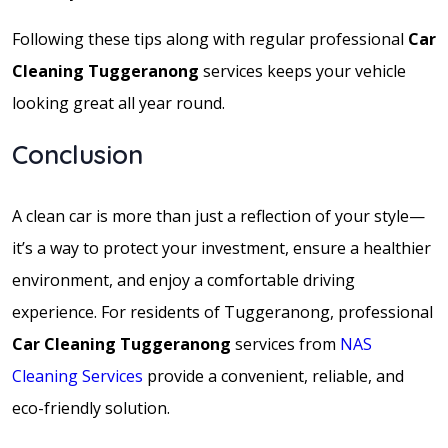
Following these tips along with regular professional
Car
Cleaning Tuggeranong
services keeps your vehicle
looking great all year round.
Conclusion
A clean car is more than just a reflection of your style—
it’s a way to protect your investment, ensure a healthier
environment, and enjoy a comfortable driving
experience. For residents of Tuggeranong, professional
Car Cleaning Tuggeranong
services from
NAS
Cleaning Services
provide a convenient, reliable, and
eco-friendly solution.