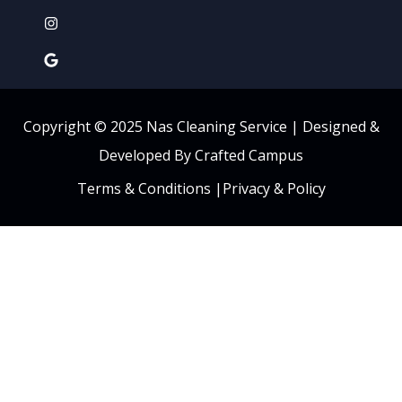
Copyright © 2025 Nas Cleaning Service |
Designed &
Developed By Crafted Campus
Terms & Conditions
|
Privacy & Policy