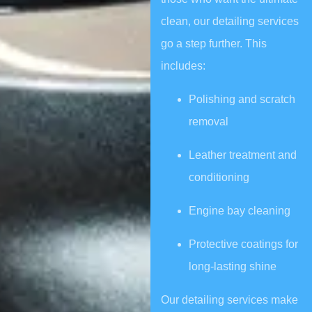
clean, our detailing services
go a step further. This
includes:
Polishing and scratch
removal
Leather treatment and
conditioning
Engine bay cleaning
Protective coatings for
long-lasting shine
Our detailing services make