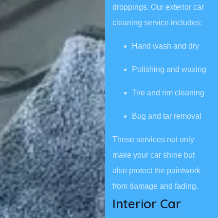
droppings. Our exterior car
cleaning service includes:
Hand wash and dry
Polishing and waxing
Tire and rim cleaning
Bug and tar removal
These services not only
make your car shine but
also protect the paintwork
from damage and fading.
Interior Car