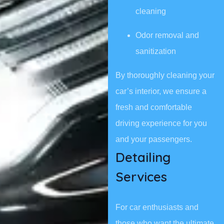
cleaning
Odor removal and
sanitization
By thoroughly cleaning your
car’s interior, we ensure a
fresh and comfortable
driving experience for you
and your passengers.
Detailing
Services
For car enthusiasts and
those who want the ultimate