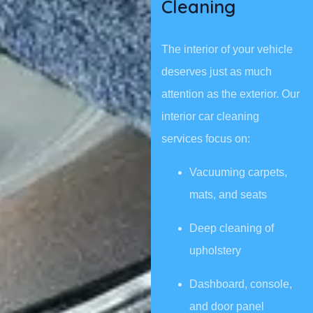
Cleaning
The interior of your vehicle
deserves just as much
attention as the exterior. Our
interior car cleaning
services focus on:
Vacuuming carpets,
mats, and seats
Deep cleaning of
upholstery
Dashboard, console,
and door panel