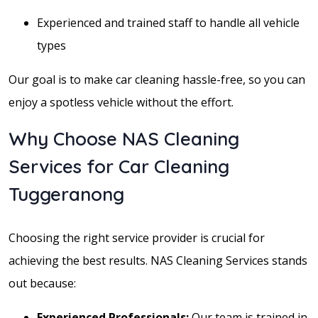
Experienced and trained staff to handle all vehicle
types
Our goal is to make car cleaning hassle-free, so you can
enjoy a spotless vehicle without the effort.
Why Choose NAS Cleaning
Services for Car Cleaning
Tuggeranong
Choosing the right service provider is crucial for
achieving the best results. NAS Cleaning Services stands
out because:
Experienced Professionals:
Our team is trained in