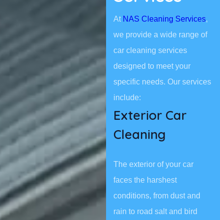
At
NAS Cleaning Services
,
we provide a wide range of
car cleaning services
designed to meet your
specific needs. Our services
include:
Exterior Car
Cleaning
The exterior of your car
faces the harshest
conditions, from dust and
rain to road salt and bird