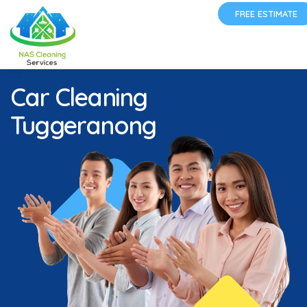
FREE ESTIMATE
Car Cleaning
Tuggeranong