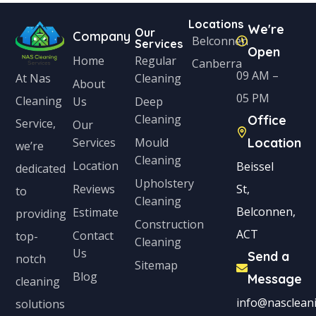
Locations
We're
Our
Company
Belconnen
Services
Open
Home
Regular
Canberra
09 AM –
Cleaning
At Nas
About
05 PM
Cleaning
Us
Deep
Cleaning
Office
Service,
Our
Services
Mould
Location
we’re
Cleaning
Location
Beissel
dedicated
Upholstery
Reviews
St,
to
Cleaning
Belconnen,
Estimate
providing
Construction
ACT
Contact
top-
Cleaning
Us
Send a
notch
Sitemap
Blog
Message
cleaning
info@nascleani
solutions