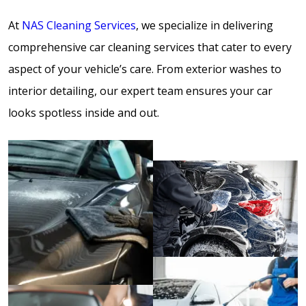
At
NAS Cleaning Services
, we specialize in delivering
comprehensive car cleaning services that cater to every
aspect of your vehicle’s care. From exterior washes to
interior detailing, our expert team ensures your car
looks spotless inside and out.