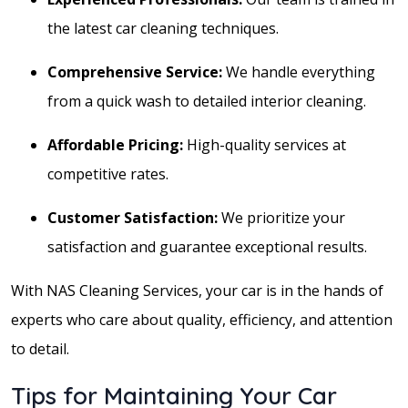
the latest car cleaning techniques.
Comprehensive Service:
We handle everything
from a quick wash to detailed interior cleaning.
Affordable Pricing:
High-quality services at
competitive rates.
Customer Satisfaction:
We prioritize your
satisfaction and guarantee exceptional results.
With NAS Cleaning Services, your car is in the hands of
experts who care about quality, efficiency, and attention
to detail.
Tips for Maintaining Your Car