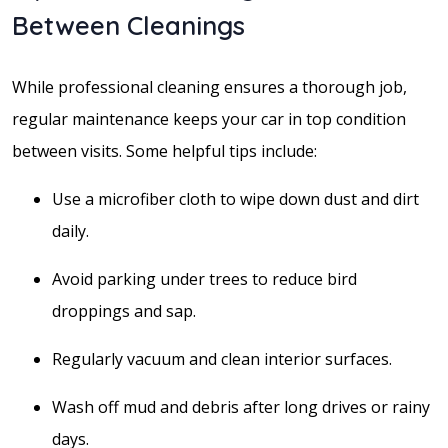
Between Cleanings
While professional cleaning ensures a thorough job,
regular maintenance keeps your car in top condition
between visits. Some helpful tips include:
Use a microfiber cloth to wipe down dust and dirt
daily.
Avoid parking under trees to reduce bird
droppings and sap.
Regularly vacuum and clean interior surfaces.
Wash off mud and debris after long drives or rainy
days.