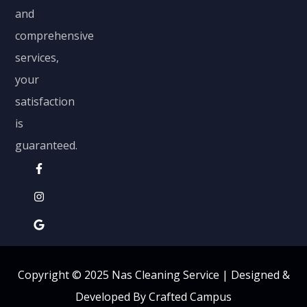
and
comprehensive
services,
your
satisfaction
is
guaranteed.
Copyright © 2025 Nas Cleaning Service |
Designed &
Developed By Crafted Campus