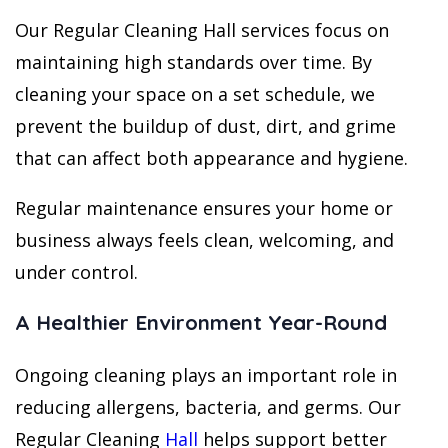
Our Regular Cleaning Hall services focus on
maintaining high standards over time. By
cleaning your space on a set schedule, we
prevent the buildup of dust, dirt, and grime
that can affect both appearance and hygiene.
Regular maintenance ensures your home or
business always feels clean, welcoming, and
under control.
A Healthier Environment Year-Round
Ongoing cleaning plays an important role in
reducing allergens, bacteria, and germs. Our
Regular Cleaning
Hall
helps support better