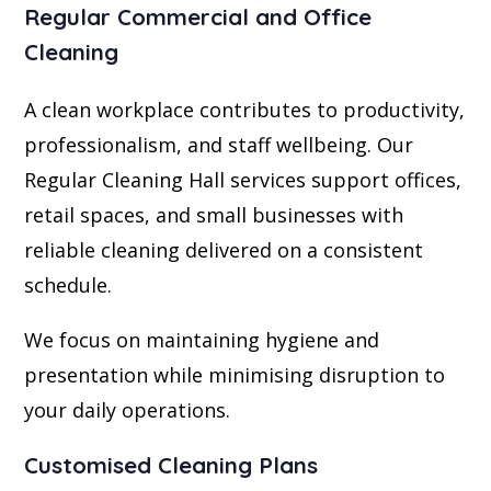
Regular Commercial and Office
Cleaning
A clean workplace contributes to productivity,
professionalism, and staff wellbeing. Our
Regular Cleaning Hall services support offices,
retail spaces, and small businesses with
reliable cleaning delivered on a consistent
schedule.
We focus on maintaining hygiene and
presentation while minimising disruption to
your daily operations.
Customised Cleaning Plans