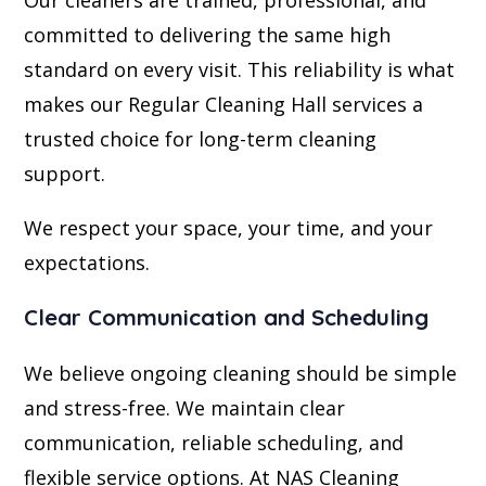
committed to delivering the same high
standard on every visit. This reliability is what
makes our Regular Cleaning Hall services a
trusted choice for long-term cleaning
support.
We respect your space, your time, and your
expectations.
Clear Communication and Scheduling
We believe ongoing cleaning should be simple
and stress-free. We maintain clear
communication, reliable scheduling, and
flexible service options. At NAS Cleaning