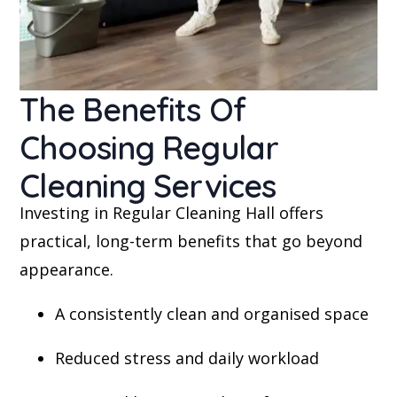
The Benefits Of
Choosing Regular
Cleaning Services
Investing in Regular Cleaning Hall offers
practical, long-term benefits that go beyond
appearance.
A consistently clean and organised space
Reduced stress and daily workload