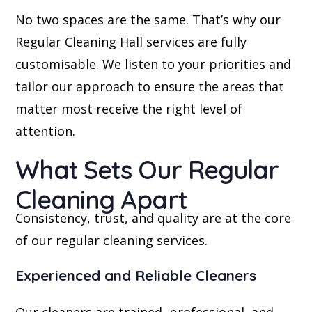
No two spaces are the same. That’s why our
Regular Cleaning Hall services are fully
customisable. We listen to your priorities and
tailor our approach to ensure the areas that
matter most receive the right level of
attention.
What Sets Our Regular
Cleaning Apart
Consistency, trust, and quality are at the core
of our regular cleaning services.
Experienced and Reliable Cleaners
Our cleaners are trained, professional, and