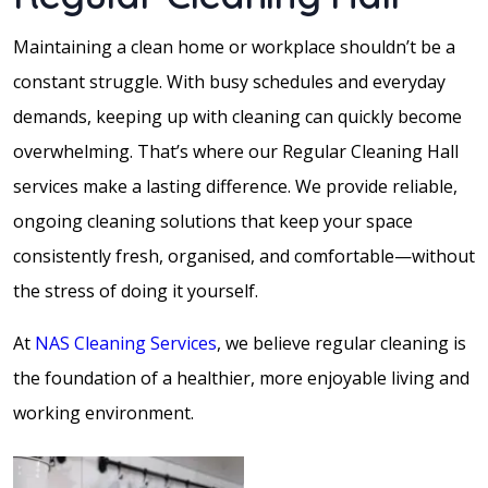
Maintaining a clean home or workplace shouldn’t be a
constant struggle. With busy schedules and everyday
demands, keeping up with cleaning can quickly become
overwhelming. That’s where our Regular Cleaning Hall
services make a lasting difference. We provide reliable,
ongoing cleaning solutions that keep your space
consistently fresh, organised, and comfortable—without
the stress of doing it yourself.
At
NAS Cleaning Services
, we believe regular cleaning is
the foundation of a healthier, more enjoyable living and
working environment.