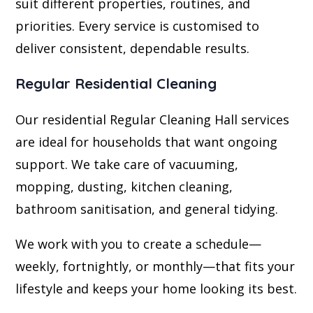
suit different properties, routines, and
priorities. Every service is customised to
deliver consistent, dependable results.
Regular Residential Cleaning
Our residential Regular Cleaning Hall services
are ideal for households that want ongoing
support. We take care of vacuuming,
mopping, dusting, kitchen cleaning,
bathroom sanitisation, and general tidying.
We work with you to create a schedule—
weekly, fortnightly, or monthly—that fits your
lifestyle and keeps your home looking its best.