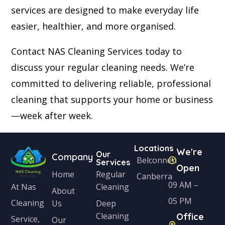
services are designed to make everyday life
easier, healthier, and more organised.
Contact NAS Cleaning Services today to
discuss your regular cleaning needs. We’re
committed to delivering reliable, professional
cleaning that supports your home or business
—week after week.
Locations
We're
Our
Company
Belconnen
Services
Open
Home
Regular
Canberra
09 AM –
Cleaning
At Nas
About
05 PM
Cleaning
Us
Deep
Cleaning
Office
Service,
Our