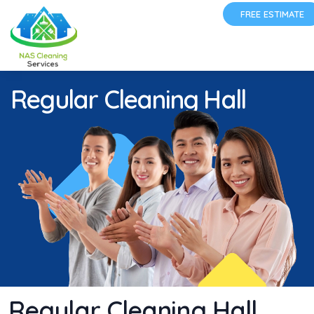
FREE ESTIMATE
Regular Cleaning Hall
Regular Cleaning Hall