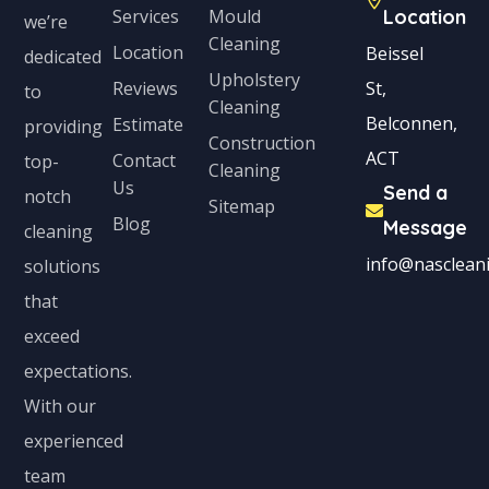
Services
Mould
Location
we’re
Cleaning
Location
Beissel
dedicated
Upholstery
Reviews
St,
to
Cleaning
Belconnen,
Estimate
providing
Construction
ACT
Contact
top-
Cleaning
Us
Send a
notch
Sitemap
Blog
Message
cleaning
info@nascleani
solutions
that
exceed
expectations.
With our
experienced
team