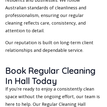
residents and businesses. We follow
Australian standards of cleanliness and
professionalism, ensuring our regular
cleaning reflects care, consistency, and
attention to detail.
Our reputation is built on long-term client
relationships and dependable service.
Book Regular Cleaning
In Hall Today
If you’re ready to enjoy a consistently clean
space without the ongoing effort, our team is
here to help. Our Regular Cleaning Hall