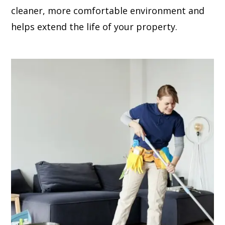
cleaner, more comfortable environment and
helps extend the life of your property.