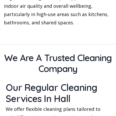
indoor air quality and overall wellbeing,
particularly in high-use areas such as kitchens,
bathrooms, and shared spaces.
We Are A Trusted Cleaning
Company
Our Regular Cleaning
Services In Hall
We offer flexible cleaning plans tailored to