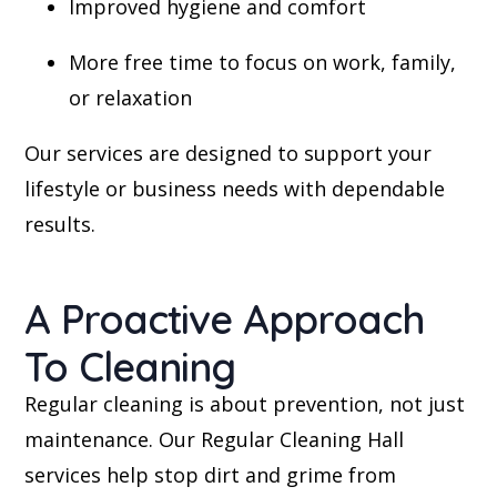
Improved hygiene and comfort
More free time to focus on work, family,
or relaxation
Our services are designed to support your
lifestyle or business needs with dependable
results.
A Proactive Approach
To Cleaning
Regular cleaning is about prevention, not just
maintenance. Our Regular Cleaning Hall
services help stop dirt and grime from