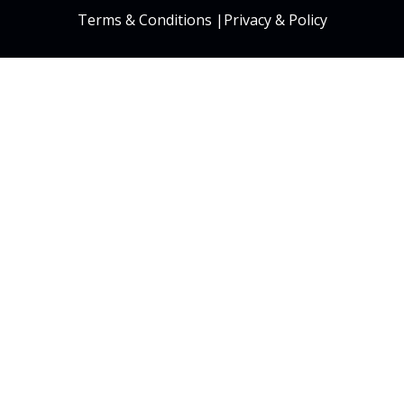
Terms & Conditions
|
Privacy & Policy