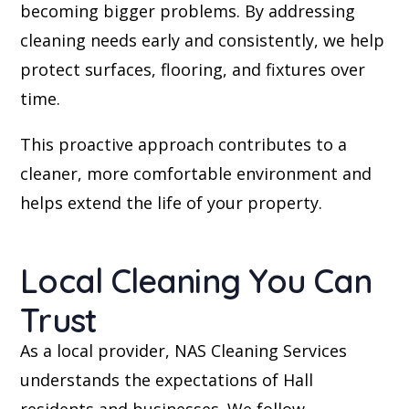
becoming bigger problems. By addressing
cleaning needs early and consistently, we help
protect surfaces, flooring, and fixtures over
time.
This proactive approach contributes to a
cleaner, more comfortable environment and
helps extend the life of your property.
Local Cleaning You Can
Trust
As a local provider, NAS Cleaning Services
understands the expectations of Hall