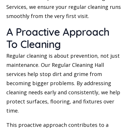
Services, we ensure your regular cleaning runs
smoothly from the very first visit.
A Proactive Approach
To Cleaning
Regular cleaning is about prevention, not just
maintenance. Our Regular Cleaning Hall
services help stop dirt and grime from
becoming bigger problems. By addressing
cleaning needs early and consistently, we help
protect surfaces, flooring, and fixtures over
time.
This proactive approach contributes to a