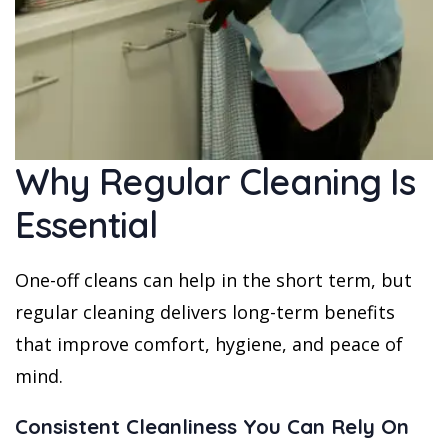
Why Regular Cleaning Is
Essential
One-off cleans can help in the short term, but
regular cleaning delivers long-term benefits
that improve comfort, hygiene, and peace of
mind.
Consistent Cleanliness You Can Rely On