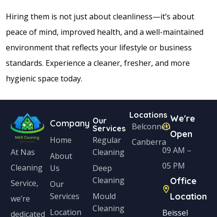
Hiring them is not just about cleanliness—it’s about
peace of mind, improved health, and a well-maintained
environment that reflects your lifestyle or business
standards. Experience a cleaner, fresher, and more
hygienic space today.
Locations
We're
Our
Company
Belconnen
Services
Open
Home
Regular
Canberra
09 AM –
Cleaning
At Nas
About
05 PM
Cleaning
Us
Deep
Cleaning
Office
Service,
Our
Services
Mould
Location
we’re
Cleaning
Location
Beissel
dedicated