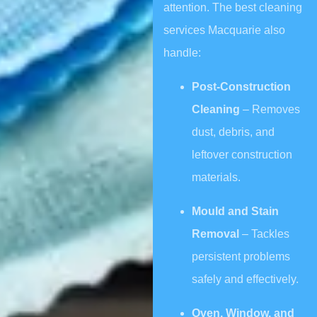
attention. The best cleaning
services Macquarie also
handle:
Post-Construction
Cleaning
– Removes
dust, debris, and
leftover construction
materials.
Mould and Stain
Removal
– Tackles
persistent problems
safely and effectively.
Oven, Window, and