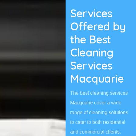
Services
Offered by
the Best
Cleaning
Services
Macquarie
The best cleaning services
Macquarie cover a wide
range of cleaning solutions
to cater to both residential
and commercial clients.