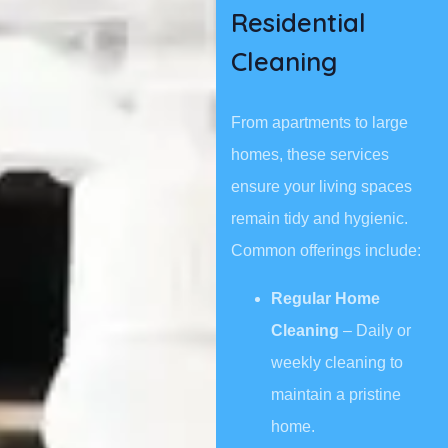
Residential
Cleaning
From apartments to large
homes, these services
ensure your living spaces
remain tidy and hygienic.
Common offerings include:
Regular Home
Cleaning
– Daily or
weekly cleaning to
maintain a pristine
home.