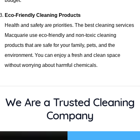
budget.
Eco-Friendly Cleaning Products
Health and safety are priorities. The best cleaning services
Macquarie use eco-friendly and non-toxic cleaning
products that are safe for your family, pets, and the
environment. You can enjoy a fresh and clean space
without worrying about harmful chemicals.
We Are a Trusted Cleaning
Company