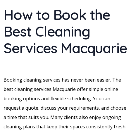
How to Book the
Best Cleaning
Services Macquarie
Booking cleaning services has never been easier. The
best cleaning services Macquarie offer simple online
booking options and flexible scheduling. You can
request a quote, discuss your requirements, and choose
a time that suits you. Many clients also enjoy ongoing
cleaning plans that keep their spaces consistently fresh