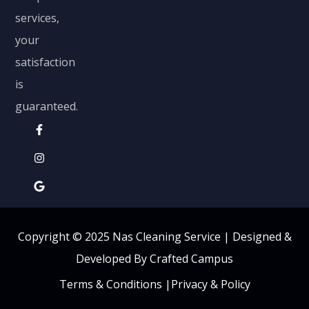
services,
your
satisfaction
is
guaranteed.
Copyright © 2025 Nas Cleaning Service |
Designed &
Developed By Crafted Campus
Terms & Conditions
|
Privacy & Policy