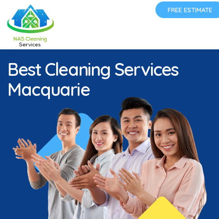
FREE ESTIMATE
Best Cleaning Services
Macquarie