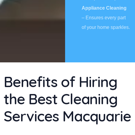
Appliance Cleaning
– Ensures every part
of your home sparkles.
Benefits of Hiring
the Best Cleaning
Services Macquarie