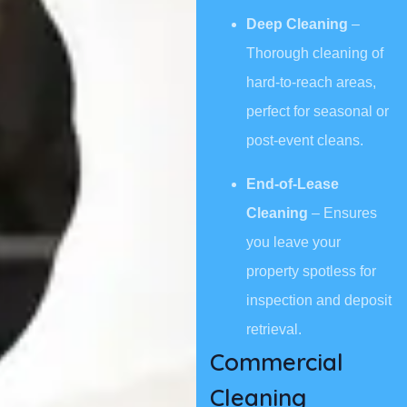
Deep Cleaning
–
Thorough cleaning of
hard-to-reach areas,
perfect for seasonal or
post-event cleans.
End-of-Lease
Cleaning
– Ensures
you leave your
property spotless for
inspection and deposit
retrieval.
Commercial
Cleaning