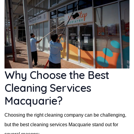
Why Choose the Best
Cleaning Services
Macquarie?
Choosing the right cleaning company can be challenging,
but the best cleaning services Macquarie stand out for