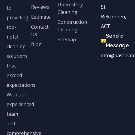
Upholstery
Reviews
St,
to
Cleaning
Belconnen,
Estimate
providing
Construction
ACT
Contact
top-
Cleaning
Us
Send a
notch
Sitemap
Blog
Message
cleaning
info@nascleani
solutions
that
exceed
expectations.
With our
experienced
team
and
comprehensive