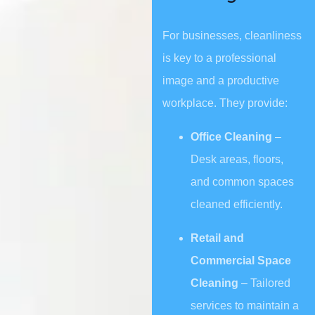
For businesses, cleanliness
is key to a professional
image and a productive
workplace. They provide:
Office Cleaning
–
Desk areas, floors,
and common spaces
cleaned efficiently.
Retail and
Commercial Space
Cleaning
– Tailored
services to maintain a