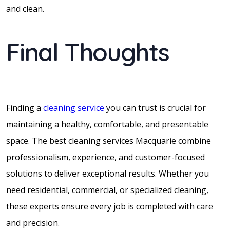
and clean.
Final Thoughts
Finding a
cleaning service
you can trust is crucial for
maintaining a healthy, comfortable, and presentable
space. The best cleaning services Macquarie combine
professionalism, experience, and customer-focused
solutions to deliver exceptional results. Whether you
need residential, commercial, or specialized cleaning,
these experts ensure every job is completed with care
and precision.