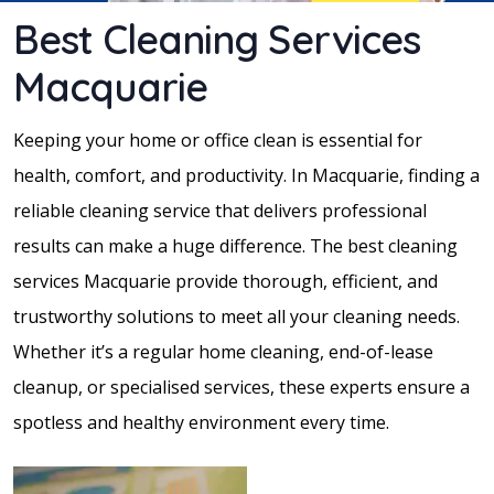
Best Cleaning Services
Macquarie
Keeping your home or office clean is essential for
health, comfort, and productivity. In Macquarie, finding a
reliable cleaning service that delivers professional
results can make a huge difference. The best cleaning
services Macquarie provide thorough, efficient, and
trustworthy solutions to meet all your cleaning needs.
Whether it’s a regular home cleaning, end-of-lease
cleanup, or specialised services, these experts ensure a
spotless and healthy environment every time.