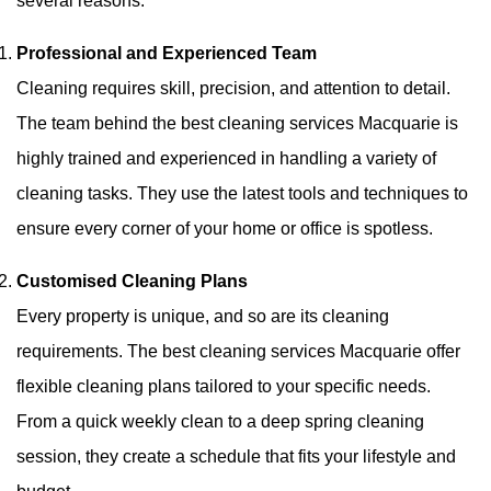
several reasons:
Professional and Experienced Team
Cleaning requires skill, precision, and attention to detail.
The team behind the best cleaning services Macquarie is
highly trained and experienced in handling a variety of
cleaning tasks. They use the latest tools and techniques to
ensure every corner of your home or office is spotless.
Customised Cleaning Plans
Every property is unique, and so are its cleaning
requirements. The best cleaning services Macquarie offer
flexible cleaning plans tailored to your specific needs.
From a quick weekly clean to a deep spring cleaning
session, they create a schedule that fits your lifestyle and