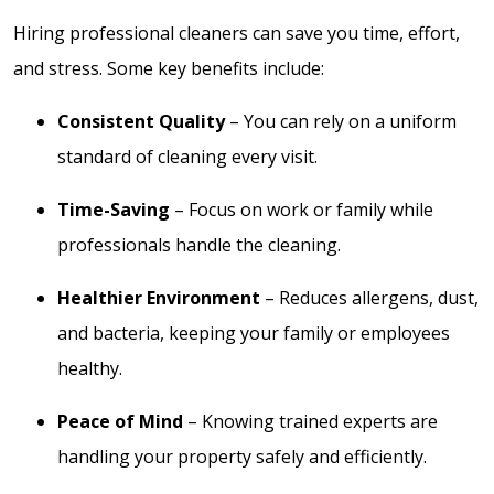
Hiring professional cleaners can save you time, effort,
and stress. Some key benefits include:
Consistent Quality
– You can rely on a uniform
standard of cleaning every visit.
Time-Saving
– Focus on work or family while
professionals handle the cleaning.
Healthier Environment
– Reduces allergens, dust,
and bacteria, keeping your family or employees
healthy.
Peace of Mind
– Knowing trained experts are
handling your property safely and efficiently.