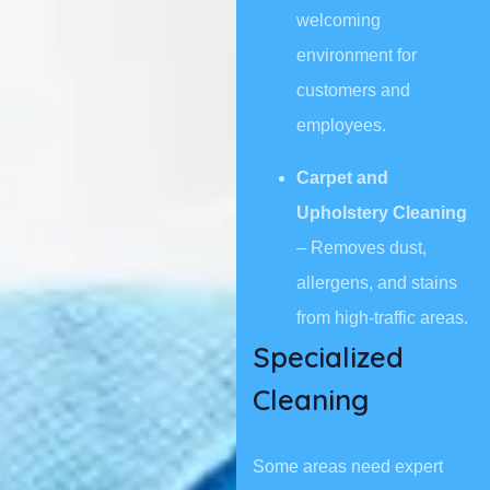
welcoming
environment for
customers and
employees.
Carpet and
Upholstery Cleaning
– Removes dust,
allergens, and stains
from high-traffic areas.
Specialized
Cleaning
Some areas need expert