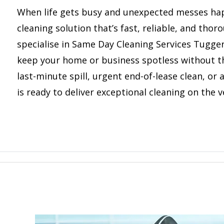
When life gets busy and unexpected messes ha
cleaning solution that’s fast, reliable, and tho
specialise in Same Day Cleaning Services Tugge
keep your home or business spotless without th
last-minute spill, urgent end-of-lease clean, or
is ready to deliver exceptional cleaning on the v