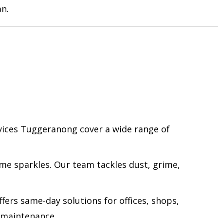
an.
rvices Tuggeranong cover a wide range of
me sparkles. Our team tackles dust, grime,
fers same-day solutions for offices, shops,
a maintenance.