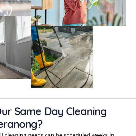
ur Same Day Cleaning
geranong?
l cleaning needs can be scheduled weeks in