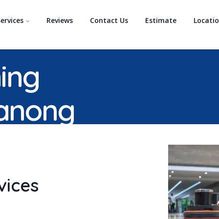
ervices
Reviews
Contact Us
Estimate
Locati
ing
ranong
vices