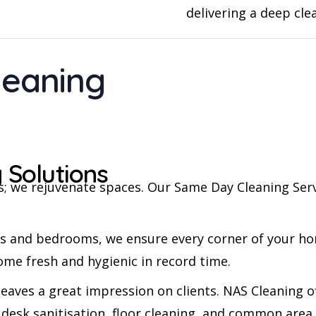
delivering a deep cle
leaning
 Solutions
ces; we rejuvenate spaces. Our Same Day Cleaning Se
s and bedrooms, we ensure every corner of your ho
ome fresh and hygienic in record time.
eaves a great impression on clients. NAS Cleaning of
 desk sanitisation, floor cleaning, and common are