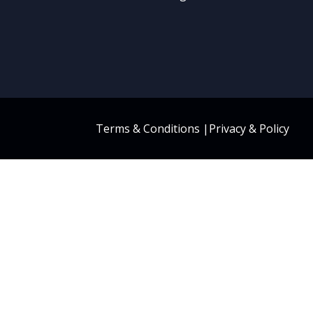
Terms & Conditions
|
Privacy & Policy