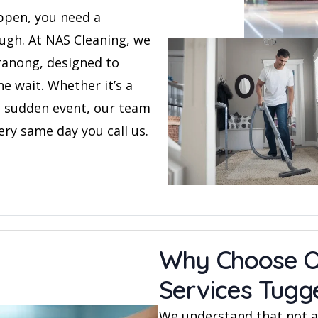
ppen, you need a
rough. At NAS Cleaning, we
ranong, designed to
e wait. Whether it’s a
 a sudden event, our team
ery same day you call us.
Why Choose O
Services Tug
We understand that not al