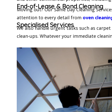
End-of-Lease & Bond Cleaning
Moving out? Our Same Day Cleaning Services
attention to every detail from
oven cleanin
Specialised Services
We also handle urgent tasks such as carpet
clean-ups. Whatever your immediate cleanin