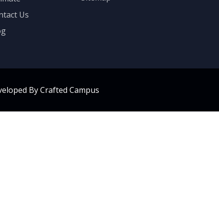
ntact Us
og
veloped By Crafted Campus