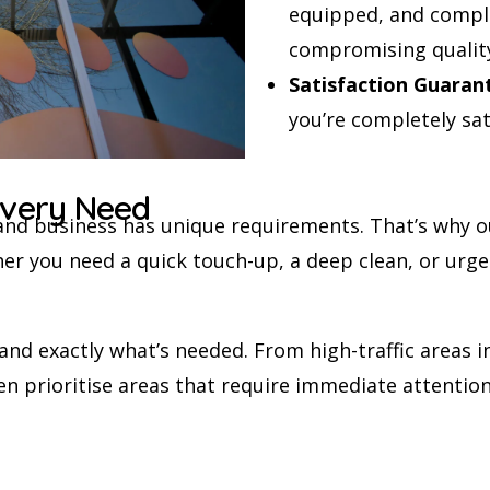
equipped, and comple
compromising qualit
Satisfaction Guaran
you’re completely sat
 Every Need
and business has unique requirements. That’s why o
er you need a quick touch-up, a deep clean, or urge
d exactly what’s needed. From high-traffic areas in
n prioritise areas that require immediate attention,