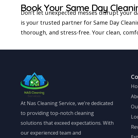
Book Your Same Day Cleani
Don’t let unexpected messes disrupt your d
is your trusted partner for Same Day Cleani
thorough, and stress-free. Your clean, comfo
C
Ho
Ab
At Nas Cleaning Service, we’re dedicated
Ou
to providing top-notch cleaning
Lo
solutions that exceed expectations. With
Re
our experienced team and
Es