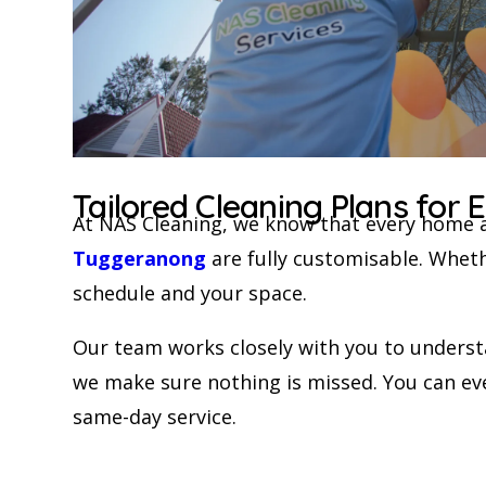
Tailored Cleaning Plans for
At NAS Cleaning, we know that every home 
Tuggeranong
are fully customisable. Wheth
schedule and your space.
Our team works closely with you to understan
we make sure nothing is missed. You can eve
same-day service.