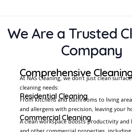
We Are a Trusted C
Company
Comprehensive Cleaning
At NAS Cleaning, we don’t just clean surfa
cleaning needs:
Residential Cleaning
From kitchens and bathrooms to living area
and allergens with precision, leaving your h
Commercial Cleaning
A clean workspace boosts productivity and l
and other commercial properties, including