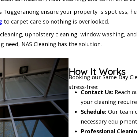
 Tuggeranong ensure your property is spotless, hel
g
to carpet care so nothing is overlooked.
 cleaning, upholstery cleaning, window washing, and
g need, NAS Cleaning has the solution.
How It Works
Booking our Same Day Cle
stress-free:
Contact Us:
Reach ou
your cleaning requir
Schedule:
Our team co
necessary equipment
Professional Cleanin