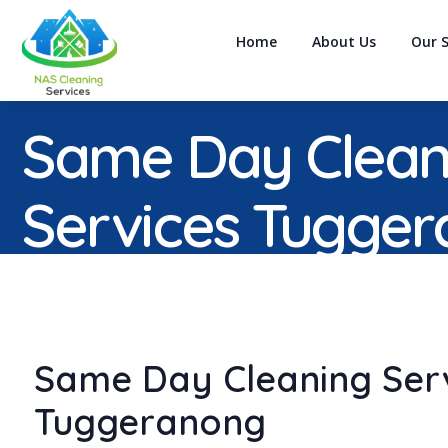
Home
About Us
Our S
Same Day Clean
Services Tugge
Same Day Cleaning Ser
Tuggeranong