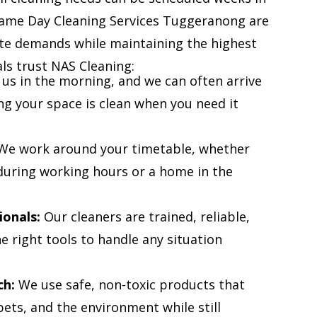
Same Day Cleaning Services Tuggeranong are
te demands while maintaining the highest
als trust NAS Cleaning:
 us in the morning, and we can often arrive
ng your space is clean when you need it
e work around your timetable, whether
e during working hours or a home in the
ionals:
Our cleaners are trained, reliable,
 right tools to handle any situation
ch:
We use safe, non-toxic products that
pets, and the environment while still