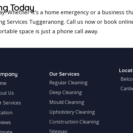
ng Today
ay. Whether it’s a home emergency or a business tha
ng Services Tuggeranong. Call us now or book online 
rtable space is just a phone call away.
Locat
ompany
Our Services
Belc
Regular Cleaning
me
Canb
Deep Cleaning
out Us
Mould Cleaning
r Services
Upholstery Cleaning
cation
Construction Cleaning
views
Sitemap
timate