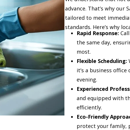
advance. That’s why our 
tailored to meet immedia
standards. Here’s why loc
Rapid Response:
Call
the same day, ensuri
most.
Flexible Scheduling:
W
it’s a business offic
evening.
Experienced Profess
and equipped with the
efficiently.
Eco-Friendly Approa
protect your family, 