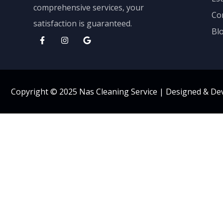
comprehensive services, your
Co
satisfaction is guaranteed.
Bl
Copyright © 2025 Nas Cleaning Service |
Designed & De