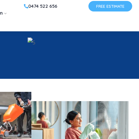
0474 522 656
FREE ESTIMATE
on