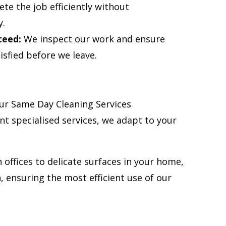
te the job efficiently without
y.
teed:
We inspect our work and ensure
isfied before we leave.
ur Same Day Cleaning Services
nt specialised services, we adapt to your
 offices to delicate surfaces in your home,
 ensuring the most efficient use of our