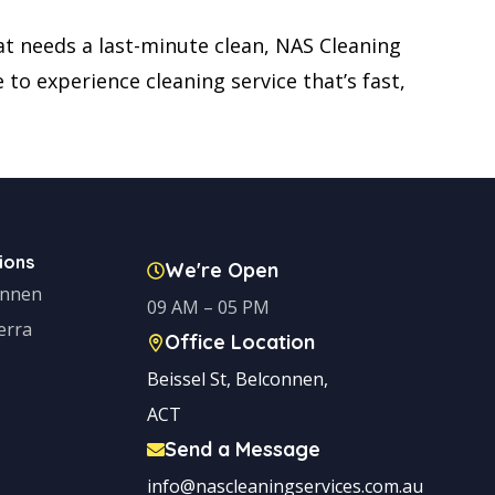
t needs a last-minute clean, NAS Cleaning
to experience cleaning service that’s fast,
ions
We're Open
onnen
09 AM – 05 PM
erra
Office Location
Beissel St, Belconnen,
ACT
Send a Message
info@nascleaningservices.com.au