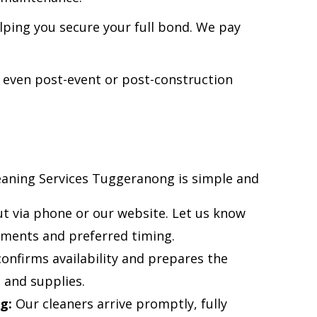
ping you secure your full bond. We pay
 even post-event or post-construction
aning Services Tuggeranong is simple and
t via phone or our website. Let us know
ements and preferred timing.
nfirms availability and prepares the
 and supplies.
g:
Our cleaners arrive promptly, fully