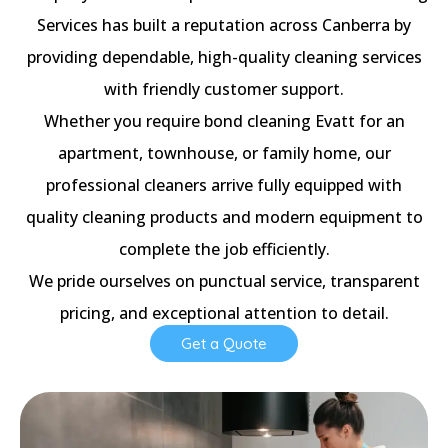
Services has built a reputation across Canberra by
providing dependable, high-quality cleaning services
with friendly customer support.
Whether you require bond cleaning Evatt for an
apartment, townhouse, or family home, our
professional cleaners arrive fully equipped with
quality cleaning products and modern equipment to
complete the job efficiently.
We pride ourselves on punctual service, transparent
pricing, and exceptional attention to detail.
Get a Quote