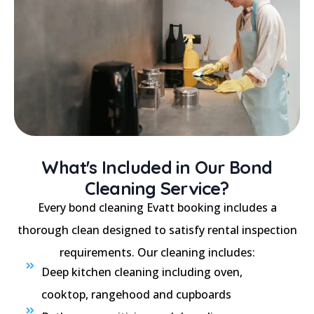
What's Included in Our Bond
Cleaning Service?
Every bond cleaning Evatt booking includes a
thorough clean designed to satisfy rental inspection
requirements. Our cleaning includes:
Deep kitchen cleaning including oven,
cooktop, rangehood and cupboards