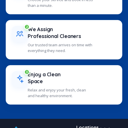
than a minute.
2
We Assign
Professional Cleaners
Our trusted team arrives on time with
everything they need.
3
Enjoy a Clean
Space
Relax and enjoy your fresh, clean
and healthy environment.
Locations