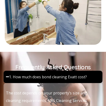
Frequently Asked Questions
1. How much does bond cleaning Evatt cost?
The cost depends on your property’s size and
cleaning requirements. NAS Cleaning Services