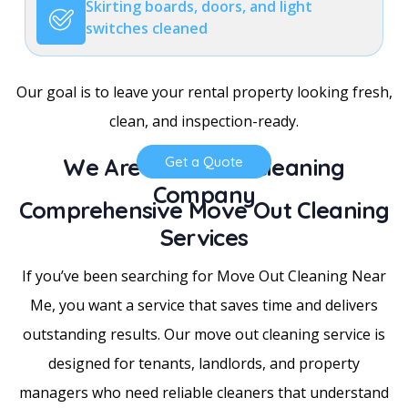
Skirting boards, doors, and light
switches cleaned
Our goal is to leave your rental property looking fresh,
clean, and inspection-ready.
We Are a Trusted Cleaning
Get a Quote
Company
Comprehensive Move Out Cleaning
Services
If you’ve been searching for Move Out Cleaning Near
Me, you want a service that saves time and delivers
outstanding results. Our move out cleaning service is
designed for tenants, landlords, and property
managers who need reliable cleaners that understand