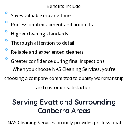
Benefits include:
Saves valuable moving time
Professional equipment and products
Higher cleaning standards
Thorough attention to detail
Reliable and experienced cleaners
Greater confidence during final inspections
When you choose NAS Cleaning Services, you’re
choosing a company committed to quality workmanship
and customer satisfaction.
Serving Evatt and Surrounding
Canberra Areas
NAS Cleaning Services proudly provides professional