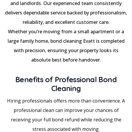
and landlords. Our experienced team consistently
delivers dependable service backed by professionalism,
reliability, and excellent customer care.
Whether you’re moving from a small apartment or a
large family home, bond cleaning Evatt is completed
with precision, ensuring your property looks its
absolute best before handover.
Benefits of Professional Bond
Cleaning
Hiring professionals offers more than convenience. A
professional clean can improve your chances of
receiving your full bond refund while reducing the
stress associated with moving.