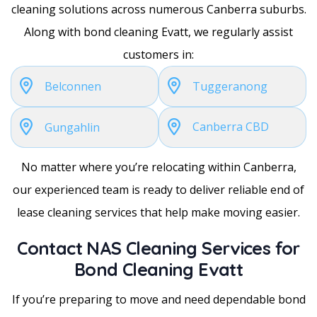
cleaning solutions across numerous Canberra suburbs.
Along with bond cleaning Evatt, we regularly assist
customers in:
Belconnen
Tuggeranong
Canberra CBD
Gungahlin
No matter where you’re relocating within Canberra,
our experienced team is ready to deliver reliable end of
lease cleaning services that help make moving easier.
Contact NAS Cleaning Services for
Bond Cleaning Evatt
If you’re preparing to move and need dependable bond