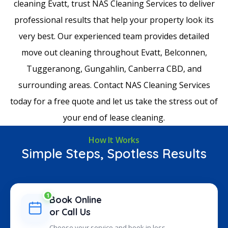
cleaning Evatt, trust NAS Cleaning Services to deliver
professional results that help your property look its
very best. Our experienced team provides detailed
move out cleaning throughout Evatt, Belconnen,
Tuggeranong, Gungahlin, Canberra CBD, and
surrounding areas. Contact NAS Cleaning Services
today for a free quote and let us take the stress out of
your end of lease cleaning.
How It Works
Simple Steps, Spotless Results
1
Book Online
or Call Us
Choose your service and book in less