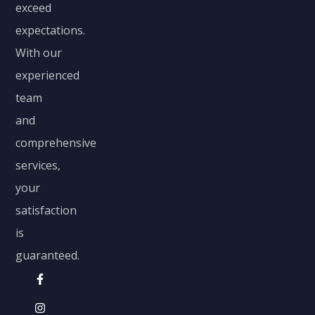
exceed
expectations.
With our
experienced
team
and
comprehensive
services,
your
satisfaction
is
guaranteed.