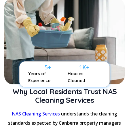
5
+
1
K+
Years of
Houses
Experience
Cleaned
Why Local Residents Trust NAS
Cleaning Services
NAS Cleaning Services
understands the cleaning
standards expected by Canberra property managers