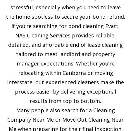
e
stressful, especially when you need to leave
s
the home spotless to secure your bond refund.
+
If you’re searching for bond cleaning Evatt,
1
NAS Cleaning Services provides reliable,
detailed, and affordable end of lease cleaning
tailored to meet landlord and property
manager expectations. Whether you’re
relocating within Canberra or moving
interstate, our experienced cleaners make the
process easier by delivering exceptional
results from top to bottom.
Many people also search for a Cleaning
Company Near Me or Move Out Cleaning Near
Me when preparing for their final inspection.