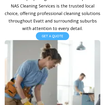
NAS Cleaning Services is the trusted local
choice, offering professional cleaning solutions
throughout Evatt and surrounding suburbs
with attention to every detail.
GET A QUOTE