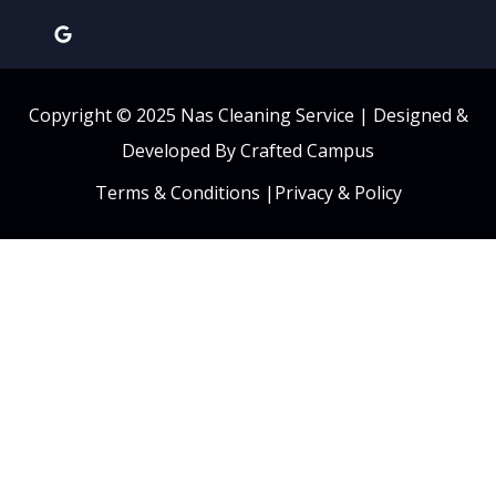
Copyright © 2025 Nas Cleaning Service |
Designed &
Developed By Crafted Campus
Terms & Conditions
|
Privacy & Policy