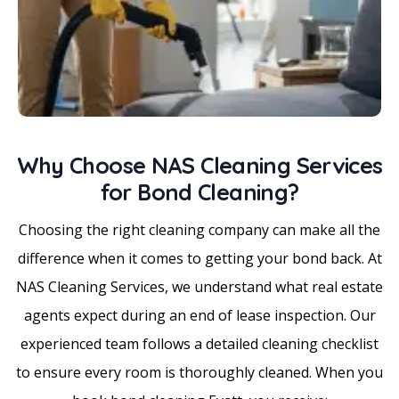
Why Choose NAS Cleaning Services
for Bond Cleaning?
Choosing the right cleaning company can make all the
difference when it comes to getting your bond back. At
NAS Cleaning Services, we understand what real estate
agents expect during an end of lease inspection. Our
experienced team follows a detailed cleaning checklist
to ensure every room is thoroughly cleaned. When you