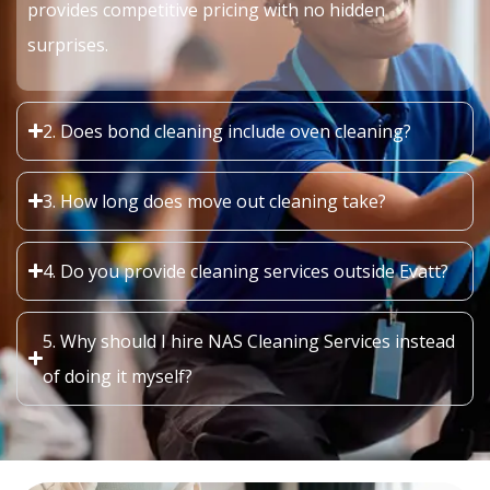
provides competitive pricing with no hidden
surprises.
2. Does bond cleaning include oven cleaning?
3. How long does move out cleaning take?
4. Do you provide cleaning services outside Evatt?
5. Why should I hire NAS Cleaning Services instead
of doing it myself?