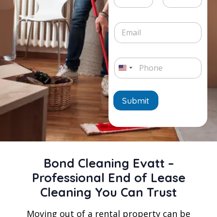
e
v
t
L
i
Date
Time
e
i
c
E
/
n
e
m
T
e
*
a
i
T
i
m
e
P
l
e
x
h
*
U
*
t
o
n
n
e
Submit
i
*
t
e
d
Bond Cleaning Evatt –
S
Professional End of Lease
t
Cleaning You Can Trust
a
t
Moving out of a rental property can be