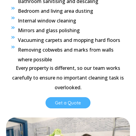
Bathroom sanitising and descaling
Bedroom and living area dusting
Internal window cleaning
Mirrors and glass polishing
Vacuuming carpets and mopping hard floors
Removing cobwebs and marks from walls
where possible
Every property is different, so our team works
carefully to ensure no important cleaning task is
overlooked.
Get a Quote