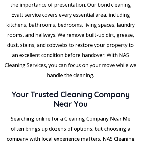
the importance of presentation. Our bond cleaning
Evatt service covers every essential area, including
kitchens, bathrooms, bedrooms, living spaces, laundry
rooms, and hallways. We remove built-up dirt, grease,
dust, stains, and cobwebs to restore your property to
an excellent condition before handover. With NAS
Cleaning Services, you can focus on your move while we
handle the cleaning.
Your Trusted Cleaning Company
Near You
Searching online for a Cleaning Company Near Me
often brings up dozens of options, but choosing a
company with local experience matters. NAS Cleaning