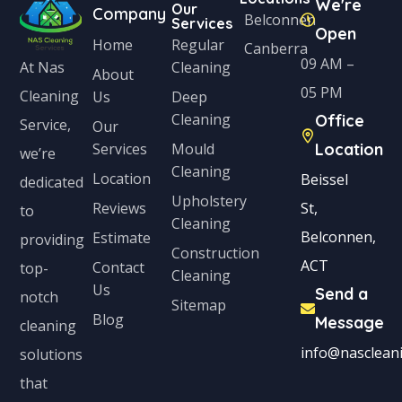
We're
Our
Company
Belconnen
Services
Open
Home
Regular
Canberra
09 AM –
Cleaning
At Nas
About
05 PM
Cleaning
Us
Deep
Cleaning
Office
Service,
Our
Services
Mould
Location
we’re
Cleaning
Location
Beissel
dedicated
Upholstery
Reviews
St,
to
Cleaning
Belconnen,
Estimate
providing
Construction
ACT
Contact
top-
Cleaning
Us
Send a
notch
Sitemap
Blog
Message
cleaning
info@nascleani
solutions
that