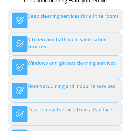
book bond cleaning Evatt, you receive:
Deep cleaning services for all the rooms
Kitchen and bathroom sanitisation
services
Windows and glasses cleaning services
Floor vacuuming and mopping services
Dust removal service from all surfaces