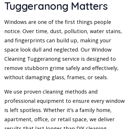
Tuggeranong Matters
Windows are one of the first things people
notice. Over time, dust, pollution, water stains,
and fingerprints can build up, making your
space look dull and neglected. Our Window
Cleaning Tuggeranong service is designed to
remove stubborn grime safely and effectively,
without damaging glass, frames, or seals.
We use proven cleaning methods and
professional equipment to ensure every window
is left spotless. Whether it’s a family home,
apartment, office, or retail space, we deliver
results that last longer than DIY cleaning.