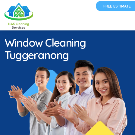
FREE ESTIMATE
Window Cleaning
Tuggeranong