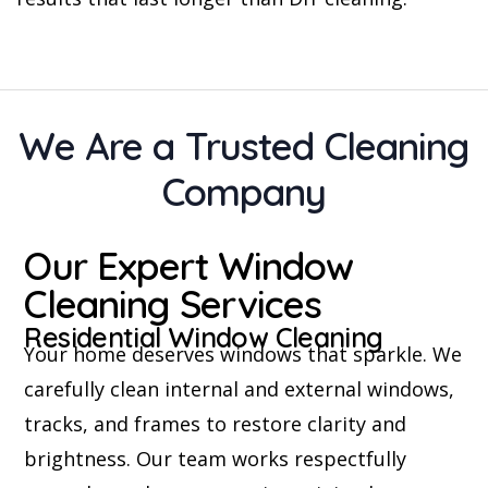
We Are a Trusted Cleaning
Company
Our Expert Window
Cleaning Services
Residential Window Cleaning
Your home deserves windows that sparkle. We
carefully clean internal and external windows,
tracks, and frames to restore clarity and
brightness. Our team works respectfully