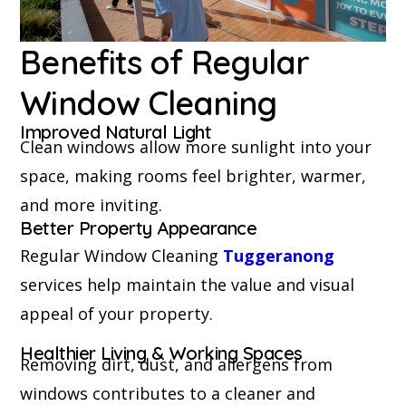
Benefits of Regular
Window Cleaning
Improved Natural Light
Clean windows allow more sunlight into your
space, making rooms feel brighter, warmer,
and more inviting.
Better Property Appearance
Regular Window Cleaning
Tuggeranong
services help maintain the value and visual
appeal of your property.
Healthier Living & Working Spaces
Removing dirt, dust, and allergens from
windows contributes to a cleaner and