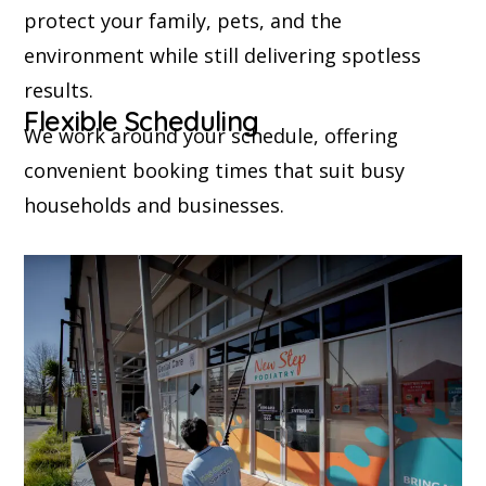
protect your family, pets, and the
environment while still delivering spotless
results.
Flexible Scheduling
We work around your schedule, offering
convenient booking times that suit busy
households and businesses.