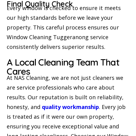
Final Quality Check
Every window is checked to ensure it meets
our high standards before we leave your
property. This careful process ensures our
Window Cleaning Tuggeranong service
consistently delivers superior results.
A Local Cleaning Team That
Cares
At NAS Cleaning, we are not just cleaners we
are service professionals who care about
results. Our reputation is built on reliability,
honesty, and
quality workmanship
. Every job
is treated as if it were our own property,
ensuring you receive exceptional value and
long-lasting cleanliness. Choosing our Window