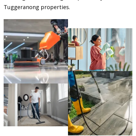
Tuggeranong properties.