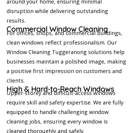
around your home, ensuring minimal
disruption while delivering outstanding
results.
Commercial Window Cleaning
For offices, shops, and commercial buildings,
clean windows reflect professionalism. Our
Window Cleaning Tuggeranong solutions help
businesses maintain a polished image, making
a positive first impression on customers and
clients.
High & Hard-to-Reach Windows
Upper-storey and difficult-access windows
require skill and safety expertise. We are fully
equipped to handle challenging window
cleaning jobs, ensuring every window is
cleaned thoroughly and safely.