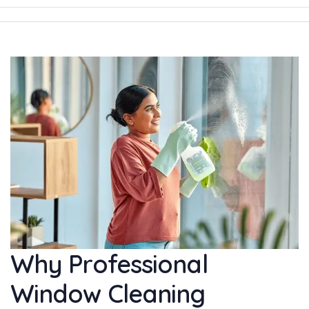
Why Professional
Window Cleaning