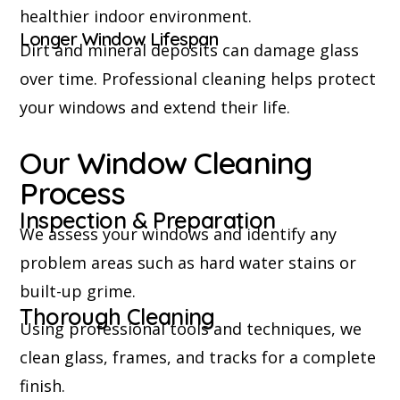
healthier indoor environment.
Longer Window Lifespan
Dirt and mineral deposits can damage glass
over time. Professional cleaning helps protect
your windows and extend their life.
Our Window Cleaning
Process
Inspection & Preparation
We assess your windows and identify any
problem areas such as hard water stains or
built-up grime.
Thorough Cleaning
Using professional tools and techniques, we
clean glass, frames, and tracks for a complete
finish.