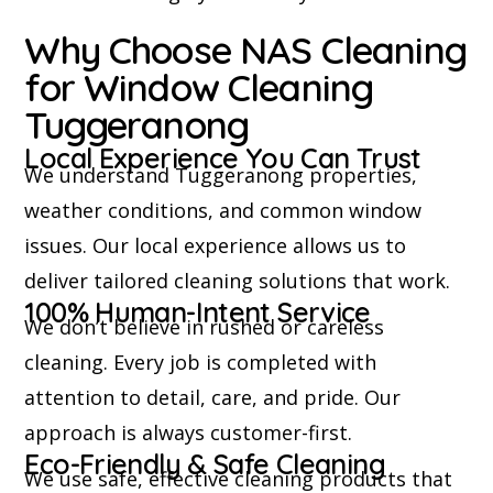
Why Choose NAS Cleaning
for Window Cleaning
Tuggeranong
Local Experience You Can Trust
We understand Tuggeranong properties,
weather conditions, and common window
issues. Our local experience allows us to
deliver tailored cleaning solutions that work.
100% Human-Intent Service
We don’t believe in rushed or careless
cleaning. Every job is completed with
attention to detail, care, and pride. Our
approach is always customer-first.
Eco-Friendly & Safe Cleaning
We use safe, effective cleaning products that