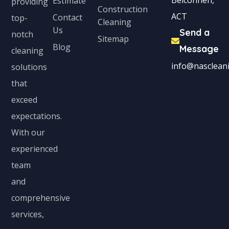
Belconnen,
Estimate
providing
Construction
ACT
Contact
top-
Cleaning
Us
Send a
notch
Sitemap
Blog
Message
cleaning
info@nascleani
solutions
that
exceed
expectations.
With our
experienced
team
and
comprehensive
services,