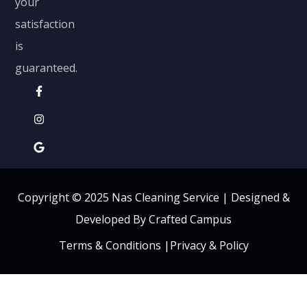
your
satisfaction
is
guaranteed.
Copyright © 2025 Nas Cleaning Service |
Designed &
Developed By Crafted Campus
Terms & Conditions
|
Privacy & Policy