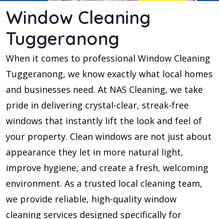
Window Cleaning
Tuggeranong
When it comes to professional Window Cleaning
Tuggeranong, we know exactly what local homes
and businesses need. At NAS Cleaning, we take
pride in delivering crystal-clear, streak-free
windows that instantly lift the look and feel of
your property. Clean windows are not just about
appearance they let in more natural light,
improve hygiene, and create a fresh, welcoming
environment. As a trusted local cleaning team,
we provide reliable, high-quality window
cleaning services designed specifically for