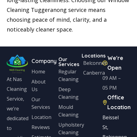
Cleaning Tuggeranong service means
choosing peace of mind, clarity, and a
noticeably cleaner space.
Locations
We're
Our
Company
Belconnen
Services
Open
Home
Regular
Canberra
09 AM –
Cleaning
At Nas
About
05 PM
Cleaning
Us
Deep
Cleaning
Office
Service,
Our
Services
Mould
Location
we’re
Cleaning
Location
Beissel
dedicated
Upholstery
Reviews
St,
to
Cleaning