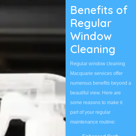
Benefits of
Regular
Window
Cleaning
Regular window cleaning
Macquarie services offer
numerous benefits beyond a
beautiful view. Here are
some reasons to make it
part of your regular
maintenance routine: