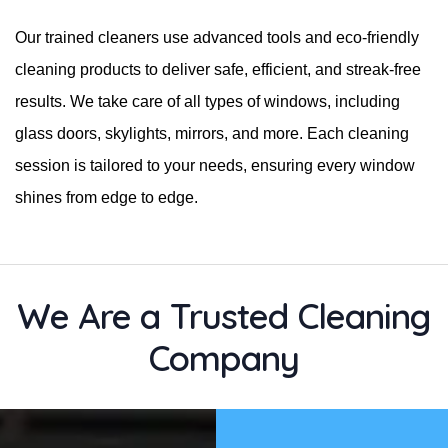
Our trained cleaners use advanced tools and eco-friendly
cleaning products to deliver safe, efficient, and streak-free
results. We take care of all types of windows, including
glass doors, skylights, mirrors, and more. Each cleaning
session is tailored to your needs, ensuring every window
shines from edge to edge.
We Are a Trusted Cleaning
Company