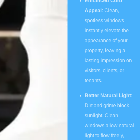
Enhanced Curb
Appeal:
Clean,
spotless windows
instantly elevate the
appearance of your
property, leaving a
lasting impression on
visitors, clients, or
tenants.
Better Natural Light:
Dirt and grime block
sunlight. Clean
windows allow natural
light to flow freely,