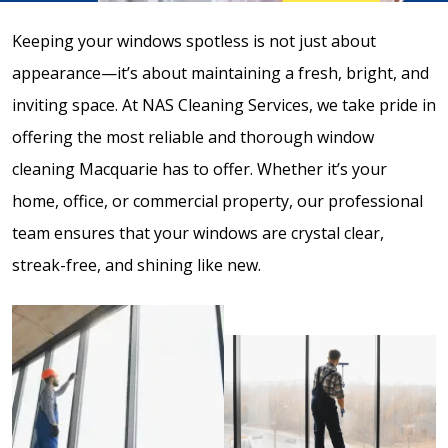
Keeping your windows spotless is not just about
appearance—it’s about maintaining a fresh, bright, and
inviting space. At NAS Cleaning Services, we take pride in
offering the most reliable and thorough window
cleaning Macquarie has to offer. Whether it’s your
home, office, or commercial property, our professional
team ensures that your windows are crystal clear,
streak-free, and shining like new.