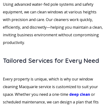
Using advanced water-fed pole systems and safety
equipment, we can clean windows at various heights
with precision and care. Our cleaners work quickly,
efficiently, and discreetly—helping you maintain a clean,
inviting business environment without compromising
productivity.
Tailored Services for Every Need
Every property is unique, which is why our window
cleaning Macquarie service is customized to suit your
space. Whether you need a one-time
deep clean
or
scheduled maintenance, we can design a plan that fits