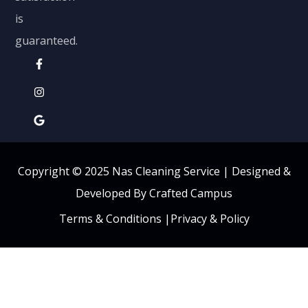
is
guaranteed.
Copyright © 2025 Nas Cleaning Service |
Designed &
Developed By Crafted Campus
Terms & Conditions
|
Privacy & Policy