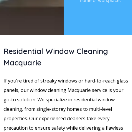
home or workplace.
Residential Window Cleaning
Macquarie
If you’re tired of streaky windows or hard-to-reach glass
panels, our window cleaning Macquarie service is your
go-to solution. We specialize in residential window
cleaning, from single-storey homes to multi-level
properties. Our experienced cleaners take every
precaution to ensure safety while delivering a flawless