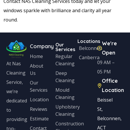
Contact NAS Cleaning Services today and let your
windows sparkle with brilliance and clarity all year
round.
Locations
We're
Our
Company
Belconnen
Services
Open
Home
Regular
Canberra
09 AM –
Cleaning
At Nas
About
05 PM
Cleaning
Us
Deep
Cleaning
Office
Service,
Our
Services
Mould
Location
we’re
Cleaning
Location
Beissel
dedicated
Upholstery
Reviews
St,
to
Cleaning
Belconnen,
Estimate
providing
Construction
ACT
Contact
top-