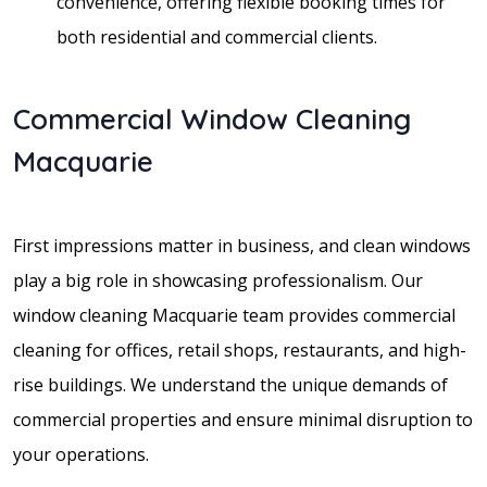
convenience, offering flexible booking times for
both residential and commercial clients.
Commercial Window Cleaning
Macquarie
First impressions matter in business, and clean windows
play a big role in showcasing professionalism. Our
window cleaning Macquarie team provides commercial
cleaning for offices, retail shops, restaurants, and high-
rise buildings. We understand the unique demands of
commercial properties and ensure minimal disruption to
your operations.