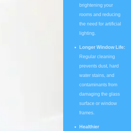
brightening your
rooms and reducing
the need for artificial
lighting.
Longer Window Life:
Regular cleaning
prevents dust, hard
water stains, and
contaminants from
damaging the glass
surface or window
frames.
Healthier