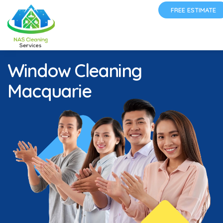
FREE ESTIMATE
Window Cleaning
Macquarie