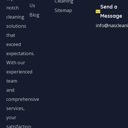
Cleaning
Us
Send a
notch
Sitemap
Blog
Message
cleaning
info@nascleani
solutions
that
exceed
expectations.
With our
experienced
team
and
comprehensive
services,
your
satisfaction