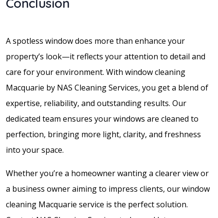
Conclusion
A spotless window does more than enhance your
property’s look—it reflects your attention to detail and
care for your environment. With window cleaning
Macquarie by NAS Cleaning Services, you get a blend of
expertise, reliability, and outstanding results. Our
dedicated team ensures your windows are cleaned to
perfection, bringing more light, clarity, and freshness
into your space.
Whether you’re a homeowner wanting a clearer view or
a business owner aiming to impress clients, our window
cleaning Macquarie service is the perfect solution.