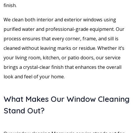
finish.
We clean both interior and exterior windows using
purified water and professional-grade equipment. Our
process ensures that every corner, frame, and sill is
cleaned without leaving marks or residue. Whether it’s
your living room, kitchen, or patio doors, our service
brings a crystal-clear finish that enhances the overall
look and feel of your home.
What Makes Our Window Cleaning
Stand Out?