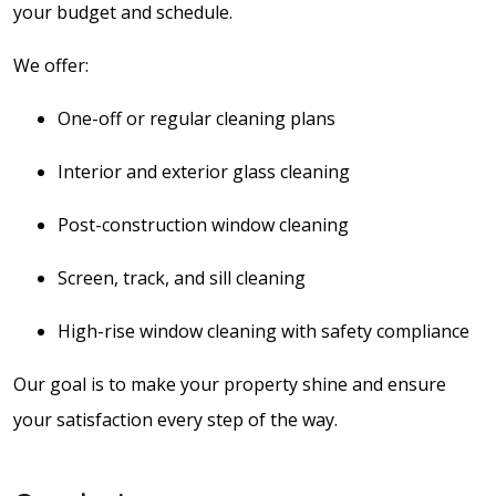
your budget and schedule.
We offer:
One-off or regular cleaning plans
Interior and exterior glass cleaning
Post-construction window cleaning
Screen, track, and sill cleaning
High-rise window cleaning with safety compliance
Our goal is to make your property shine and ensure
your satisfaction every step of the way.