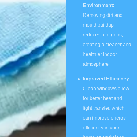
Environment:
Removing dirt and
mould buildup
reduces allergens,
creating a cleaner and
healthier indoor
atmosphere.
Improved Efficiency:
Clean windows allow
for better heat and
light transfer, which
can improve energy
efficiency in your