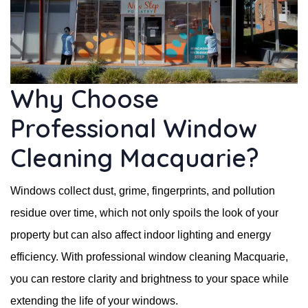
Why Choose
Professional Window
Cleaning Macquarie?
Windows collect dust, grime, fingerprints, and pollution
residue over time, which not only spoils the look of your
property but can also affect indoor lighting and energy
efficiency. With professional window cleaning Macquarie,
you can restore clarity and brightness to your space while
extending the life of your windows.