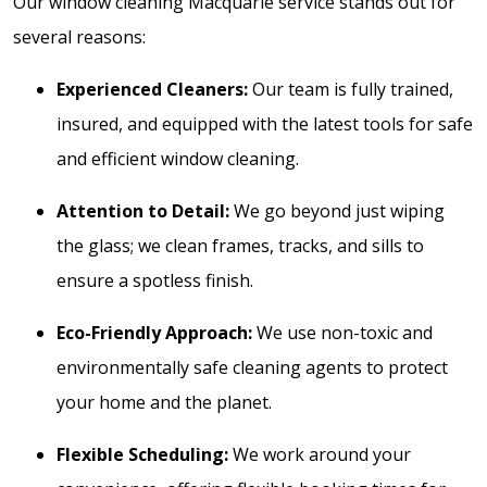
Our window cleaning Macquarie service stands out for
several reasons:
Experienced Cleaners:
Our team is fully trained,
insured, and equipped with the latest tools for safe
and efficient window cleaning.
Attention to Detail:
We go beyond just wiping
the glass; we clean frames, tracks, and sills to
ensure a spotless finish.
Eco-Friendly Approach:
We use non-toxic and
environmentally safe cleaning agents to protect
your home and the planet.
Flexible Scheduling:
We work around your