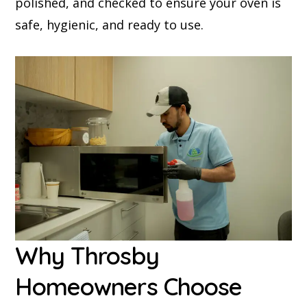
polished, and checked to ensure your oven is
safe, hygienic, and ready to use.
Why Throsby
Homeowners Choose