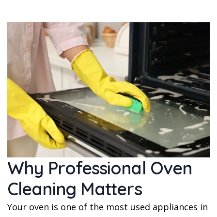
Why Professional Oven
Cleaning Matters
Your oven is one of the most used appliances in