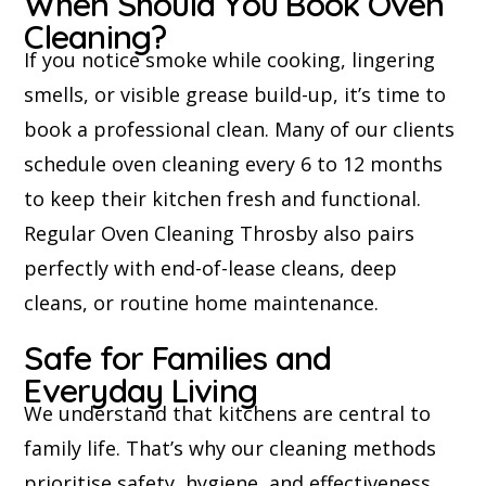
When Should You Book Oven
Cleaning?
If you notice smoke while cooking, lingering
smells, or visible grease build-up, it’s time to
book a professional clean. Many of our clients
schedule oven cleaning every 6 to 12 months
to keep their kitchen fresh and functional.
Regular Oven Cleaning Throsby also pairs
perfectly with end-of-lease cleans, deep
cleans, or routine home maintenance.
Safe for Families and
Everyday Living
We understand that kitchens are central to
family life. That’s why our cleaning methods
prioritise safety, hygiene, and effectiveness.