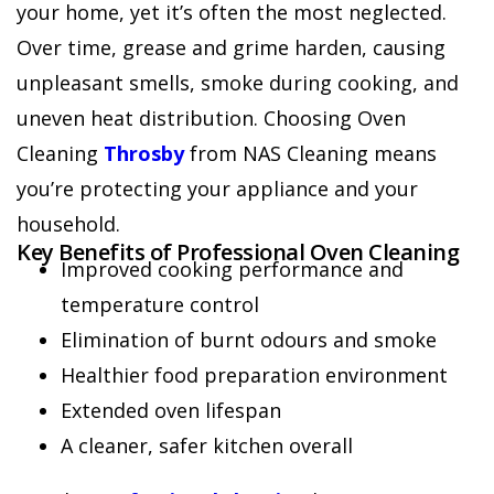
your home, yet it’s often the most neglected.
Over time, grease and grime harden, causing
unpleasant smells, smoke during cooking, and
uneven heat distribution. Choosing Oven
Cleaning
Throsby
from NAS Cleaning means
you’re protecting your appliance and your
household.
Key Benefits of Professional Oven Cleaning
Improved cooking performance and
temperature control
Elimination of burnt odours and smoke
Healthier food preparation environment
Extended oven lifespan
A cleaner, safer kitchen overall