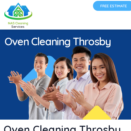
FREE ESTIMATE
Oven Cleaning Throsby
Oven Cleaning Throsby