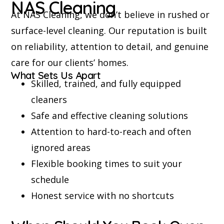
NAS Cleaning
At NAS Cleaning, we don’t believe in rushed or
surface-level cleaning. Our reputation is built
on reliability, attention to detail, and genuine
care for our clients’ homes.
What Sets Us Apart
Skilled, trained, and fully equipped
cleaners
Safe and effective cleaning solutions
Attention to hard-to-reach and often
ignored areas
Flexible booking times to suit your
schedule
Honest service with no shortcuts