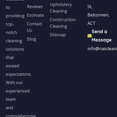
Upholstery
Reviews
St,
to
Cleaning
Belconnen,
Estimate
providing
Construction
ACT
Contact
top-
Cleaning
Us
Send a
notch
Sitemap
Blog
Message
cleaning
info@nascleani
solutions
that
exceed
expectations.
With our
experienced
team
and
comprehensive