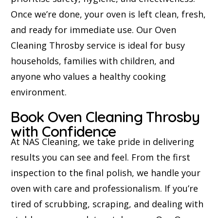
Once we’re done, your oven is left clean, fresh,
and ready for immediate use. Our Oven
Cleaning Throsby service is ideal for busy
households, families with children, and
anyone who values a healthy cooking
environment.
Book Oven Cleaning Throsby
with Confidence
At NAS Cleaning, we take pride in delivering
results you can see and feel. From the first
inspection to the final polish, we handle your
oven with care and professionalism. If you’re
tired of scrubbing, scraping, and dealing with