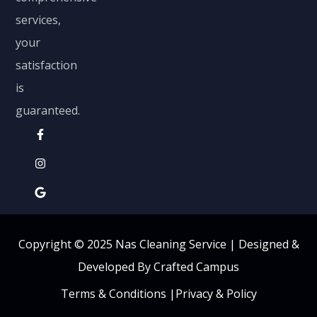
services,
your
satisfaction
is
guaranteed.
Copyright © 2025 Nas Cleaning Service |
Designed &
Developed By Crafted Campus
Terms & Conditions
|
Privacy & Policy