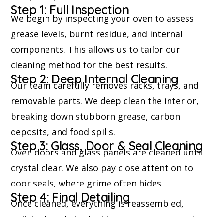
Step 1: Full Inspection
We begin by inspecting your oven to assess
grease levels, burnt residue, and internal
components. This allows us to tailor our
cleaning method for the best results.
Step 2: Deep Internal Cleaning
Our team carefully removes racks, trays, and
removable parts. We deep clean the interior,
breaking down stubborn grease, carbon
deposits, and food spills.
Step 3: Glass, Door & Seal Cleaning
Oven doors and glass panels are cleaned until
crystal clear. We also pay close attention to
door seals, where grime often hides.
Step 4: Final Detailing
Once cleaned, everything is reassembled,