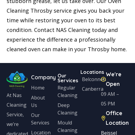
stubborn grease, let us take over. Our Oven
Cleaning Throsby service gives you back your
time while restoring your oven to its best
condition. Contact NAS Cleaning today and
experience the difference a professionally
cleaned oven can make in your Throsby home.
Locations
We're
Our
Company
Belconnen
Services
Open
Home
Regular
Canberra
09 AM –
Cleaning
At Nas
About
05 PM
Cleaning
Us
Deep
Cleaning
Office
Service,
Our
Services
Mould
Location
we’re
Cleaning
Location
Beissel
dedicated