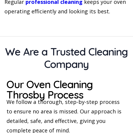
Regular
professional cleaning
keeps your oven
operating efficiently and looking its best.
We Are a Trusted Cleaning
Company
Our Oven Cleaning
Throsby Process
We follow a thorough, step-by-step process
to ensure no area is missed. Our approach is
detailed, safe, and effective, giving you
complete peace of mind.