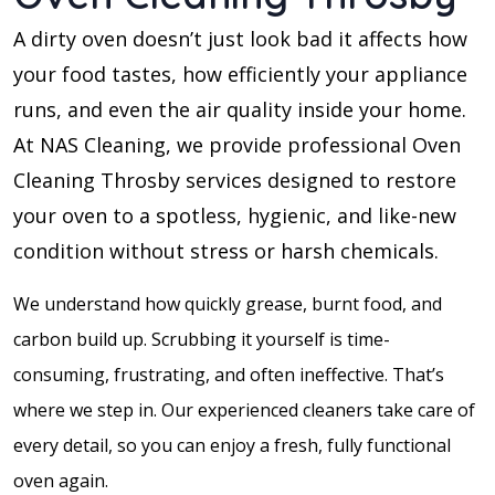
A dirty oven doesn’t just look bad it affects how
your food tastes, how efficiently your appliance
runs, and even the air quality inside your home.
At NAS Cleaning, we provide professional Oven
Cleaning Throsby services designed to restore
your oven to a spotless, hygienic, and like-new
condition without stress or harsh chemicals.
We understand how quickly grease, burnt food, and
carbon build up. Scrubbing it yourself is time-
consuming, frustrating, and often ineffective. That’s
where we step in. Our experienced cleaners take care of
every detail, so you can enjoy a fresh, fully functional
oven again.