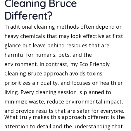
Cleaning Bruce
Different?
Traditional cleaning methods often depend on
heavy chemicals that may look effective at first
glance but leave behind residues that are
harmful for humans, pets, and the
environment. In contrast, my Eco Friendly
Cleaning Bruce approach avoids toxins,
prioritizes air quality, and focuses on healthier
living. Every cleaning session is planned to
minimize waste, reduce environmental impact,
and provide results that are safer for everyone.
What truly makes this approach different is the
attention to detail and the understanding that