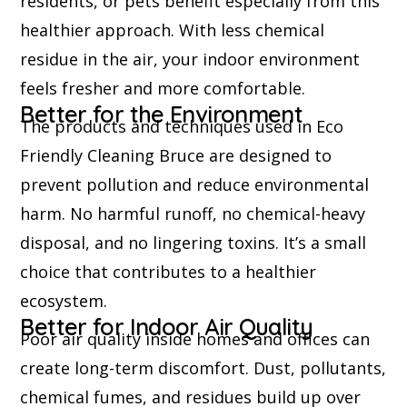
residents, or pets benefit especially from this
healthier approach. With less chemical
residue in the air, your indoor environment
feels fresher and more comfortable.
Better for the Environment
The products and techniques used in Eco
Friendly Cleaning Bruce are designed to
prevent pollution and reduce environmental
harm. No harmful runoff, no chemical-heavy
disposal, and no lingering toxins. It’s a small
choice that contributes to a healthier
ecosystem.
Better for Indoor Air Quality
Poor air quality inside homes and offices can
create long-term discomfort. Dust, pollutants,
chemical fumes, and residues build up over