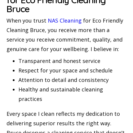
Bruce
When you trust
NAS Cleaning
for Eco Friendly
Cleaning Bruce, you receive more than a
service you receive commitment, quality, and
genuine care for your wellbeing. I believe in:
Transparent and honest service
Respect for your space and schedule
Attention to detail and consistency
Healthy and sustainable cleaning
practices
Every space I clean reflects my dedication to
delivering superior results the right way.
Bruce deserves a cleaning service that doesn’t