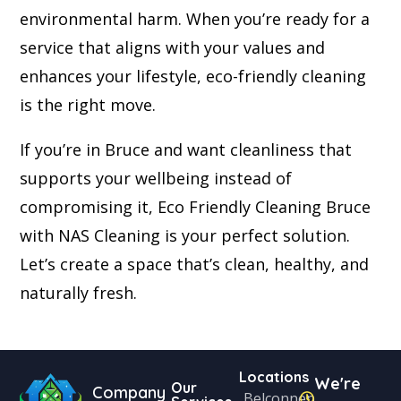
environmental harm. When you’re ready for a
service that aligns with your values and
enhances your lifestyle, eco-friendly cleaning
is the right move.
If you’re in Bruce and want cleanliness that
supports your wellbeing instead of
compromising it, Eco Friendly Cleaning Bruce
with NAS Cleaning is your perfect solution.
Let’s create a space that’s clean, healthy, and
naturally fresh.
Locations
We're
Our
Company
Belconnen