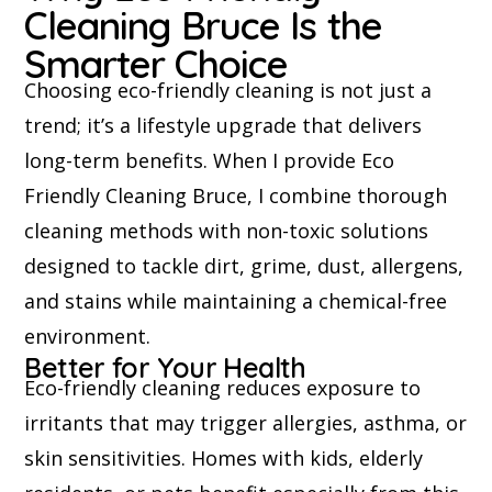
Cleaning Bruce Is the
Smarter Choice
Choosing eco-friendly cleaning is not just a
trend; it’s a lifestyle upgrade that delivers
long-term benefits. When I provide Eco
Friendly Cleaning Bruce, I combine thorough
cleaning methods with non-toxic solutions
designed to tackle dirt, grime, dust, allergens,
and stains while maintaining a chemical-free
environment.
Better for Your Health
Eco-friendly cleaning reduces exposure to
irritants that may trigger allergies, asthma, or
skin sensitivities. Homes with kids, elderly