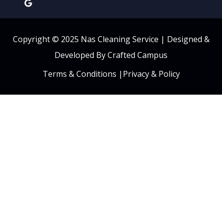
Copyright © 2025 Nas Cleaning Service |
Designed &
Developed By Crafted Campus
Terms & Conditions
|
Privacy & Policy