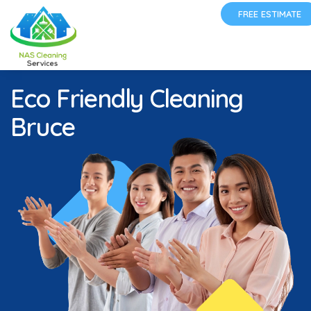
FREE ESTIMATE
Eco Friendly Cleaning
Bruce