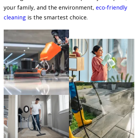
your family, and the environment,
eco-friendly
cleaning
is the smartest choice.