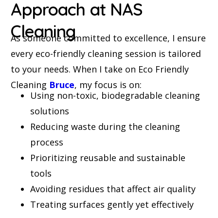
Approach at NAS
Cleaning
As someone committed to excellence, I ensure
every eco-friendly cleaning session is tailored
to your needs. When I take on Eco Friendly
Cleaning
Bruce
, my focus is on:
Using non-toxic, biodegradable cleaning
solutions
Reducing waste during the cleaning
process
Prioritizing reusable and sustainable
tools
Avoiding residues that affect air quality
Treating surfaces gently yet effectively