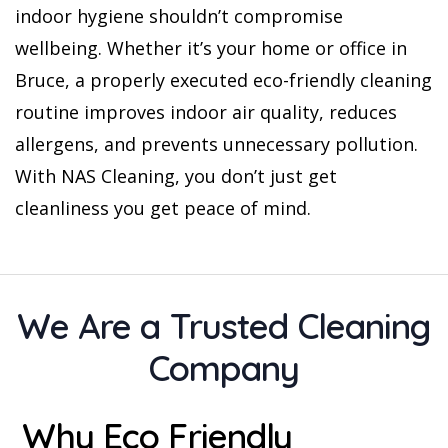
indoor hygiene shouldn’t compromise
wellbeing. Whether it’s your home or office in
Bruce, a properly executed eco-friendly cleaning
routine improves indoor air quality, reduces
allergens, and prevents unnecessary pollution.
With NAS Cleaning, you don’t just get
cleanliness you get peace of mind.
We Are a Trusted Cleaning
Company
Why Eco Friendly