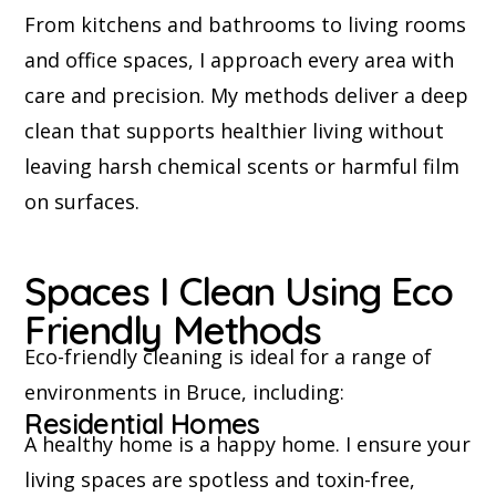
From kitchens and bathrooms to living rooms
and office spaces, I approach every area with
care and precision. My methods deliver a deep
clean that supports healthier living without
leaving harsh chemical scents or harmful film
on surfaces.
Spaces I Clean Using Eco
Friendly Methods
Eco-friendly cleaning is ideal for a range of
environments in Bruce, including:
Residential Homes
A healthy home is a happy home. I ensure your
living spaces are spotless and toxin-free,