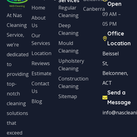
Services
Open
Home
Regular
Canberra
09 AM –
Cleaning
At Nas
About
05 PM
Cleaning
Us
Deep
Cleaning
Office
Service,
Our
Services
Mould
Location
we’re
Cleaning
Location
Beissel
dedicated
Upholstery
Reviews
St,
to
Cleaning
Belconnen,
Estimate
providing
Construction
ACT
Contact
top-
Cleaning
Us
Send a
notch
Sitemap
Blog
Message
cleaning
info@nascleani
solutions
that
exceed