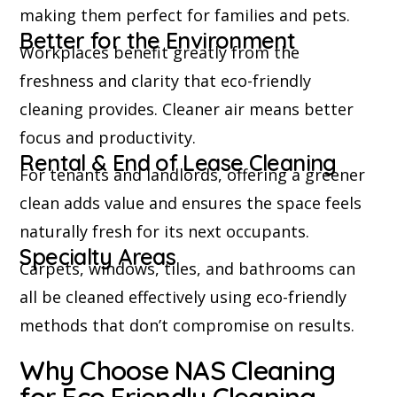
making them perfect for families and pets.
Better for the Environment
Workplaces benefit greatly from the
freshness and clarity that eco-friendly
cleaning provides. Cleaner air means better
focus and productivity.
Rental & End of Lease Cleaning
For tenants and landlords, offering a greener
clean adds value and ensures the space feels
naturally fresh for its next occupants.
Specialty Areas
Carpets, windows, tiles, and bathrooms can
all be cleaned effectively using eco-friendly
methods that don’t compromise on results.
Why Choose NAS Cleaning
for Eco Friendly Cleaning