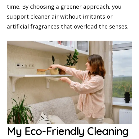
time. By choosing a greener approach, you
support cleaner air without irritants or
artificial fragrances that overload the senses.
My Eco-Friendly Cleaning