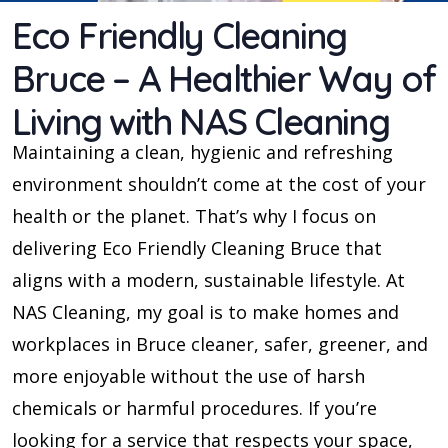
Eco Friendly Cleaning
Bruce – A Healthier Way of
Living with NAS Cleaning
Maintaining a clean, hygienic and refreshing
environment shouldn’t come at the cost of your
health or the planet. That’s why I focus on
delivering Eco Friendly Cleaning Bruce that
aligns with a modern, sustainable lifestyle. At
NAS Cleaning, my goal is to make homes and
workplaces in Bruce cleaner, safer, greener, and
more enjoyable without the use of harsh
chemicals or harmful procedures. If you’re
looking for a service that respects your space,