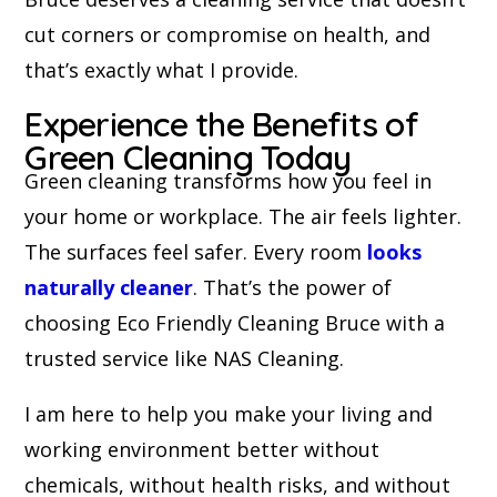
cut corners or compromise on health, and
that’s exactly what I provide.
Experience the Benefits of
Green Cleaning Today
Green cleaning transforms how you feel in
your home or workplace. The air feels lighter.
The surfaces feel safer. Every room
looks
naturally cleaner
. That’s the power of
choosing Eco Friendly Cleaning Bruce with a
trusted service like NAS Cleaning.
I am here to help you make your living and
working environment better without
chemicals, without health risks, and without