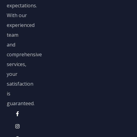
expectations.
With our
experienced
team
and
comprehensive
services,
your
satisfaction
is
guaranteed.