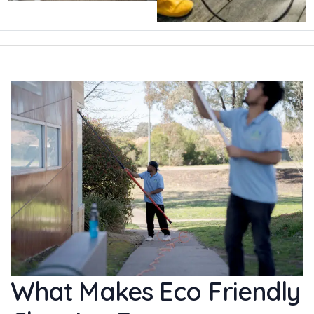
What Makes Eco Friendly