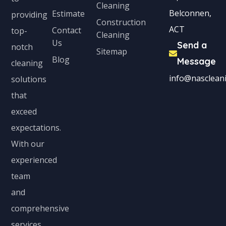
Cleaning
Belconnen,
Estimate
providing
Construction
ACT
Contact
top-
Cleaning
Us
Send a
notch
Sitemap
Blog
Message
cleaning
info@nascleani
solutions
that
exceed
expectations.
With our
experienced
team
and
comprehensive
services,