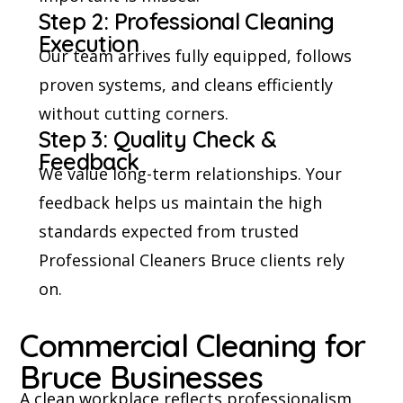
Step 2: Professional Cleaning
Execution
Our team arrives fully equipped, follows
proven systems, and cleans efficiently
without cutting corners.
Step 3: Quality Check &
Feedback
We value long-term relationships. Your
feedback helps us maintain the high
standards expected from trusted
Professional Cleaners Bruce clients rely
on.
Commercial Cleaning for
Bruce Businesses
A clean workplace reflects professionalism