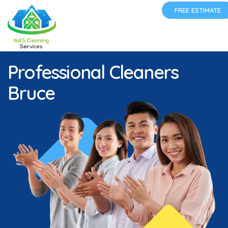
FREE ESTIMATE
Professional Cleaners
Bruce