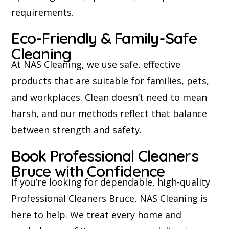
requirements.
Eco-Friendly & Family-Safe
Cleaning
At NAS Cleaning, we use safe, effective
products that are suitable for families, pets,
and workplaces. Clean doesn’t need to mean
harsh, and our methods reflect that balance
between strength and safety.
Book Professional Cleaners
Bruce with Confidence
If you’re looking for dependable, high-quality
Professional Cleaners Bruce, NAS Cleaning is
here to help. We treat every home and