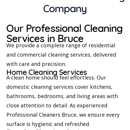
Company
Our Professional Cleaning
Services in Bruce
We provide a complete range of residential
and commercial cleaning services, delivered
with care and precision.
Home Cleaning Services
A clean home should feel effortless. Our
domestic cleaning services cover kitchens,
bathrooms, bedrooms, and living areas with
close attention to detail. As experienced
Professional Cleaners Bruce, we ensure every
surface is hygienic and refreshed.