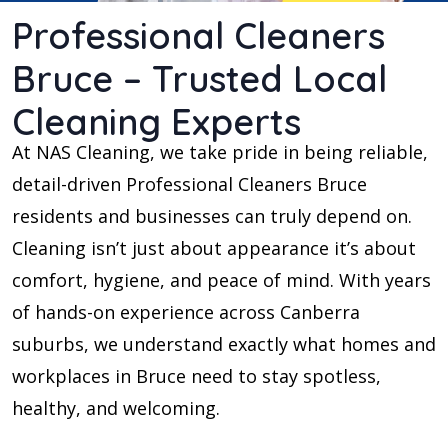
Professional Cleaners
Bruce – Trusted Local
Cleaning Experts
At NAS Cleaning, we take pride in being reliable,
detail-driven Professional Cleaners Bruce
residents and businesses can truly depend on.
Cleaning isn’t just about appearance it’s about
comfort, hygiene, and peace of mind. With years
of hands-on experience across Canberra
suburbs, we understand exactly what homes and
workplaces in Bruce need to stay spotless,
healthy, and welcoming.