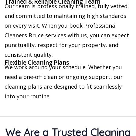
Trained & Reliable Cleaning Team
Our team is professionally trained, fully vetted,
and committed to maintaining high standards
on every visit. When you book Professional
Cleaners Bruce services with us, you can expect
punctuality, respect for your property, and
consistent quality.
Flexible Cleaning Plans
We work around your schedule. Whether you
need a one-off clean or ongoing support, our
cleaning plans are designed to fit seamlessly
into your routine.
We Are a Trusted Cleaning