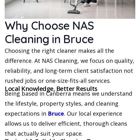
Why Choose NAS
Cleaning in Bruce
Choosing the right cleaner makes all the
difference. At NAS Cleaning, we focus on quality,
reliability, and long-term client satisfaction not
rushed jobs or one-size-fits-all services.
Local Knowledge, Better Results
Being based in Canberra means we understand
the lifestyle, property styles, and cleaning
expectations in
Bruce
. Our local experience
allows us to deliver efficient, thorough cleans
that actually suit your space.