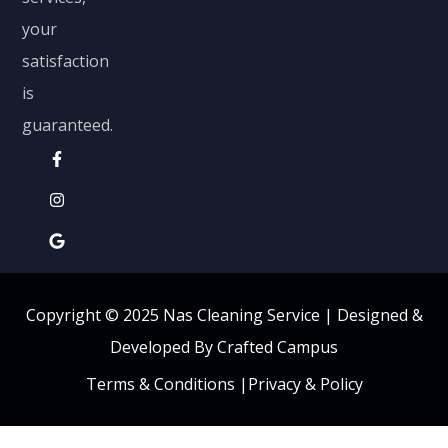
your
satisfaction
is
guaranteed.
Copyright © 2025 Nas Cleaning Service |
Designed &
Developed By Crafted Campus
Terms & Conditions
|
Privacy & Policy