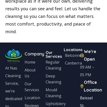
workplace as if it were our own, delivering
results you can see and feel. Let us handle the
cleaning so you can focus on what matters
most comfort, productivity, and peace of
mind.
Locations
We're
Our
Company
Belconnen
Services
Open
Home
Regular
Canberra
09 AM –
Cleaning
At Nas
About
05 PM
Cleaning
Us
Deep
Cleaning
Office
Service,
Our
Services
Mould
Location
we’re
Cleaning
Location
Beissel
dedicated
Upholstery
Reviews
St,
to