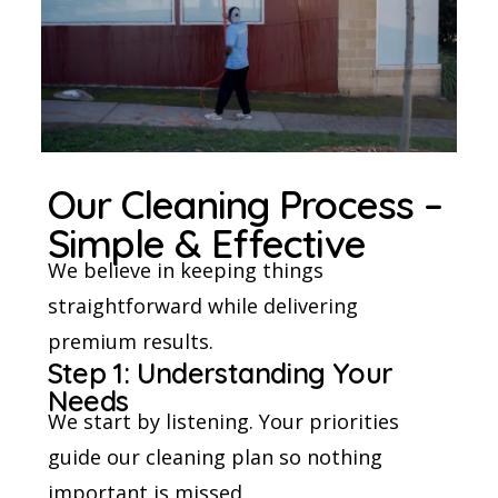
Our Cleaning Process –
Simple & Effective
We believe in keeping things
straightforward while delivering
premium results.
Step 1: Understanding Your
Needs
We start by listening. Your priorities
guide our cleaning plan so nothing
important is missed.