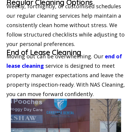
Regular Cleaning Options
Weekly, fortnightly, or customised schedules
our regular cleaning services help maintain a
consistently clean home without stress. We
follow structured checklists while adjusting to
your personal preferences.
End of Lease Cleaning
Moving out can be overwhelming. Our
end of
lease cleaning
service is designed to meet
property manager expectations and leave the
property inspection-ready. With NAS Cleaning,
you can move forward confidently.