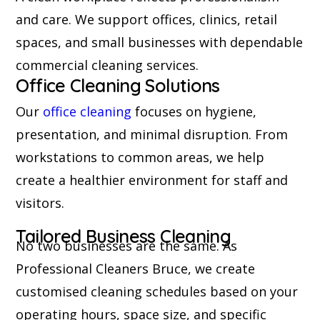
and care. We support offices, clinics, retail
spaces, and small businesses with dependable
commercial cleaning services.
Office Cleaning Solutions
Our
office cleaning
focuses on hygiene,
presentation, and minimal disruption. From
workstations to common areas, we help
create a healthier environment for staff and
visitors.
Tailored Business Cleaning
No two businesses are the same. As
Professional Cleaners Bruce, we create
customised cleaning schedules based on your
operating hours, space size, and specific