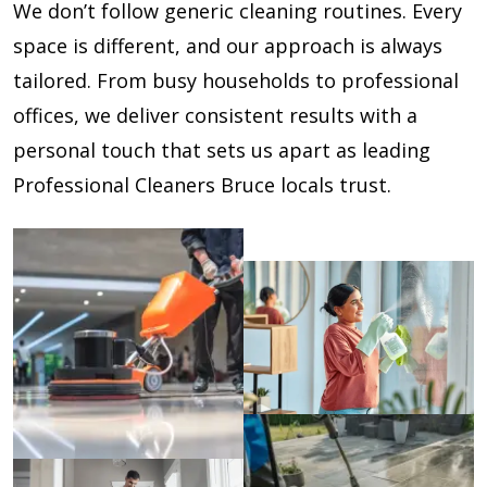
We don’t follow generic cleaning routines. Every
space is different, and our approach is always
tailored. From busy households to professional
offices, we deliver consistent results with a
personal touch that sets us apart as leading
Professional Cleaners Bruce locals trust.