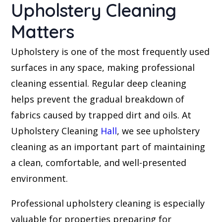
Upholstery Cleaning
Matters
Upholstery is one of the most frequently used
surfaces in any space, making professional
cleaning essential. Regular deep cleaning
helps prevent the gradual breakdown of
fabrics caused by trapped dirt and oils. At
Upholstery Cleaning
Hall
, we see upholstery
cleaning as an important part of maintaining
a clean, comfortable, and well-presented
environment.
Professional upholstery cleaning is especially
valuable for properties preparing for