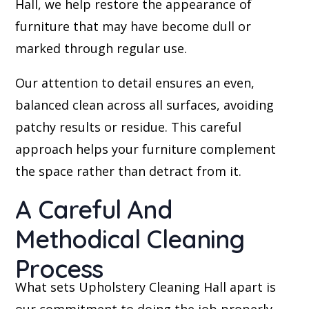
Hall, we help restore the appearance of
furniture that may have become dull or
marked through regular use.
Our attention to detail ensures an even,
balanced clean across all surfaces, avoiding
patchy results or residue. This careful
approach helps your furniture complement
the space rather than detract from it.
A Careful And
Methodical Cleaning
Process
What sets Upholstery Cleaning Hall apart is