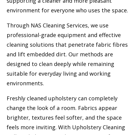
supporting a cleaner and more pleasant
environment for everyone who uses the space.
Through NAS Cleaning Services, we use
professional-grade equipment and effective
cleaning solutions that penetrate fabric fibres
and lift embedded dirt. Our methods are
designed to clean deeply while remaining
suitable for everyday living and working
environments.
Freshly cleaned upholstery can completely
change the look of a room. Fabrics appear
brighter, textures feel softer, and the space
feels more inviting. With Upholstery Cleaning