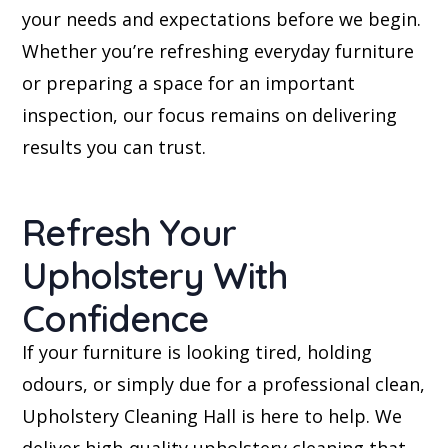
your needs and expectations before we begin.
Whether you’re refreshing everyday furniture
or preparing a space for an important
inspection, our focus remains on delivering
results you can trust.
Refresh Your
Upholstery With
Confidence
If your furniture is looking tired, holding
odours, or simply due for a professional clean,
Upholstery Cleaning Hall is here to help. We