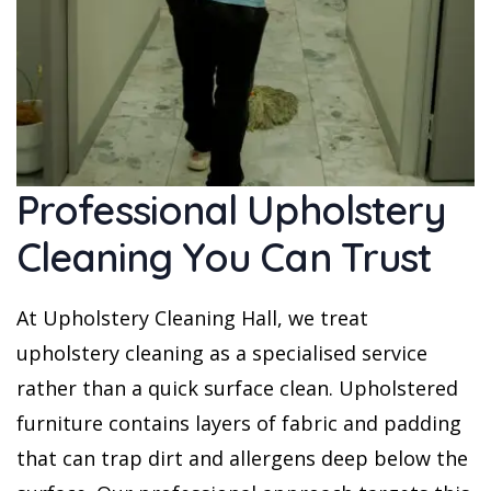
Professional Upholstery
Cleaning You Can Trust
At Upholstery Cleaning Hall, we treat
upholstery cleaning as a specialised service
rather than a quick surface clean. Upholstered
furniture contains layers of fabric and padding
that can trap dirt and allergens deep below the