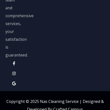
and
comprehensive
services,
your
satisfaction
is
guaranteed.
Copyright © 2025 Nas Cleaning Service |
Designed &
Developed By Crafted Campus