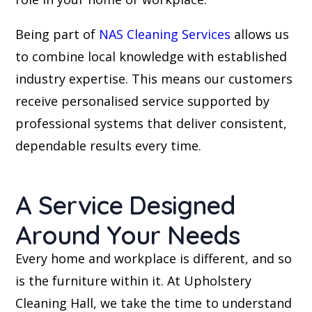
Being part of
NAS Cleaning Services
allows us
to combine local knowledge with established
industry expertise. This means our customers
receive personalised service supported by
professional systems that deliver consistent,
dependable results every time.
A Service Designed
Around Your Needs
Every home and workplace is different, and so
is the furniture within it. At Upholstery
Cleaning Hall, we take the time to understand