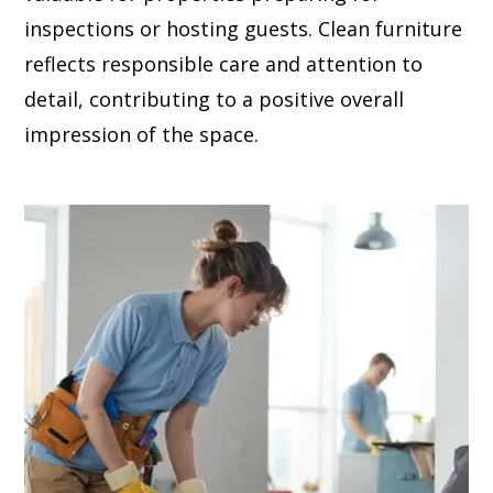
inspections or hosting guests. Clean furniture
reflects responsible care and attention to
detail, contributing to a positive overall
impression of the space.