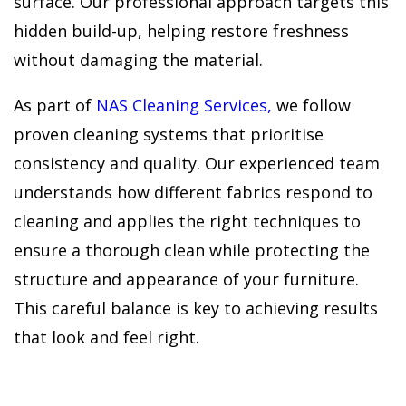
surface. Our professional approach targets this
hidden build-up, helping restore freshness
without damaging the material.
As part of
NAS Cleaning Services,
we follow
proven cleaning systems that prioritise
consistency and quality. Our experienced team
understands how different fabrics respond to
cleaning and applies the right techniques to
ensure a thorough clean while protecting the
structure and appearance of your furniture.
This careful balance is key to achieving results
that look and feel right.