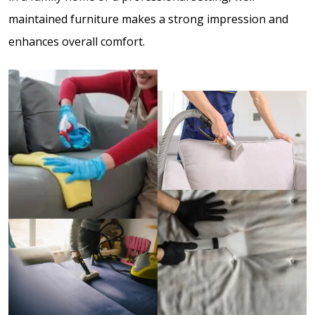
maintained furniture makes a strong impression and
enhances overall comfort.