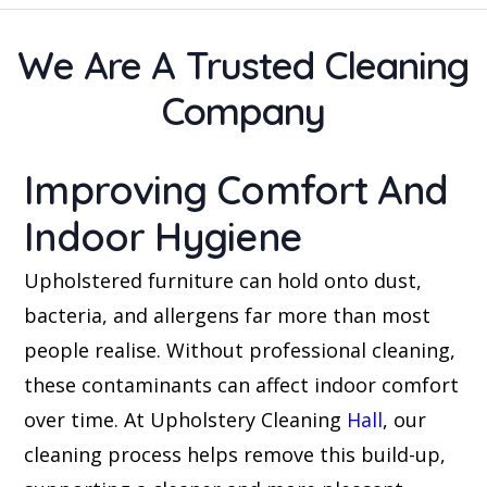
We Are A Trusted Cleaning
Company
Improving Comfort And
Indoor Hygiene
Upholstered furniture can hold onto dust,
bacteria, and allergens far more than most
people realise. Without professional cleaning,
these contaminants can affect indoor comfort
over time. At Upholstery Cleaning
Hall
, our
cleaning process helps remove this build-up,