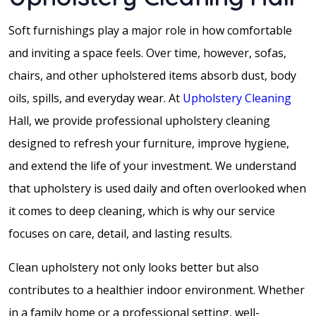
Soft furnishings play a major role in how comfortable
and inviting a space feels. Over time, however, sofas,
chairs, and other upholstered items absorb dust, body
oils, spills, and everyday wear. At
Upholstery Cleaning
Hall, we provide professional upholstery cleaning
designed to refresh your furniture, improve hygiene,
and extend the life of your investment. We understand
that upholstery is used daily and often overlooked when
it comes to deep cleaning, which is why our service
focuses on care, detail, and lasting results.
Clean upholstery not only looks better but also
contributes to a healthier indoor environment. Whether
in a family home or a professional setting, well-