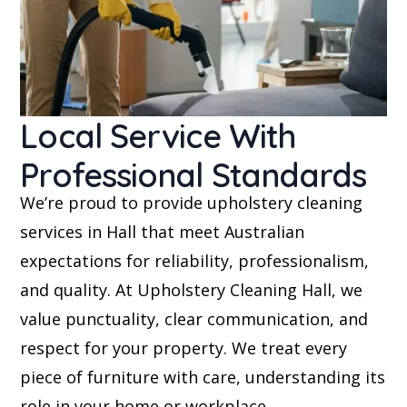
Local Service With
Professional Standards
We’re proud to provide upholstery cleaning
services in Hall that meet Australian
expectations for reliability, professionalism,
and quality. At Upholstery Cleaning Hall, we
value punctuality, clear communication, and
respect for your property. We treat every
piece of furniture with care, understanding its
role in your home or workplace.