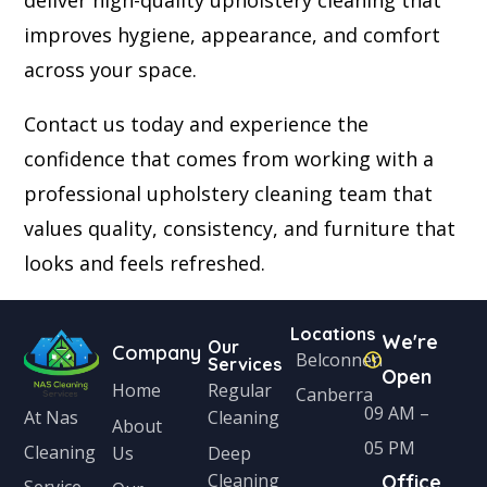
deliver high-quality upholstery cleaning that
improves hygiene, appearance, and comfort
across your space.
Contact us today and experience the
confidence that comes from working with a
professional upholstery cleaning team that
values quality, consistency, and furniture that
looks and feels refreshed.
Locations
We're
Our
Company
Belconnen
Services
Open
Home
Regular
Canberra
09 AM –
Cleaning
At Nas
About
05 PM
Cleaning
Us
Deep
Cleaning
Office
Service,