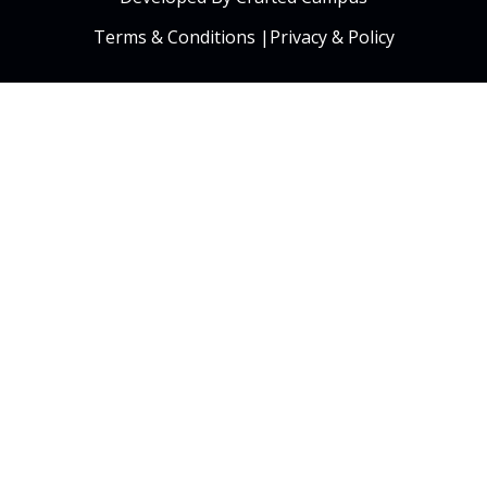
Terms & Conditions
|
Privacy & Policy