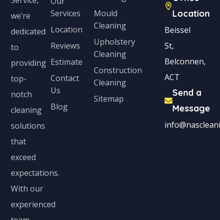
Our
Services
Mould
Location
we’re
Cleaning
Location
Beissel
dedicated
Upholstery
Reviews
St,
to
Cleaning
Belconnen,
Estimate
providing
Construction
ACT
Contact
top-
Cleaning
Us
Send a
notch
Sitemap
Blog
Message
cleaning
info@nascleani
solutions
that
exceed
expectations.
With our
experienced
team