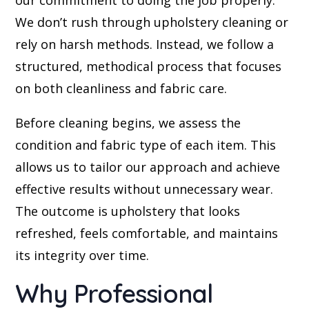
our commitment to doing the job properly.
We don’t rush through upholstery cleaning or
rely on harsh methods. Instead, we follow a
structured, methodical process that focuses
on both cleanliness and fabric care.
Before cleaning begins, we assess the
condition and fabric type of each item. This
allows us to tailor our approach and achieve
effective results without unnecessary wear.
The outcome is upholstery that looks
refreshed, feels comfortable, and maintains
its integrity over time.
Why Professional