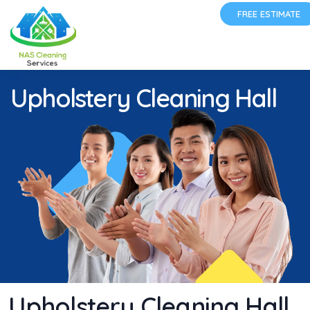
FREE ESTIMATE
Upholstery Cleaning Hall
Upholstery Cleaning Hall