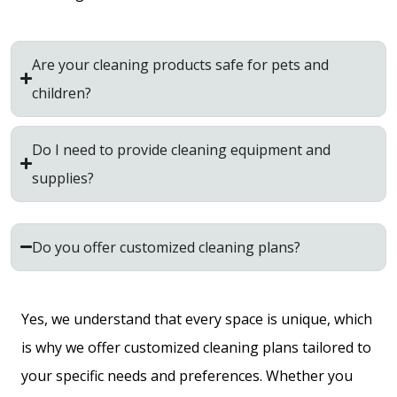
Are your cleaning products safe for pets and
children?
Do I need to provide cleaning equipment and
supplies?
Do you offer customized cleaning plans?
Yes, we understand that every space is unique, which
is why we offer customized cleaning plans tailored to
your specific needs and preferences. Whether you