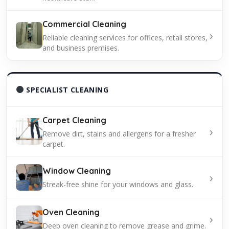
Commercial Cleaning
›
Reliable cleaning services for offices, retail stores,
and business premises.
SPECIALIST CLEANING
Carpet Cleaning
›
Remove dirt, stains and allergens for a fresher
carpet.
Window Cleaning
›
Streak-free shine for your windows and glass.
Oven Cleaning
›
Deep oven cleaning to remove grease and grime.