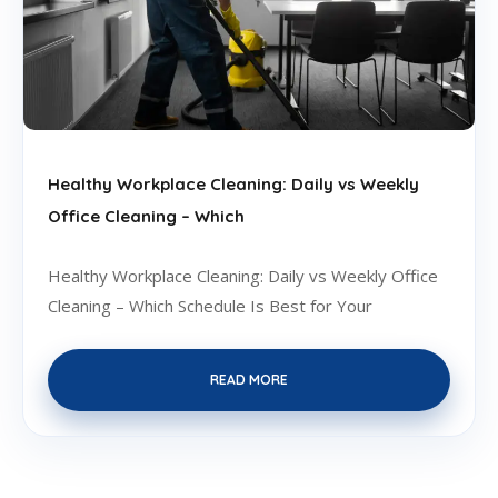
Healthy Workplace Cleaning: Daily vs Weekly
Office Cleaning – Which
Healthy Workplace Cleaning: Daily vs Weekly Office
Cleaning – Which Schedule Is Best for Your
READ MORE