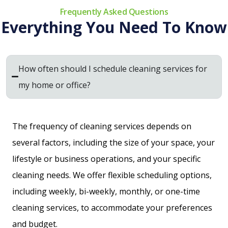
Frequently Asked Questions
Everything You Need To Know
How often should I schedule cleaning services for
my home or office?
The frequency of cleaning services depends on
several factors, including the size of your space, your
lifestyle or business operations, and your specific
cleaning needs. We offer flexible scheduling options,
including weekly, bi-weekly, monthly, or one-time
cleaning services, to accommodate your preferences
and budget.