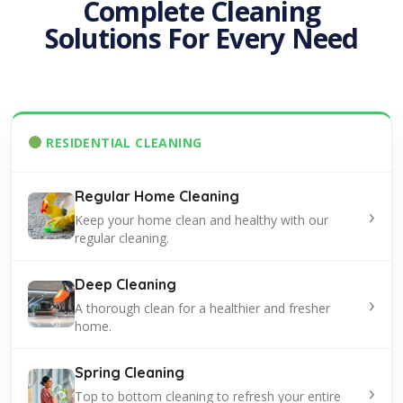
Complete Cleaning
Solutions For Every Need
RESIDENTIAL CLEANING
Regular Home Cleaning
›
Keep your home clean and healthy with our
regular cleaning.
Deep Cleaning
›
A thorough clean for a healthier and fresher
home.
Spring Cleaning
›
Top to bottom cleaning to refresh your entire