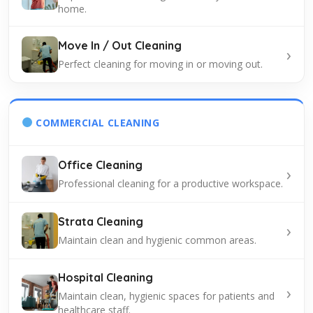
home.
Move In / Out Cleaning
›
Perfect cleaning for moving in or moving out.
COMMERCIAL CLEANING
Office Cleaning
›
Professional cleaning for a productive workspace.
Strata Cleaning
›
Maintain clean and hygienic common areas.
Hospital Cleaning
›
Maintain clean, hygienic spaces for patients and
healthcare staff.