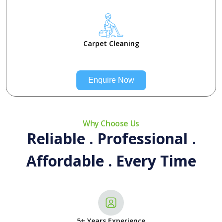
Carpet Cleaning
Enquire Now
Why Choose Us
Reliable . Professional .
Affordable . Every Time
5+ Years Experience