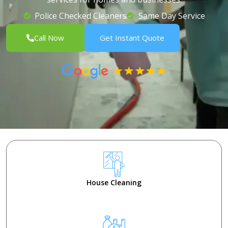
Police Checked Cleaners
Same Day Service
Call Now
Get Instant Quote
House Cleaning