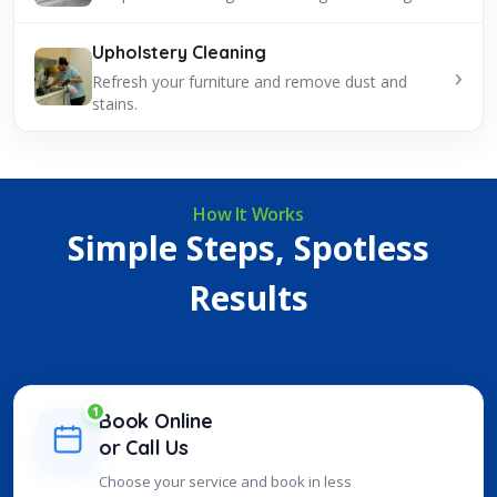
Upholstery Cleaning
›
Refresh your furniture and remove dust and
stains.
How It Works
Simple Steps, Spotless
Results
1
Book Online
or Call Us
Choose your service and book in less