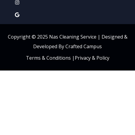
Copyright © 2025 Nas Cleaning Service |
Designed &
Developed By Crafted Campus
Terms & Conditions
|
Privacy & Policy