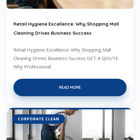
Retail Hygiene Excellence: Why Shopping Mall
Cleaning Drives Business Success
Retail Hygiene Excellence: Why Shopping Mall
Cleaning Drives Business Success GET A QOUTE
Why Professional
READ MORE
CORPORATE CLEAN