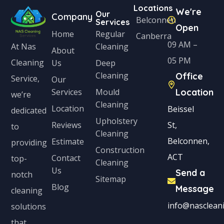
Locations
We're
Our
Company
Belconnen
Services
Open
Home
Regular
Canberra
09 AM –
Cleaning
At Nas
About
05 PM
Cleaning
Us
Deep
Cleaning
Office
Service,
Our
Services
Mould
Location
we’re
Cleaning
Location
Beissel
dedicated
Upholstery
Reviews
St,
to
Cleaning
Belconnen,
Estimate
providing
Construction
ACT
Contact
top-
Cleaning
Us
Send a
notch
Sitemap
Blog
Message
cleaning
info@nascleani
solutions
that