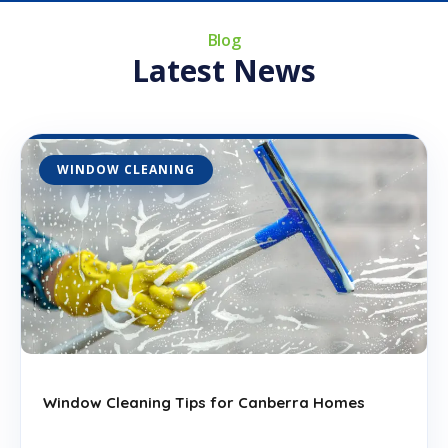
d
Blog
S
Latest News
t
a
t
e
WINDOW CLEANING
s
+
1
Window Cleaning Tips for Canberra Homes