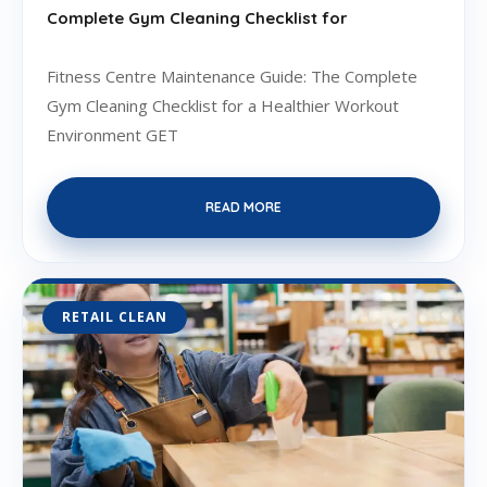
Complete Gym Cleaning Checklist for
Fitness Centre Maintenance Guide: The Complete
Gym Cleaning Checklist for a Healthier Workout
Environment GET
READ MORE
RETAIL CLEAN