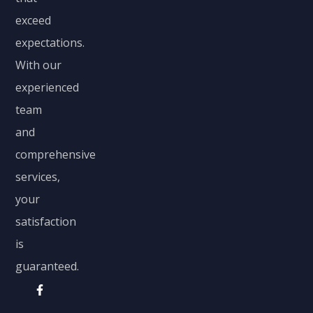
exceed
expectations.
With our
experienced
team
and
comprehensive
services,
your
satisfaction
is
guaranteed.