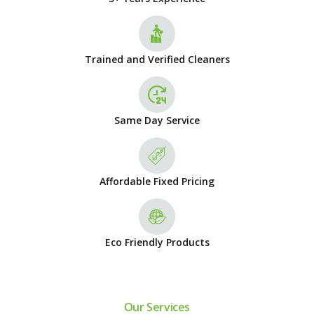
Trained and Verified Cleaners
Same Day Service
Affordable Fixed Pricing
Eco Friendly Products
Our Services