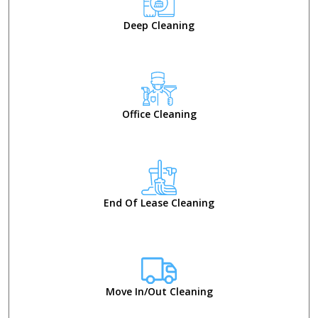
Deep Cleaning
Office Cleaning
End Of Lease Cleaning
Move In/Out Cleaning