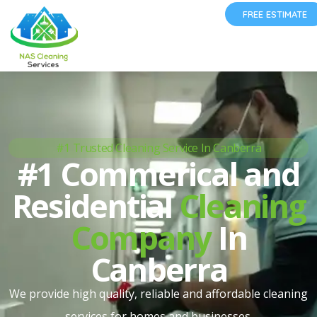
FREE ESTIMATE
#1 Trusted Cleaning Service In Canberra
#1 Commerical and
Residential
Cleaning
Company
In
Canberra
We provide high quality, reliable and affordable cleaning
services for homes and businesses.