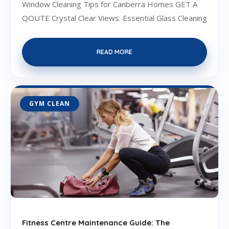
Window Cleaning Tips for Canberra Homes GET A
QOUTE Crystal Clear Views: Essential Glass Cleaning
READ MORE
GYM CLEAN
Fitness Centre Maintenance Guide: The