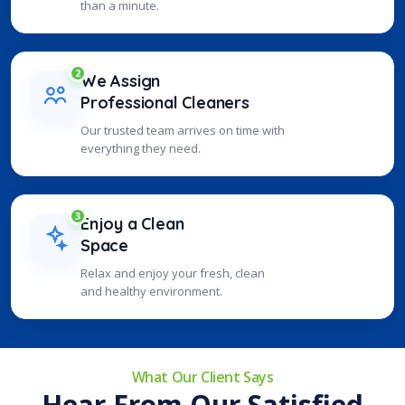
than a minute.
2
We Assign
Professional Cleaners
Our trusted team arrives on time with
everything they need.
3
Enjoy a Clean
Space
Relax and enjoy your fresh, clean
and healthy environment.
What Our Client Says
Hear From Our Satisfied