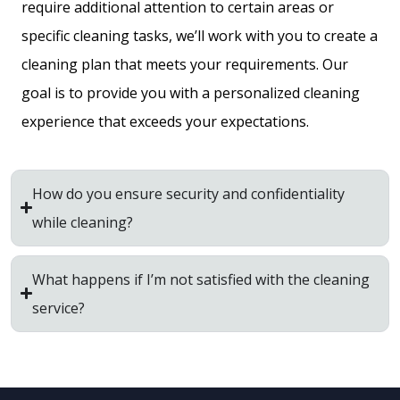
require additional attention to certain areas or
specific cleaning tasks, we’ll work with you to create a
cleaning plan that meets your requirements. Our
goal is to provide you with a personalized cleaning
experience that exceeds your expectations.
How do you ensure security and confidentiality
while cleaning?
What happens if I’m not satisfied with the cleaning
service?