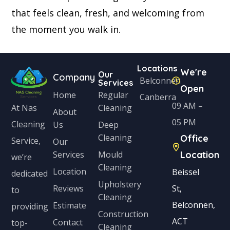
that feels clean, fresh, and welcoming from
the moment you walk in.
Locations
We're
Our
Company
Belconnen
Services
Open
Home
Regular
Canberra
09 AM –
Cleaning
At Nas
About
05 PM
Cleaning
Us
Deep
Cleaning
Office
Service,
Our
Services
Mould
Location
we’re
Cleaning
Location
Beissel
dedicated
Upholstery
Reviews
St,
to
Cleaning
Belconnen,
Estimate
providing
Construction
ACT
Contact
top-
Cleaning