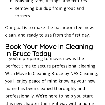
Polishing taps, fittings, and fixtures
Removing buildup from grout and
corners
Our goal is to make the bathroom feel new,
clean, and ready to use from the first day.
Book Your Move In Cleaning
in Bruce Today
If you’re preparing to move, now is the
perfect time to secure professional cleaning.
With Move In Cleaning Bruce by NAS Cleaning,
you’ll enjoy peace of mind knowing your new
home has been cleaned thoroughly and
professionally. We’re here to help you start
this new chapter the right way with a home