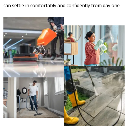
can settle in comfortably and confidently from day one.