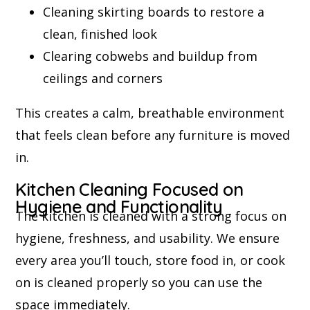
Cleaning skirting boards to restore a
clean, finished look
Clearing cobwebs and buildup from
ceilings and corners
This creates a calm, breathable environment
that feels clean before any furniture is moved
in.
Kitchen Cleaning Focused on
Hygiene and Functionality
The kitchen is cleaned with a strong focus on
hygiene, freshness, and usability. We ensure
every area you’ll touch, store food in, or cook
on is cleaned properly so you can use the
space immediately.