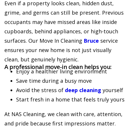
Even if a property looks clean, hidden dust,
grime, and germs can still be present. Previous
occupants may have missed areas like inside
cupboards, behind appliances, or high-touch
surfaces. Our Move In Cleaning
Bruce
service
ensures your new home is not just visually
clean, but genuinely hygienic.
A professional move-in clean helps you:
Enjoy a healthier living environment
Save time during a busy move
Avoid the stress of
deep cleaning
yourself
Start fresh in a home that feels truly yours
At NAS Cleaning, we clean with care, attention,
and pride because first impressions matter.