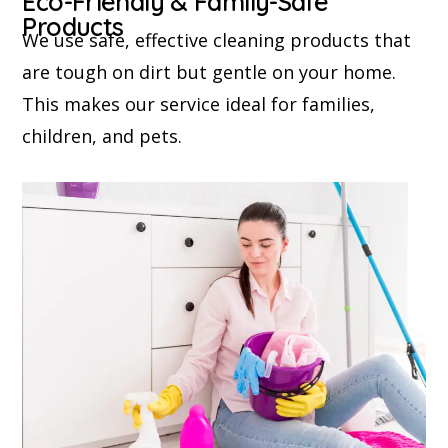
Eco-Friendly & Family-Safe
Products
We use safe, effective cleaning products that
are tough on dirt but gentle on your home.
This makes our service ideal for families,
children, and pets.