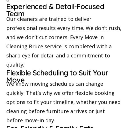
Experienced & Detail-Focused
Team
Our cleaners are trained to deliver
professional results every time. We don’t rush,
and we don’t cut corners. Every Move In
Cleaning Bruce service is completed with a
sharp eye for detail and a commitment to
quality.
Flexible Scheduling to Suit Your
Move
We know moving schedules can change
quickly. That’s why we offer flexible booking
options to fit your timeline, whether you need
cleaning before furniture arrives or just
before move-in day.