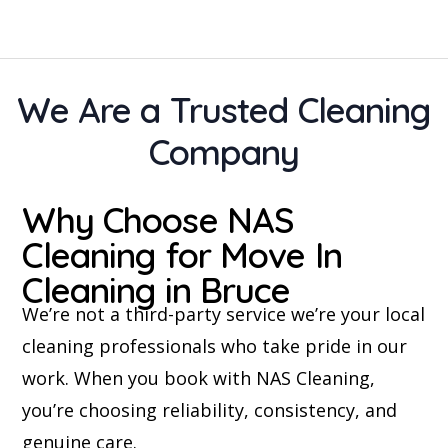
We Are a Trusted Cleaning
Company
Why Choose NAS
Cleaning for Move In
Cleaning in Bruce
We’re not a third-party service we’re your local
cleaning professionals who take pride in our
work. When you book with NAS Cleaning,
you’re choosing reliability, consistency, and
genuine care.