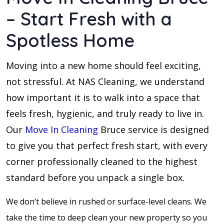
– Start Fresh with a
Spotless Home
Moving into a new home should feel exciting,
not stressful. At NAS Cleaning, we understand
how important it is to walk into a space that
feels fresh, hygienic, and truly ready to live in.
Our
Move In Cleaning
Bruce service is designed
to give you that perfect fresh start, with every
corner professionally cleaned to the highest
standard before you unpack a single box.
We don’t believe in rushed or surface-level cleans. We
take the time to deep clean your new property so you