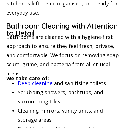
kitchen is left clean, organised, and ready for
everyday use.
Bathroom Cleaning with Attention
to Detail
Bathrooms are cleaned with a hygiene-first
approach to ensure they feel fresh, private,
and comfortable. We focus on removing soap
scum, grime, and bacteria from all critical
areas.
We take care of:
Deep cleaning
and sanitising toilets
Scrubbing showers, bathtubs, and
surrounding tiles
Cleaning mirrors, vanity units, and
storage areas