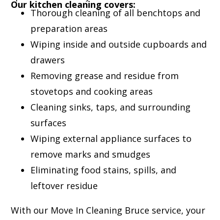
Our kitchen cleaning covers:
Thorough cleaning of all benchtops and
preparation areas
Wiping inside and outside cupboards and
drawers
Removing grease and residue from
stovetops and cooking areas
Cleaning sinks, taps, and surrounding
surfaces
Wiping external appliance surfaces to
remove marks and smudges
Eliminating food stains, spills, and
leftover residue
With our Move In Cleaning Bruce service, your