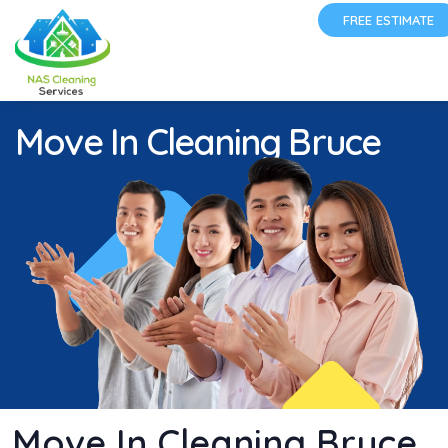
FREE ESTIMATE
Move In Cleaning Bruce
Move In Cleaning Bruce