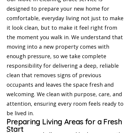
designed to prepare your new home for
comfortable, everyday living not just to make
it look clean, but to make it feel right from
the moment you walk in. We understand that
moving into a new property comes with
enough pressure, so we take complete
responsibility for delivering a deep, reliable
clean that removes signs of previous
occupants and leaves the space fresh and
welcoming. We clean with purpose, care, and
attention, ensuring every room feels ready to
be lived in.
Preparing Living Areas for a Fresh
Start