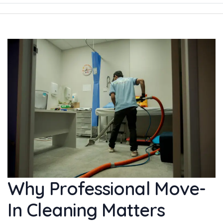
Why Professional Move-
In Cleaning Matters