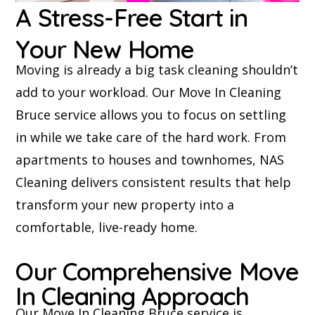
A Stress-Free Start in
Your New Home
Moving is already a big task cleaning shouldn’t
add to your workload. Our Move In Cleaning
Bruce service allows you to focus on settling
in while we take care of the hard work. From
apartments to houses and townhomes, NAS
Cleaning delivers consistent results that help
transform your new property into a
comfortable, live-ready home.
Our Comprehensive Move
In Cleaning Approach
Our Move In Cleaning Bruce service is