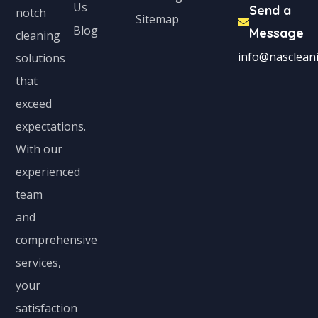
Us
Send a
notch
Sitemap
Blog
Message
cleaning
info@nascleani
solutions
that
exceed
expectations.
With our
experienced
team
and
comprehensive
services,
your
satisfaction