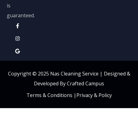
is
guaranteed.
Copyright © 2025 Nas Cleaning Service |
Designed &
Developed By Crafted Campus
Terms & Conditions
|
Privacy & Policy