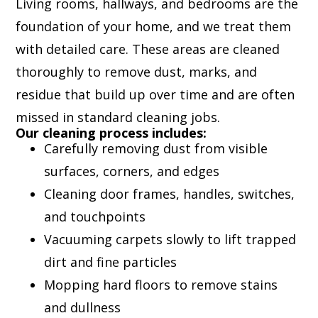
Living rooms, hallways, and bedrooms are the
foundation of your home, and we treat them
with detailed care. These areas are cleaned
thoroughly to remove dust, marks, and
residue that build up over time and are often
missed in standard cleaning jobs.
Our cleaning process includes:
Carefully removing dust from visible
surfaces, corners, and edges
Cleaning door frames, handles, switches,
and touchpoints
Vacuuming carpets slowly to lift trapped
dirt and fine particles
Mopping hard floors to remove stains
and dullness