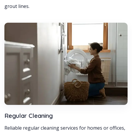
grout lines.
Regular Cleaning
Reliable regular cleaning services for homes or offices,