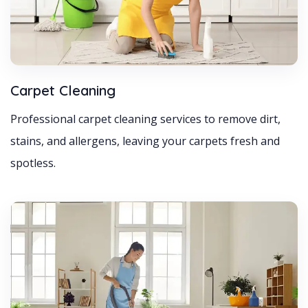
Carpet Cleaning
Professional carpet cleaning services to remove dirt,
stains, and allergens, leaving your carpets fresh and
spotless.