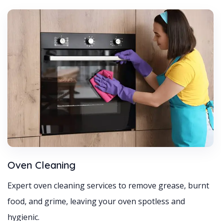
Oven Cleaning
Expert oven cleaning services to remove grease, burnt
food, and grime, leaving your oven spotless and
hygienic.