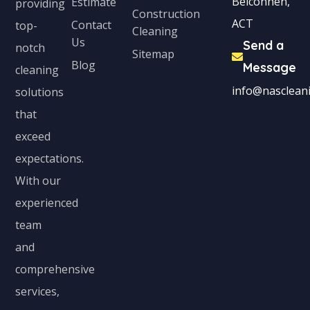
Belconnen,
Estimate
providing
Construction
ACT
Contact
top-
Cleaning
Us
Send a
notch
Sitemap
Blog
Message
cleaning
info@nascleani
solutions
that
exceed
expectations.
With our
experienced
team
and
comprehensive
services,