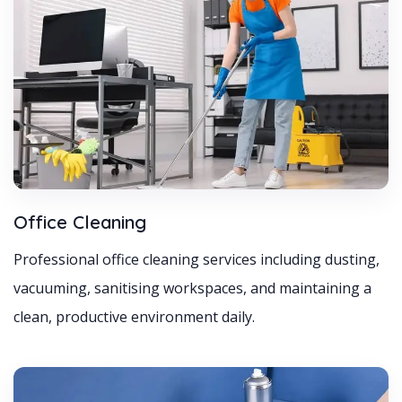
Office Cleaning
Professional office cleaning services including dusting,
vacuuming, sanitising workspaces, and maintaining a
clean, productive environment daily.