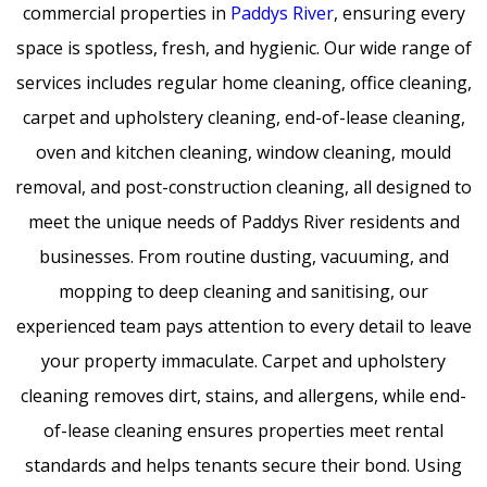
commercial properties in
Paddys River
, ensuring every
space is spotless, fresh, and hygienic. Our wide range of
services includes regular home cleaning, office cleaning,
carpet and upholstery cleaning, end-of-lease cleaning,
oven and kitchen cleaning, window cleaning, mould
removal, and post-construction cleaning, all designed to
meet the unique needs of Paddys River residents and
businesses. From routine dusting, vacuuming, and
mopping to deep cleaning and sanitising, our
experienced team pays attention to every detail to leave
your property immaculate. Carpet and upholstery
cleaning removes dirt, stains, and allergens, while end-
of-lease cleaning ensures properties meet rental
standards and helps tenants secure their bond. Using