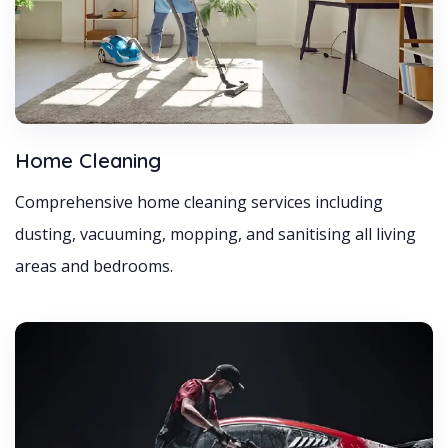
Home Cleaning
Comprehensive home cleaning services including
dusting, vacuuming, mopping, and sanitising all living
areas and bedrooms.