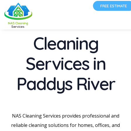
FREE ESTIMATE
Cleaning
Services in
Paddys River
NAS Cleaning Services provides professional and
reliable cleaning solutions for homes, offices, and