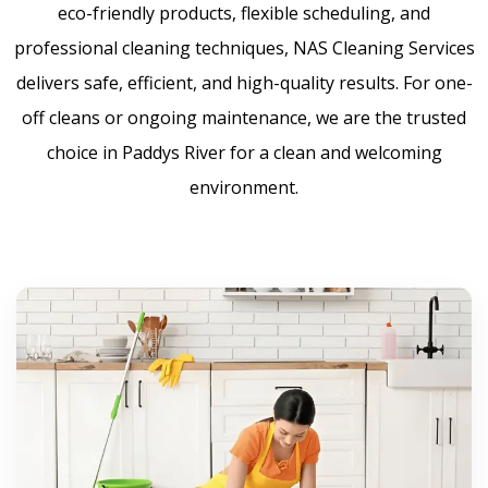
eco-friendly products, flexible scheduling, and
professional cleaning techniques, NAS Cleaning Services
delivers safe, efficient, and high-quality results. For one-
off cleans or ongoing maintenance, we are the trusted
choice in Paddys River for a clean and welcoming
environment.