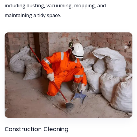
including dusting, vacuuming, mopping, and
maintaining a tidy space.
Construction Cleaning