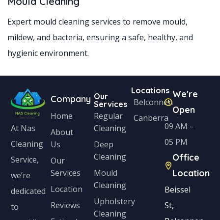
Mould Cleaning
Expert mould cleaning services to remove mould,
mildew, and bacteria, ensuring a safe, healthy, and
hygienic environment.
Locations
We're
Our
Company
Belconnen
Services
Open
Home
Regular
Canberra
09 AM –
Cleaning
At Nas
About
05 PM
Cleaning
Us
Deep
Cleaning
Office
Service,
Our
Services
Mould
Location
we’re
Cleaning
Location
Beissel
dedicated
Upholstery
Reviews
St,
to
Cleaning