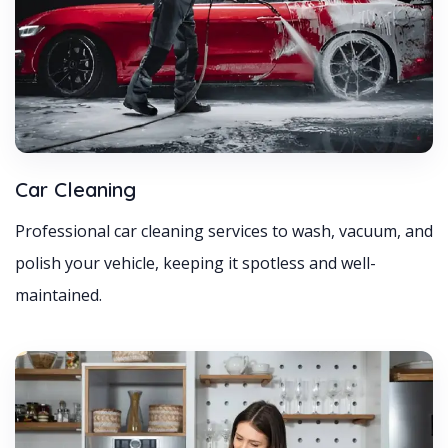
Car Cleaning
Professional car cleaning services to wash, vacuum, and
polish your vehicle, keeping it spotless and well-
maintained.