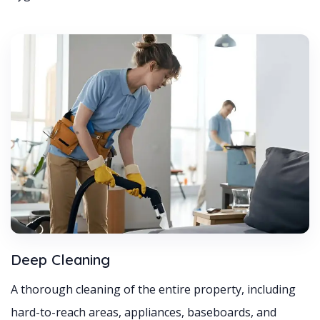
Deep Cleaning
A thorough cleaning of the entire property, including
hard-to-reach areas, appliances, baseboards, and