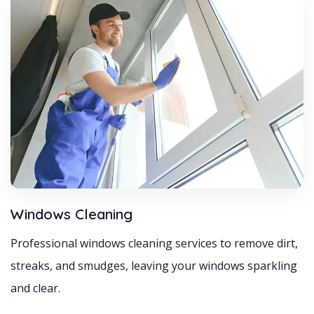
Windows Cleaning
Professional windows cleaning services to remove dirt,
streaks, and smudges, leaving your windows sparkling
and clear.