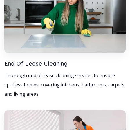
End Of Lease Cleaning
Thorough end of lease cleaning services to ensure
spotless homes, covering kitchens, bathrooms, carpets,
and living areas