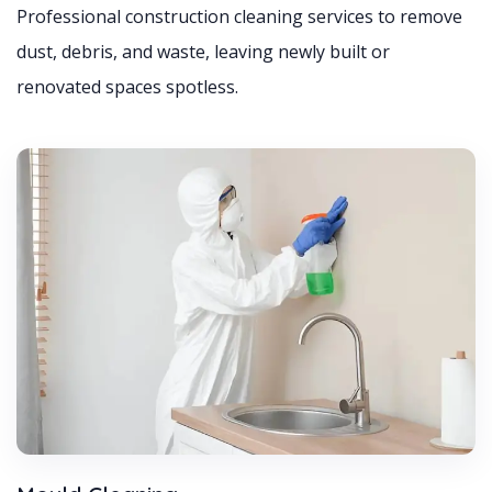
Professional construction cleaning services to remove
dust, debris, and waste, leaving newly built or
renovated spaces spotless.