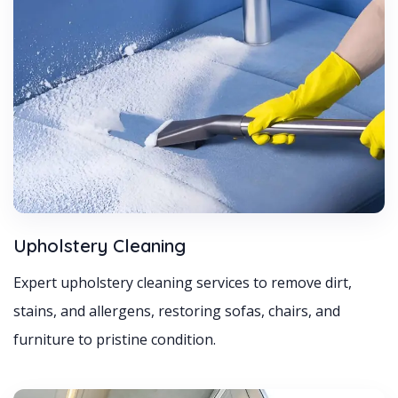
Upholstery Cleaning
Expert upholstery cleaning services to remove dirt,
stains, and allergens, restoring sofas, chairs, and
furniture to pristine condition.