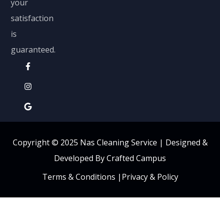
your
satisfaction
is
guaranteed.
Copyright © 2025 Nas Cleaning Service |
Designed &
Developed By Crafted Campus
Terms & Conditions
|
Privacy & Policy