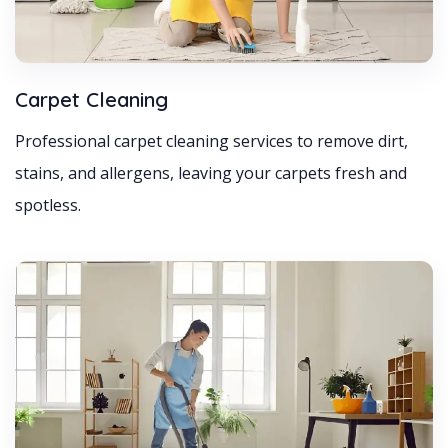
Carpet Cleaning
Professional carpet cleaning services to remove dirt,
stains, and allergens, leaving your carpets fresh and
spotless.