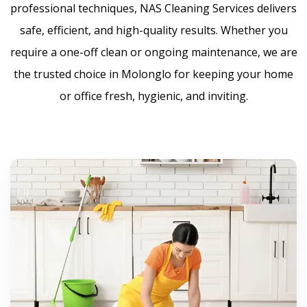
professional techniques, NAS Cleaning Services delivers
safe, efficient, and high-quality results. Whether you
require a one-off clean or ongoing maintenance, we are
the trusted choice in Molonglo for keeping your home
or office fresh, hygienic, and inviting.