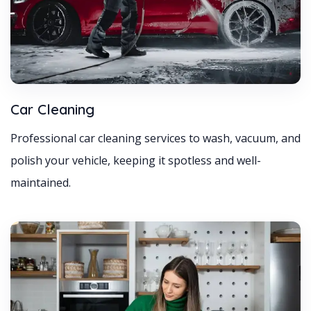
Car Cleaning
Professional car cleaning services to wash, vacuum, and
polish your vehicle, keeping it spotless and well-
maintained.