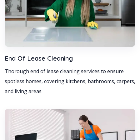
End Of Lease Cleaning
Thorough end of lease cleaning services to ensure
spotless homes, covering kitchens, bathrooms, carpets,
and living areas