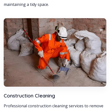
maintaining a tidy space.
Construction Cleaning
Professional construction cleaning services to remove