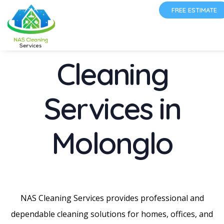
FREE ESTIMATE
Cleaning
Services in
Molonglo
NAS Cleaning Services provides professional and
dependable cleaning solutions for homes, offices, and