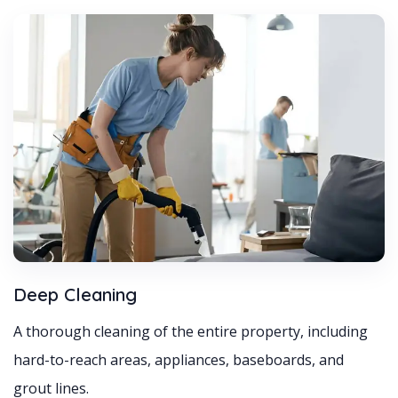
Deep Cleaning
A thorough cleaning of the entire property, including
hard-to-reach areas, appliances, baseboards, and
grout lines.