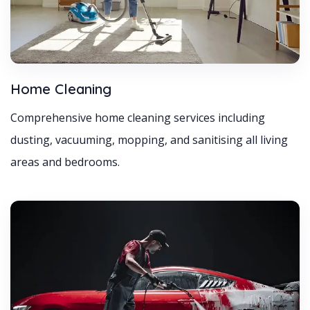
Home Cleaning
Comprehensive home cleaning services including
dusting, vacuuming, mopping, and sanitising all living
areas and bedrooms.