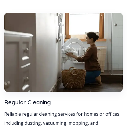
Regular Cleaning
Reliable regular cleaning services for homes or offices,
including dusting, vacuuming, mopping, and