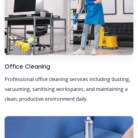
Office Cleaning
Professional office cleaning services including dusting,
vacuuming, sanitising workspaces, and maintaining a
clean, productive environment daily.