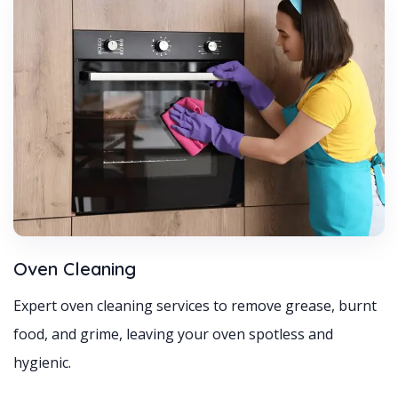
Oven Cleaning
Expert oven cleaning services to remove grease, burnt
food, and grime, leaving your oven spotless and
hygienic.