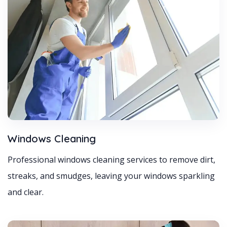
Windows Cleaning
Professional windows cleaning services to remove dirt,
streaks, and smudges, leaving your windows sparkling
and clear.