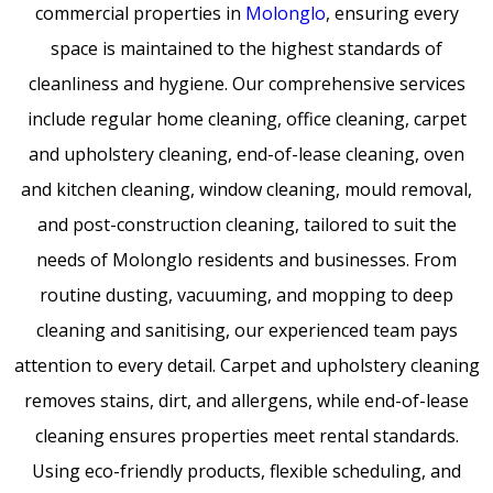
commercial properties in
Molonglo
, ensuring every
space is maintained to the highest standards of
cleanliness and hygiene. Our comprehensive services
include regular home cleaning, office cleaning, carpet
and upholstery cleaning, end-of-lease cleaning, oven
and kitchen cleaning, window cleaning, mould removal,
and post-construction cleaning, tailored to suit the
needs of Molonglo residents and businesses. From
routine dusting, vacuuming, and mopping to deep
cleaning and sanitising, our experienced team pays
attention to every detail. Carpet and upholstery cleaning
removes stains, dirt, and allergens, while end-of-lease
cleaning ensures properties meet rental standards.
Using eco-friendly products, flexible scheduling, and