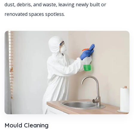
dust, debris, and waste, leaving newly built or
renovated spaces spotless.
Mould Cleaning