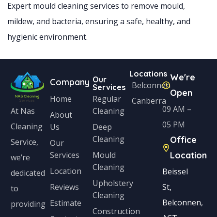
Expert mould cleaning services to remove mould,
mildew, and bacteria, ensuring a safe, healthy, and
hygienic environment.
Locations
We're
Our
Company
Belconnen
Services
Open
Home
Regular
Canberra
09 AM –
Cleaning
At Nas
About
05 PM
Cleaning
Us
Deep
Cleaning
Office
Service,
Our
Services
Mould
Location
we’re
Cleaning
Location
Beissel
dedicated
Upholstery
Reviews
St,
to
Cleaning
Belconnen,
Estimate
providing
Construction