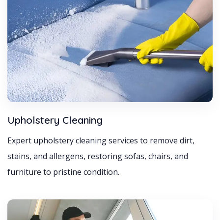
Upholstery Cleaning
Expert upholstery cleaning services to remove dirt,
stains, and allergens, restoring sofas, chairs, and
furniture to pristine condition.