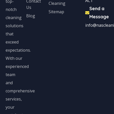
ACT
Contact
top-
Cleaning
Us
Send a
notch
Sitemap
Blog
Message
cleaning
info@nascleani
solutions
that
exceed
expectations.
With our
experienced
team
and
comprehensive
services,
your