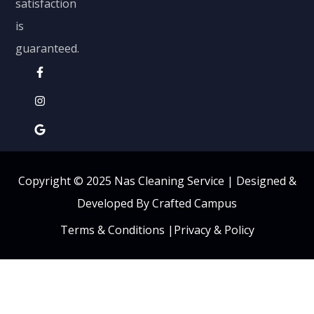
satisfaction
is
guaranteed.
Copyright © 2025 Nas Cleaning Service |
Designed &
Developed By Crafted Campus
Terms & Conditions
|
Privacy & Policy