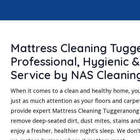
Mattress Cleaning Tugg
Professional, Hygienic &
Service by NAS Cleanin
When it comes to a clean and healthy home, yo
just as much attention as your floors and carpe
provide expert Mattress Cleaning Tuggeranong 
remove deep-seated dirt, dust mites, stains and
enjoy a fresher, healthier night’s sleep. We don’