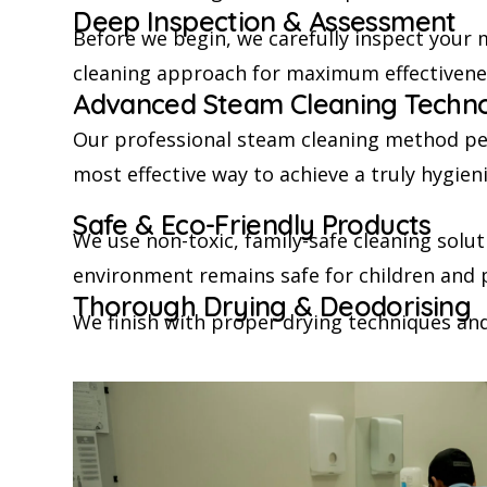
Deep Inspection & Assessment
Before we begin, we carefully inspect your m
cleaning approach for maximum effectivene
Advanced Steam Cleaning Techn
Our professional steam cleaning method pene
most effective way to achieve a truly hygien
Safe & Eco-Friendly Products
We use non-toxic, family-safe cleaning solu
environment remains safe for children and 
Thorough Drying & Deodorising
We finish with proper drying techniques and