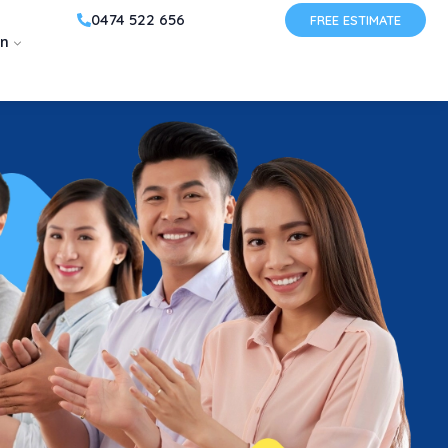
0474 522 656
FREE ESTIMATE
on