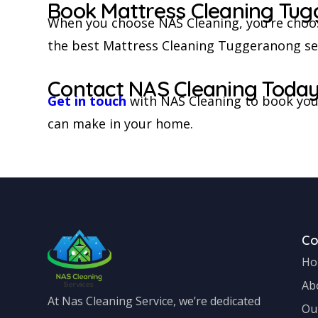
Book Mattress Cleaning Tug
When you choose NAS Cleaning, you’re choos
the best Mattress Cleaning Tuggeranong serv
Contact NAS Cleaning Toda
Get in touch
with NAS Cleaning to book your
can make in your home.
C
Ho
Ab
At Nas Cleaning Service, we’re dedicated
Ou