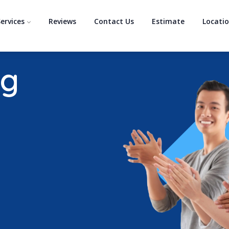
ervices
Reviews
Contact Us
Estimate
Locati
ng