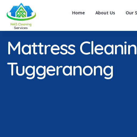
Home
About Us
Our S
Mattress Cleani
Tuggeranong