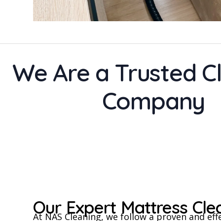
We Are a Trusted C
Company
Our Expert Mattress Cl
At NAS Cleaning, we follow a proven and eff