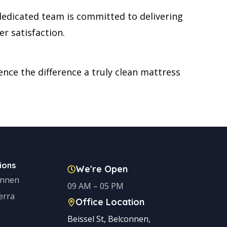
dedicated team is committed to delivering
r satisfaction.
nce the difference a truly clean mattress
ions
We're Open
onnen
09 AM – 05 PM
erra
Office Location
Beissel St, Belconnen,