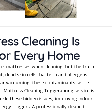
ess Cleaning Is
 for Every Home
k mattresses when cleaning, but the truth
t, dead skin cells, bacteria and allergens
lar vacuuming, these contaminants settle
ur Mattress Cleaning Tuggeranong service is
ackle these hidden issues, improving indoor
llergy triggers. A professionally cleaned