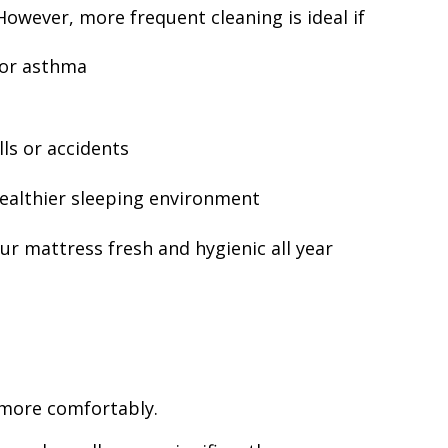
owever, more frequent cleaning is ideal if
 or asthma
s
ls or accidents
ealthier sleeping environment
ur mattress fresh and hygienic all year
 more comfortably.