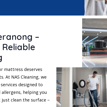
eranong –
 Reliable
g
ur mattress deserves
ts. At NAS Cleaning, we
services designed to
 allergens, helping you
t just clean the surface –