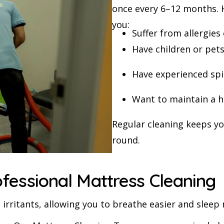
once every 6–12 months. H
you:
Suffer from allergies
Have children or pet
Have experienced spil
Want to maintain a h
Regular cleaning keeps yo
round.
ofessional Mattress Cleaning
irritants, allowing you to breathe easier and sleep