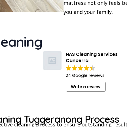
mattress not only feels b
you and your family.
leaning
NAS Cleaning Services
Canberra
24 Google reviews
Write a review
eaning Tuggeranong Process
ective cleaning process to ensure outstanding result