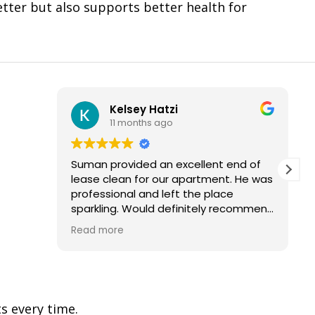
etter but also supports better health for
Kelsey Hatzi
11 months ago
Suman provided an excellent end of
lease clean for our apartment. He was
professional and left the place
sparkling. Would definitely recommend
and use their services again.
Read more
s every time.