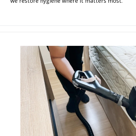
we restore hygiene where it matters most.