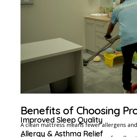
Benefits of Choosing Pr
Improved Sleep Quality
A clean mattress means fewer allergens and 
Allergy & Asthma Relief