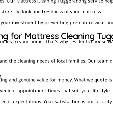
es. Our Mattress Cleaning Tuggeranong service helps
estore the look and freshness of your mattress.
t your investment by preventing premature wear and
g for Mattress Cleaning Tu
omes to your home. That’s why residents choose NAS
d the cleaning needs of local families. Our team de
s
cing and genuine value for money. What we quote is
enient appointment times that suit your lifestyle.
ceeds expectations. Your satisfaction is our priority