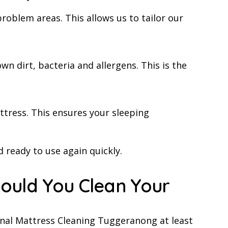
problem areas. This allows us to tailor our
 dirt, bacteria and allergens. This is the
ttress. This ensures your sleeping
 ready to use again quickly.
ould You Clean Your
al Mattress Cleaning Tuggeranong at least