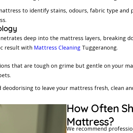
attress to identify stains, odours, fabric type and 
ss.
ology
trates deep into the mattress layers, breaking down
ic result with
Mattress Cleaning
Tuggeranong.
tions that are tough on grime but gentle on your ma
pets.
 deodorising to leave your mattress fresh, clean and
How Often Sh
Mattress?
We recommend profession