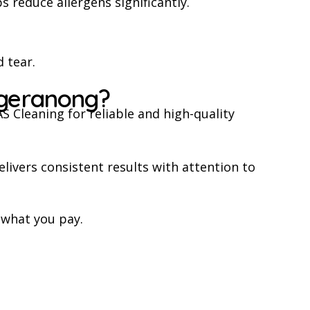
 reduce allergens significantly.
 tear.
ggeranong?
 Cleaning for reliable and high-quality
livers consistent results with attention to
 what you pay.
.