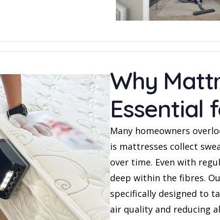
Why Mattr
Essential
Many homeowners overloo
is mattresses collect swea
over time. Even with regu
deep within the fibres. O
specifically designed to t
air quality and reducing a