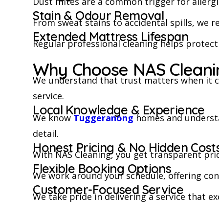
Dust mites are a common trigger for allergi
Stain & Odour Removal
From sweat stains to accidental spills, we r
Extended Mattress Lifespan
Regular professional cleaning helps protec
Why Choose NAS Cleanin
We understand that trust matters when it c
service.
Local Knowledge & Experience
We know
Tuggeranong
homes and understan
detail.
Honest Pricing & No Hidden Cost
With NAS Cleaning, you get transparent pri
Flexible Booking Options
We work around your schedule, offering conv
Customer-Focused Service
We take pride in delivering a service that ex