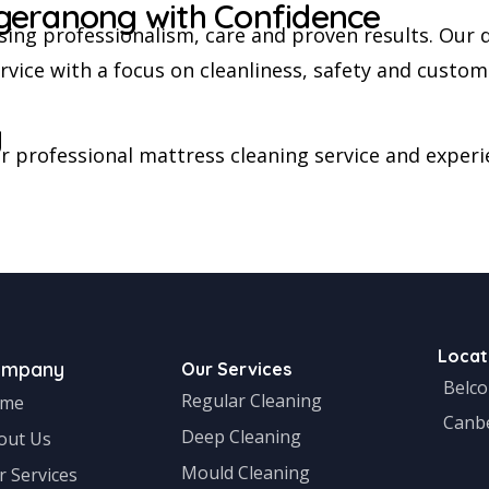
geranong with Confidence
ing professionalism, care and proven results. Our 
ice with a focus on cleanliness, safety and custome
y
 professional mattress cleaning service and experie
Locat
ompany
Our Services
Belc
Regular Cleaning
me
Canb
Deep Cleaning
out Us
Mould Cleaning
r Services