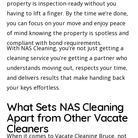
property is inspection-ready without you
having to lift a finger. By the time we’re done,
you can focus on your move and enjoy peace
of mind knowing the property is spotless and
compliant with bond requirements.
With NAS Cleaning, you’re not just getting a
cleaning service you’re getting a partner who
understands moving out, respects your time,
and delivers results that make handing back
your keys effortless.
What Sets NAS Cleaning
Apart from Other Vacate
Cleaners
When it comes to Vacate Cleaning Bruce, not