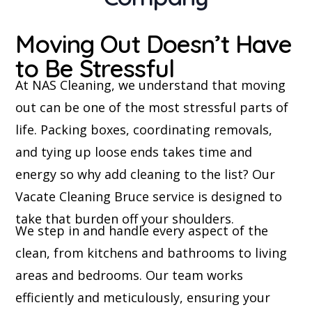
Moving Out Doesn’t Have
to Be Stressful
At NAS Cleaning, we understand that moving
out can be one of the most stressful parts of
life. Packing boxes, coordinating removals,
and tying up loose ends takes time and
energy so why add cleaning to the list? Our
Vacate Cleaning Bruce service is designed to
take that burden off your shoulders.
We step in and handle every aspect of the
clean, from kitchens and bathrooms to living
areas and bedrooms. Our team works
efficiently and meticulously, ensuring your