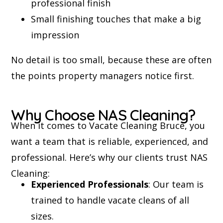
professional finish
Small finishing touches that make a big
impression
No detail is too small, because these are often
the points property managers notice first.
Why Choose NAS Cleaning?
When it comes to Vacate Cleaning Bruce, you
want a team that is reliable, experienced, and
professional. Here’s why our clients trust NAS
Cleaning:
Experienced Professionals
: Our team is
trained to handle vacate cleans of all
sizes.