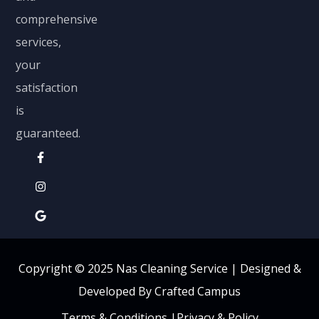
comprehensive
services,
your
satisfaction
is
guaranteed.
Copyright © 2025 Nas Cleaning Service |
Designed &
Developed By Crafted Campus
Terms & Conditions
|
Privacy & Policy