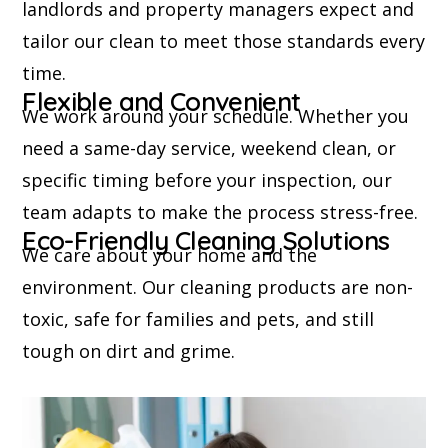
landlords and property managers expect and
tailor our clean to meet those standards every
time.
Flexible and Convenient
We work around your schedule. Whether you
need a same-day service, weekend clean, or
specific timing before your inspection, our
team adapts to make the process stress-free.
Eco-Friendly Cleaning Solutions
We care about your home and the
environment. Our cleaning products are non-
toxic, safe for families and pets, and still
tough on dirt and grime.