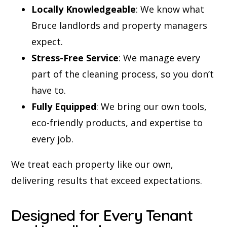
Locally Knowledgeable
: We know what
Bruce landlords and property managers
expect.
Stress-Free Service
: We manage every
part of the cleaning process, so you don’t
have to.
Fully Equipped
: We bring our own tools,
eco-friendly products, and expertise to
every job.
We treat each property like our own,
delivering results that exceed expectations.
Designed for Every Tenant