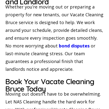
and Landlord
Whether you’re moving out or preparing a
property for new tenants, our Vacate Cleaning
Bruce service is designed to help. We work
around your schedule, provide detailed cleans,
and ensure every inspection goes smoothly.
No more worrying about
bond disputes
or
last-minute cleaning stress. Our team
guarantees a professional finish that
landlords notice and appreciate.
Book Your Vacate Cleaning
Bruce Today
Moving out doesn’t have to be overwhelming.
Let NAS Cleaning handle the hard work for