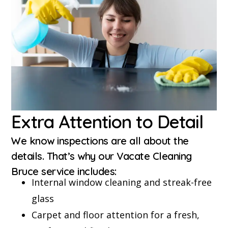
Extra Attention to Detail
We know inspections are all about the
details. That’s why our Vacate Cleaning
Bruce service includes:
Internal window cleaning and streak-free
glass
Carpet and floor attention for a fresh,