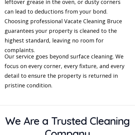
leftover grease in the oven, or dusty corners
can lead to deductions from your bond.
Choosing professional Vacate Cleaning Bruce
guarantees your property is cleaned to the
highest standard, leaving no room for
complaints.
Our service goes beyond surface cleaning. We
focus on every corner, every fixture, and every
detail to ensure the property is returned in
pristine condition.
We Are a Trusted Cleaning
Company