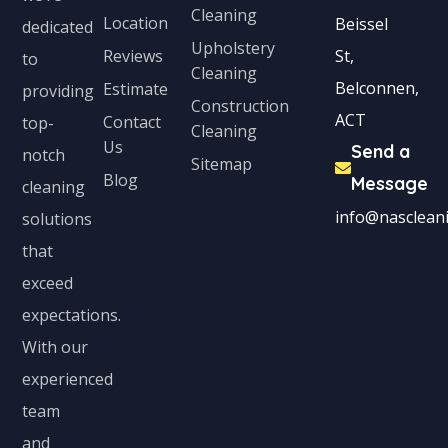
Cleaning
Location
Beissel
dedicated
Upholstery
Reviews
St,
to
Cleaning
Belconnen,
Estimate
providing
Construction
ACT
Contact
top-
Cleaning
Us
Send a
notch
Sitemap
Blog
Message
cleaning
info@nascleani
solutions
that
exceed
expectations.
With our
experienced
team
and