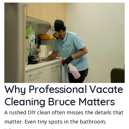
Why Professional Vacate
Cleaning Bruce Matters
A rushed DIY clean often misses the details that
matter. Even tiny spots in the bathroom,