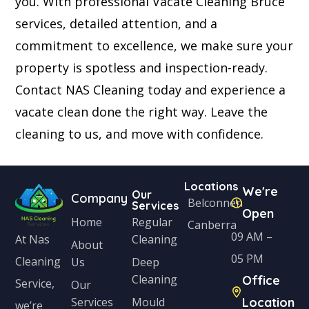
you. With professional Vacate Cleaning Bruce
services, detailed attention, and a
commitment to excellence, we make sure your
property is spotless and inspection-ready.
Contact NAS Cleaning today and experience a
vacate clean done the right way. Leave the
cleaning to us, and move with confidence.
Locations
We're
Our
Company
Belconnen
Services
Open
Home
Regular
Canberra
09 AM –
Cleaning
At Nas
About
05 PM
Cleaning
Us
Deep
Cleaning
Office
Service,
Our
Services
Mould
Location
we’re