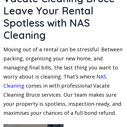
Leave Your Rental
Spotless with NAS
Cleaning
Moving out of a rental can be stressful. Between
packing, organising your new home, and
managing final bills, the last thing you want to
worry about is cleaning. That’s where
NAS
Cleaning
comes in with professional Vacate
Cleaning Bruce services. Our team makes sure
your property is spotless, inspection-ready, and
maximises your chances of a full bond refund.