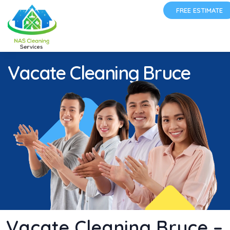
FREE ESTIMATE
Vacate Cleaning Bruce
Vacate Cleaning Bruce –