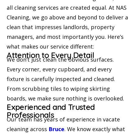
all cleaning services are created equal. At NAS
Cleaning, we go above and beyond to deliver a
clean that impresses landlords, property
managers, and most importantly you. Here’s
what makes our service different:
Attention to Every Detail
We don’t just clean the obvious surfaces.
Every corner, every cupboard, and every
fixture is carefully inspected and cleaned.
From scrubbing tiles to wiping skirting
boards, we make sure nothing is overlooked.
Experienced and Trusted
Professionals
Our team has years of experience in vacate
cleaning across
Bruce
. We know exactly what