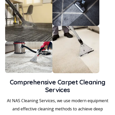
Comprehensive Carpet Cleaning
Services
At NAS Cleaning Services, we use modern equipment
and effective cleaning methods to achieve deep