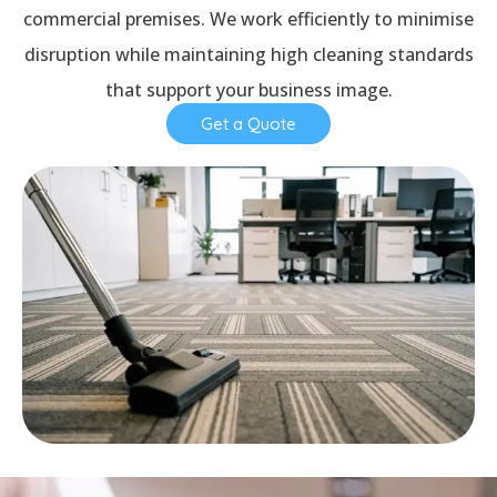
commercial premises. We work efficiently to minimise
disruption while maintaining high cleaning standards
that support your business image.
Get a Quote