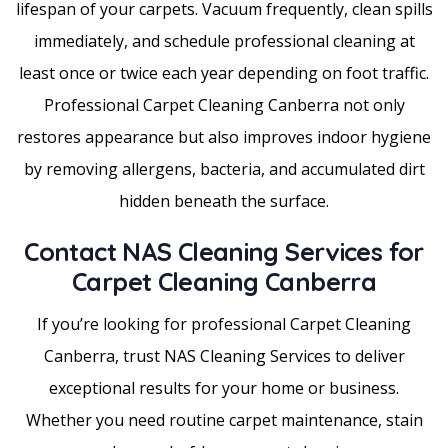
lifespan of your carpets. Vacuum frequently, clean spills
immediately, and schedule professional cleaning at
least once or twice each year depending on foot traffic.
Professional Carpet Cleaning Canberra not only
restores appearance but also improves indoor hygiene
by removing allergens, bacteria, and accumulated dirt
hidden beneath the surface.
Contact NAS Cleaning Services for
Carpet Cleaning Canberra
If you’re looking for professional Carpet Cleaning
Canberra, trust NAS Cleaning Services to deliver
exceptional results for your home or business.
Whether you need routine carpet maintenance, stain