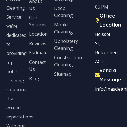
About
05 PM
Cleaning
Us
Deep
Cleaning
Office
Service,
Our
Services
Mould
Location
we’re
Cleaning
Location
Beissel
dedicated
Upholstery
Reviews
St,
to
Cleaning
Belconnen,
Estimate
providing
Construction
ACT
Contact
top-
Cleaning
Us
Send a
notch
Sitemap
Blog
Message
cleaning
info@nascleani
solutions
that
exceed
expectations.
With our