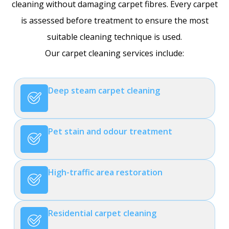
cleaning without damaging carpet fibres. Every carpet
is assessed before treatment to ensure the most
suitable cleaning technique is used.
Our carpet cleaning services include:
Deep steam carpet cleaning
Pet stain and odour treatment
High-traffic area restoration
Residential carpet cleaning