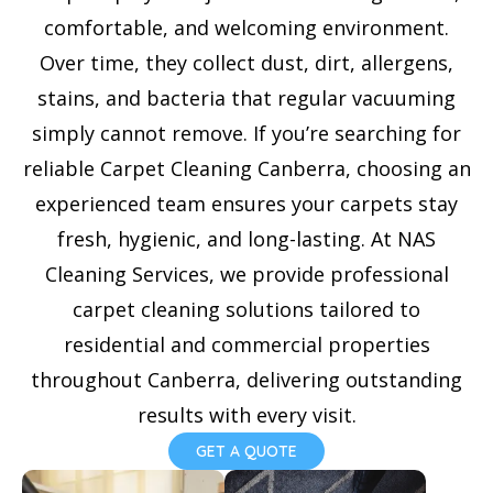
e
comfortable, and welcoming environment.
l
Over time, they collect dust, dirt, allergens,
e
stains, and bacteria that regular vacuuming
c
simply cannot remove. If you’re searching for
t
reliable Carpet Cleaning Canberra, choosing an
e
experienced team ensures your carpets stay
d
fresh, hygienic, and long-lasting. At NAS
Cleaning Services, we provide professional
carpet cleaning solutions tailored to
residential and commercial properties
throughout Canberra, delivering outstanding
results with every visit.
GET A QUOTE