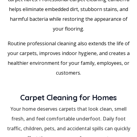
helps eliminate embedded dirt, stubborn stains, and
harmful bacteria while restoring the appearance of
your flooring.
Routine professional cleaning also extends the life of
your carpets, improves indoor hygiene, and creates a
healthier environment for your family, employees, or
customers.
Carpet Cleaning for Homes
Your home deserves carpets that look clean, smell
fresh, and feel comfortable underfoot. Daily foot
traffic, children, pets, and accidental spills can quickly