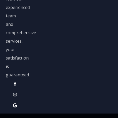
experienced
team
and
comprehensive
services,
your
satisfaction
is
guaranteed.