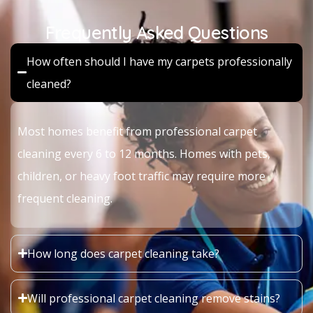
Frequently Asked Questions
How often should I have my carpets professionally
cleaned?
Most homes benefit from professional carpet
cleaning every 6 to 12 months. Homes with pets,
children, or heavy foot traffic may require more
frequent cleaning.
How long does carpet cleaning take?
Will professional carpet cleaning remove stains?