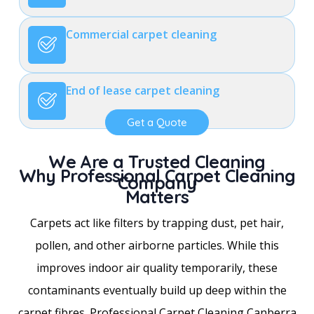
Commercial carpet cleaning
End of lease carpet cleaning
Get a Quote
We Are a Trusted Cleaning
Why Professional Carpet Cleaning
Company
Matters
Carpets act like filters by trapping dust, pet hair,
pollen, and other airborne particles. While this
improves indoor air quality temporarily, these
contaminants eventually build up deep within the
carpet fibres. Professional Carpet Cleaning Canberra