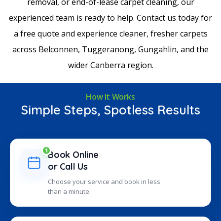
removal, or end-of-lease carpet cleaning, our
experienced team is ready to help. Contact us today for
a free quote and experience cleaner, fresher carpets
across Belconnen, Tuggeranong, Gungahlin, and the
wider Canberra region.
How It Works
Simple Steps, Spotless Results
1
Book Online
or Call Us
Choose your service and book in less
than a minute.