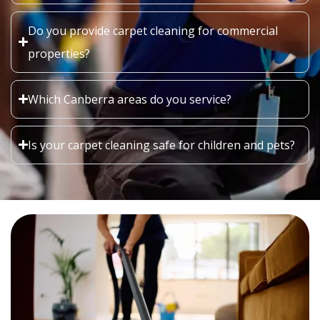
Do you provide carpet cleaning for commercial
properties?
Which Canberra areas do you service?
Is your carpet cleaning safe for children and pets?