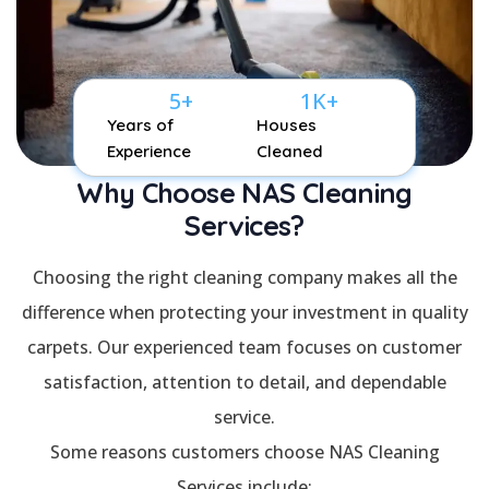
5
+
1
K+
Years of
Houses
Experience
Cleaned
Why Choose NAS Cleaning
Services?
Choosing the right cleaning company makes all the
difference when protecting your investment in quality
carpets. Our experienced team focuses on customer
satisfaction, attention to detail, and dependable
service.
Some reasons customers choose NAS Cleaning
Services include: