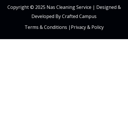
Copyright © 2025 Nas Cleaning Service |
Designed &
Developed By Crafted Campus
Terms & Conditions
|
Privacy & Policy