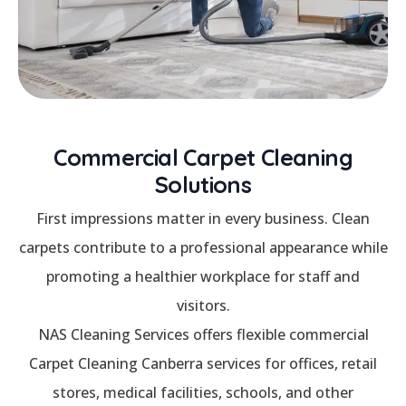
Commercial Carpet Cleaning
Solutions
First impressions matter in every business. Clean
carpets contribute to a professional appearance while
promoting a healthier workplace for staff and
visitors.
NAS Cleaning Services offers flexible commercial
Carpet Cleaning Canberra services for offices, retail
stores, medical facilities, schools, and other