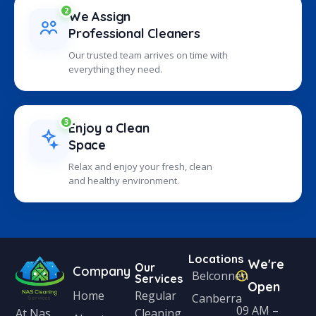
2
We Assign
Professional Cleaners
Our trusted team arrives on time with
everything they need.
3
Enjoy a Clean
Space
Relax and enjoy your fresh, clean
and healthy environment.
Locations
We're
Our
Company
Belconnen
Services
Open
Home
Regular
Canberra
09 AM –
Cleaning
At Nas