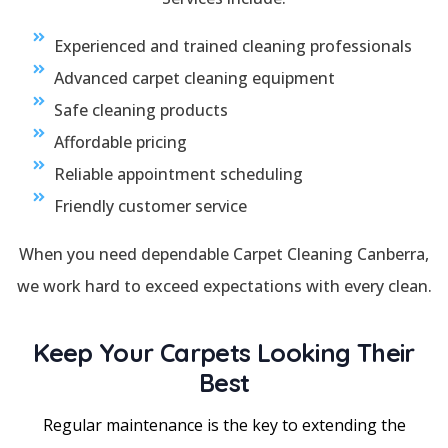
Experienced and trained cleaning professionals
Advanced carpet cleaning equipment
Safe cleaning products
Affordable pricing
Reliable appointment scheduling
Friendly customer service
When you need dependable Carpet Cleaning Canberra,
we work hard to exceed expectations with every clean.
Keep Your Carpets Looking Their
Best
Regular maintenance is the key to extending the