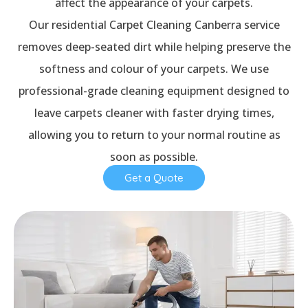
affect the appearance of your carpets.
Our residential Carpet Cleaning Canberra service
removes deep-seated dirt while helping preserve the
softness and colour of your carpets. We use
professional-grade cleaning equipment designed to
leave carpets cleaner with faster drying times,
allowing you to return to your normal routine as
soon as possible.
Get a Quote