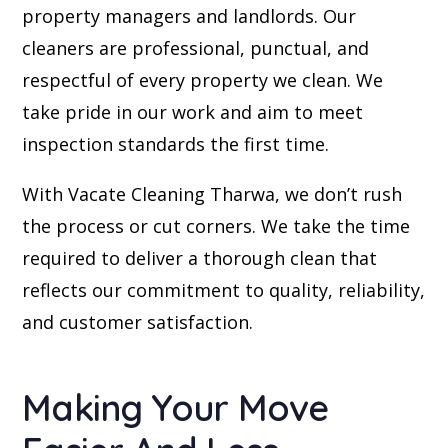
property managers and landlords. Our
cleaners are professional, punctual, and
respectful of every property we clean. We
take pride in our work and aim to meet
inspection standards the first time.
With Vacate Cleaning Tharwa, we don’t rush
the process or cut corners. We take the time
required to deliver a thorough clean that
reflects our commitment to quality, reliability,
and customer satisfaction.
Making Your Move