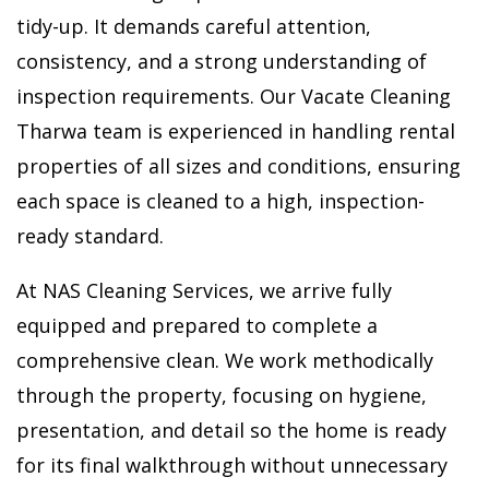
tidy-up. It demands careful attention,
consistency, and a strong understanding of
inspection requirements. Our Vacate Cleaning
Tharwa team is experienced in handling rental
properties of all sizes and conditions, ensuring
each space is cleaned to a high, inspection-
ready standard.
At NAS Cleaning Services, we arrive fully
equipped and prepared to complete a
comprehensive clean. We work methodically
through the property, focusing on hygiene,
presentation, and detail so the home is ready
for its final walkthrough without unnecessary