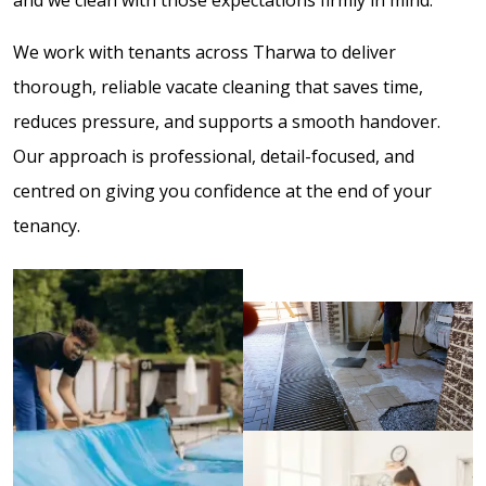
We work with tenants across Tharwa to deliver
thorough, reliable vacate cleaning that saves time,
reduces pressure, and supports a smooth handover.
Our approach is professional, detail-focused, and
centred on giving you confidence at the end of your
tenancy.