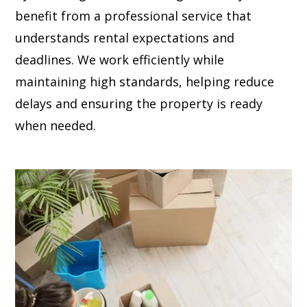
benefit from a professional service that
understands rental expectations and
deadlines. We work efficiently while
maintaining high standards, helping reduce
delays and ensuring the property is ready
when needed.