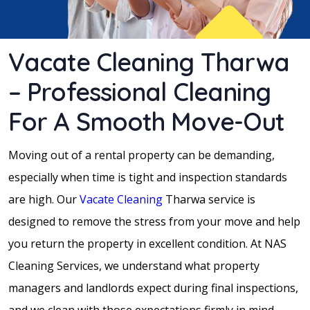
Vacate Cleaning Tharwa
– Professional Cleaning
For A Smooth Move-Out
Moving out of a rental property can be demanding,
especially when time is tight and inspection standards
are high. Our
Vacate Cleaning
Tharwa service is
designed to remove the stress from your move and help
you return the property in excellent condition. At NAS
Cleaning Services, we understand what property
managers and landlords expect during final inspections,
and we clean with those expectations firmly in mind.