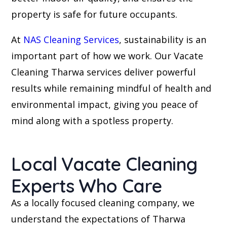
property is safe for future occupants.
At
NAS Cleaning Services
, sustainability is an
important part of how we work. Our Vacate
Cleaning Tharwa services deliver powerful
results while remaining mindful of health and
environmental impact, giving you peace of
mind along with a spotless property.
Local Vacate Cleaning
Experts Who Care
As a locally focused cleaning company, we
understand the expectations of Tharwa