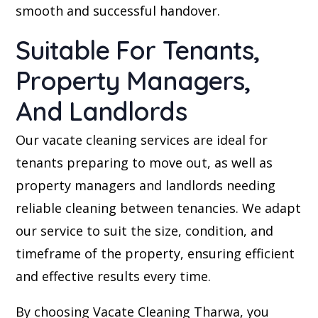
smooth and successful handover.
Suitable For Tenants,
Property Managers,
And Landlords
Our vacate cleaning services are ideal for
tenants preparing to move out, as well as
property managers and landlords needing
reliable cleaning between tenancies. We adapt
our service to suit the size, condition, and
timeframe of the property, ensuring efficient
and effective results every time.
By choosing Vacate Cleaning Tharwa, you