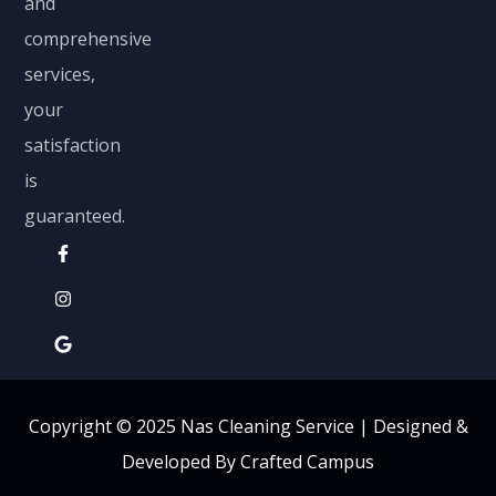
and
comprehensive
services,
your
satisfaction
is
guaranteed.
Copyright © 2025 Nas Cleaning Service |
Designed &
Developed By Crafted Campus