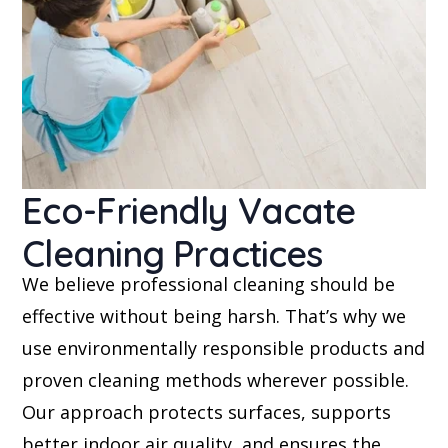
Eco-Friendly Vacate
Cleaning Practices
We believe professional cleaning should be
effective without being harsh. That’s why we
use environmentally responsible products and
proven cleaning methods wherever possible.
Our approach protects surfaces, supports
better indoor air quality, and ensures the