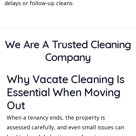
delays or follow-up cleans.
We Are A Trusted Cleaning
Company
Why Vacate Cleaning Is
Essential When Moving
Out
When a tenancy ends, the property is
assessed carefully, and even small issues can