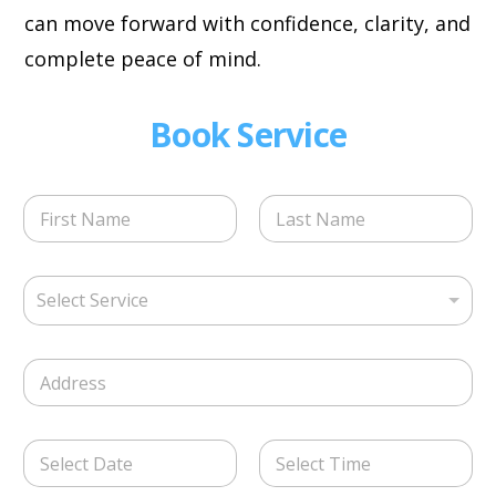
can move forward with confidence, clarity, and
complete peace of mind.
Book Service
N
a
m
First
Last
e
S
*
Select Service
e
l
e
S
c
i
t
n
S
g
e
D
l
r
a
e
v
t
L
i
Date
Time