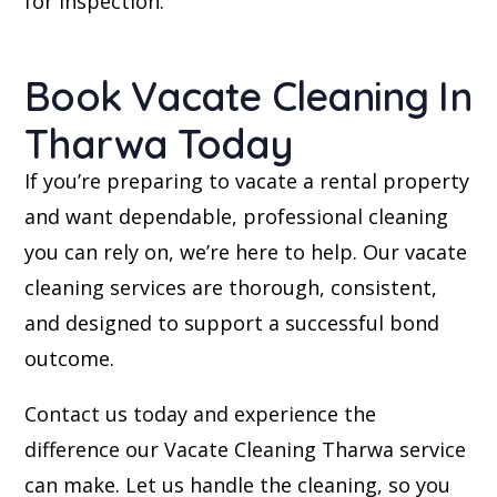
for inspection.
Book Vacate Cleaning In
Tharwa Today
If you’re preparing to vacate a rental property
and want dependable, professional cleaning
you can rely on, we’re here to help. Our vacate
cleaning services are thorough, consistent,
and designed to support a successful bond
outcome.
Contact us today and experience the
difference our Vacate Cleaning Tharwa service
can make. Let us handle the cleaning, so you