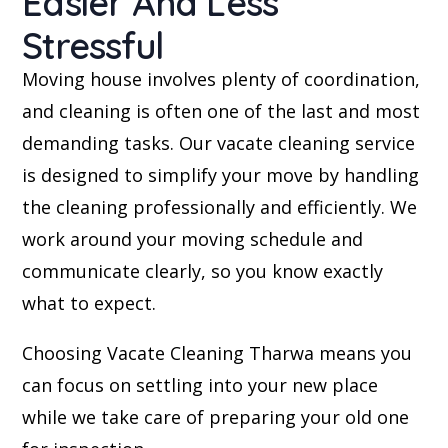
Easier And Less
Stressful
Moving house involves plenty of coordination,
and cleaning is often one of the last and most
demanding tasks. Our vacate cleaning service
is designed to simplify your move by handling
the cleaning professionally and efficiently. We
work around your moving schedule and
communicate clearly, so you know exactly
what to expect.
Choosing Vacate Cleaning Tharwa means you
can focus on settling into your new place
while we take care of preparing your old one