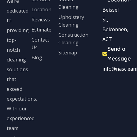
we’re
Cleaning
s
Location
Beissel
dedicated
Upholstery
+
Reviews
St,
to
Cleaning
1
Belconnen,
Estimate
providing
Construction
ACT
Contact
top-
Cleaning
Us
Send a
notch
Sitemap
Blog
Message
cleaning
info@nascleani
solutions
that
exceed
expectations.
With our
experienced
team