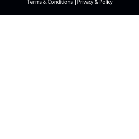
Terms & Conditions
|
Privacy & Policy