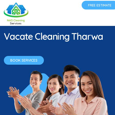
FREE ESTIMATE
Vacate Cleaning Tharwa
BOOK SERVICES