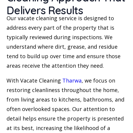
Delivers Results
Our vacate cleaning service is designed to
address every part of the property that is
typically reviewed during inspections. We
understand where dirt, grease, and residue
tend to build up over time and ensure those
areas receive the attention they need.
With Vacate Cleaning
Tharwa
, we focus on
restoring cleanliness throughout the home,
from living areas to kitchens, bathrooms, and
often overlooked spaces. Our attention to
detail helps ensure the property is presented
at its best, increasing the likelihood of a