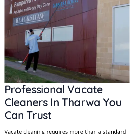
Professional Vacate
Cleaners In Tharwa You
Can Trust
Vacate cleaning requires more than a standard