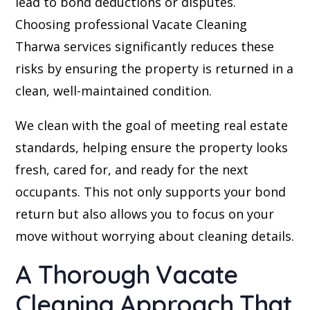
lead to bond deductions or disputes.
Choosing professional Vacate Cleaning
Tharwa services significantly reduces these
risks by ensuring the property is returned in a
clean, well-maintained condition.
We clean with the goal of meeting real estate
standards, helping ensure the property looks
fresh, cared for, and ready for the next
occupants. This not only supports your bond
return but also allows you to focus on your
move without worrying about cleaning details.
A Thorough Vacate
Cleaning Approach That