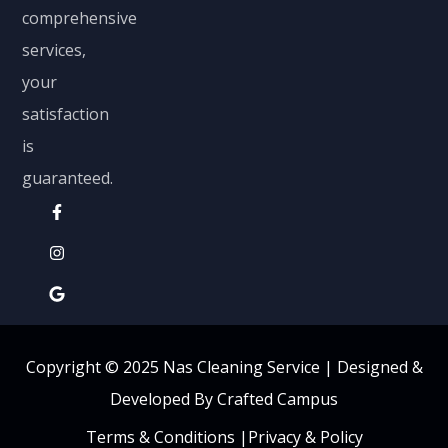
comprehensive
services,
your
satisfaction
is
guaranteed.
Copyright © 2025 Nas Cleaning Service |
Designed &
Developed By Crafted Campus
Terms & Conditions
|
Privacy & Policy