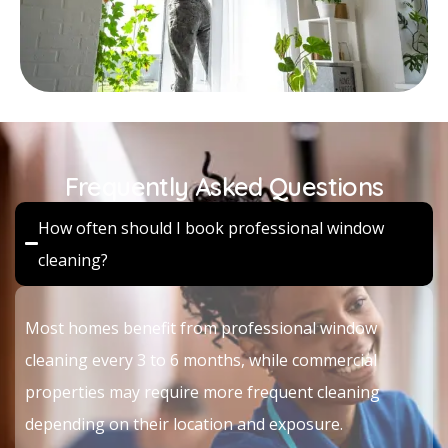
Frequently Asked Questions
How often should I book professional window
cleaning?
Most homes benefit from professional window
cleaning every 3 to 6 months, while commercial
properties may require more frequent cleaning
depending on their location and exposure.