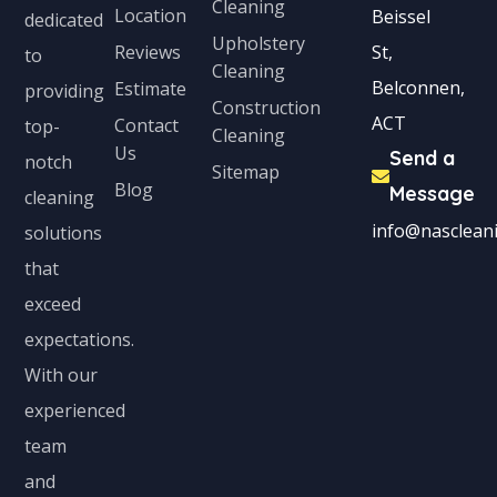
Cleaning
Location
Beissel
dedicated
Upholstery
Reviews
St,
to
Cleaning
Belconnen,
Estimate
providing
Construction
ACT
Contact
top-
Cleaning
Us
Send a
notch
Sitemap
Blog
Message
cleaning
info@nascleani
solutions
that
exceed
expectations.
With our
experienced
team
and