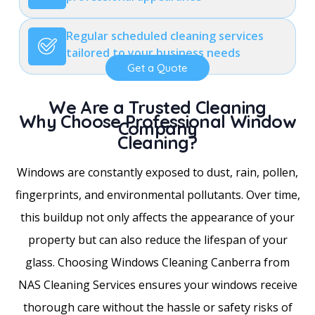
Regular scheduled cleaning services
tailored to your business needs
Get a Quote
We Are a Trusted Cleaning
Why Choose Professional Window
Company
Cleaning?
Windows are constantly exposed to dust, rain, pollen,
fingerprints, and environmental pollutants. Over time,
this buildup not only affects the appearance of your
property but can also reduce the lifespan of your
glass. Choosing Windows Cleaning Canberra from
NAS Cleaning Services ensures your windows receive
thorough care without the hassle or safety risks of