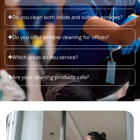
Do you clean both inside and outside windows?
Do you offer window cleaning for offices?
Which areas do you service?
Are your cleaning products safe?