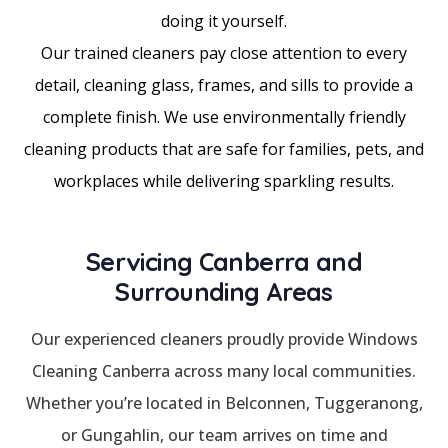
doing it yourself.
Our trained cleaners pay close attention to every
detail, cleaning glass, frames, and sills to provide a
complete finish. We use environmentally friendly
cleaning products that are safe for families, pets, and
workplaces while delivering sparkling results.
Servicing Canberra and
Surrounding Areas
Our experienced cleaners proudly provide Windows
Cleaning Canberra across many local communities.
Whether you’re located in Belconnen, Tuggeranong,
or Gungahlin, our team arrives on time and