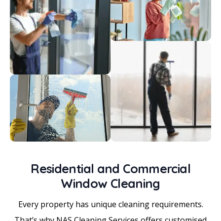
Residential and Commercial
Window Cleaning
Every property has unique cleaning requirements.
That’s why NAS Cleaning Services offers customised