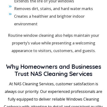
Extends the life of your windows
Removes dirt, stains, and hard water marks
Creates a healthier and brighter indoor
environment
Routine window cleaning also helps maintain your
property’s value while presenting a welcoming
appearance to visitors, customers, and guests.
Why Homeowners and Businesses
Trust NAS Cleaning Services
At NAS Cleaning Services, customer satisfaction is
always our priority. Our experienced professionals are
fully equipped to deliver reliable Windows Cleaning
Canberra with attention to detail and consistent quality.