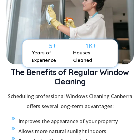
5
+
1
K+
Years of
Houses
Experience
Cleaned
The Benefits of Regular Window
Cleaning
Scheduling professional Windows Cleaning Canberra
offers several long-term advantages:
Improves the appearance of your property
Allows more natural sunlight indoors