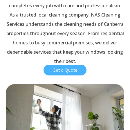
completes every job with care and professionalism.
As a trusted local cleaning company, NAS Cleaning
Services understands the cleaning needs of Canberra
properties throughout every season. From residential
homes to busy commercial premises, we deliver
dependable services that keep your windows looking
their best.
Get a Quote