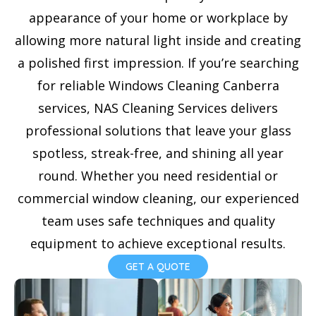
e
appearance of your home or workplace by
s
allowing more natural light inside and creating
+
a polished first impression. If you’re searching
1
for reliable Windows Cleaning Canberra
services, NAS Cleaning Services delivers
professional solutions that leave your glass
spotless, streak-free, and shining all year
round. Whether you need residential or
commercial window cleaning, our experienced
team uses safe techniques and quality
equipment to achieve exceptional results.
GET A QUOTE