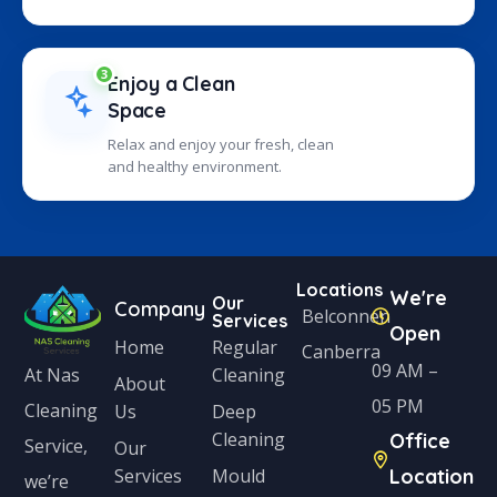
3
Enjoy a Clean
Space
Relax and enjoy your fresh, clean
and healthy environment.
Locations
We're
Our
Company
Belconnen
Services
Open
Home
Regular
Canberra
09 AM –
Cleaning
At Nas
About
05 PM
Cleaning
Us
Deep
Cleaning
Office
Service,
Our
Services
Mould
Location
we’re