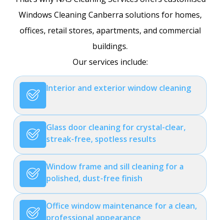
Windows Cleaning Canberra solutions for homes,
offices, retail stores, apartments, and commercial
buildings.
Our services include:
Interior and exterior window cleaning
Glass door cleaning for crystal-clear,
streak-free, spotless results
Window frame and sill cleaning for a
polished, dust-free finish
Office window maintenance for a clean,
professional appearance