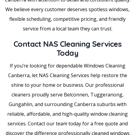
We believe every customer deserves spotless windows,
flexible scheduling, competitive pricing, and friendly
service from a local team they can trust.
Contact NAS Cleaning Services
Today
If you’re looking for dependable Windows Cleaning
Canberra, let NAS Cleaning Services help restore the
shine to your home or business. Our professional
cleaners proudly serve Belconnen, Tuggeranong,
Gungahlin, and surrounding Canberra suburbs with
reliable, affordable, and high-quality window cleaning
services. Contact our team today for a free quote and
discover the difference professionally cleaned windows