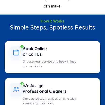
can make.
How It Works
Simple Steps, Spotless Results
1
Book Online
or Call Us
Choose your service and book in less
than a minute.
2
We Assign
Professional Cleaners
Our trusted team arrives on time with
everything they need.