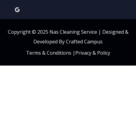
Copyright © 2025 Nas Cleaning Service |
Designed &
Developed By Crafted Campus
Terms & Conditions
|
Privacy & Policy