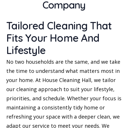
Company
Tailored Cleaning That
Fits Your Home And
Lifestyle
No two households are the same, and we take
the time to understand what matters most in
your home. At House Cleaning Hall, we tailor
our cleaning approach to suit your lifestyle,
priorities, and schedule. Whether your focus is
maintaining a consistently tidy home or
refreshing your space with a deeper clean, we
adapt our service to meet your needs. We