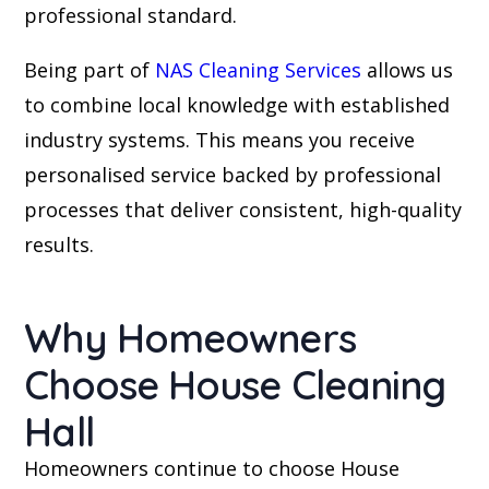
professional standard.
Being part of
NAS Cleaning Services
allows us
to combine local knowledge with established
industry systems. This means you receive
personalised service backed by professional
processes that deliver consistent, high-quality
results.
Why Homeowners
Choose House Cleaning
Hall
Homeowners continue to choose House