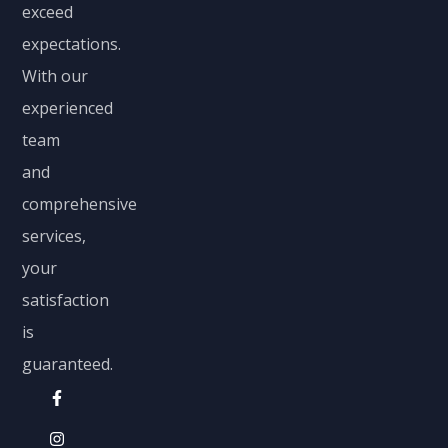
exceed
expectations.
With our
experienced
team
and
comprehensive
services,
your
satisfaction
is
guaranteed.