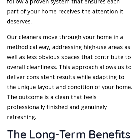
follow a proven system that ensures each
part of your home receives the attention it
deserves.
Our cleaners move through your home in a
methodical way, addressing high-use areas as
well as less obvious spaces that contribute to
overall cleanliness. This approach allows us to
deliver consistent results while adapting to
the unique layout and condition of your home.
The outcome is a clean that feels
professionally finished and genuinely
refreshing.
The Long-Term Benefits