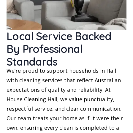
Local Service Backed
By Professional
Standards
We’re proud to support households in Hall
with cleaning services that reflect Australian
expectations of quality and reliability. At
House Cleaning Hall, we value punctuality,
respectful service, and clear communication.
Our team treats your home as if it were their
own, ensuring every clean is completed to a