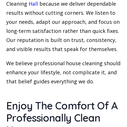
Cleaning
Hall
because we deliver dependable
results without cutting corners. We listen to
your needs, adapt our approach, and focus on
long-term satisfaction rather than quick fixes.
Our reputation is built on trust, consistency,
and visible results that speak for themselves.
We believe professional house cleaning should
enhance your lifestyle, not complicate it, and
that belief guides everything we do.
Enjoy The Comfort Of A
Professionally Clean