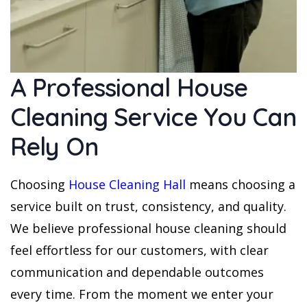
A Professional House
Cleaning Service You Can
Rely On
Choosing
House Cleaning Hall
means choosing a
service built on trust, consistency, and quality.
We believe professional house cleaning should
feel effortless for our customers, with clear
communication and dependable outcomes
every time. From the moment we enter your