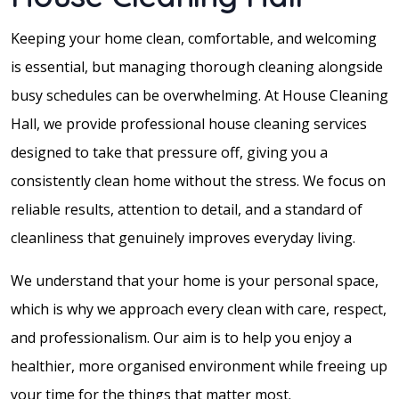
Keeping your home clean, comfortable, and welcoming
is essential, but managing thorough cleaning alongside
busy schedules can be overwhelming. At House Cleaning
Hall, we provide professional house cleaning services
designed to take that pressure off, giving you a
consistently clean home without the stress. We focus on
reliable results, attention to detail, and a standard of
cleanliness that genuinely improves everyday living.
We understand that your home is your personal space,
which is why we approach every clean with care, respect,
and professionalism. Our aim is to help you enjoy a
healthier, more organised environment while freeing up
your time for the things that matter most.