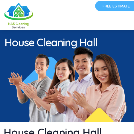
FREE ESTIMATE
House Cleaning Hall
House Cleaning Hall