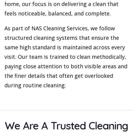
home, our focus is on delivering a clean that
feels noticeable, balanced, and complete.
As part of NAS Cleaning Services, we follow
structured cleaning systems that ensure the
same high standard is maintained across every
visit. Our team is trained to clean methodically,
paying close attention to both visible areas and
the finer details that often get overlooked
during routine cleaning.
We Are A Trusted Cleaning