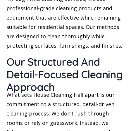
professional-grade cleaning products and
equipment that are effective while remaining
suitable for residential spaces. Our methods
are designed to clean thoroughly while
protecting surfaces, furnishings, and finishes.
Our Structured And
Detail-Focused Cleaning
Approach
What sets House Cleaning Hall apart is our
commitment to a structured, detail-driven
cleaning process. We don’t rush through
rooms or rely on guesswork. Instead, we