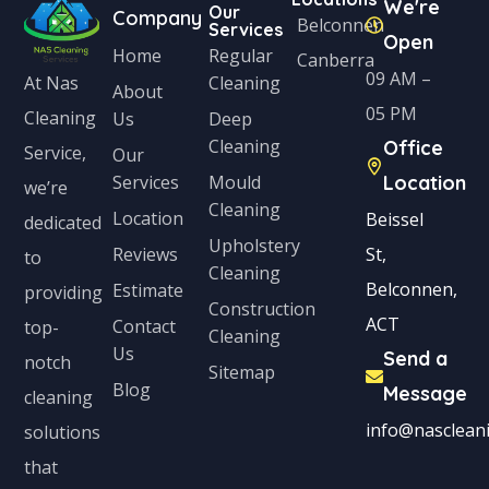
We're
Our
Company
Belconnen
Services
Open
Home
Regular
Canberra
09 AM –
Cleaning
At Nas
About
05 PM
Cleaning
Us
Deep
Cleaning
Office
Service,
Our
Services
Mould
Location
we’re
Cleaning
Location
Beissel
dedicated
Upholstery
Reviews
St,
to
Cleaning
Belconnen,
Estimate
providing
Construction
ACT
Contact
top-
Cleaning
Us
Send a
notch
Sitemap
Blog
Message
cleaning
info@nascleani
solutions
that