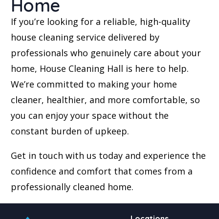
Home
If you’re looking for a reliable, high-quality
house cleaning service delivered by
professionals who genuinely care about your
home, House Cleaning Hall is here to help.
We’re committed to making your home
cleaner, healthier, and more comfortable, so
you can enjoy your space without the
constant burden of upkeep.
Get in touch with us today and experience the
confidence and comfort that comes from a
professionally cleaned home.
Locations