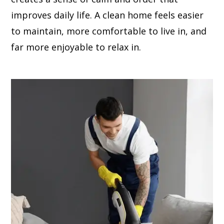
improves daily life. A clean home feels easier
to maintain, more comfortable to live in, and
far more enjoyable to relax in.