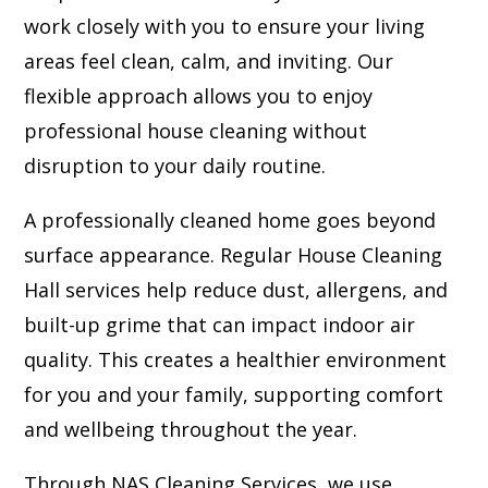
work closely with you to ensure your living
areas feel clean, calm, and inviting. Our
flexible approach allows you to enjoy
professional house cleaning without
disruption to your daily routine.
A professionally cleaned home goes beyond
surface appearance. Regular House Cleaning
Hall services help reduce dust, allergens, and
built-up grime that can impact indoor air
quality. This creates a healthier environment
for you and your family, supporting comfort
and wellbeing throughout the year.
Through NAS Cleaning Services, we use