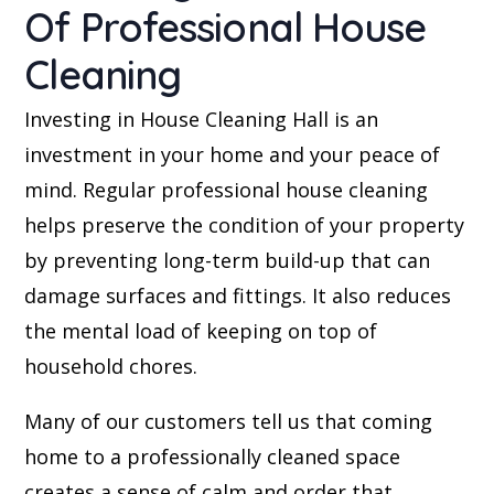
Of Professional House
Cleaning
Investing in House Cleaning Hall is an
investment in your home and your peace of
mind. Regular professional house cleaning
helps preserve the condition of your property
by preventing long-term build-up that can
damage surfaces and fittings. It also reduces
the mental load of keeping on top of
household chores.
Many of our customers tell us that coming
home to a professionally cleaned space
creates a sense of calm and order that